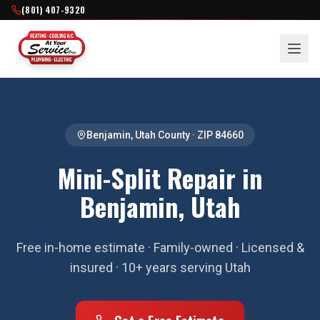
(801) 407-9320
Benjamin
,
Utah County
· ZIP
84660
Mini-Split Repair in
Benjamin, Utah
Free in-home estimate · Family-owned · Licensed &
insured · 10+ years serving Utah