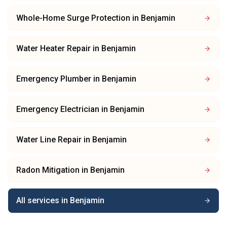
Whole-Home Surge Protection
in
Benjamin
Water Heater Repair
in
Benjamin
Emergency Plumber
in
Benjamin
Emergency Electrician
in
Benjamin
Water Line Repair
in
Benjamin
Radon Mitigation
in
Benjamin
All services in
Benjamin