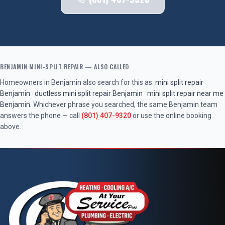
BENJAMIN
MINI-SPLIT REPAIR
— ALSO CALLED
Homeowners in
Benjamin
also search for this as:
mini split repair
Benjamin
·
ductless mini split repair
Benjamin
·
mini split repair near me
Benjamin
. Whichever phrase you searched, the same
Benjamin
team
answers the phone — call
(801) 407-9320
or use the online booking
above.