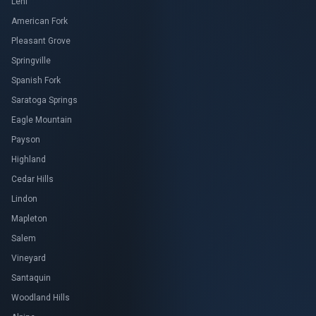
Lehi
American Fork
Pleasant Grove
Springville
Spanish Fork
Saratoga Springs
Eagle Mountain
Payson
Highland
Cedar Hills
Lindon
Mapleton
Salem
Vineyard
Santaquin
Woodland Hills