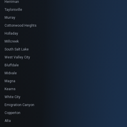
Herriman
Taylorsville
Murray
Cottonwood Heights
Holladay
Millcreek
South Salt Lake
West Valley City
Bluffdale
Midvale
Magna
Kearns
White City
Emigration Canyon
Copperton
Alta