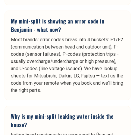
My mini-split is showing an error code in
Benjamin - what now?
Most brands' error codes break into 4 buckets: E1/E2
(communication between head and outdoor unit), F-
codes (sensor failures), P-codes (protection trips -
usually overcharge/undercharge or high pressure),
and U-codes (line voltage issues). We have lookup
sheets for Mitsubishi, Daikin, LG, Fujitsu — text us the
code from your remote when you book and we'll bring
the right parts.
Why is my mini-split leaking water inside the
house?
Indoor head condensate is supposed to flow out