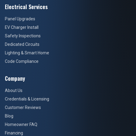
Electrical Services
Panel Upgrades
EV Charger Install
Safety Inspections
Dedicated Circuits
Lighting & Smart Home
Code Compliance
Company
About Us
Credentials & Licensing
Customer Reviews
Blog
Homeowner FAQ
Financing