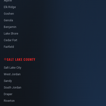
Alpine
Elk Ridge
Goshen
Genola
Benjamin
Lake Shore
Cedar Fort
Fairfield
SALT LAKE COUNTY
Salt Lake City
West Jordan
Sandy
South Jordan
Draper
Riverton