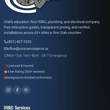
At Your Service Pros
Utah's education-first HVAC, plumbing, and electrical company.
Free interactive guides, transparent pricing, and verified
installations across 65+ cities in five Utah counties.
(801) 407-9320
office@yourservicepros.us
Mon–Sat 7am–8pm · 24/7 Emergency
Licensed & Insured
4.9★ Rating (500+ reviews)
Background-checked technicians
HVAC Services