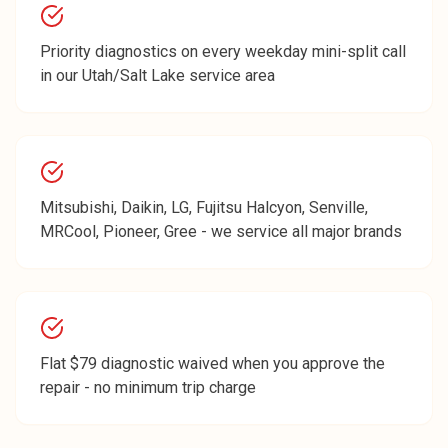
Priority diagnostics on every weekday mini-split call
in our Utah/Salt Lake service area
Mitsubishi, Daikin, LG, Fujitsu Halcyon, Senville,
MRCool, Pioneer, Gree - we service all major brands
Flat $79 diagnostic waived when you approve the
repair - no minimum trip charge