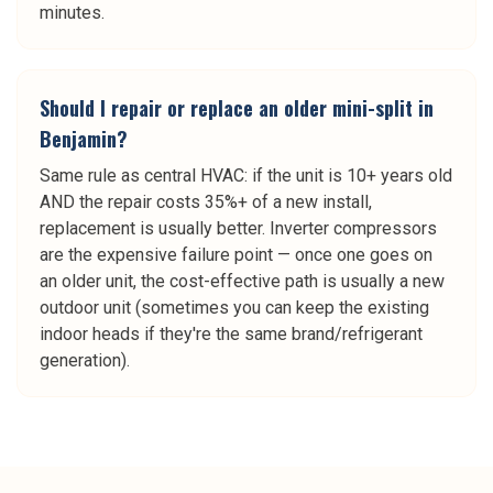
minutes.
Should I repair or replace an older mini-split in
Benjamin?
Same rule as central HVAC: if the unit is 10+ years old
AND the repair costs 35%+ of a new install,
replacement is usually better. Inverter compressors
are the expensive failure point — once one goes on
an older unit, the cost-effective path is usually a new
outdoor unit (sometimes you can keep the existing
indoor heads if they're the same brand/refrigerant
generation).