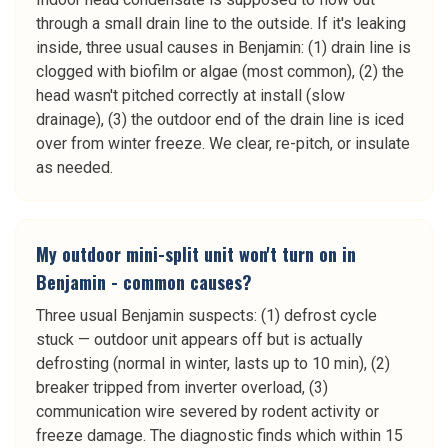
through a small drain line to the outside. If it's leaking
inside, three usual causes in Benjamin: (1) drain line is
clogged with biofilm or algae (most common), (2) the
head wasn't pitched correctly at install (slow
drainage), (3) the outdoor end of the drain line is iced
over from winter freeze. We clear, re-pitch, or insulate
as needed.
My outdoor mini-split unit won't turn on in
Benjamin - common causes?
Three usual Benjamin suspects: (1) defrost cycle
stuck — outdoor unit appears off but is actually
defrosting (normal in winter, lasts up to 10 min), (2)
breaker tripped from inverter overload, (3)
communication wire severed by rodent activity or
freeze damage. The diagnostic finds which within 15