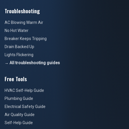
Troubleshooting
AC Blowing Warm Air
No Hot Water
Breaker Keeps Tripping
Drain Backed Up
Lights Flickering
→ All troubleshooting guides
Free Tools
HVAC Self-Help Guide
Plumbing Guide
Electrical Safety Guide
Air Quality Guide
Self-Help Guide