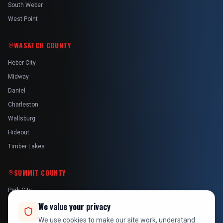
South Weber
West Point
WASATCH COUNTY
Heber City
Midway
Daniel
Charleston
Wallsburg
Hideout
Timber Lakes
SUMMIT COUNTY
Park City
Kamas
We value your privacy
Oakley
We use cookies to make our site work, understand