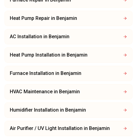
Heat Pump Repair
in
Benjamin
AC Installation
in
Benjamin
Heat Pump Installation
in
Benjamin
Furnace Installation
in
Benjamin
HVAC Maintenance
in
Benjamin
Humidifier Installation
in
Benjamin
Air Purifier / UV Light Installation
in
Benjamin