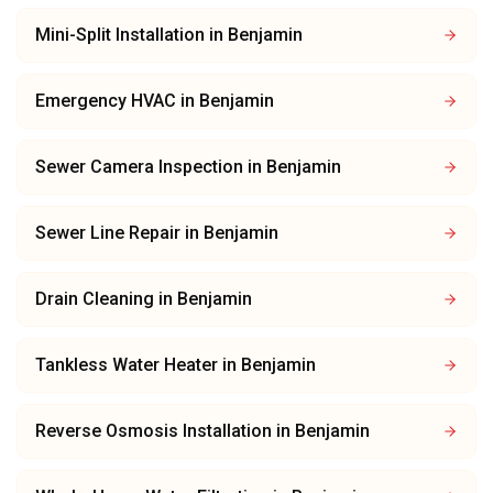
Mini-Split Installation
in
Benjamin
Emergency HVAC
in
Benjamin
Sewer Camera Inspection
in
Benjamin
Sewer Line Repair
in
Benjamin
Drain Cleaning
in
Benjamin
Tankless Water Heater
in
Benjamin
Reverse Osmosis Installation
in
Benjamin