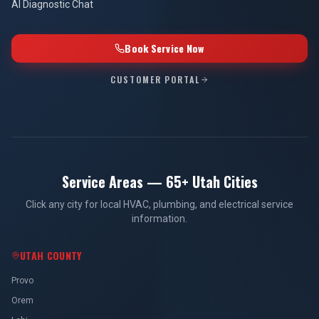
AI Diagnostic Chat
Book Service Now
CUSTOMER PORTAL
Service Areas — 65+ Utah Cities
Click any city for local HVAC, plumbing, and electrical service
information.
UTAH COUNTY
Provo
Orem