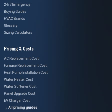
24/7 Emergency
Buying Guides
HVAC Brands
Glossary
Sizing Calculators
Pricing & Costs
AC Replacement Cost
Furnace Replacement Cost
Heat Pump Installation Cost
Water Heater Cost
Water Softener Cost
Panel Upgrade Cost
EV Charger Cost
→ All pricing guides