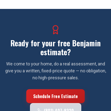
Ready for your free
Benjamin
estimate?
We come to your home, do a real assessment, and
give you a written, fixed-price quote — no obligation,
no high-pressure sales.
Schedule Free Estimate
(801) 407-9320