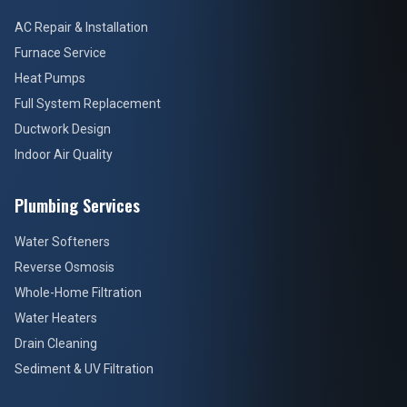
AC Repair & Installation
Furnace Service
Heat Pumps
Full System Replacement
Ductwork Design
Indoor Air Quality
Plumbing Services
Water Softeners
Reverse Osmosis
Whole-Home Filtration
Water Heaters
Drain Cleaning
Sediment & UV Filtration