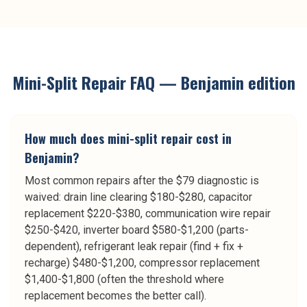
Mini-Split Repair
FAQ —
Benjamin
edition
How much does mini-split repair cost in
Benjamin?
Most common repairs after the $79 diagnostic is
waived: drain line clearing $180-$280, capacitor
replacement $220-$380, communication wire repair
$250-$420, inverter board $580-$1,200 (parts-
dependent), refrigerant leak repair (find + fix +
recharge) $480-$1,200, compressor replacement
$1,400-$1,800 (often the threshold where
replacement becomes the better call).