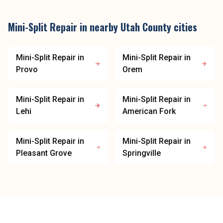
Mini-Split Repair
in nearby
Utah County
cities
Mini-Split Repair
in
Mini-Split Repair
in
Provo
Orem
Mini-Split Repair
in
Mini-Split Repair
in
Lehi
American Fork
Mini-Split Repair
in
Mini-Split Repair
in
Pleasant Grove
Springville