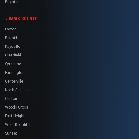
Brighton
DAVIS COUNTY
Layton
Bountiful
Kaysville
Clearfield
Syracuse
Farmington
Centerville
North Salt Lake
Clinton
Woods Cross
Fruit Heights
West Bountiful
Sunset