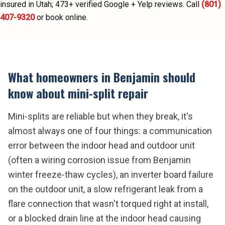
insured in Utah;
473
+ verified Google + Yelp reviews.
Call
(801)
407-9320
or book online.
What homeowners in
Benjamin
should
know about
mini-split repair
Mini-splits are reliable but when they break, it's
almost always one of four things: a communication
error between the indoor head and outdoor unit
(often a wiring corrosion issue from Benjamin
winter freeze-thaw cycles), an inverter board failure
on the outdoor unit, a slow refrigerant leak from a
flare connection that wasn't torqued right at install,
or a blocked drain line at the indoor head causing