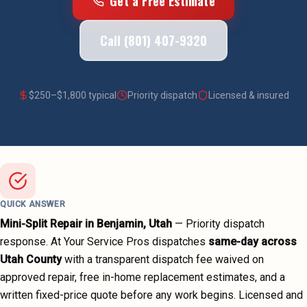
Get a Free Estimate
Call (801) 407-9320
$
250
–$
1,800
typical
Priority dispatch
Licensed & insured
QUICK ANSWER
Mini-Split Repair
in
Benjamin
, Utah
—
Priority dispatch
response. At Your Service Pros dispatches
same-day across
Utah County
with a transparent dispatch fee waived on
approved repair, free in-home replacement estimates, and a
written fixed-price quote before any work begins.
Licensed and