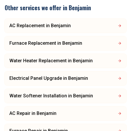
Other services we offer in
Benjamin
AC Replacement
in
Benjamin
Furnace Replacement
in
Benjamin
Water Heater Replacement
in
Benjamin
Electrical Panel Upgrade
in
Benjamin
Water Softener Installation
in
Benjamin
AC Repair
in
Benjamin
Furnace Repair
in
Benjamin