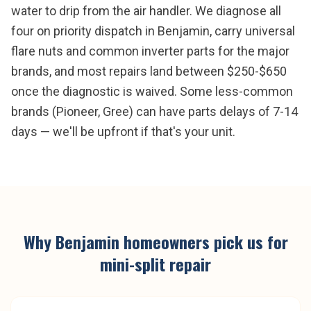
water to drip from the air handler. We diagnose all
four on priority dispatch in Benjamin, carry universal
flare nuts and common inverter parts for the major
brands, and most repairs land between $250-$650
once the diagnostic is waived. Some less-common
brands (Pioneer, Gree) can have parts delays of 7-14
days — we'll be upfront if that's your unit.
Why
Benjamin
homeowners pick us for
mini-split repair