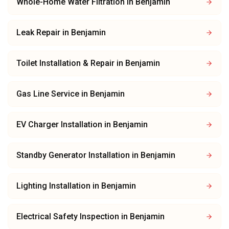
Whole-Home Water Filtration
in
Benjamin
Leak Repair
in
Benjamin
Toilet Installation & Repair
in
Benjamin
Gas Line Service
in
Benjamin
EV Charger Installation
in
Benjamin
Standby Generator Installation
in
Benjamin
Lighting Installation
in
Benjamin
Electrical Safety Inspection
in
Benjamin