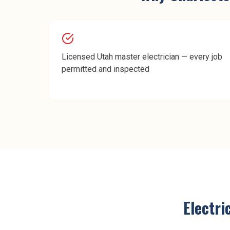
Licensed Utah master electrician — every job
permitted and inspected
Electri