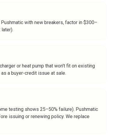
r Pushmatic with new breakers, factor in $300–
later).
arger or heat pump that won't fit on existing
 as a buyer-credit issue at sale.
(some testing shows 25–50% failure). Pushmatic
ore issuing or renewing policy. We replace