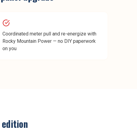
Coordinated meter pull and re-energize with
Rocky Mountain Power — no DIY paperwork
on you
edition