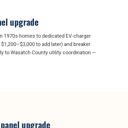
nel upgrade
 on 1970s homes to dedicated EV-charger
 $1,200–$3,000 to add later) and breaker
tly to Wasatch County utility coordination —
l panel upgrade