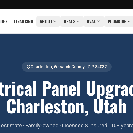
IDES
FINANCING
ABOUT
DEALS
HVAC
PLUMBING
Charleston
,
Wasatch County
· ZIP
84032
trical Panel Upgra
Charleston, Utah
estimate · Family-owned · Licensed & insured · 10+ year