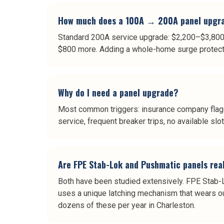
How much does a 100A → 200A panel upgra
Standard 200A service upgrade: $2,200–$3,800 i
$800 more. Adding a whole-home surge protector
Why do I need a panel upgrade?
Most common triggers: insurance company flaggi
service, frequent breaker trips, no available slo
Are FPE Stab-Lok and Pushmatic panels rea
Both have been studied extensively. FPE Stab-L
uses a unique latching mechanism that wears ou
dozens of these per year in Charleston.