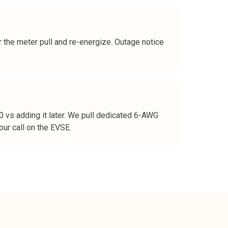
 the meter pull and re-energize. Outage notice
vs adding it later. We pull dedicated 6-AWG
ur call on the EVSE.