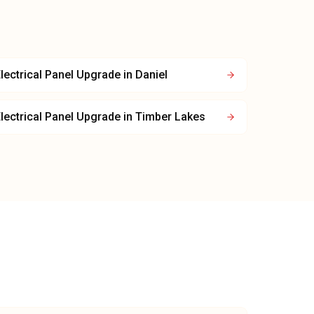
lectrical Panel Upgrade
in
Daniel
lectrical Panel Upgrade
in
Timber Lakes