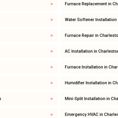
Furnace Replacement
in
Ch
Water Softener Installation
Furnace Repair
in
Charlest
AC Installation
in
Charlesto
Furnace Installation
in
Char
Humidifier Installation
in
Ch
n
Mini-Split Installation
in
Cha
Emergency HVAC
in
Charle