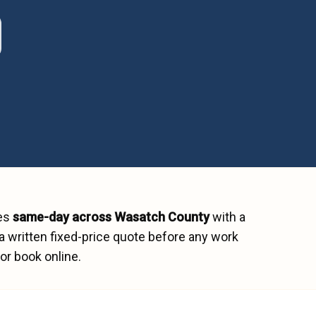
hes
same-day across
Wasatch County
with a
a written fixed-price quote before any work
or book online.