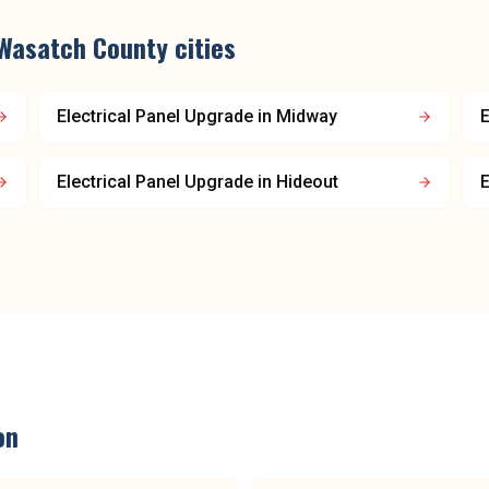
Wasatch County
cities
Electrical Panel Upgrade
in
Midway
E
Electrical Panel Upgrade
in
Hideout
E
on