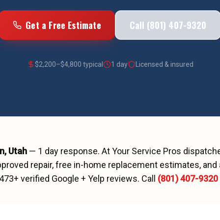
Get a Free Estimate
Call (801) 407-9320
$
2,200
–$
4,800
typical
1 day
Licensed & insured
n
, Utah
—
1 day
response. At Your Service Pros dispatc
proved repair, free in-home replacement estimates, and 
473
+ verified Google + Yelp reviews.
Call
(801) 407-9320