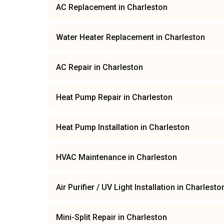
AC Replacement
in
Charleston
Water Heater Replacement
in
Charleston
AC Repair
in
Charleston
Heat Pump Repair
in
Charleston
Heat Pump Installation
in
Charleston
HVAC Maintenance
in
Charleston
Air Purifier / UV Light Installation
in
Charlesto
Mini-Split Repair
in
Charleston