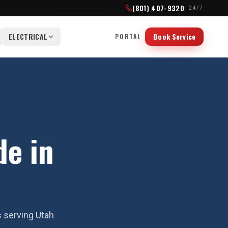
(801) 407-9320
· 24/7
ELECTRICAL
Book Service
PORTAL
de in
s serving Utah