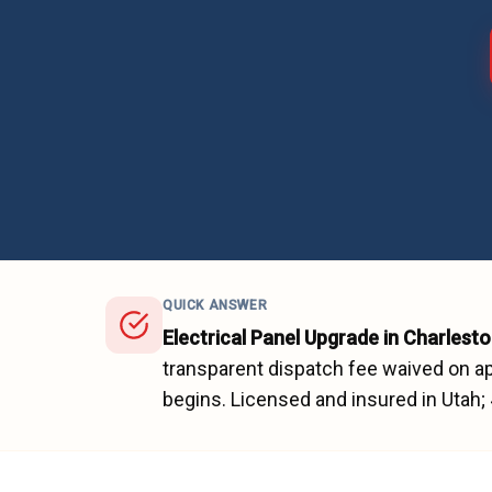
QUICK ANSWER
Electrical Panel Upgrade
in
Charlesto
transparent dispatch fee waived on ap
begins.
Licensed and insured in Utah;