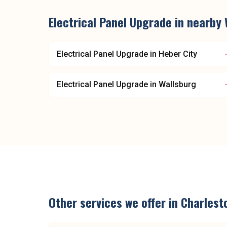
Electrical Panel Upgrade
in nearby
Electrical Panel Upgrade
in
Heber City
Electrical Panel Upgrade
in
Wallsburg
Other services we offer in
Charlest