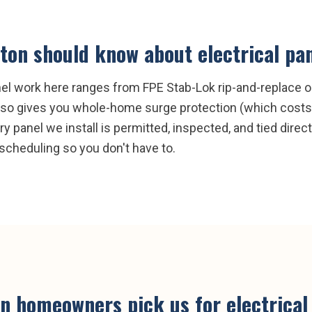
ston
should know about
electrical pa
anel work here ranges from FPE Stab-Lok rip-and-replace
 also gives you whole-home surge protection (which costs
ry panel we install is permitted, inspected, and tied direc
scheduling so you don't have to.
on
homeowners pick us for
electrica