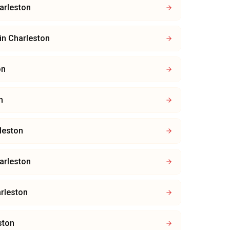
arleston
in
Charleston
on
n
leston
arleston
rleston
ston