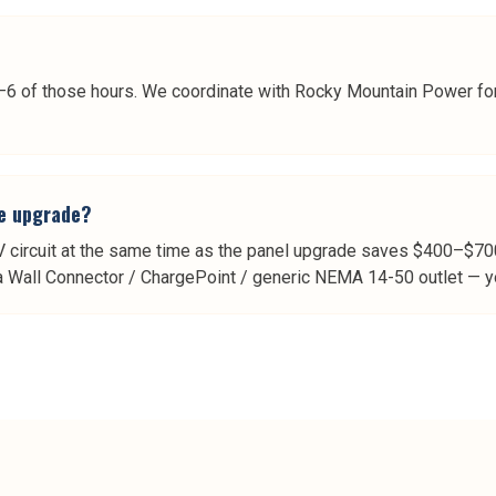
 4–6 of those hours. We coordinate with Rocky Mountain Power for
he upgrade?
circuit at the same time as the panel upgrade saves $400–$700 
la Wall Connector / ChargePoint / generic NEMA 14-50 outlet — yo