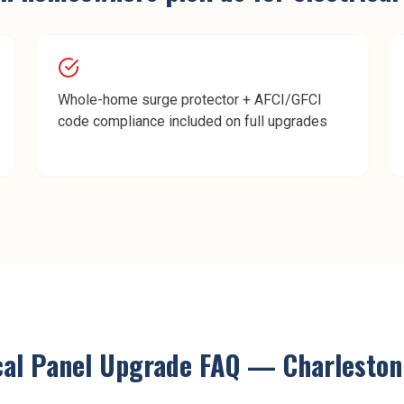
Whole-home surge protector + AFCI/GFCI
code compliance included on full upgrades
cal Panel Upgrade
FAQ —
Charleston