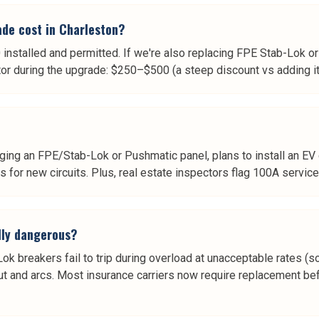
de cost in Charleston?
nstalled and permitted. If we're also replacing FPE Stab-Lok o
 during the upgrade: $250–$500 (a steep discount vs adding it 
ng an FPE/Stab-Lok or Pushmatic panel, plans to install an EV ch
ts for new circuits. Plus, real estate inspectors flag 100A service
lly dangerous?
ok breakers fail to trip during overload at unacceptable rates 
t and arcs. Most insurance carriers now require replacement bef