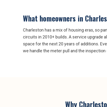
What homeowners in
Charle
Charleston has a mix of housing eras, so p
circuits in 2010+ builds. A service upgrade
space for the next 20 years of additions. Eve
we handle the meter pull and the inspection 
Why
Charlest