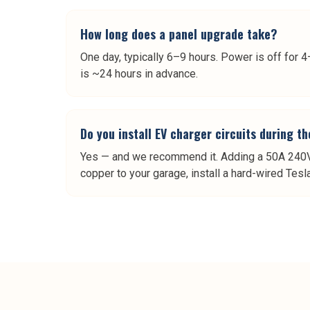
How long does a panel upgrade take?
One day, typically 6–9 hours. Power is off for
is ~24 hours in advance.
Do you install EV charger circuits during t
Yes — and we recommend it. Adding a 50A 240V 
copper to your garage, install a hard-wired Tes