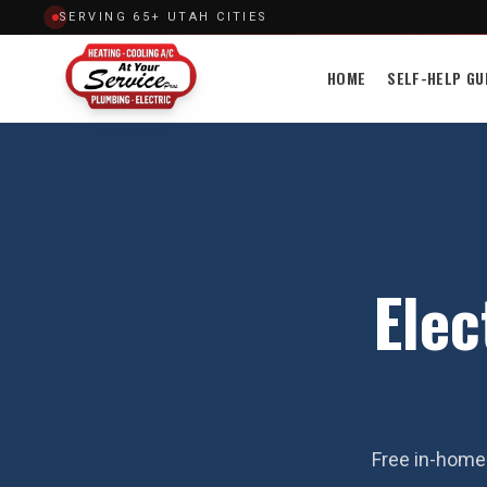
SERVING 65+ UTAH CITIES
HOME
SELF-HELP GU
Elec
Free in-home 