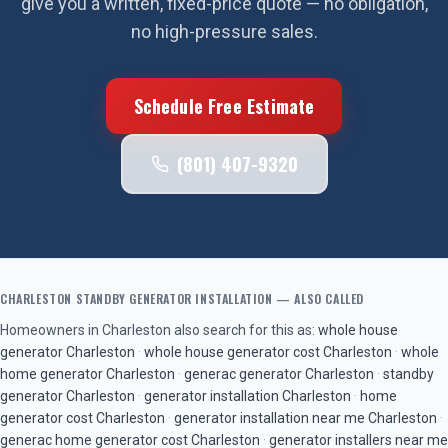
give you a written, fixed-price quote — no obligation,
no high-pressure sales.
Schedule Free Estimate
(801) 407-9320
CHARLESTON
STANDBY GENERATOR INSTALLATION
— ALSO CALLED
Homeowners in
Charleston
also search for this as:
whole house
generator
Charleston
·
whole house generator cost
Charleston
·
whole
home generator
Charleston
·
generac generator
Charleston
·
standby
generator
Charleston
·
generator installation
Charleston
·
home
generator cost
Charleston
·
generator installation near me
Charleston
·
generac home generator cost
Charleston
·
generator installers near me