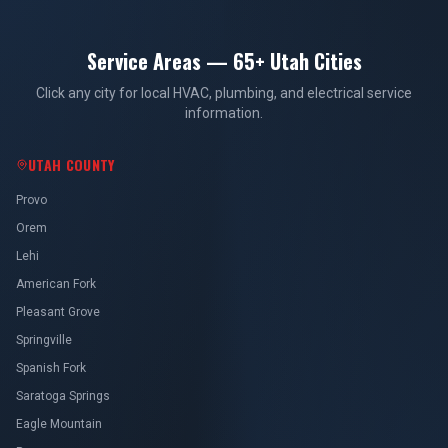
Service Areas — 65+ Utah Cities
Click any city for local HVAC, plumbing, and electrical service
information.
UTAH COUNTY
Provo
Orem
Lehi
American Fork
Pleasant Grove
Springville
Spanish Fork
Saratoga Springs
Eagle Mountain