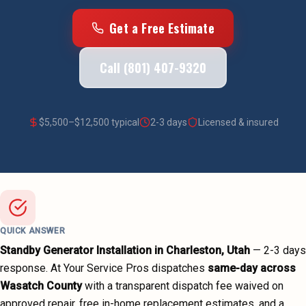
Get a Free Estimate
Call (801) 407-9320
$
5,500
–$
12,500
typical
2-3 days
Licensed & insured
QUICK ANSWER
Standby Generator Installation
in
Charleston
, Utah
—
2-3 days
response. At Your Service Pros dispatches
same-day across
Wasatch County
with a transparent dispatch fee waived on
approved repair, free in-home replacement estimates, and a