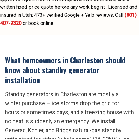
written fixed-price quote before any work begins.
Licensed and
insured in Utah;
473
+ verified Google + Yelp reviews.
Call
(801)
407-9320
or book online.
What homeowners in
Charleston
should
know about
standby generator
installation
Standby generators in Charleston are mostly a
winter purchase — ice storms drop the grid for
hours or sometimes days, and a freezing house with
no heat is suddenly an emergency. We install
Generac, Kohler, and Briggs natural-gas standby