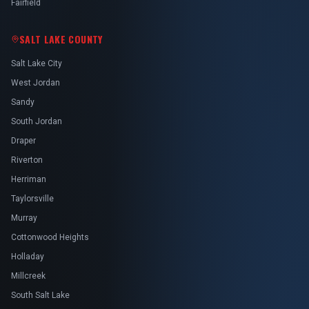
Fairfield
SALT LAKE COUNTY
Salt Lake City
West Jordan
Sandy
South Jordan
Draper
Riverton
Herriman
Taylorsville
Murray
Cottonwood Heights
Holladay
Millcreek
South Salt Lake