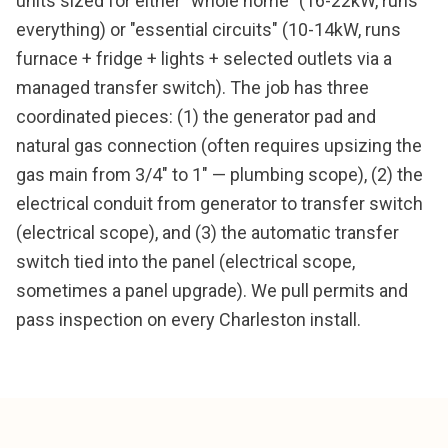
units sized for either "whole home" (16-22kW, runs
everything) or "essential circuits" (10-14kW, runs
furnace + fridge + lights + selected outlets via a
managed transfer switch). The job has three
coordinated pieces: (1) the generator pad and
natural gas connection (often requires upsizing the
gas main from 3/4" to 1" — plumbing scope), (2) the
electrical conduit from generator to transfer switch
(electrical scope), and (3) the automatic transfer
switch tied into the panel (electrical scope,
sometimes a panel upgrade). We pull permits and
pass inspection on every Charleston install.