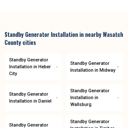
Standby Generator Installation
in nearby
Wasatch
County
cities
Standby Generator
Standby Generator
Installation
in
Heber
Installation
in
Midway
City
Standby Generator
Standby Generator
Installation
in
Installation
in
Daniel
Wallsburg
Standby Generator
Standby Generator