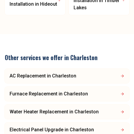
Installation
in
Timber
Installation
in
Hideout
Lakes
Other services we offer in
Charleston
AC Replacement
in
Charleston
Furnace Replacement
in
Charleston
Water Heater Replacement
in
Charleston
Electrical Panel Upgrade
in
Charleston