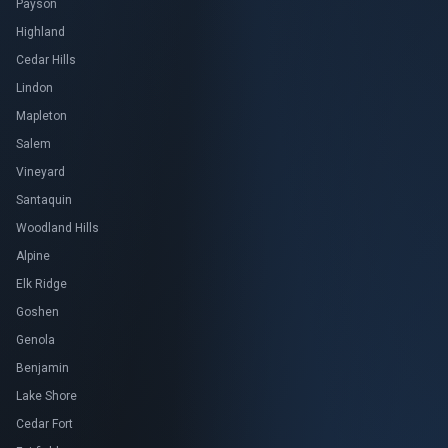
Payson
Highland
Cedar Hills
Lindon
Mapleton
Salem
Vineyard
Santaquin
Woodland Hills
Alpine
Elk Ridge
Goshen
Genola
Benjamin
Lake Shore
Cedar Fort