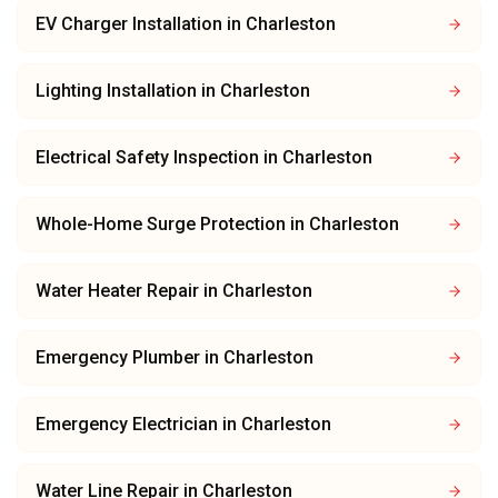
EV Charger Installation
in
Charleston
Lighting Installation
in
Charleston
Electrical Safety Inspection
in
Charleston
Whole-Home Surge Protection
in
Charleston
Water Heater Repair
in
Charleston
Emergency Plumber
in
Charleston
Emergency Electrician
in
Charleston
Water Line Repair
in
Charleston