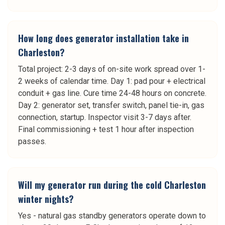
How long does generator installation take in
Charleston?
Total project: 2-3 days of on-site work spread over 1-
2 weeks of calendar time. Day 1: pad pour + electrical
conduit + gas line. Cure time 24-48 hours on concrete.
Day 2: generator set, transfer switch, panel tie-in, gas
connection, startup. Inspector visit 3-7 days after.
Final commissioning + test 1 hour after inspection
passes.
Will my generator run during the cold Charleston
winter nights?
Yes - natural gas standby generators operate down to