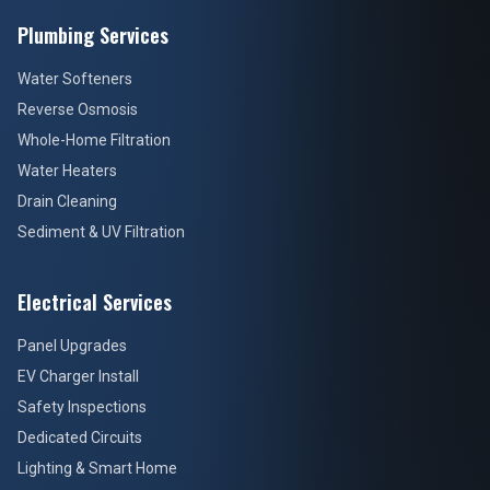
Plumbing Services
Water Softeners
Reverse Osmosis
Whole-Home Filtration
Water Heaters
Drain Cleaning
Sediment & UV Filtration
Electrical Services
Panel Upgrades
EV Charger Install
Safety Inspections
Dedicated Circuits
Lighting & Smart Home