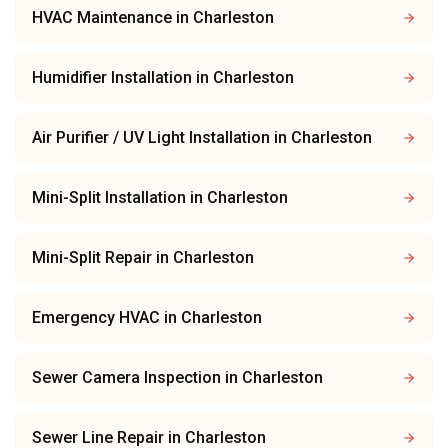
HVAC Maintenance
in
Charleston
Humidifier Installation
in
Charleston
Air Purifier / UV Light Installation
in
Charleston
Mini-Split Installation
in
Charleston
Mini-Split Repair
in
Charleston
Emergency HVAC
in
Charleston
Sewer Camera Inspection
in
Charleston
Sewer Line Repair
in
Charleston