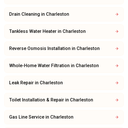
Drain Cleaning
in
Charleston
Tankless Water Heater
in
Charleston
Reverse Osmosis Installation
in
Charleston
Whole-Home Water Filtration
in
Charleston
Leak Repair
in
Charleston
Toilet Installation & Repair
in
Charleston
Gas Line Service
in
Charleston