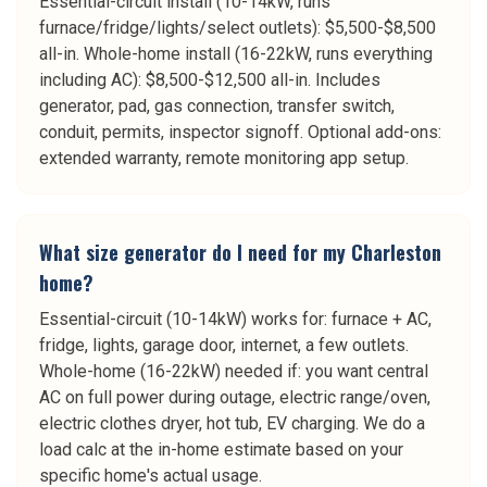
Essential-circuit install (10-14kW, runs
furnace/fridge/lights/select outlets): $5,500-$8,500
all-in. Whole-home install (16-22kW, runs everything
including AC): $8,500-$12,500 all-in. Includes
generator, pad, gas connection, transfer switch,
conduit, permits, inspector signoff. Optional add-ons:
extended warranty, remote monitoring app setup.
What size generator do I need for my Charleston
home?
Essential-circuit (10-14kW) works for: furnace + AC,
fridge, lights, garage door, internet, a few outlets.
Whole-home (16-22kW) needed if: you want central
AC on full power during outage, electric range/oven,
electric clothes dryer, hot tub, EV charging. We do a
load calc at the in-home estimate based on your
specific home's actual usage.