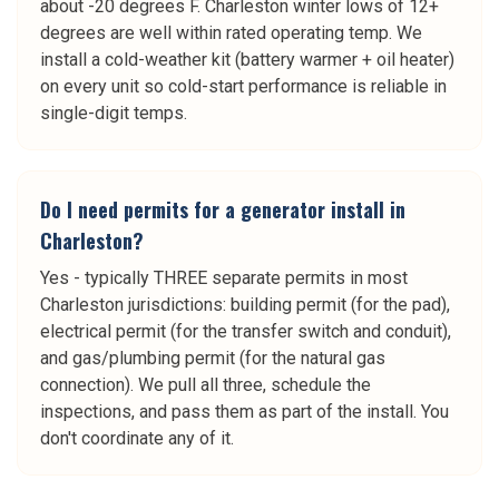
about -20 degrees F. Charleston winter lows of 12+
degrees are well within rated operating temp. We
install a cold-weather kit (battery warmer + oil heater)
on every unit so cold-start performance is reliable in
single-digit temps.
Do I need permits for a generator install in
Charleston?
Yes - typically THREE separate permits in most
Charleston jurisdictions: building permit (for the pad),
electrical permit (for the transfer switch and conduit),
and gas/plumbing permit (for the natural gas
connection). We pull all three, schedule the
inspections, and pass them as part of the install. You
don't coordinate any of it.