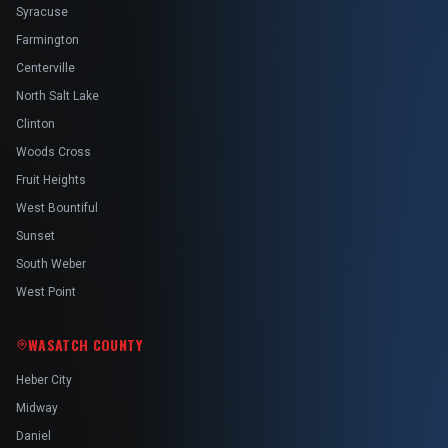
Syracuse
Farmington
Centerville
North Salt Lake
Clinton
Woods Cross
Fruit Heights
West Bountiful
Sunset
South Weber
West Point
WASATCH COUNTY
Heber City
Midway
Daniel