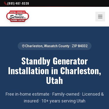
(801) 407-9320
Charleston
,
Wasatch County
· ZIP
84032
Standby Generator
Installation in Charleston,
Utah
Free in-home estimate · Family-owned · Licensed &
insured · 10+ years serving Utah