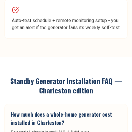
Auto-test schedule + remote monitoring setup - you
get an alert if the generator fails its weekly self-test
Standby Generator Installation
FAQ —
Charleston
edition
How much does a whole-home generator cost
installed in Charleston?