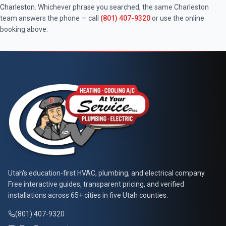
Charleston
. Whichever phrase you searched, the same
Charleston
team answers the phone — call
(801) 407-9320
or use the online
booking above.
At Your Service Pros
Utah's education-first HVAC, plumbing, and electrical company.
Free interactive guides, transparent pricing, and verified
installations across 65+ cities in five Utah counties.
(801) 407-9320