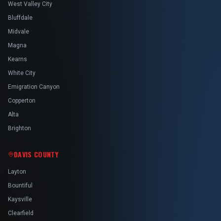
West Valley City
Bluffdale
Midvale
Magna
Kearns
White City
Emigration Canyon
Copperton
Alta
Brighton
DAVIS COUNTY
Layton
Bountiful
Kaysville
Clearfield