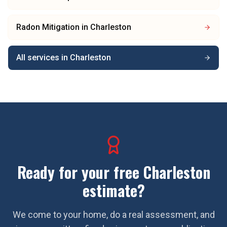
Radon Mitigation
in
Charleston
All services in
Charleston
Ready for your free
Charleston
estimate?
We come to your home, do a real assessment, and