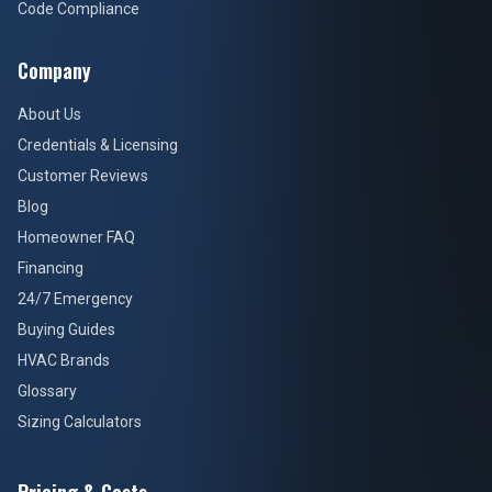
Code Compliance
Company
About Us
Credentials & Licensing
Customer Reviews
Blog
Homeowner FAQ
Financing
24/7 Emergency
Buying Guides
HVAC Brands
Glossary
Sizing Calculators