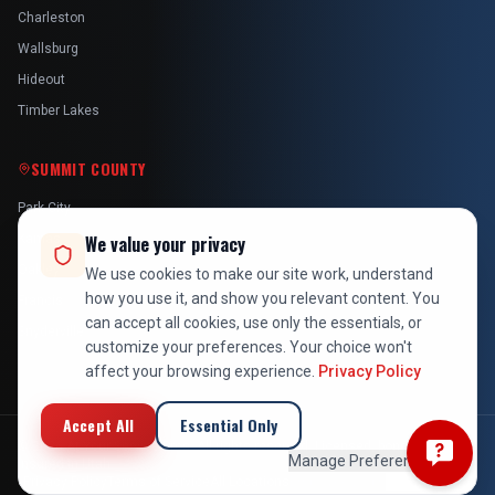
Charleston
Wallsburg
Hideout
Timber Lakes
SUMMIT COUNTY
Park City
Kamas
We value your privacy
Oakley
We use cookies to make our site work, understand
how you use it, and show you relevant content. You
Francis
can accept all cookies, use only the essentials, or
Snyderville
customize your preferences. Your choice won't
affect your browsing experience.
Privacy Policy
Accept All
Essential Only
©
2026
At Your Service Pros. All rights reserved. Licensed, bonded &
Manage Preferences
insured in Utah.
Privacy Policy
Terms of Service
All Locations
Employee Login
Back to Top