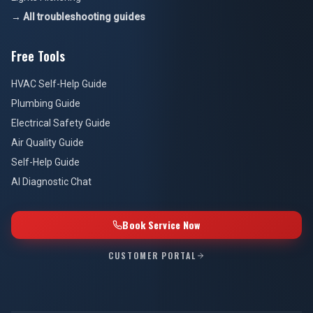
→ All troubleshooting guides
Free Tools
HVAC Self-Help Guide
Plumbing Guide
Electrical Safety Guide
Air Quality Guide
Self-Help Guide
AI Diagnostic Chat
Book Service Now
CUSTOMER PORTAL