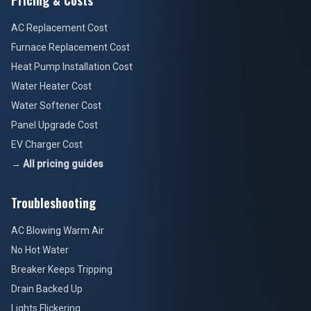
Pricing & Costs
AC Replacement Cost
Furnace Replacement Cost
Heat Pump Installation Cost
Water Heater Cost
Water Softener Cost
Panel Upgrade Cost
EV Charger Cost
→ All pricing guides
Troubleshooting
AC Blowing Warm Air
No Hot Water
Breaker Keeps Tripping
Drain Backed Up
Lights Flickering