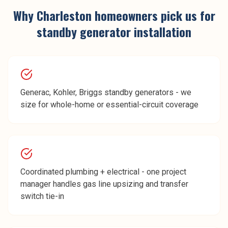
Why
Charleston
homeowners pick us for
standby generator installation
Generac, Kohler, Briggs standby generators - we
size for whole-home or essential-circuit coverage
Coordinated plumbing + electrical - one project
manager handles gas line upsizing and transfer
switch tie-in