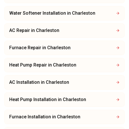
Water Softener Installation
in
Charleston
AC Repair
in
Charleston
Furnace Repair
in
Charleston
Heat Pump Repair
in
Charleston
AC Installation
in
Charleston
Heat Pump Installation
in
Charleston
Furnace Installation
in
Charleston