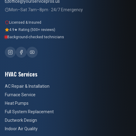
office@yourservicepros.us
Mon–Sat 7am–8pm · 24/7 Emergency
Licensed & Insured
4.9★ Rating (500+ reviews)
Background-checked technicians
HVAC Services
AC Repair & Installation
Furnace Service
Heat Pumps
Full System Replacement
Ductwork Design
Indoor Air Quality