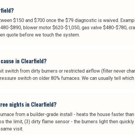
field?
etween $150 and $700 once the $79 diagnostic is waived. Examp
$480-$890, blower motor $620-$1,050, gas valve $480-$780, cra
tten quote before we touch the system.
cause in Clearfield?
mit switch from dirty burners or restricted airflow (filter never cha
essure switch on older 80% furnaces. We can usually tell which o
ee nights in Clearfield?
urnace from a builder-grade install - heats the house faster than
ips the limit, (3) dirty flame sensor - the burners light then quic
same visit.