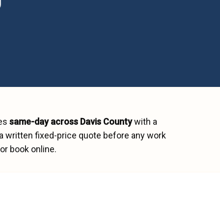
hes
same-day across
Davis County
with a
a written fixed-price quote before any work
or book online.