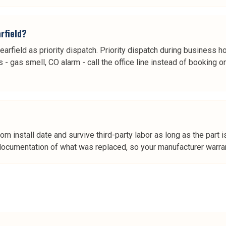
rfield?
learfield as priority dispatch. Priority dispatch during business h
- gas smell, CO alarm - call the office line instead of booking on
rom install date and survive third-party labor as long as the pa
 documentation of what was replaced, so your manufacturer warrant