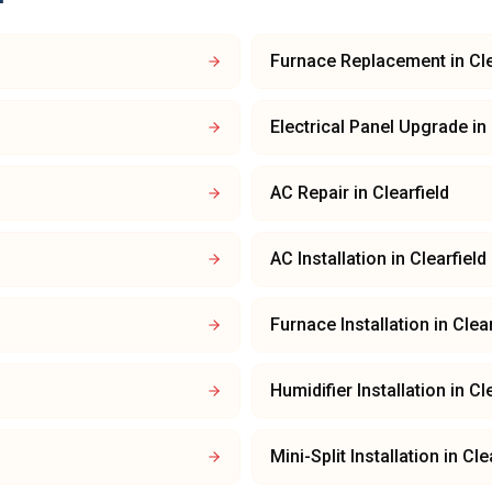
Furnace Replacement
in
Cle
Electrical Panel Upgrade
in
AC Repair
in
Clearfield
AC Installation
in
Clearfield
Furnace Installation
in
Clear
Humidifier Installation
in
Cle
Mini-Split Installation
in
Cle