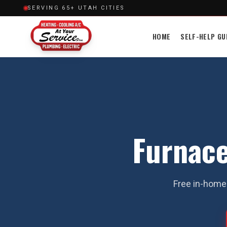
SERVING 65+ UTAH CITIES
HOME
SELF-HELP GU
Furnace
Free in-home 