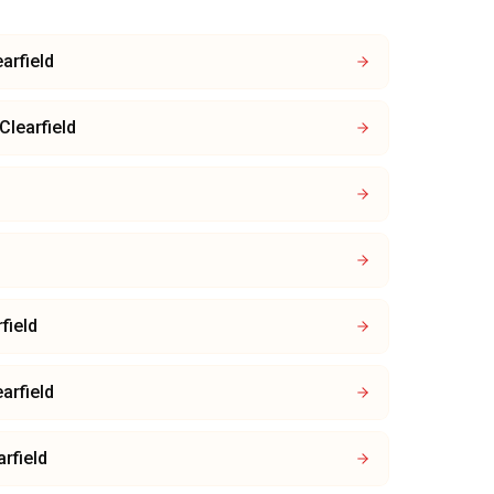
arfield
Clearfield
field
arfield
arfield