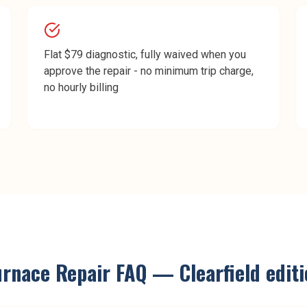
Flat $79 diagnostic, fully waived when you
approve the repair - no minimum trip charge,
no hourly billing
urnace Repair
FAQ —
Clearfield
editi