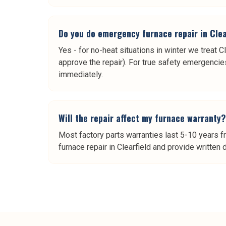
Do you do emergency furnace repair in Clea
Yes - for no-heat situations in winter we treat C
approve the repair). For true safety emergencies 
immediately.
Will the repair affect my furnace warranty?
Most factory parts warranties last 5-10 years f
furnace repair in Clearfield and provide written