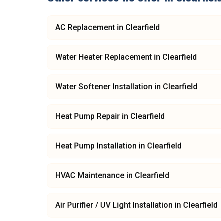
AC Replacement
in
Clearfield
Water Heater Replacement
in
Clearfield
Water Softener Installation
in
Clearfield
Heat Pump Repair
in
Clearfield
Heat Pump Installation
in
Clearfield
HVAC Maintenance
in
Clearfield
Air Purifier / UV Light Installation
in
Clearfield