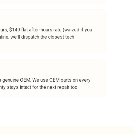
ours, $149 flat after-hours rate (waived if you
line; we'll dispatch the closest tech
rt is genuine OEM. We use OEM parts on every
y stays intact for the next repair too.