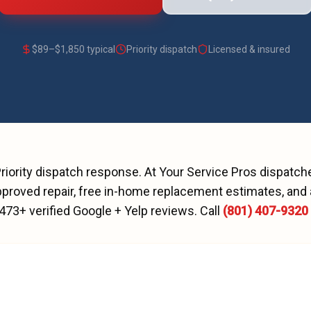
$
89
–$
1,850
typical
Priority dispatch
Licensed & insured
riority dispatch
response. At Your Service Pros dispatc
proved repair, free in-home replacement estimates, and 
473
+ verified Google + Yelp reviews.
Call
(801) 407-9320