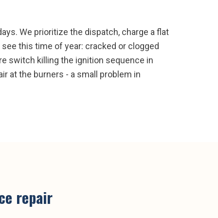
ays. We prioritize the dispatch, charge a flat
see this time of year: cracked or clogged
re switch killing the ignition sequence in
ir at the burners - a small problem in
ce repair