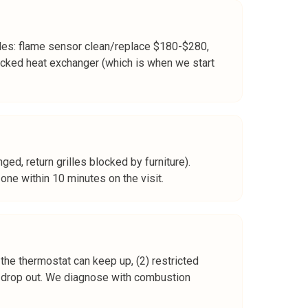
les: flame sensor clean/replace $180-$280,
cked heat exchanger (which is when we start
nged, return grilles blocked by furniture).
ne within 10 minutes on the visit.
 the thermostat can keep up, (2) restricted
kly drop out. We diagnose with combustion