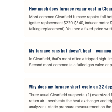
How much does furnace repair cost in Clear
Most common Clearfield furnace repairs fall b
igniter replacement $220-$340, inducer motor 
talking replacement). You see a fixed-price wri
My furnace runs but doesn't heat - common 
In Clearfield, that's most often a tripped high-li
Second most common is a failed gas valve or pr
Why does my furnace short-cycle on 22 degr
Three usual Clearfield suspects: (1) oversized f
return air - overheats the heat exchanger and tr
analyzer + static pressure measurement on the 