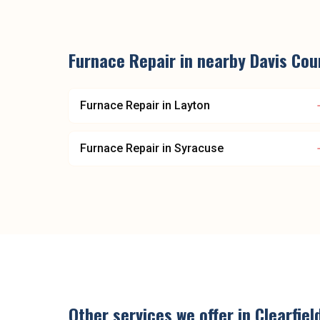
Furnace Repair
in nearby
Davis Cou
Furnace Repair
in
Layton
Furnace Repair
in
Syracuse
Other services we offer in
Clearfiel