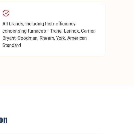
All brands, including high-efficiency
condensing furnaces - Trane, Lennox, Carrier,
Bryant, Goodman, Rheem, York, American
Standard
on