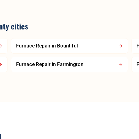
nty
cities
Furnace Repair
in
Bountiful
F
Furnace Repair
in
Farmington
F
d