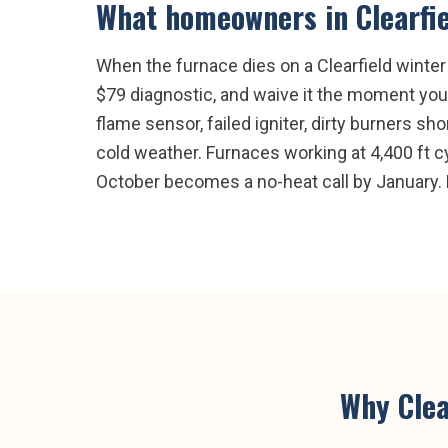
What homeowners in
Clearfi
When the furnace dies on a Clearfield winter n
$79 diagnostic, and waive it the moment you 
flame sensor, failed igniter, dirty burners sh
cold weather. Furnaces working at 4,400 ft cy
October becomes a no-heat call by January. 
Why
Clea