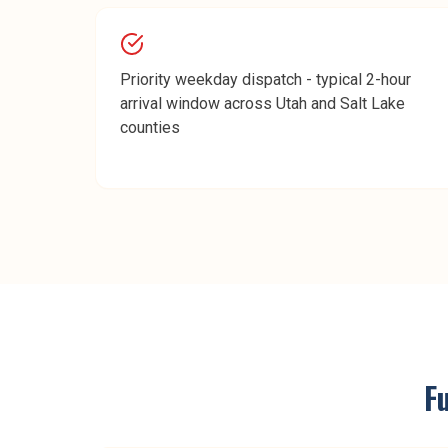
Priority weekday dispatch - typical 2-hour
arrival window across Utah and Salt Lake
counties
F