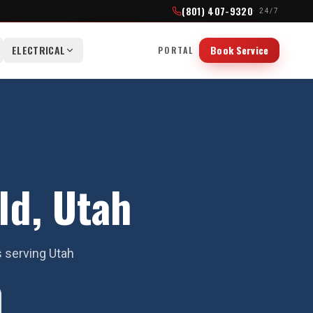
(801) 407-9320
· 24/7
ELECTRICAL
Book Service
PORTAL
ld, Utah
s serving Utah