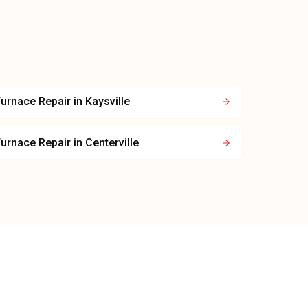
urnace Repair
in
Kaysville
urnace Repair
in
Centerville