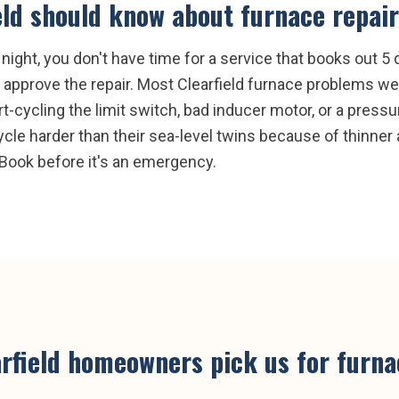
eld
should know about
furnace repair
ight, you don't have time for a service that books out 5 d
approve the repair. Most Clearfield furnace problems we 
ort-cycling the limit switch, bad inducer motor, or a pressu
cle harder than their sea-level twins because of thinner a
Book before it's an emergency.
rfield
homeowners pick us for
furna