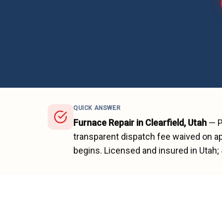
QUICK ANSWER
Furnace Repair
in
Clearfield
, Utah
—
P
transparent dispatch fee waived on ap
begins.
Licensed and insured in Utah;