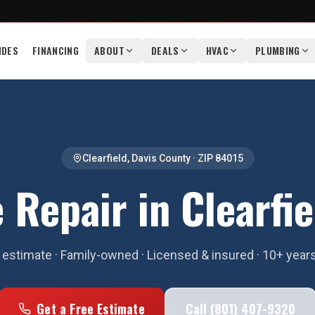
IDES
FINANCING
ABOUT
DEALS
HVAC
PLUMBING
Clearfield
,
Davis County
· ZIP
84015
 Repair in Clearfie
estimate · Family-owned · Licensed & insured · 10+ year
Get a Free Estimate
Call (801) 407-9320