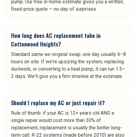
pump. Our free in-home estimate gives you a written,
fixed-price quote — no day-of surprises.
How long does AC replacement take in
Cottonwood Heights?
Standard same-as-original swap: one day, usually 6–8
hours on site. If we're upsizing the system, replacing
ductwork, or converting to a heat pump, it can run 1.5–
2 days. We'll give you a firm timeline at the estimate.
Should I replace my AC or just repair it?
Rule of thumb: if your AC is 12+ years old AND a
single repair would cost more than 30% of
replacement, replacement is usually the better long-
term call. R-22 systems (made before 2010) are also