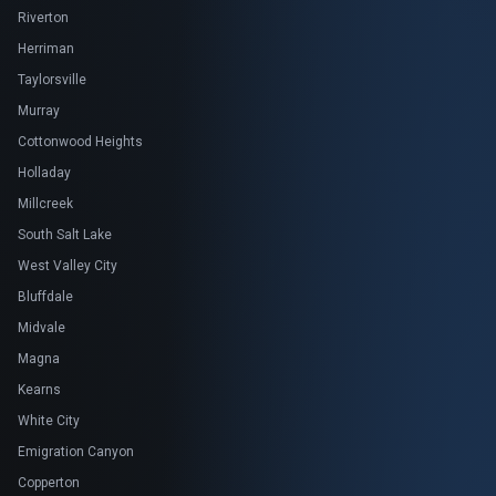
Riverton
Herriman
Taylorsville
Murray
Cottonwood Heights
Holladay
Millcreek
South Salt Lake
West Valley City
Bluffdale
Midvale
Magna
Kearns
White City
Emigration Canyon
Copperton