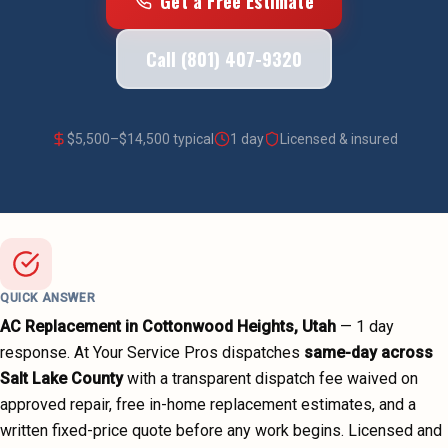
Get a Free Estimate
Call (801) 407-9320
$
5,500
–$
14,500
typical
1 day
Licensed & insured
QUICK ANSWER
AC Replacement
in
Cottonwood Heights
, Utah
—
1 day
response. At Your Service Pros dispatches
same-day across
Salt Lake County
with a transparent dispatch fee waived on
approved repair, free in-home replacement estimates, and a
written fixed-price quote before any work begins.
Licensed and