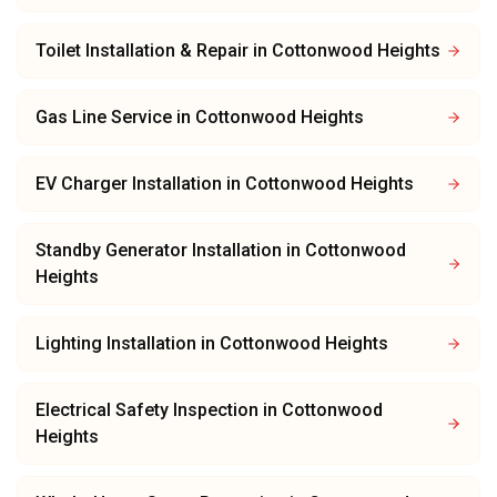
Toilet Installation & Repair
in
Cottonwood Heights
Gas Line Service
in
Cottonwood Heights
EV Charger Installation
in
Cottonwood Heights
Standby Generator Installation
in
Cottonwood
Heights
Lighting Installation
in
Cottonwood Heights
Electrical Safety Inspection
in
Cottonwood
Heights