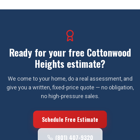
Ready for your free
Cottonwood
Heights
estimate?
We come to your home, do a real assessment, and
give you a written, fixed-price quote — no obligation,
no high-pressure sales.
Schedule Free Estimate
(801) 407-9320