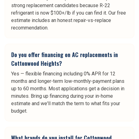
strong replacement candidates because R-22
refrigerant is now $100+/lb if you can find it. Our free
estimate includes an honest repair-vs-replace
recommendation.
Do you offer financing on AC replacements in
Cottonwood Heights?
Yes — flexible financing including 0% APR for 12
months and longer-term low-monthly-payment plans
up to 60 months. Most applications get a decision in
minutes. Bring up financing during your in-home
estimate and we'll match the term to what fits your
budget.
What brands do you install for Cottonwood