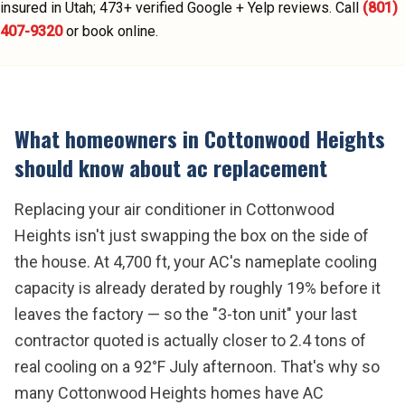
insured in Utah;
473
+ verified Google + Yelp reviews.
Call
(801)
407-9320
or book online.
What homeowners in
Cottonwood Heights
should know about
ac replacement
Replacing your air conditioner in Cottonwood
Heights isn't just swapping the box on the side of
the house. At 4,700 ft, your AC's nameplate cooling
capacity is already derated by roughly 19% before it
leaves the factory — so the "3-ton unit" your last
contractor quoted is actually closer to 2.4 tons of
real cooling on a 92°F July afternoon. That's why so
many Cottonwood Heights homes have AC