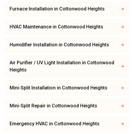
Furnace Installation
in
Cottonwood Heights
HVAC Maintenance
in
Cottonwood Heights
Humidifier Installation
in
Cottonwood Heights
Air Purifier / UV Light Installation
in
Cottonwood
Heights
Mini-Split Installation
in
Cottonwood Heights
Mini-Split Repair
in
Cottonwood Heights
Emergency HVAC
in
Cottonwood Heights