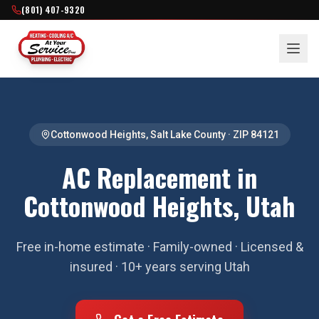
(801) 407-9320
Cottonwood Heights
,
Salt Lake County
· ZIP
84121
AC Replacement in
Cottonwood Heights, Utah
Free in-home estimate · Family-owned · Licensed &
insured · 10+ years serving Utah