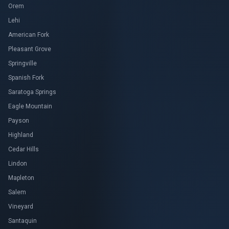
Orem
Lehi
American Fork
Pleasant Grove
Springville
Spanish Fork
Saratoga Springs
Eagle Mountain
Payson
Highland
Cedar Hills
Lindon
Mapleton
Salem
Vineyard
Santaquin