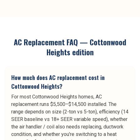
AC Replacement
FAQ —
Cottonwood
Heights
edition
How much does AC replacement cost in
Cottonwood Heights?
For most Cottonwood Heights homes, AC
replacement runs $5,500–$14,500 installed. The
range depends on size (2-ton vs 5-ton), efficiency (14
SEER baseline vs 18+ SEER variable speed), whether
the air handler / coil also needs replacing, ductwork
condition, and whether you're switching to a heat