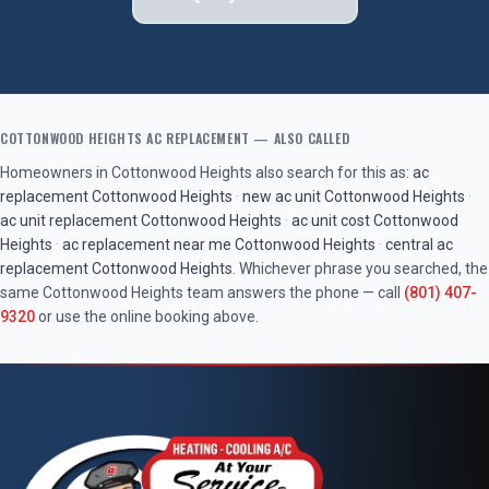
COTTONWOOD HEIGHTS
AC REPLACEMENT
— ALSO CALLED
Homeowners in
Cottonwood Heights
also search for this as:
ac
replacement
Cottonwood Heights
·
new ac unit
Cottonwood Heights
·
ac unit replacement
Cottonwood Heights
·
ac unit cost
Cottonwood
Heights
·
ac replacement near me
Cottonwood Heights
·
central ac
replacement
Cottonwood Heights
. Whichever phrase you searched, the
same
Cottonwood Heights
team answers the phone — call
(801) 407-
9320
or use the online booking above.