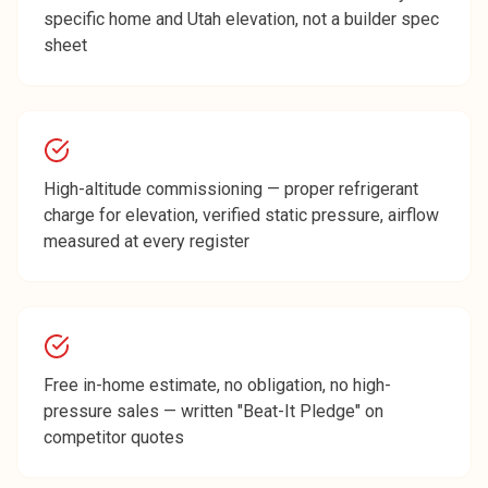
specific home and Utah elevation, not a builder spec
sheet
High-altitude commissioning — proper refrigerant
charge for elevation, verified static pressure, airflow
measured at every register
Free in-home estimate, no obligation, no high-
pressure sales — written "Beat-It Pledge" on
competitor quotes