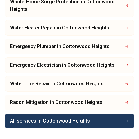
Whole-Home Surge Protection
in
Cottonwood
Heights
Water Heater Repair
in
Cottonwood Heights
Emergency Plumber
in
Cottonwood Heights
Emergency Electrician
in
Cottonwood Heights
Water Line Repair
in
Cottonwood Heights
Radon Mitigation
in
Cottonwood Heights
All services in
Cottonwood Heights