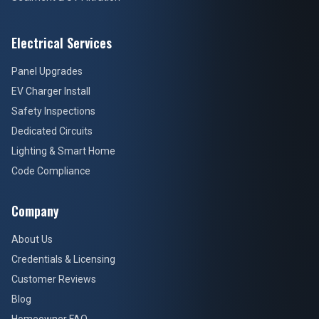
Electrical Services
Panel Upgrades
EV Charger Install
Safety Inspections
Dedicated Circuits
Lighting & Smart Home
Code Compliance
Company
About Us
Credentials & Licensing
Customer Reviews
Blog