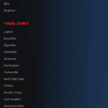
Alta
Brighton
DAVIS COUNTY
Layton
Bountiful
Kaysville
Clearfield
Syracuse
Farmington
Centerville
North Salt Lake
Clinton
Woods Cross
Fruit Heights
West Bountiful