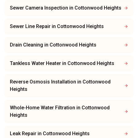
Sewer Camera Inspection
in
Cottonwood Heights
Sewer Line Repair
in
Cottonwood Heights
Drain Cleaning
in
Cottonwood Heights
Tankless Water Heater
in
Cottonwood Heights
Reverse Osmosis Installation
in
Cottonwood
Heights
Whole-Home Water Filtration
in
Cottonwood
Heights
Leak Repair
in
Cottonwood Heights