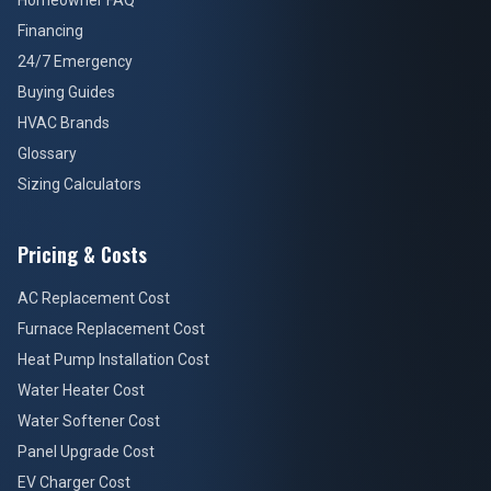
Homeowner FAQ
Financing
24/7 Emergency
Buying Guides
HVAC Brands
Glossary
Sizing Calculators
Pricing & Costs
AC Replacement Cost
Furnace Replacement Cost
Heat Pump Installation Cost
Water Heater Cost
Water Softener Cost
Panel Upgrade Cost
EV Charger Cost