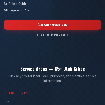
Self-Help Guide
AI Diagnostic Chat
Book Service Now
CUSTOMER PORTAL
Service Areas — 65+ Utah Cities
Click any city for local HVAC, plumbing, and electrical service
information.
UTAH COUNTY
Provo