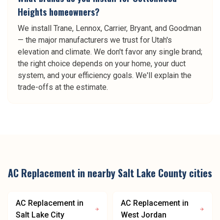
Heights homeowners?
We install Trane, Lennox, Carrier, Bryant, and Goodman
— the major manufacturers we trust for Utah's
elevation and climate. We don't favor any single brand;
the right choice depends on your home, your duct
system, and your efficiency goals. We'll explain the
trade-offs at the estimate.
AC Replacement
in nearby
Salt Lake County
cities
AC Replacement
in
AC Replacement
in
Salt Lake City
West Jordan