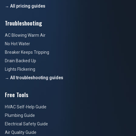
→ All pricing guides
Troubleshooting
AC Blowing Warm Air
No Hot Water
Breaker Keeps Tripping
Drain Backed Up
Lights Flickering
→ All troubleshooting guides
Free Tools
HVAC Self-Help Guide
Plumbing Guide
Electrical Safety Guide
Air Quality Guide