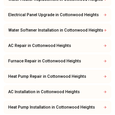
Electrical Panel Upgrade
in
Cottonwood Heights
Water Softener Installation
in
Cottonwood Heights
AC Repair
in
Cottonwood Heights
Furnace Repair
in
Cottonwood Heights
Heat Pump Repair
in
Cottonwood Heights
AC Installation
in
Cottonwood Heights
Heat Pump Installation
in
Cottonwood Heights