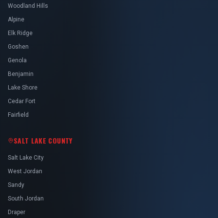
Woodland Hills
Alpine
Elk Ridge
Goshen
Genola
Benjamin
Lake Shore
Cedar Fort
Fairfield
SALT LAKE COUNTY
Salt Lake City
West Jordan
Sandy
South Jordan
Draper