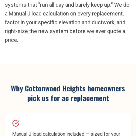
systems that "run all day and barely keep up." We do
a Manual J load calculation on every replacement,
factor in your specific elevation and ductwork, and
right-size the new system before we ever quote a
price.
Why
Cottonwood Heights
homeowners
pick us for
ac replacement
Manual J load calculation included — sized for your