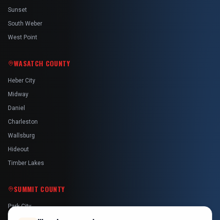
Sunset
South Weber
West Point
WASATCH COUNTY
Heber City
Midway
Daniel
Charleston
Wallsburg
Hideout
Timber Lakes
SUMMIT COUNTY
Park City