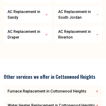
AC Replacement
in
AC Replacement
in
Sandy
South Jordan
AC Replacement
in
AC Replacement
in
Draper
Riverton
Other services we offer in
Cottonwood Heights
Furnace Replacement
in
Cottonwood Heights
Water Heater Replacement
in
Cottonwood Heights