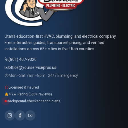
At Your Service Pros
Utah's education-first HVAC, plumbing, and electrical company.
Free interactive guides, transparent pricing, and verified
installations across 65+ cities in five Utah counties.
(801) 407-9320
office@yourservicepros.us
Mon–Sat 7am–8pm · 24/7 Emergency
Licensed & Insured
4.9★ Rating (500+ reviews)
Background-checked technicians