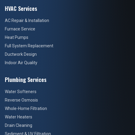
HVAC Services
AC Repair & Installation
Furnace Service
Heat Pumps
Full System Replacement
Ductwork Design
Indoor Air Quality
Plumbing Services
Water Softeners
Reverse Osmosis
Whole-Home Filtration
Water Heaters
Drain Cleaning
Sediment & UV Filtration