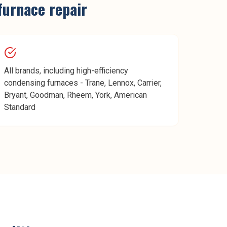
furnace repair
All brands, including high-efficiency
condensing furnaces - Trane, Lennox, Carrier,
Bryant, Goodman, Rheem, York, American
Standard