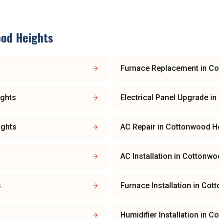
od Heights
Furnace Replacement
in
Co
ghts
Electrical Panel Upgrade
in
ights
AC Repair
in
Cottonwood H
AC Installation
in
Cottonwo
s
Furnace Installation
in
Cott
Humidifier Installation
in
Co