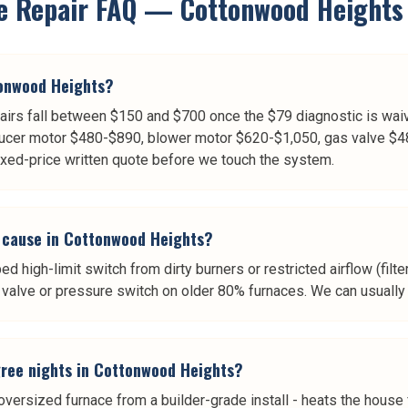
e Repair
FAQ —
Cottonwood Heights
tonwood Heights?
rs fall between $150 and $700 once the $79 diagnostic is waiv
ucer motor $480-$890, blower motor $620-$1,050, gas valve $4
ixed-price written quote before we touch the system.
 cause in Cottonwood Heights?
d high-limit switch from dirty burners or restricted airflow (filt
valve or pressure switch on older 80% furnaces. We can usually t
ree nights in Cottonwood Heights?
ersized furnace from a builder-grade install - heats the house f