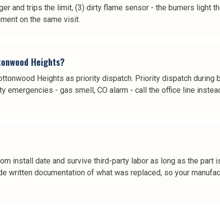
ger and trips the limit, (3) dirty flame sensor - the burners light
ment on the same visit.
ttonwood Heights?
Cottonwood Heights as priority dispatch. Priority dispatch during 
ty emergencies - gas smell, CO alarm - call the office line instea
rom install date and survive third-party labor as long as the pa
e written documentation of what was replaced, so your manufactur