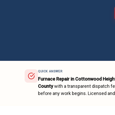
QUICK ANSWER
Furnace Repair
in
Cottonwood Heigh
County
with a transparent dispatch f
before any work begins.
Licensed and 