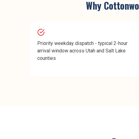
Why
Cottonwo
Priority weekday dispatch - typical 2-hour
arrival window across Utah and Salt Lake
counties