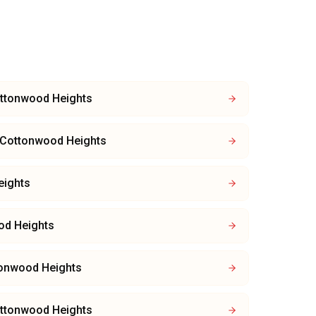
ttonwood Heights
Cottonwood Heights
eights
od Heights
onwood Heights
ttonwood Heights