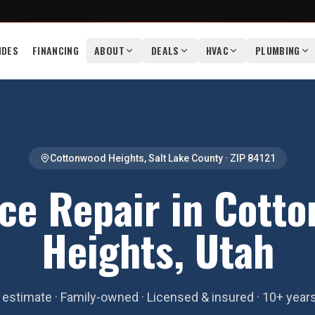
IDES
FINANCING
ABOUT
DEALS
HVAC
PLUMBING
Cottonwood Heights
,
Salt Lake County
· ZIP
84121
ce Repair in Cott
Heights, Utah
estimate · Family-owned · Licensed & insured · 10+ year