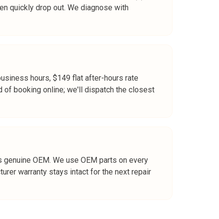
 then quickly drop out. We diagnose with
business hours, $149 flat after-hours rate
d of booking online; we'll dispatch the closest
rt is genuine OEM. We use OEM parts on every
er warranty stays intact for the next repair