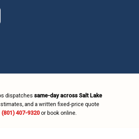
os dispatches
same-day across
Salt Lake
stimates, and a written fixed-price quote
l
(801) 407-9320
or book online.