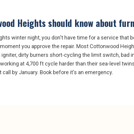
wood Heights
should know about
furn
s winter night, you don't have time for a service that bo
the moment you approve the repair. Most Cottonwood Heig
igniter, dirty burners short-cycling the limit switch, bad 
orking at 4,700 ft cycle harder than their sea-level twins
call by January. Book before it's an emergency.