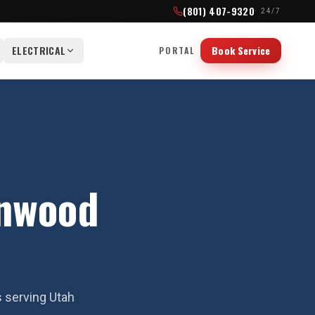
(801) 407-9320
· 24/7
ELECTRICAL
Book Service
PORTAL
onwood
s serving Utah