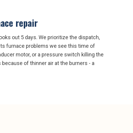
ace repair
oks out 5 days. We prioritize the dispatch,
hts furnace problems we see this time of
inducer motor, or a pressure switch killing the
 because of thinner air at the burners - a