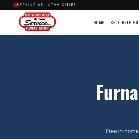
SERVING 65+ UTAH CITIES
HOME
SELF-HELP GU
Furna
Free in-home 