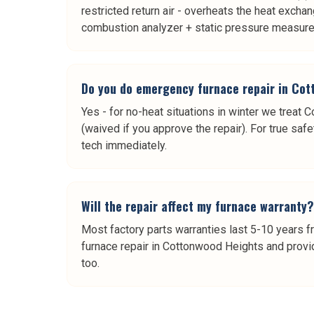
restricted return air - overheats the heat exchan
combustion analyzer + static pressure measure
Do you do emergency furnace repair in Co
Yes - for no-heat situations in winter we treat 
(waived if you approve the repair). For true safe
tech immediately.
Will the repair affect my furnace warranty?
Most factory parts warranties last 5-10 years f
furnace repair in Cottonwood Heights and provid
too.