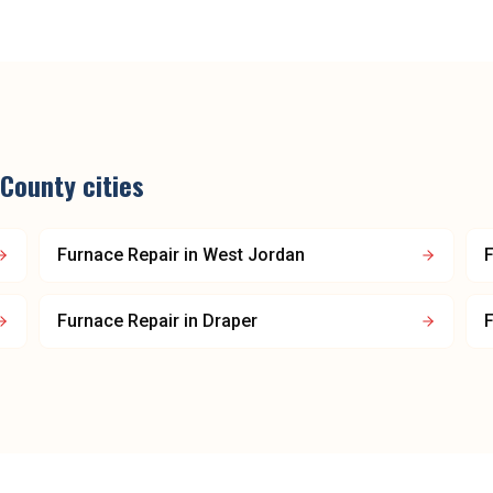
 County
cities
Furnace Repair
in
West Jordan
F
Furnace Repair
in
Draper
F