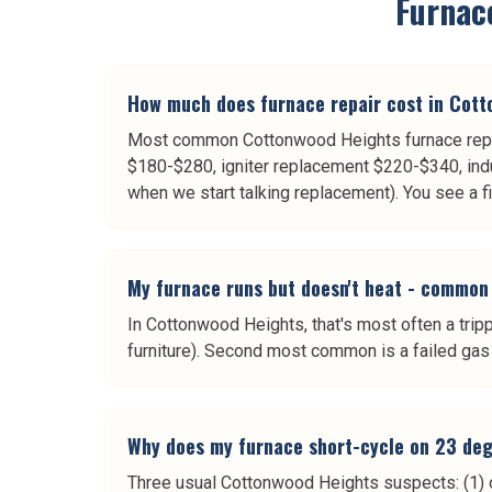
Furnac
How much does furnace repair cost in Cot
Most common Cottonwood Heights furnace repai
$180-$280, igniter replacement $220-$340, ind
when we start talking replacement). You see a f
My furnace runs but doesn't heat - common
In Cottonwood Heights, that's most often a trippe
furniture). Second most common is a failed gas 
Why does my furnace short-cycle on 23 deg
Three usual Cottonwood Heights suspects: (1) ov