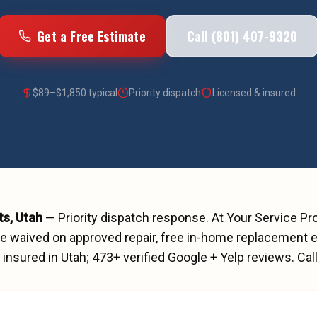
Get a Free Estimate
Call (801) 407-9320
$
89
–$
1,850
typical
Priority dispatch
Licensed & insured
ts
, Utah
—
Priority dispatch
response. At Your Service Pr
ee waived on approved repair, free in-home replacement e
insured in Utah;
473
+ verified Google + Yelp reviews.
Cal