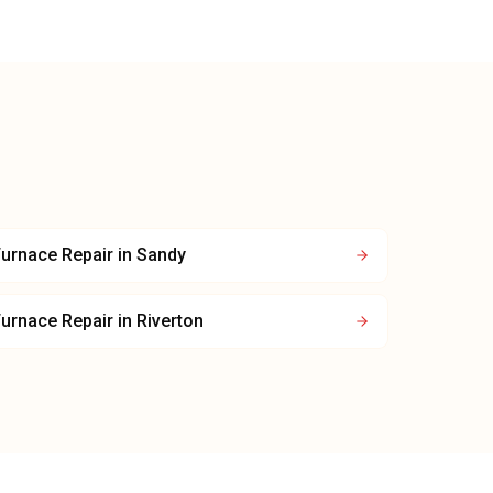
urnace Repair
in
Sandy
urnace Repair
in
Riverton