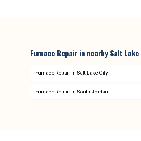
Furnace Repair
in nearby
Salt Lake
Furnace Repair
in
Salt Lake City
Furnace Repair
in
South Jordan