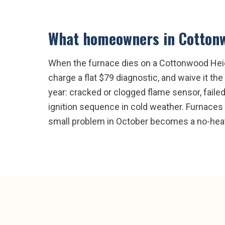
What homeowners in
Cotton
When the furnace dies on a Cottonwood Height
charge a flat $79 diagnostic, and waive it 
year: cracked or clogged flame sensor, failed 
ignition sequence in cold weather. Furnaces w
small problem in October becomes a no-heat 