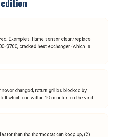
edition
ed. Examples: flame sensor clean/replace
80-$780, cracked heat exchanger (which is
er never changed, return grilles blocked by
ell which one within 10 minutes on the visit.
aster than the thermostat can keep up, (2)