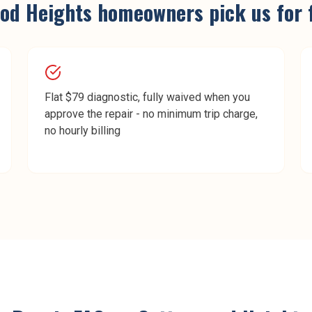
od Heights
homeowners pick us for
Flat $79 diagnostic, fully waived when you
approve the repair - no minimum trip charge,
no hourly billing