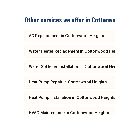
Other services we offer in
Cottonwo
AC Replacement
in
Cottonwood Heights
Water Heater Replacement
in
Cottonwood Hei
Water Softener Installation
in
Cottonwood He
Heat Pump Repair
in
Cottonwood Heights
Heat Pump Installation
in
Cottonwood Height
HVAC Maintenance
in
Cottonwood Heights