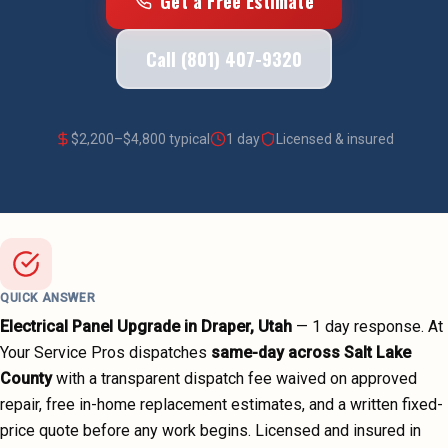
Get a Free Estimate
Call (801) 407-9320
$
2,200
–$
4,800
typical
1 day
Licensed & insured
QUICK ANSWER
Electrical Panel Upgrade
in
Draper
, Utah
—
1 day
response. At
Your Service Pros dispatches
same-day across
Salt Lake
County
with a transparent dispatch fee waived on approved
repair, free in-home replacement estimates, and a written fixed-
price quote before any work begins.
Licensed and insured in