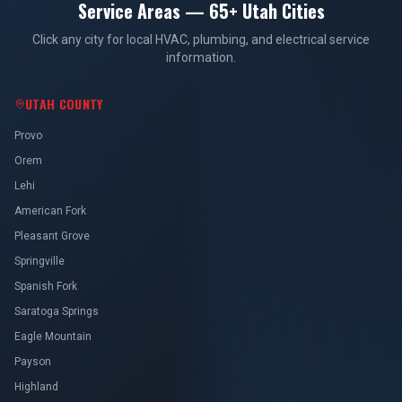
Service Areas — 65+ Utah Cities
Click any city for local HVAC, plumbing, and electrical service
information.
UTAH COUNTY
Provo
Orem
Lehi
American Fork
Pleasant Grove
Springville
Spanish Fork
Saratoga Springs
Eagle Mountain
Payson
Highland