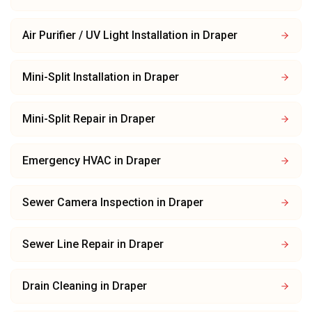
Air Purifier / UV Light Installation
in
Draper
Mini-Split Installation
in
Draper
Mini-Split Repair
in
Draper
Emergency HVAC
in
Draper
Sewer Camera Inspection
in
Draper
Sewer Line Repair
in
Draper
Drain Cleaning
in
Draper