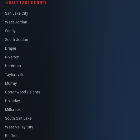
SALT LAKE COUNTY
Salt Lake City
West Jordan
Sandy
South Jordan
Draper
Riverton
Herriman
Taylorsville
Murray
Cottonwood Heights
Holladay
Millcreek
South Salt Lake
West Valley City
Bluffdale