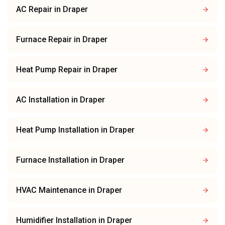
AC Repair
in
Draper
Furnace Repair
in
Draper
Heat Pump Repair
in
Draper
AC Installation
in
Draper
Heat Pump Installation
in
Draper
Furnace Installation
in
Draper
HVAC Maintenance
in
Draper
Humidifier Installation
in
Draper