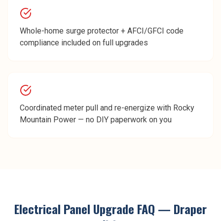
Whole-home surge protector + AFCI/GFCI code
compliance included on full upgrades
Coordinated meter pull and re-energize with Rocky
Mountain Power — no DIY paperwork on you
Electrical Panel Upgrade
FAQ —
Draper