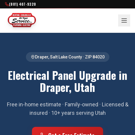
(801) 407-9320
Draper
,
Salt Lake County
· ZIP
84020
Electrical Panel Upgrade in
Draper, Utah
Free in-home estimate · Family-owned · Licensed &
insured · 10+ years serving Utah