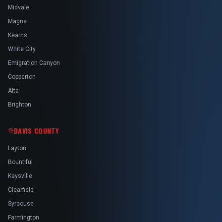
Midvale
Magna
Kearns
White City
Emigration Canyon
Copperton
Alta
Brighton
DAVIS COUNTY
Layton
Bountiful
Kaysville
Clearfield
Syracuse
Farmington