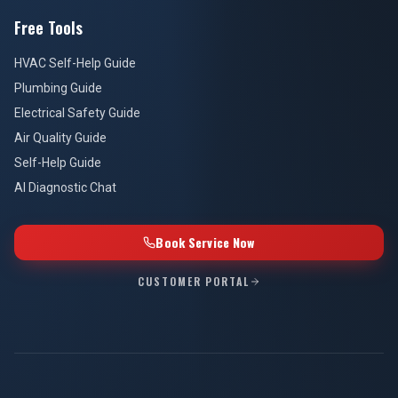
Free Tools
HVAC Self-Help Guide
Plumbing Guide
Electrical Safety Guide
Air Quality Guide
Self-Help Guide
AI Diagnostic Chat
Book Service Now
CUSTOMER PORTAL