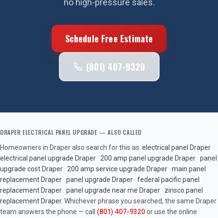
no high-pressure sales.
Schedule Free Estimate
(801) 407-9320
DRAPER
ELECTRICAL PANEL UPGRADE
— ALSO CALLED
Homeowners in
Draper
also search for this as:
electrical panel
Draper
·
electrical panel upgrade
Draper
·
200 amp panel upgrade
Draper
·
panel
upgrade cost
Draper
·
200 amp service upgrade
Draper
·
main panel
replacement
Draper
·
panel upgrade
Draper
·
federal pacific panel
replacement
Draper
·
panel upgrade near me
Draper
·
zinsco panel
replacement
Draper
. Whichever phrase you searched, the same
Draper
team answers the phone — call
(801) 407-9320
or use the online