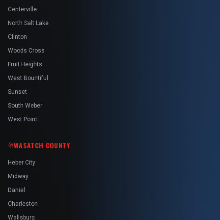
Centerville
North Salt Lake
Clinton
Woods Cross
Fruit Heights
West Bountiful
Sunset
South Weber
West Point
WASATCH COUNTY
Heber City
Midway
Daniel
Charleston
Wallsburg