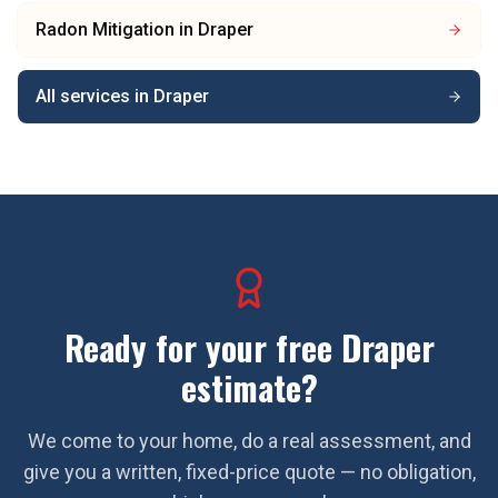
Radon Mitigation
in
Draper
All services in
Draper
Ready for your free
Draper
estimate?
We come to your home, do a real assessment, and
give you a written, fixed-price quote — no obligation,