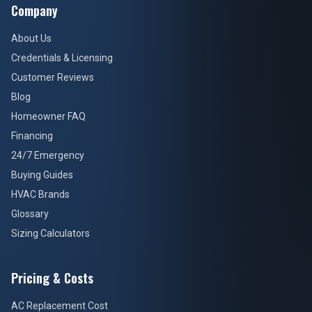
Company
About Us
Credentials & Licensing
Customer Reviews
Blog
Homeowner FAQ
Financing
24/7 Emergency
Buying Guides
HVAC Brands
Glossary
Sizing Calculators
Pricing & Costs
AC Replacement Cost