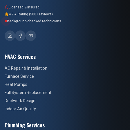
Licensed & Insured
4.9★ Rating (500+ reviews)
Background-checked technicians
HVAC Services
AC Repair & Installation
Furnace Service
Heat Pumps
Full System Replacement
Ductwork Design
Indoor Air Quality
Plumbing Services