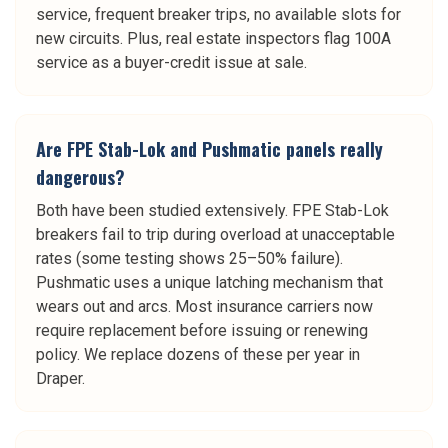
service, frequent breaker trips, no available slots for
new circuits. Plus, real estate inspectors flag 100A
service as a buyer-credit issue at sale.
Are FPE Stab-Lok and Pushmatic panels really
dangerous?
Both have been studied extensively. FPE Stab-Lok
breakers fail to trip during overload at unacceptable
rates (some testing shows 25–50% failure).
Pushmatic uses a unique latching mechanism that
wears out and arcs. Most insurance carriers now
require replacement before issuing or renewing
policy. We replace dozens of these per year in
Draper.