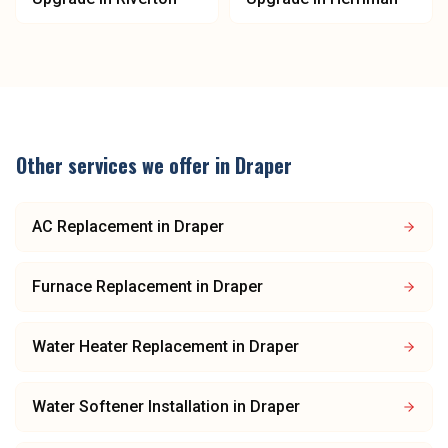
Other services we offer in
Draper
AC Replacement
in
Draper
Furnace Replacement
in
Draper
Water Heater Replacement
in
Draper
Water Softener Installation
in
Draper