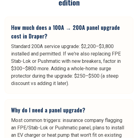
edition
How much does a 100A → 200A panel upgrade
cost in Draper?
Standard 200A service upgrade: $2,200–$3,800
installed and permitted. If we're also replacing FPE
Stab-Lok or Pushmatic with new breakers, factor in
$300–$800 more. Adding a whole-home surge
protector during the upgrade: $250–$500 (a steep
discount vs adding it later).
Why do I need a panel upgrade?
Most common triggers: insurance company flagging
an FPE/Stab-Lok or Pushmatic panel, plans to install
an EV charger or heat pump that won't fit on existing