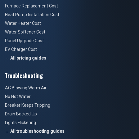
Furnace Replacement Cost
Heat Pump Installation Cost
Water Heater Cost
Water Softener Cost
Panel Upgrade Cost
EV Charger Cost
→ All pricing guides
Troubleshooting
AC Blowing Warm Air
No Hot Water
Breaker Keeps Tripping
Drain Backed Up
Lights Flickering
→ All troubleshooting guides