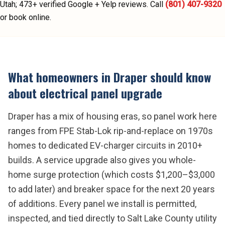
Utah;
473
+ verified Google + Yelp reviews.
Call
(801) 407-9320
or book online.
What homeowners in
Draper
should know
about
electrical panel upgrade
Draper has a mix of housing eras, so panel work here
ranges from FPE Stab-Lok rip-and-replace on 1970s
homes to dedicated EV-charger circuits in 2010+
builds. A service upgrade also gives you whole-
home surge protection (which costs $1,200–$3,000
to add later) and breaker space for the next 20 years
of additions. Every panel we install is permitted,
inspected, and tied directly to Salt Lake County utility