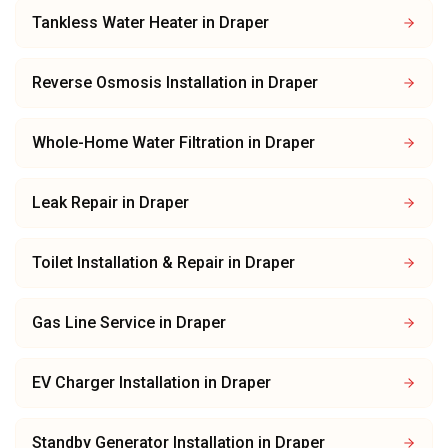
Tankless Water Heater
in
Draper
Reverse Osmosis Installation
in
Draper
Whole-Home Water Filtration
in
Draper
Leak Repair
in
Draper
Toilet Installation & Repair
in
Draper
Gas Line Service
in
Draper
EV Charger Installation
in
Draper
Standby Generator Installation
in
Draper