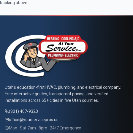
booking above.
At Your Service Pros
Utah's education-first HVAC, plumbing, and electrical company.
Free interactive guides, transparent pricing, and verified
installations across 65+ cities in five Utah counties.
(801) 407-9320
office@yourservicepros.us
Mon–Sat 7am–8pm · 24/7 Emergency