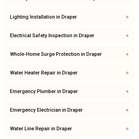
Lighting Installation
in
Draper
Electrical Safety Inspection
in
Draper
Whole-Home Surge Protection
in
Draper
Water Heater Repair
in
Draper
Emergency Plumber
in
Draper
Emergency Electrician
in
Draper
Water Line Repair
in
Draper