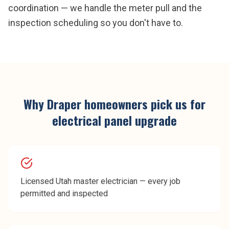
coordination — we handle the meter pull and the
inspection scheduling so you don't have to.
Why
Draper
homeowners pick us for
electrical panel upgrade
Licensed Utah master electrician — every job
permitted and inspected