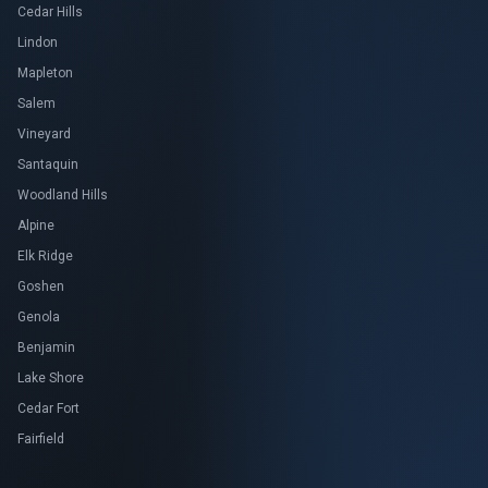
Cedar Hills
Lindon
Mapleton
Salem
Vineyard
Santaquin
Woodland Hills
Alpine
Elk Ridge
Goshen
Genola
Benjamin
Lake Shore
Cedar Fort
Fairfield