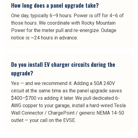
How long does a panel upgrade take?
One day, typically 6–9 hours. Power is off for 4–6 of
those hours. We coordinate with Rocky Mountain
Power for the meter pull and re-energize. Outage
notice is ~24 hours in advance.
Do you install EV charger circuits during the
upgrade?
Yes — and we recommend it. Adding a 50A 240V
circuit at the same time as the panel upgrade saves
$400–$700 vs adding it later. We pull dedicated 6-
AWG copper to your garage, install a hard-wired Tesla
Wall Connector / ChargePoint / generic NEMA 14-50
outlet — your call on the EVSE.