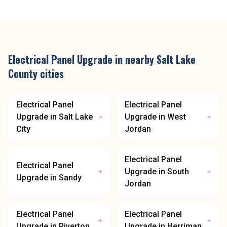
Electrical Panel Upgrade
in nearby
Salt Lake
County
cities
Electrical Panel
Electrical Panel
Upgrade
in
Salt Lake
Upgrade
in
West
City
Jordan
Electrical Panel
Electrical Panel
Upgrade
in
South
Upgrade
in
Sandy
Jordan
Electrical Panel
Electrical Panel
Upgrade
in
Riverton
Upgrade
in
Herriman