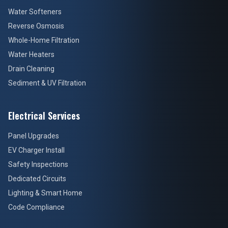
Water Softeners
Reverse Osmosis
Whole-Home Filtration
Water Heaters
Drain Cleaning
Sediment & UV Filtration
Electrical Services
Panel Upgrades
EV Charger Install
Safety Inspections
Dedicated Circuits
Lighting & Smart Home
Code Compliance