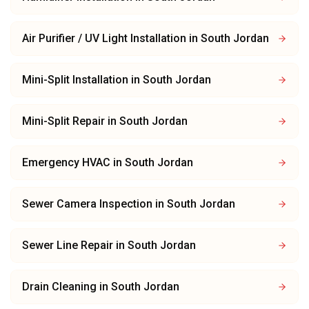
Air Purifier / UV Light Installation
in
South Jordan
Mini-Split Installation
in
South Jordan
Mini-Split Repair
in
South Jordan
Emergency HVAC
in
South Jordan
Sewer Camera Inspection
in
South Jordan
Sewer Line Repair
in
South Jordan
Drain Cleaning
in
South Jordan