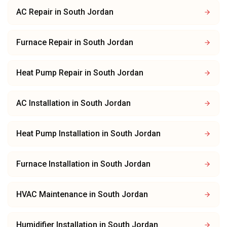
AC Repair
in
South Jordan
Furnace Repair
in
South Jordan
Heat Pump Repair
in
South Jordan
AC Installation
in
South Jordan
Heat Pump Installation
in
South Jordan
Furnace Installation
in
South Jordan
HVAC Maintenance
in
South Jordan
Humidifier Installation
in
South Jordan