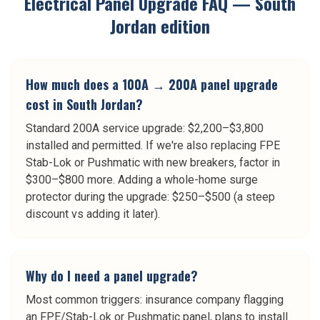
Electrical Panel Upgrade
FAQ —
South
Jordan
edition
How much does a 100A → 200A panel upgrade
cost in South Jordan?
Standard 200A service upgrade: $2,200–$3,800
installed and permitted. If we're also replacing FPE
Stab-Lok or Pushmatic with new breakers, factor in
$300–$800 more. Adding a whole-home surge
protector during the upgrade: $250–$500 (a steep
discount vs adding it later).
Why do I need a panel upgrade?
Most common triggers: insurance company flagging
an FPE/Stab-Lok or Pushmatic panel, plans to install