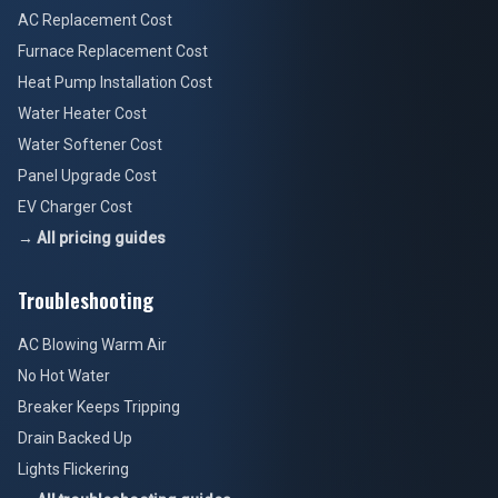
AC Replacement Cost
Furnace Replacement Cost
Heat Pump Installation Cost
Water Heater Cost
Water Softener Cost
Panel Upgrade Cost
EV Charger Cost
→ All pricing guides
Troubleshooting
AC Blowing Warm Air
No Hot Water
Breaker Keeps Tripping
Drain Backed Up
Lights Flickering