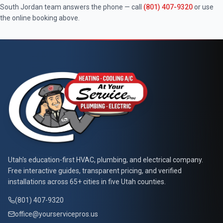
South Jordan
team answers the phone — call
(801) 407-9320
or use
the online booking above.
At Your Service Pros
Utah's education-first HVAC, plumbing, and electrical company.
Free interactive guides, transparent pricing, and verified
installations across 65+ cities in five Utah counties.
(801) 407-9320
office@yourservicepros.us