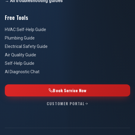
→ All troubleshooting guides
Free Tools
HVAC Self-Help Guide
Plumbing Guide
Electrical Safety Guide
Air Quality Guide
Self-Help Guide
AI Diagnostic Chat
Book Service Now
CUSTOMER PORTAL