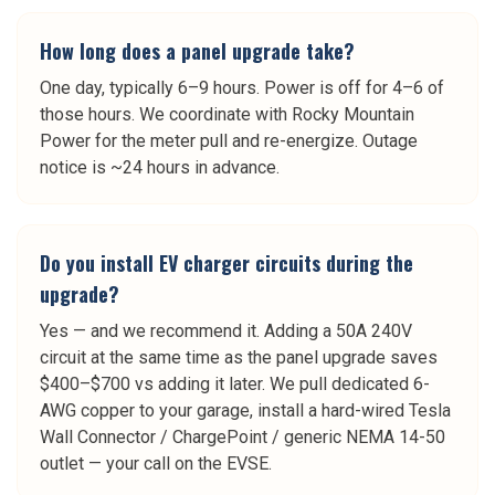
How long does a panel upgrade take?
One day, typically 6–9 hours. Power is off for 4–6 of
those hours. We coordinate with Rocky Mountain
Power for the meter pull and re-energize. Outage
notice is ~24 hours in advance.
Do you install EV charger circuits during the
upgrade?
Yes — and we recommend it. Adding a 50A 240V
circuit at the same time as the panel upgrade saves
$400–$700 vs adding it later. We pull dedicated 6-
AWG copper to your garage, install a hard-wired Tesla
Wall Connector / ChargePoint / generic NEMA 14-50
outlet — your call on the EVSE.