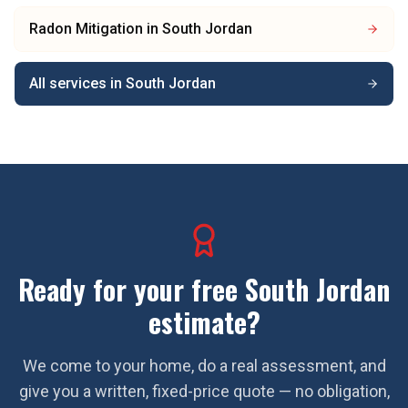
Radon Mitigation
in
South Jordan
All services in
South Jordan
Ready for your free
South Jordan
estimate?
We come to your home, do a real assessment, and
give you a written, fixed-price quote — no obligation,