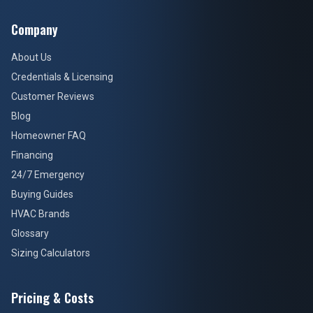
Company
About Us
Credentials & Licensing
Customer Reviews
Blog
Homeowner FAQ
Financing
24/7 Emergency
Buying Guides
HVAC Brands
Glossary
Sizing Calculators
Pricing & Costs