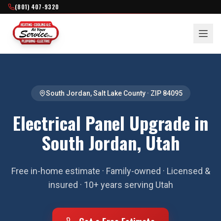
(801) 407-9320
South Jordan
,
Salt Lake County
· ZIP
84095
Electrical Panel Upgrade in
South Jordan, Utah
Free in-home estimate · Family-owned · Licensed &
insured · 10+ years serving Utah