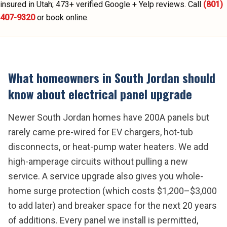
insured in Utah;
473
+ verified Google + Yelp reviews.
Call
(801)
407-9320
or book online.
What homeowners in
South Jordan
should
know about
electrical panel upgrade
Newer South Jordan homes have 200A panels but
rarely came pre-wired for EV chargers, hot-tub
disconnects, or heat-pump water heaters. We add
high-amperage circuits without pulling a new
service. A service upgrade also gives you whole-
home surge protection (which costs $1,200–$3,000
to add later) and breaker space for the next 20 years
of additions. Every panel we install is permitted,