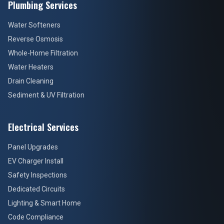
Plumbing Services
Water Softeners
Reverse Osmosis
Whole-Home Filtration
Water Heaters
Drain Cleaning
Sediment & UV Filtration
Electrical Services
Panel Upgrades
EV Charger Install
Safety Inspections
Dedicated Circuits
Lighting & Smart Home
Code Compliance