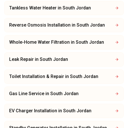
Tankless Water Heater
in
South Jordan
Reverse Osmosis Installation
in
South Jordan
Whole-Home Water Filtration
in
South Jordan
Leak Repair
in
South Jordan
Toilet Installation & Repair
in
South Jordan
Gas Line Service
in
South Jordan
EV Charger Installation
in
South Jordan
Standby Generator Installation
in
South Jordan