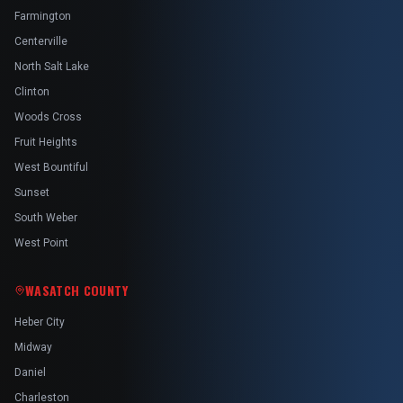
Farmington
Centerville
North Salt Lake
Clinton
Woods Cross
Fruit Heights
West Bountiful
Sunset
South Weber
West Point
WASATCH COUNTY
Heber City
Midway
Daniel
Charleston