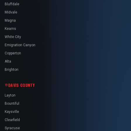
Bluffdale
Midvale
Magna
Kearns
White City
Emigration Canyon
Copperton
Alta
Brighton
DAVIS COUNTY
Layton
Bountiful
Kaysville
Clearfield
Syracuse