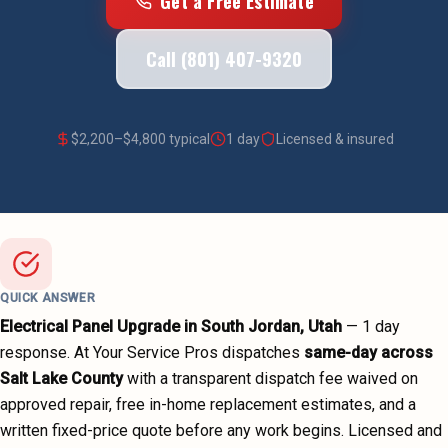
Get a Free Estimate
Call (801) 407-9320
$
2,200
–$
4,800
typical
1 day
Licensed & insured
QUICK ANSWER
Electrical Panel Upgrade
in
South Jordan
, Utah
—
1 day
response. At Your Service Pros dispatches
same-day across
Salt Lake County
with a transparent dispatch fee waived on
approved repair, free in-home replacement estimates, and a
written fixed-price quote before any work begins.
Licensed and