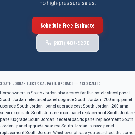
no high-pressure sales.
Schedule Free Estimate
(801) 407-9320
SOUTH JORDAN
ELECTRICAL PANEL UPGRADE
— ALSO CALLED
Homeowners in
South Jordan
also search for this as:
electrical panel
South Jordan
·
electrical panel upgrade
South Jordan
·
200 amp panel
upgrade
South Jordan
·
panel upgrade cost
South Jordan
·
200 amp
service upgrade
South Jordan
·
main panel replacement
South Jordan
·
panel upgrade
South Jordan
·
federal pacific panel replacement
South
Jordan
·
panel upgrade near me
South Jordan
·
zinsco panel
replacement
South Jordan
. Whichever phrase you searched, the same