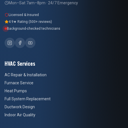
Mon–Sat 7am–8pm · 24/7 Emergency
Licensed & Insured
4.9★ Rating (500+ reviews)
Background-checked technicians
HVAC Services
AC Repair & Installation
Furnace Service
Heat Pumps
Full System Replacement
Ductwork Design
Indoor Air Quality