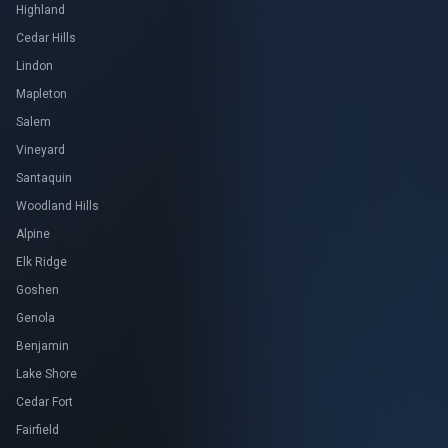
Highland
Cedar Hills
Lindon
Mapleton
Salem
Vineyard
Santaquin
Woodland Hills
Alpine
Elk Ridge
Goshen
Genola
Benjamin
Lake Shore
Cedar Fort
Fairfield