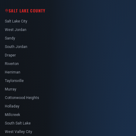
SALT LAKE COUNTY
Salt Lake City
West Jordan
Sandy
South Jordan
Draper
Riverton
Herriman
Taylorsville
Murray
Cottonwood Heights
Holladay
Millcreek
South Salt Lake
West Valley City