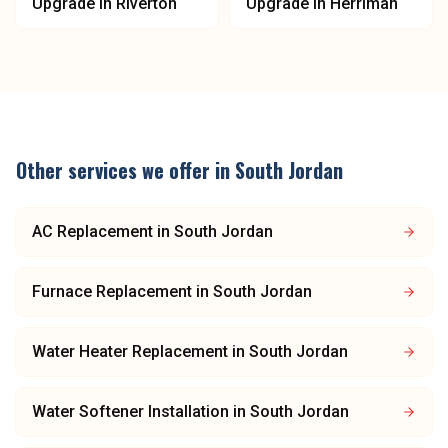
Upgrade
in
Riverton
Upgrade
in
Herriman
Other services we offer in
South Jordan
AC Replacement
in
South Jordan
Furnace Replacement
in
South Jordan
Water Heater Replacement
in
South Jordan
Water Softener Installation
in
South Jordan