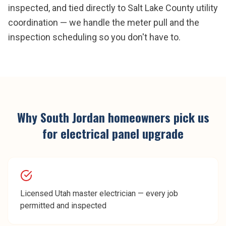
inspected, and tied directly to Salt Lake County utility
coordination — we handle the meter pull and the
inspection scheduling so you don't have to.
Why
South Jordan
homeowners pick us
for
electrical panel upgrade
Licensed Utah master electrician — every job
permitted and inspected