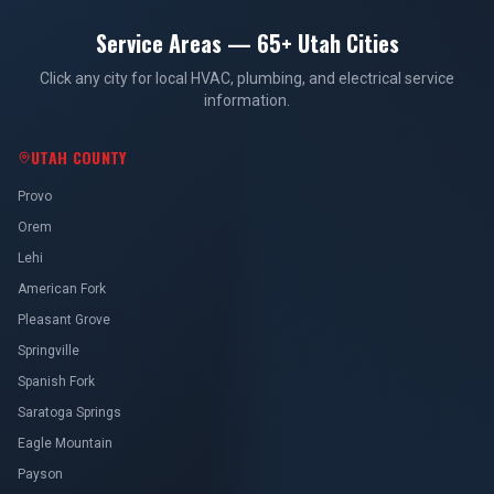
Service Areas — 65+ Utah Cities
Click any city for local HVAC, plumbing, and electrical service
information.
UTAH COUNTY
Provo
Orem
Lehi
American Fork
Pleasant Grove
Springville
Spanish Fork
Saratoga Springs
Eagle Mountain
Payson