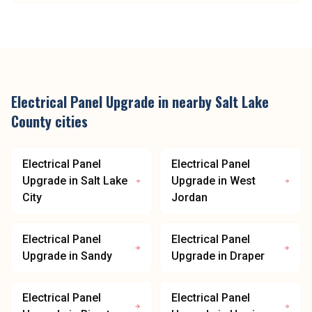
Electrical Panel Upgrade
in nearby
Salt Lake
County
cities
Electrical Panel
Electrical Panel
Upgrade
in
Salt Lake
Upgrade
in
West
City
Jordan
Electrical Panel
Electrical Panel
Upgrade
in
Sandy
Upgrade
in
Draper
Electrical Panel
Electrical Panel