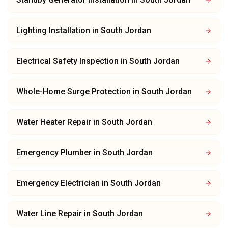
Lighting Installation
in
South Jordan
Electrical Safety Inspection
in
South Jordan
Whole-Home Surge Protection
in
South Jordan
Water Heater Repair
in
South Jordan
Emergency Plumber
in
South Jordan
Emergency Electrician
in
South Jordan
Water Line Repair
in
South Jordan