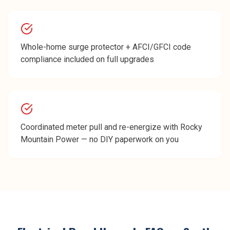
Whole-home surge protector + AFCI/GFCI code
compliance included on full upgrades
Coordinated meter pull and re-energize with Rocky
Mountain Power — no DIY paperwork on you