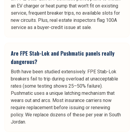
an EV charger or heat pump that won't fit on existing
service, frequent breaker trips, no available slots for
new circuits. Plus, real estate inspectors flag 100A
service as a buyer-credit issue at sale.
Are FPE Stab-Lok and Pushmatic panels really
dangerous?
Both have been studied extensively. FPE Stab-Lok
breakers fail to trip during overload at unacceptable
rates (some testing shows 25–50% failure).
Pushmatic uses a unique latching mechanism that
wears out and arcs. Most insurance carriers now
require replacement before issuing or renewing
policy. We replace dozens of these per year in South
Jordan.