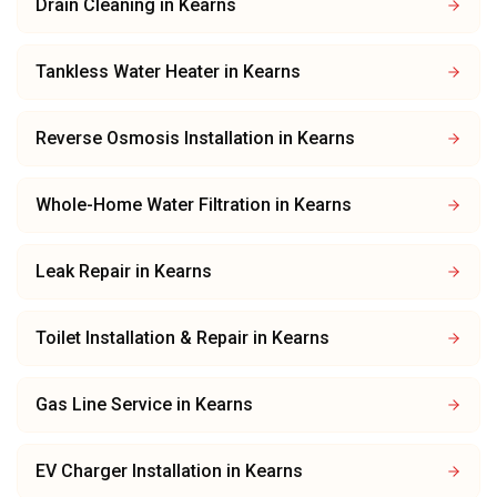
Drain Cleaning
in
Kearns
Tankless Water Heater
in
Kearns
Reverse Osmosis Installation
in
Kearns
Whole-Home Water Filtration
in
Kearns
Leak Repair
in
Kearns
Toilet Installation & Repair
in
Kearns
Gas Line Service
in
Kearns
EV Charger Installation
in
Kearns