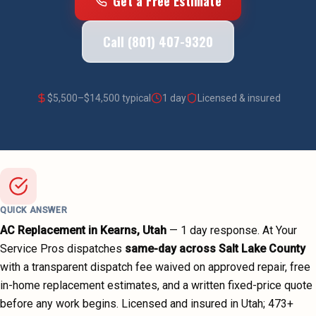
Get a Free Estimate
Call (801) 407-9320
$
5,500
–$
14,500
typical
1 day
Licensed & insured
QUICK ANSWER
AC Replacement
in
Kearns
, Utah
—
1 day
response. At Your
Service Pros dispatches
same-day across
Salt Lake County
with a transparent dispatch fee waived on approved repair, free
in-home replacement estimates, and a written fixed-price quote
before any work begins.
Licensed and insured in Utah;
473
+