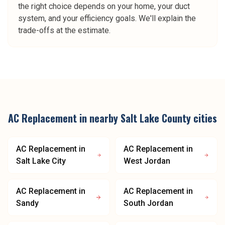
the right choice depends on your home, your duct
system, and your efficiency goals. We'll explain the
trade-offs at the estimate.
AC Replacement
in nearby
Salt Lake County
cities
AC Replacement
in
AC Replacement
in
Salt Lake City
West Jordan
AC Replacement
in
AC Replacement
in
Sandy
South Jordan