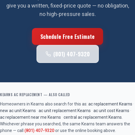
give you a written, fixed-price quote — no obligation,
no high-pressure sales.
Schedule Free Estimate
(801) 407-9320
KEARNS
AC REPLACEMENT
— ALSO CALLED
Homeowners in
Kearns
also search for this as:
ac replacement
Kearns
·
new ac unit
Kearns
·
ac unit replacement
Kearns
·
ac unit cost
Kearns
·
ac replacement near me
Kearns
·
central ac replacement
Kearns
.
Whichever phrase you searched, the same
Kearns
team answers the
phone — call
(801) 407-9320
or use the online booking above.