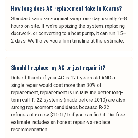
How long does AC replacement take in Kearns?
Standard same-as-original swap: one day, usually 6–8
hours on site. If we're upsizing the system, replacing
ductwork, or converting to a heat pump, it can run 1.5–
2 days. We'll give you a firm timeline at the estimate.
Should I replace my AC or just repair it?
Rule of thumb: if your AC is 12+ years old AND a
single repair would cost more than 30% of
replacement, replacement is usually the better long-
term call. R-22 systems (made before 2010) are also
strong replacement candidates because R-22
refrigerant is now $100+/lb if you can find it. Our free
estimate includes an honest repair-vs-replace
recommendation.