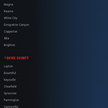
Magna
Kearns
White City
Emigration Canyon
Copperton
Alta
Brighton
DAVIS COUNTY
Layton
Bountiful
Kaysville
Clearfield
Syracuse
Farmington
Centerville