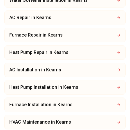
Water Softener Installation
in
Kearns
AC Repair
in
Kearns
Furnace Repair
in
Kearns
Heat Pump Repair
in
Kearns
AC Installation
in
Kearns
Heat Pump Installation
in
Kearns
Furnace Installation
in
Kearns
HVAC Maintenance
in
Kearns