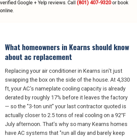
verified Google + Yelp reviews.
Call
(801) 407-9320
or book
online.
What homeowners in
Kearns
should know
about
ac replacement
Replacing your air conditioner in Kearns isn't just
swapping the box on the side of the house. At 4,330
ft, your AC's nameplate cooling capacity is already
derated by roughly 17% before it leaves the factory
— so the "3-ton unit" your last contractor quoted is
actually closer to 2.5 tons of real cooling on a 92°F
July afternoon. That's why so many Kearns homes
have AC systems that "run all day and barely keep