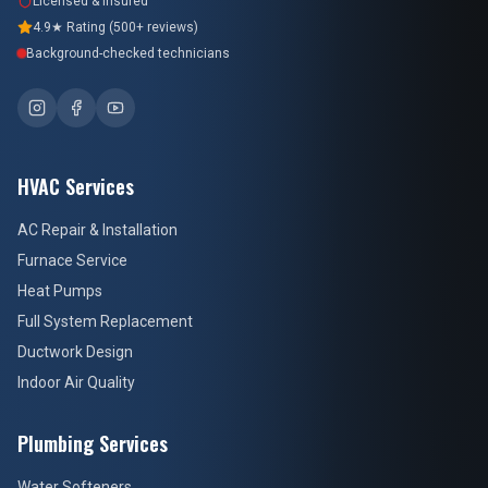
Licensed & Insured
4.9★ Rating (500+ reviews)
Background-checked technicians
HVAC Services
AC Repair & Installation
Furnace Service
Heat Pumps
Full System Replacement
Ductwork Design
Indoor Air Quality
Plumbing Services
Water Softeners