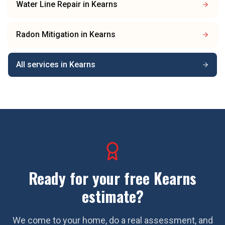
Water Line Repair
in
Kearns
Radon Mitigation
in
Kearns
All services in
Kearns
Ready for your free
Kearns
estimate?
We come to your home, do a real assessment, and