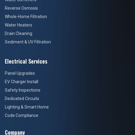
Reverse Osmosis
Whole-Home Filtration
Water Heaters
Drain Cleaning
Sediment & UV Filtration
Electrical Services
Panel Upgrades
EV Charger Install
Safety Inspections
Dedicated Circuits
Lighting & Smart Home
Code Compliance
Company