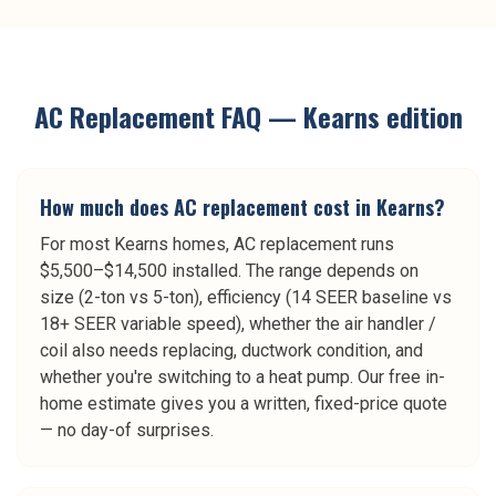
AC Replacement
FAQ —
Kearns
edition
How much does AC replacement cost in Kearns?
For most Kearns homes, AC replacement runs
$5,500–$14,500 installed. The range depends on
size (2-ton vs 5-ton), efficiency (14 SEER baseline vs
18+ SEER variable speed), whether the air handler /
coil also needs replacing, ductwork condition, and
whether you're switching to a heat pump. Our free in-
home estimate gives you a written, fixed-price quote
— no day-of surprises.