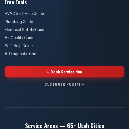
Free Tools
HVAC Self-Help Guide
Plumbing Guide
Electrical Safety Guide
Air Quality Guide
Self-Help Guide
AI Diagnostic Chat
Book Service Now
CUSTOMER PORTAL
Service Areas — 65+ Utah Cities