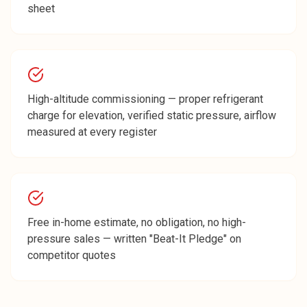
sheet
High-altitude commissioning — proper refrigerant
charge for elevation, verified static pressure, airflow
measured at every register
Free in-home estimate, no obligation, no high-
pressure sales — written "Beat-It Pledge" on
competitor quotes