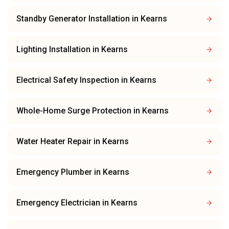
Standby Generator Installation
in
Kearns
Lighting Installation
in
Kearns
Electrical Safety Inspection
in
Kearns
Whole-Home Surge Protection
in
Kearns
Water Heater Repair
in
Kearns
Emergency Plumber
in
Kearns
Emergency Electrician
in
Kearns