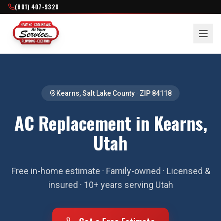
(801) 407-9320
Kearns
,
Salt Lake County
· ZIP
84118
AC Replacement in Kearns,
Utah
Free in-home estimate · Family-owned · Licensed &
insured · 10+ years serving Utah