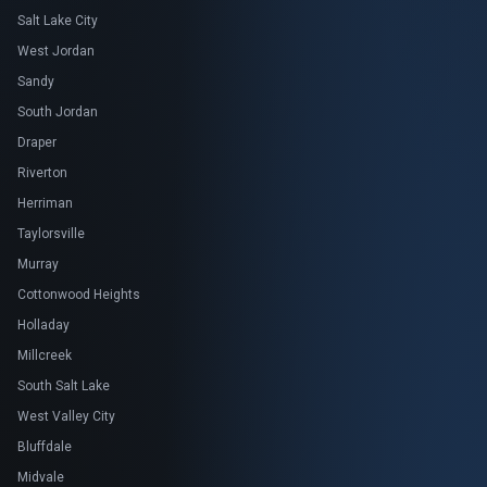
Salt Lake City
West Jordan
Sandy
South Jordan
Draper
Riverton
Herriman
Taylorsville
Murray
Cottonwood Heights
Holladay
Millcreek
South Salt Lake
West Valley City
Bluffdale
Midvale