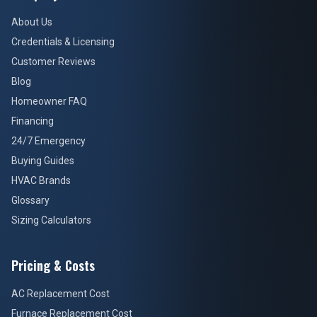
About Us
Credentials & Licensing
Customer Reviews
Blog
Homeowner FAQ
Financing
24/7 Emergency
Buying Guides
HVAC Brands
Glossary
Sizing Calculators
Pricing & Costs
AC Replacement Cost
Furnace Replacement Cost