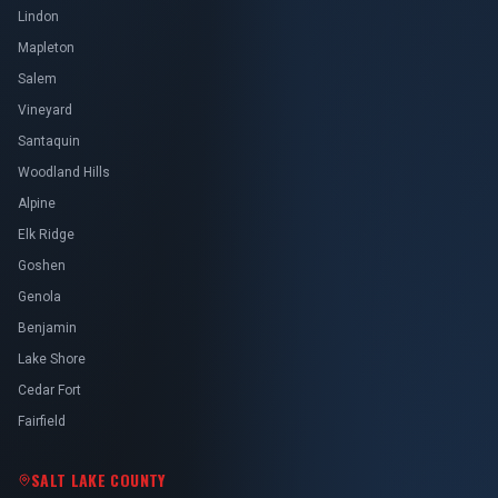
Lindon
Mapleton
Salem
Vineyard
Santaquin
Woodland Hills
Alpine
Elk Ridge
Goshen
Genola
Benjamin
Lake Shore
Cedar Fort
Fairfield
SALT LAKE COUNTY