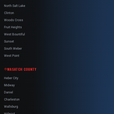
North Salt Lake
Clinton
Woods Cross
Fruit Heights
West Bountiful
Sunset
South Weber
West Point
WASATCH COUNTY
Heber City
Midway
Daniel
Charleston
Wallsburg
Hideout