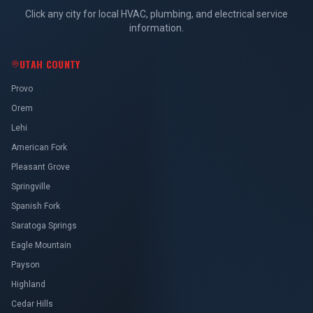
Click any city for local HVAC, plumbing, and electrical service
information.
UTAH COUNTY
Provo
Orem
Lehi
American Fork
Pleasant Grove
Springville
Spanish Fork
Saratoga Springs
Eagle Mountain
Payson
Highland
Cedar Hills