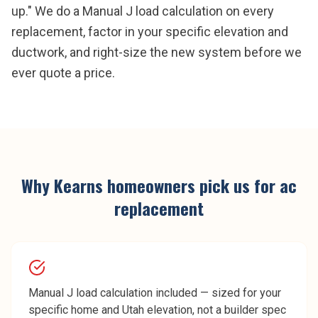
up." We do a Manual J load calculation on every
replacement, factor in your specific elevation and
ductwork, and right-size the new system before we
ever quote a price.
Why
Kearns
homeowners pick us for
ac
replacement
Manual J load calculation included — sized for your
specific home and Utah elevation, not a builder spec