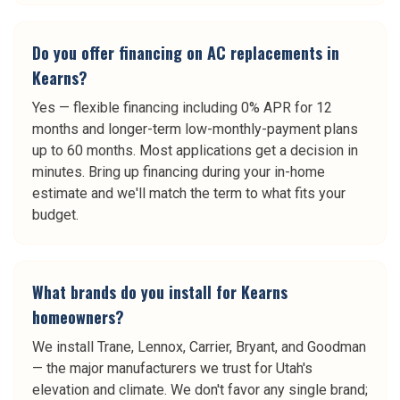
Do you offer financing on AC replacements in
Kearns?
Yes — flexible financing including 0% APR for 12
months and longer-term low-monthly-payment plans
up to 60 months. Most applications get a decision in
minutes. Bring up financing during your in-home
estimate and we'll match the term to what fits your
budget.
What brands do you install for Kearns
homeowners?
We install Trane, Lennox, Carrier, Bryant, and Goodman
— the major manufacturers we trust for Utah's
elevation and climate. We don't favor any single brand;