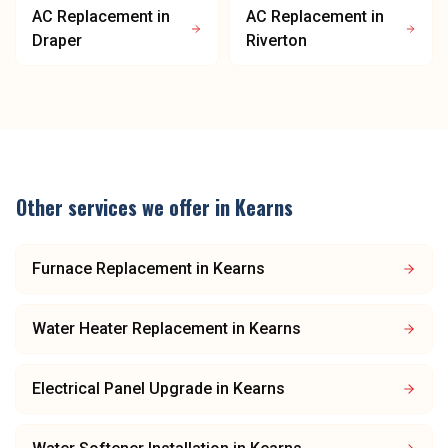
AC Replacement
in
AC Replacement
in
Draper
Riverton
Other services we offer in
Kearns
Furnace Replacement
in
Kearns
Water Heater Replacement
in
Kearns
Electrical Panel Upgrade
in
Kearns