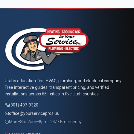
At Your Service Pros
Utah's education-first HVAC, plumbing, and electrical company.
Free interactive guides, transparent pricing, and verified
installations across 65+ cities in five Utah counties.
(801) 407-9320
office@yourservicepros.us
Mon–Sat 7am–8pm · 24/7 Emergency