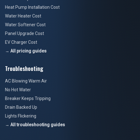
Heat Pump Installation Cost
Water Heater Cost
Water Softener Cost
Panel Upgrade Cost
EV Charger Cost
→ All pricing guides
Troubleshooting
AC Blowing Warm Air
No Hot Water
Breaker Keeps Tripping
Drain Backed Up
Lights Flickering
→ All troubleshooting guides