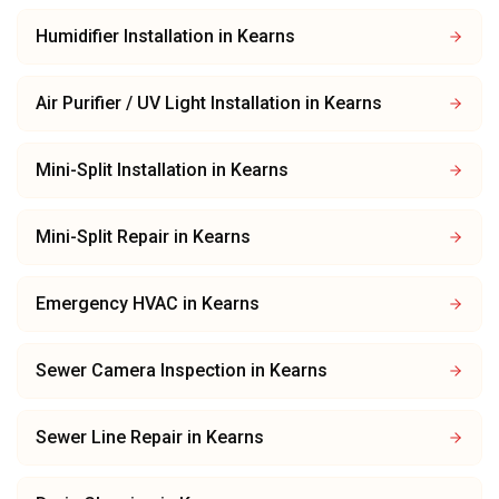
Humidifier Installation
in
Kearns
Air Purifier / UV Light Installation
in
Kearns
Mini-Split Installation
in
Kearns
Mini-Split Repair
in
Kearns
Emergency HVAC
in
Kearns
Sewer Camera Inspection
in
Kearns
Sewer Line Repair
in
Kearns