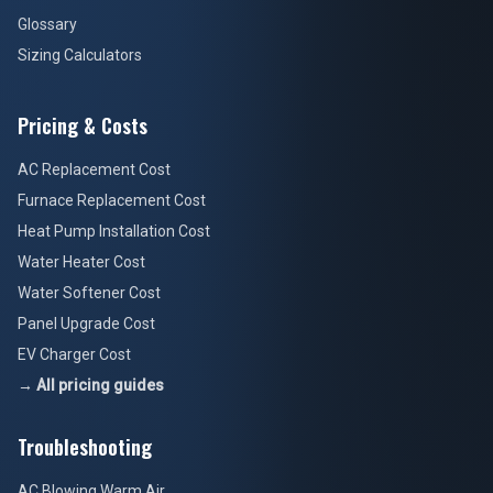
Glossary
Sizing Calculators
Pricing & Costs
AC Replacement Cost
Furnace Replacement Cost
Heat Pump Installation Cost
Water Heater Cost
Water Softener Cost
Panel Upgrade Cost
EV Charger Cost
→ All pricing guides
Troubleshooting
AC Blowing Warm Air