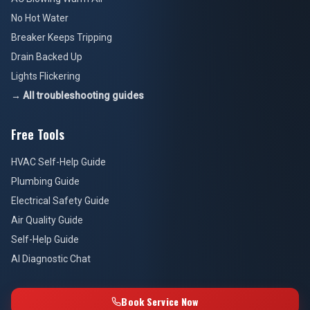
No Hot Water
Breaker Keeps Tripping
Drain Backed Up
Lights Flickering
→ All troubleshooting guides
Free Tools
HVAC Self-Help Guide
Plumbing Guide
Electrical Safety Guide
Air Quality Guide
Self-Help Guide
AI Diagnostic Chat
Book Service Now