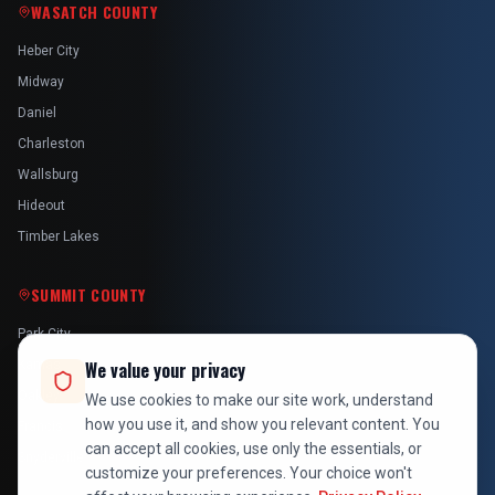
WASATCH COUNTY
Heber City
Midway
Daniel
Charleston
Wallsburg
Hideout
Timber Lakes
SUMMIT COUNTY
Park City
Kamas
We value your privacy
Oakley
We use cookies to make our site work, understand
how you use it, and show you relevant content. You
Francis
can accept all cookies, use only the essentials, or
Snyderville
customize your preferences. Your choice won't