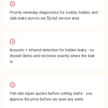
Priority weekday diagnostics for visible, hidden, and
slab leaks across our ${city} service area
Acoustic + infrared detection for hidden leaks - no
drywall demo until we know exactly where the leak
is
Flat-rate repair quotes before cutting starts - you
approve the price before we open any walls