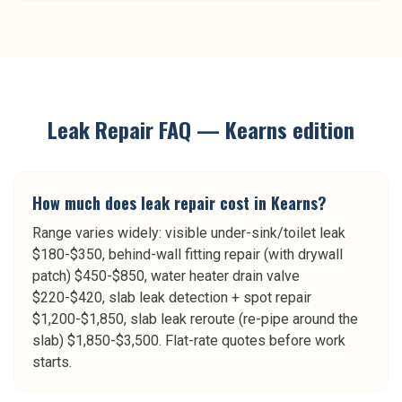
Leak Repair
FAQ —
Kearns
edition
How much does leak repair cost in Kearns?
Range varies widely: visible under-sink/toilet leak
$180-$350, behind-wall fitting repair (with drywall
patch) $450-$850, water heater drain valve
$220-$420, slab leak detection + spot repair
$1,200-$1,850, slab leak reroute (re-pipe around the
slab) $1,850-$3,500. Flat-rate quotes before work
starts.