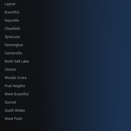
Layton
Bountiful
Kaysville
Clearfield
Syracuse
Farmington
Centerville
North Salt Lake
Clinton
Woods Cross
Fruit Heights
West Bountiful
Sunset
South Weber
West Point