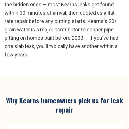
the hidden ones — most Kearns leaks get found
within 30 minutes of arrival, then quoted as a flat-
rate repair before any cutting starts. Kearns's 20+
grain water is a major contributor to copper pipe
pitting on homes built before 2000 — if you've had
one slab leak, you'll typically have another within a
few years.
Why
Kearns
homeowners pick us for
leak
repair