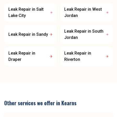
Leak Repair
in
Salt
Leak Repair
in
West
Lake City
Jordan
Leak Repair
in
South
Leak Repair
in
Sandy
Jordan
Leak Repair
in
Leak Repair
in
Draper
Riverton
Other services we offer in
Kearns