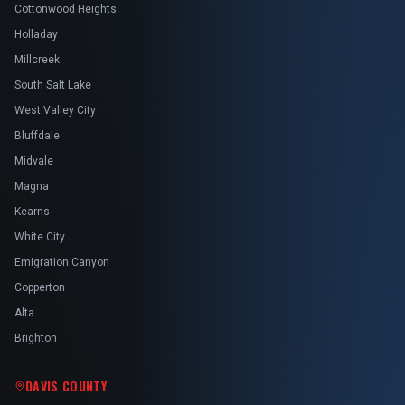
Cottonwood Heights
Holladay
Millcreek
South Salt Lake
West Valley City
Bluffdale
Midvale
Magna
Kearns
White City
Emigration Canyon
Copperton
Alta
Brighton
DAVIS COUNTY