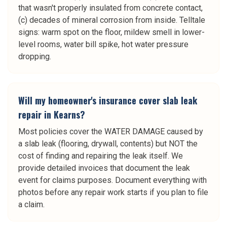
that wasn't properly insulated from concrete contact,
(c) decades of mineral corrosion from inside. Telltale
signs: warm spot on the floor, mildew smell in lower-
level rooms, water bill spike, hot water pressure
dropping.
Will my homeowner's insurance cover slab leak
repair in Kearns?
Most policies cover the WATER DAMAGE caused by
a slab leak (flooring, drywall, contents) but NOT the
cost of finding and repairing the leak itself. We
provide detailed invoices that document the leak
event for claims purposes. Document everything with
photos before any repair work starts if you plan to file
a claim.