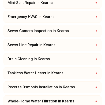
Mini-Split Repair
in
Kearns
Emergency HVAC
in
Kearns
Sewer Camera Inspection
in
Kearns
Sewer Line Repair
in
Kearns
Drain Cleaning
in
Kearns
Tankless Water Heater
in
Kearns
Reverse Osmosis Installation
in
Kearns
Whole-Home Water Filtration
in
Kearns