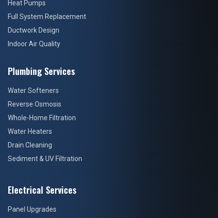
Heat Pumps
Full System Replacement
Ductwork Design
Indoor Air Quality
Plumbing Services
Water Softeners
Reverse Osmosis
Whole-Home Filtration
Water Heaters
Drain Cleaning
Sediment & UV Filtration
Electrical Services
Panel Upgrades