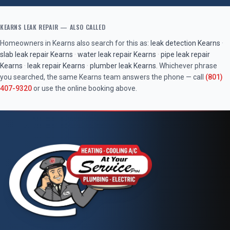
KEARNS
LEAK REPAIR
— ALSO CALLED
Homeowners in
Kearns
also search for this as:
leak detection
Kearns
·
slab leak repair
Kearns
·
water leak repair
Kearns
·
pipe leak repair
Kearns
·
leak repair
Kearns
·
plumber leak
Kearns
. Whichever phrase
you searched, the same
Kearns
team answers the phone — call
(801)
407-9320
or use the online booking above.