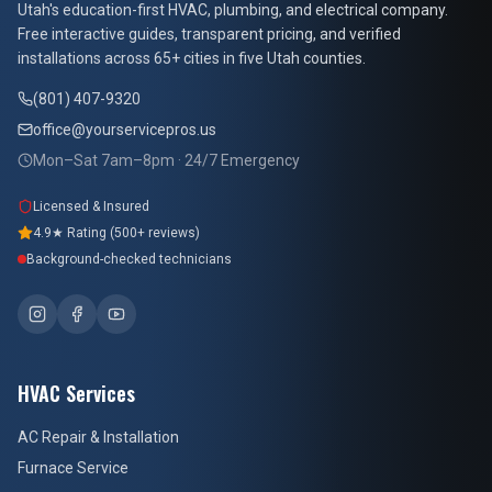
At Your Service Pros
Utah's education-first HVAC, plumbing, and electrical company.
Free interactive guides, transparent pricing, and verified
installations across 65+ cities in five Utah counties.
(801) 407-9320
office@yourservicepros.us
Mon–Sat 7am–8pm · 24/7 Emergency
Licensed & Insured
4.9★ Rating (500+ reviews)
Background-checked technicians
HVAC Services
AC Repair & Installation
Furnace Service