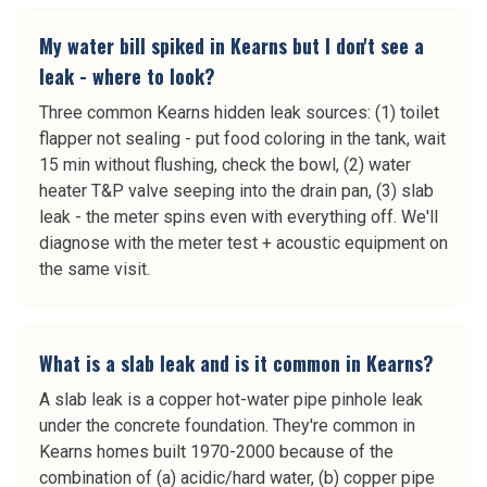
My water bill spiked in Kearns but I don't see a
leak - where to look?
Three common Kearns hidden leak sources: (1) toilet
flapper not sealing - put food coloring in the tank, wait
15 min without flushing, check the bowl, (2) water
heater T&P valve seeping into the drain pan, (3) slab
leak - the meter spins even with everything off. We'll
diagnose with the meter test + acoustic equipment on
the same visit.
What is a slab leak and is it common in Kearns?
A slab leak is a copper hot-water pipe pinhole leak
under the concrete foundation. They're common in
Kearns homes built 1970-2000 because of the
combination of (a) acidic/hard water, (b) copper pipe