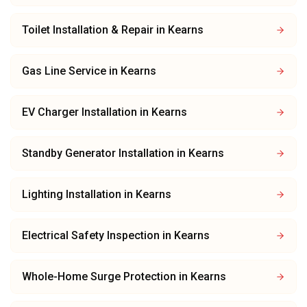
Toilet Installation & Repair
in
Kearns
Gas Line Service
in
Kearns
EV Charger Installation
in
Kearns
Standby Generator Installation
in
Kearns
Lighting Installation
in
Kearns
Electrical Safety Inspection
in
Kearns
Whole-Home Surge Protection
in
Kearns