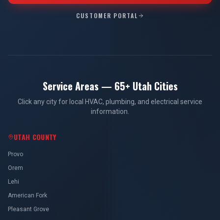
CUSTOMER PORTAL
Service Areas — 65+ Utah Cities
Click any city for local HVAC, plumbing, and electrical service
information.
UTAH COUNTY
Provo
Orem
Lehi
American Fork
Pleasant Grove