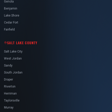
Genola
Benjamin
Lake Shore
Cedar Fort
Fairfield
SALT LAKE COUNTY
Salt Lake City
West Jordan
Sandy
South Jordan
Draper
Riverton
Herriman
Taylorsville
Murray