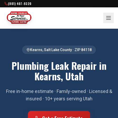
(801) 407-9320
Kearns
,
Salt Lake County
· ZIP
84118
Plumbing Leak Repair in
Kearns, Utah
Free in-home estimate · Family-owned · Licensed &
insured · 10+ years serving Utah