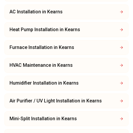
AC Installation
in
Kearns
Heat Pump Installation
in
Kearns
Furnace Installation
in
Kearns
HVAC Maintenance
in
Kearns
Humidifier Installation
in
Kearns
Air Purifier / UV Light Installation
in
Kearns
Mini-Split Installation
in
Kearns