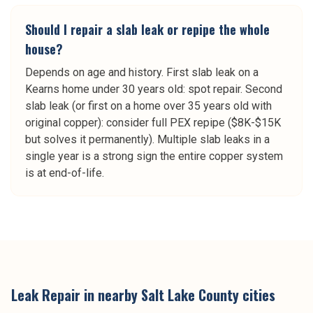
Should I repair a slab leak or repipe the whole
house?
Depends on age and history. First slab leak on a
Kearns home under 30 years old: spot repair. Second
slab leak (or first on a home over 35 years old with
original copper): consider full PEX repipe ($8K-$15K
but solves it permanently). Multiple slab leaks in a
single year is a strong sign the entire copper system
is at end-of-life.
Leak Repair
in nearby
Salt Lake County
cities