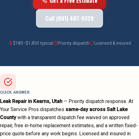
Get a Free Estimate
Call (801) 407-9320
$
180
–$
1,850
typical
Priority dispatch
Licensed & insured
QUICK ANSWER
Leak Repair
in
Kearns
, Utah
—
Priority dispatch
response. At
Your Service Pros dispatches
same-day across
Salt Lake
County
with a transparent dispatch fee waived on approved
repair, free in-home replacement estimates, and a written fixed-
price quote before any work begins.
Licensed and insured in