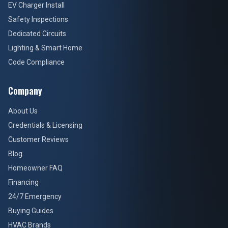
EV Charger Install
Safety Inspections
Dedicated Circuits
Lighting & Smart Home
Code Compliance
Company
About Us
Credentials & Licensing
Customer Reviews
Blog
Homeowner FAQ
Financing
24/7 Emergency
Buying Guides
HVAC Brands