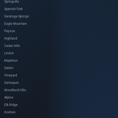
Springville
Spanish Fork
Saratoga Springs
Eagle Mountain
Payson
Highland
Cedar Hills
Lindon
Mapleton
Salem
Vineyard
Santaquin
Woodland Hills
Alpine
Elk Ridge
Goshen