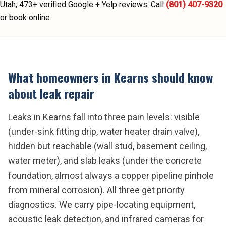
Utah;
473
+ verified Google + Yelp reviews.
Call
(801) 407-9320
or book online.
What homeowners in
Kearns
should know
about
leak repair
Leaks in Kearns fall into three pain levels: visible
(under-sink fitting drip, water heater drain valve),
hidden but reachable (wall stud, basement ceiling,
water meter), and slab leaks (under the concrete
foundation, almost always a copper pipeline pinhole
from mineral corrosion). All three get priority
diagnostics. We carry pipe-locating equipment,
acoustic leak detection, and infrared cameras for