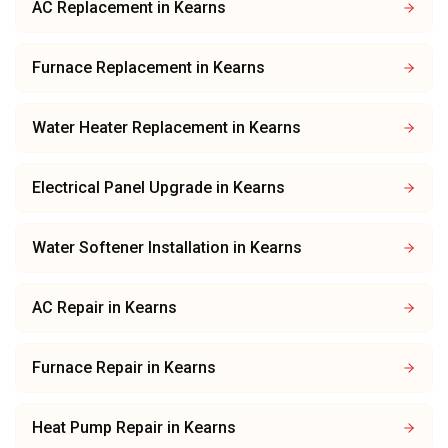
AC Replacement
in
Kearns
Furnace Replacement
in
Kearns
Water Heater Replacement
in
Kearns
Electrical Panel Upgrade
in
Kearns
Water Softener Installation
in
Kearns
AC Repair
in
Kearns
Furnace Repair
in
Kearns
Heat Pump Repair
in
Kearns