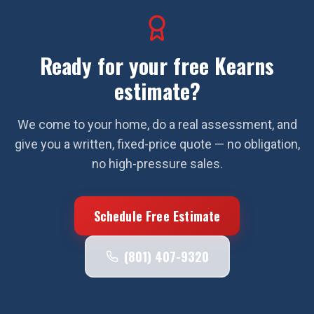
Ready for your free
Kearns
estimate?
We come to your home, do a real assessment, and
give you a written, fixed-price quote — no obligation,
no high-pressure sales.
Schedule Free Estimate
(801) 407-9320