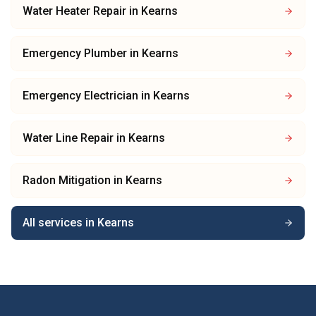
Water Heater Repair
in
Kearns
Emergency Plumber
in
Kearns
Emergency Electrician
in
Kearns
Water Line Repair
in
Kearns
Radon Mitigation
in
Kearns
All services in
Kearns