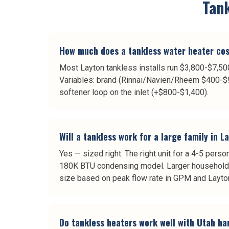
Tan
How much does a tankless water heater cost
Most Layton tankless installs run $3,800-$7,500 
Variables: brand (Rinnai/Navien/Rheem $400-$90
softener loop on the inlet (+$800-$1,400).
Will a tankless work for a large family in L
Yes — sized right. The right unit for a 4-5 pe
180K BTU condensing model. Larger household
size based on peak flow rate in GPM and Layton
Do tankless heaters work well with Utah ha