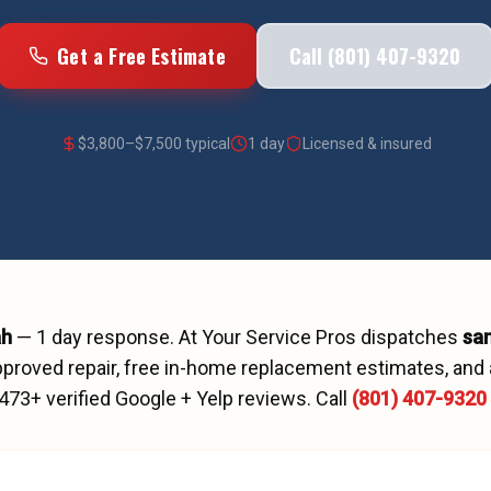
Get a Free Estimate
Call (801) 407-9320
$
3,800
–$
7,500
typical
1 day
Licensed & insured
ah
—
1 day
response. At Your Service Pros dispatches
sa
proved repair, free in-home replacement estimates, and 
473
+ verified Google + Yelp reviews.
Call
(801) 407-9320