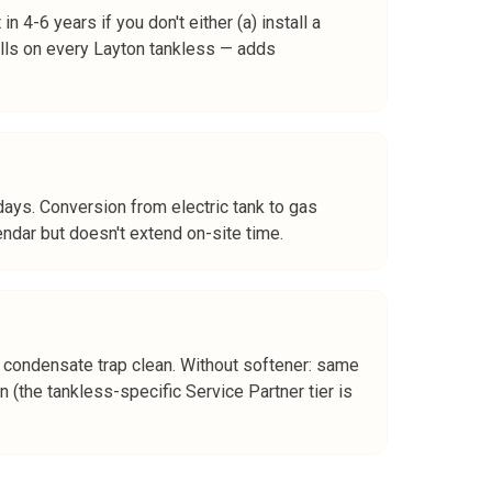
 4-6 years if you don't either (a) install a
alls on every Layton tankless — adds
 days. Conversion from electric tank to gas
endar but doesn't extend on-site time.
an, condensate trap clean. Without softener: same
 (the tankless-specific Service Partner tier is