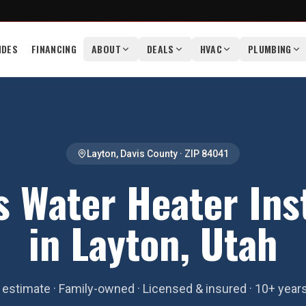
IDES
FINANCING
ABOUT
DEALS
HVAC
PLUMBING
Layton
,
Davis County
· ZIP
84041
s Water Heater Inst
in Layton, Utah
estimate · Family-owned · Licensed & insured · 10+ year