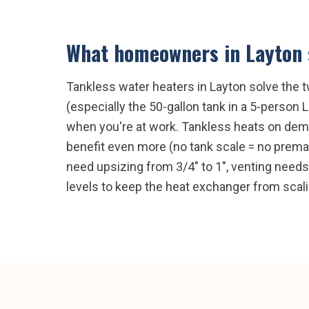
What homeowners in
Layton
Tankless water heaters in Layton solve the t
(especially the 50-gallon tank in a 5-person 
when you're at work. Tankless heats on dema
benefit even more (no tank scale = no premat
need upsizing from 3/4" to 1", venting need
levels to keep the heat exchanger from scali