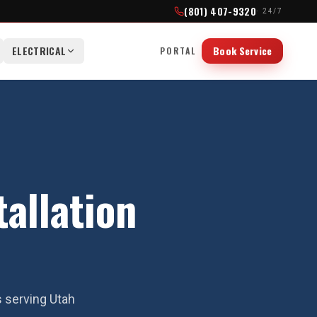
(801) 407-9320
· 24/7
ELECTRICAL
Book Service
PORTAL
allation
s serving Utah