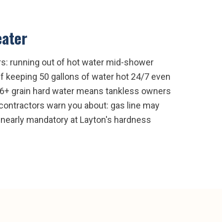
eater
rs: running out of hot water mid-shower
off keeping 50 gallons of water hot 24/7 even
 16+ grain hard water means tankless owners
 contractors warn you about: gas line may
 nearly mandatory at Layton's hardness