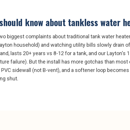
should know about
tankless water h
wo biggest complaints about traditional tank water heate
Layton household) and watching utility bills slowly drain 
nd, lasts 20+ years vs 8-12 for a tank, and our Layton's
ure failure). But the install has more gotchas than most
s PVC sidewall (not B-vent), and a softener loop becomes
ng shut.