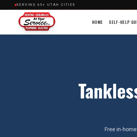
SERVING 65+ UTAH CITIES
HOME
SELF-HELP GU
Tankles
Free in-home 