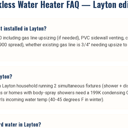
kless Water Heater
FAQ —
Layton
edi
 installed in Layton?
including gas line upsizing (if needed), PVC sidewall venting, co
0 spread), whether existing gas line is 3/4" needing upsize to 
ayton?
rson Layton household running 2 simultaneous fixtures (shower +
s or homes with body-spray showers need a 199K condensing O
's incoming water temp (40-45 degrees F in winter).
rd water in Layton?