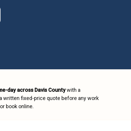
me-day across
Davis County
with a
a written fixed-price quote before any work
or book online.