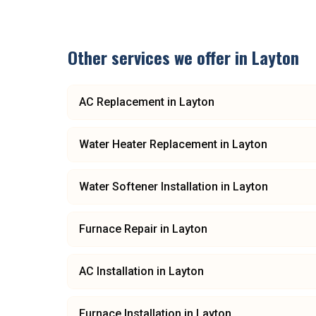
Other services we offer in
Layton
AC Replacement
in
Layton
Water Heater Replacement
in
Layton
Water Softener Installation
in
Layton
Furnace Repair
in
Layton
AC Installation
in
Layton
Furnace Installation
in
Layton