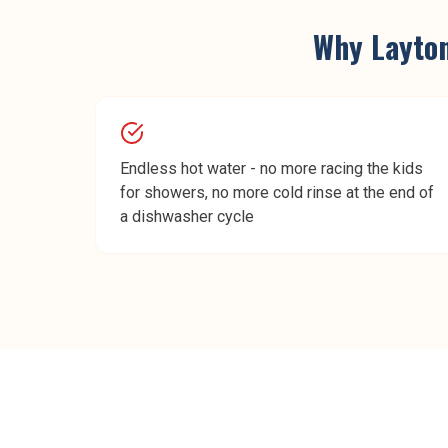
Why
Layto
Endless hot water - no more racing the kids
for showers, no more cold rinse at the end of
a dishwasher cycle