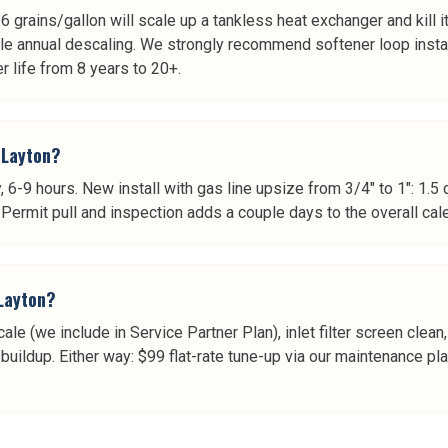
grains/gallon will scale up a tankless heat exchanger and kill it in
dule annual descaling. We strongly recommend softener loop inst
r life from 8 years to 20+.
 Layton?
y, 6-9 hours. New install with gas line upsize from 3/4" to 1": 1.5
. Permit pull and inspection adds a couple days to the overall cal
Layton?
cale (we include in Service Partner Plan), inlet filter screen cle
ildup. Either way: $99 flat-rate tune-up via our maintenance plan