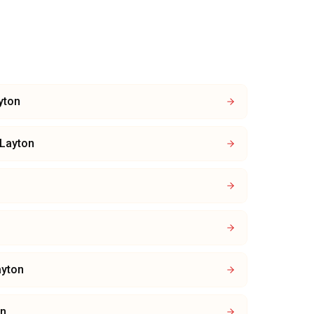
yton
Layton
ayton
on