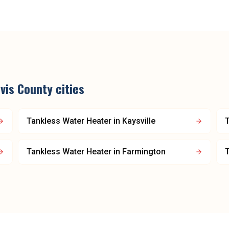
vis County
cities
Tankless Water Heater
in
Kaysville
T
Tankless Water Heater
in
Farmington
T