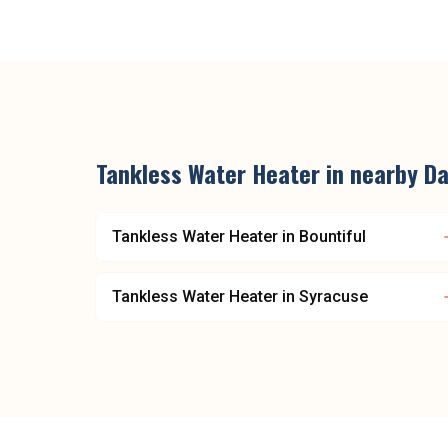
Tankless Water Heater
in nearby
Da
Tankless Water Heater
in
Bountiful
Tankless Water Heater
in
Syracuse