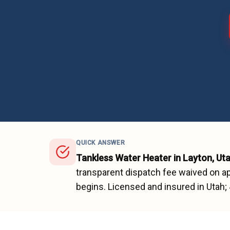
QUICK ANSWER
Tankless Water Heater
in
Layton
, Ut
transparent dispatch fee waived on ap
begins.
Licensed and insured in Utah;