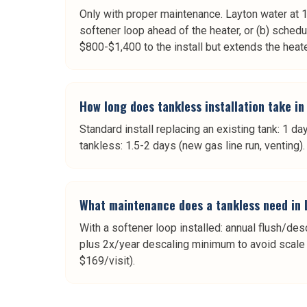
Only with proper maintenance. Layton water at 16 
softener loop ahead of the heater, or (b) sche
$800-$1,400 to the install but extends the heate
How long does tankless installation take in
Standard install replacing an existing tank: 1 da
tankless: 1.5-2 days (new gas line run, venting)
What maintenance does a tankless need in 
With a softener loop installed: annual flush/des
plus 2x/year descaling minimum to avoid scale bu
$169/visit).