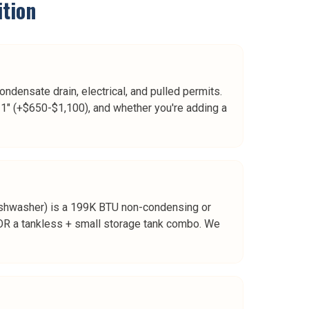
tion
ndensate drain, electrical, and pulled permits.
1" (+$650-$1,100), and whether you're adding a
 dishwasher) is a 199K BTU non-condensing or
R a tankless + small storage tank combo. We