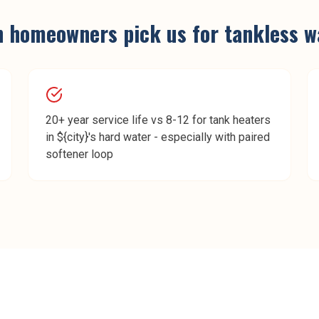
n
homeowners pick us for
tankless w
20+ year service life vs 8-12 for tank heaters
in ${city}'s hard water - especially with paired
softener loop