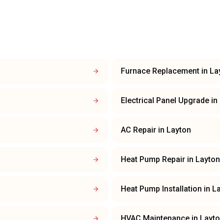
Furnace Replacement
in
La
Electrical Panel Upgrade
in
AC Repair
in
Layton
Heat Pump Repair
in
Layton
Heat Pump Installation
in
L
HVAC Maintenance
in
Layt