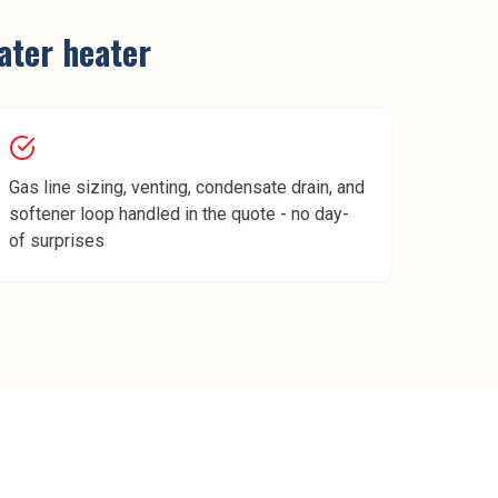
ater heater
Gas line sizing, venting, condensate drain, and
softener loop handled in the quote - no day-
of surprises