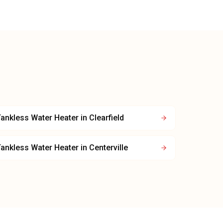
ankless Water Heater
in
Clearfield
ankless Water Heater
in
Centerville