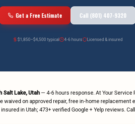
Get a Free Estimate
Call (801) 407-9320
$
1,850
–$
4,500
typical
4-6 hours
Licensed & insured
h Salt Lake
, Utah
—
4-6 hours
response. At Your Service
ee waived on approved repair, free in-home replacement e
insured in Utah;
473
+ verified Google + Yelp reviews.
Cal