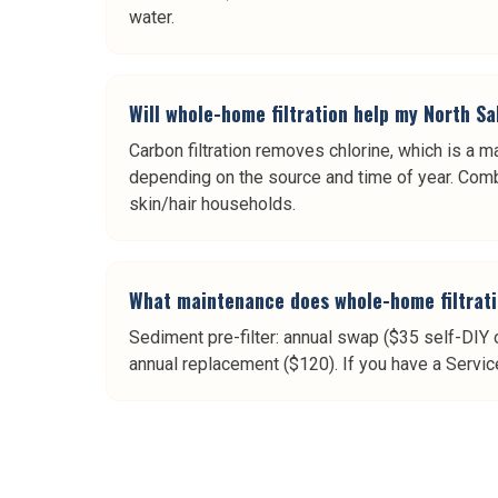
water.
Will whole-home filtration help my North Sa
Carbon filtration removes chlorine, which is a ma
depending on the source and time of year. Combi
skin/hair households.
What maintenance does whole-home filtrati
Sediment pre-filter: annual swap ($35 self-DIY 
annual replacement ($120). If you have a Servic