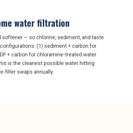
me water filtration
nd softener — so chlorine, sediment, and taste
configurations: (1) sediment + carbon for
 KDF + carbon for chloramine-treated water
is is the cleanest possible water hitting
e-filter swaps annually.