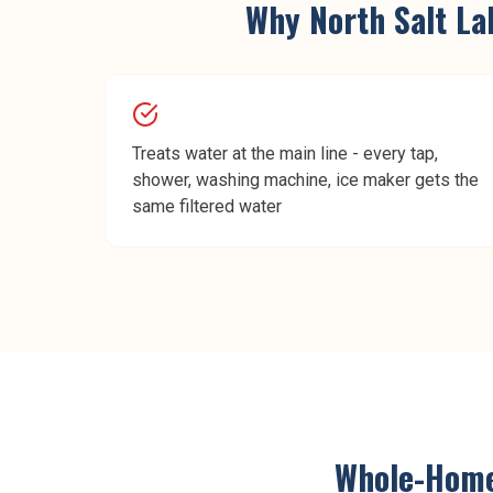
Why
North Salt La
Treats water at the main line - every tap,
shower, washing machine, ice maker gets the
same filtered water
Whole-Home 