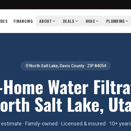
IDES
FINANCING
ABOUT
DEALS
HVAC
PLUMBING
North Salt Lake
,
Davis County
· ZIP
84054
Home Water Filtra
orth Salt Lake, Ut
estimate · Family-owned · Licensed & insured · 10+ year