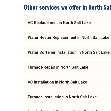
Other services we offer in
North Sa
AC Replacement
in
North Salt Lake
Water Heater Replacement
in
North Salt Lake
Water Softener Installation
in
North Salt Lake
Furnace Repair
in
North Salt Lake
AC Installation
in
North Salt Lake
Furnace Installation
in
North Salt Lake