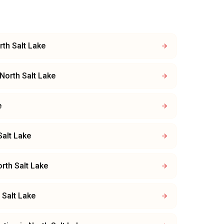
rth Salt Lake
North Salt Lake
e
Salt Lake
rth Salt Lake
 Salt Lake