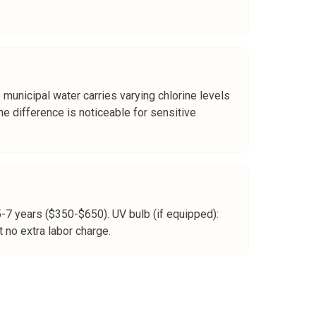
e municipal water carries varying chlorine levels
e difference is noticeable for sensitive
5-7 years ($350-$650). UV bulb (if equipped):
 no extra labor charge.