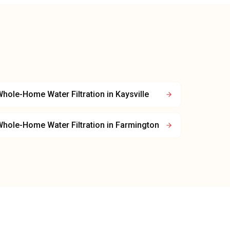
hole-Home Water Filtration
in
Kaysville
hole-Home Water Filtration
in
Farmington