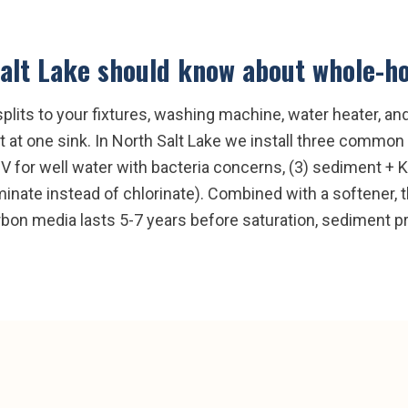
alt Lake
should know about
whole-ho
splits to your fixtures, washing machine, water heater, a
at one sink. In North Salt Lake we install three common 
UV for well water with bacteria concerns, (3) sediment +
nate instead of chlorinate). Combined with a softener, th
rbon media lasts 5-7 years before saturation, sediment pr