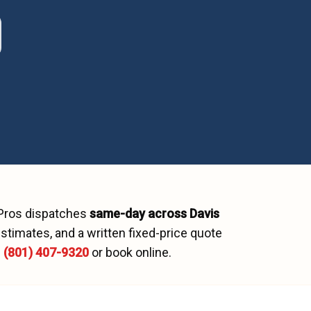
 Pros dispatches
same-day across
Davis
stimates, and a written fixed-price quote
l
(801) 407-9320
or book online.