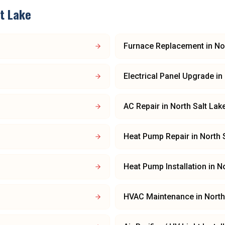
lt Lake
Furnace Replacement
in
No
Electrical Panel Upgrade
in
AC Repair
in
North Salt Lak
Heat Pump Repair
in
North 
Heat Pump Installation
in
No
HVAC Maintenance
in
North