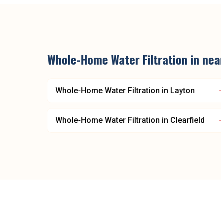
Whole-Home Water Filtration
in ne
Whole-Home Water Filtration
in
Layton
Whole-Home Water Filtration
in
Clearfield