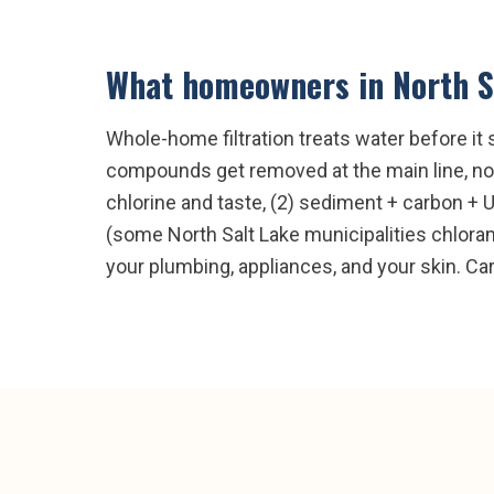
What homeowners in
North S
Whole-home filtration treats water before it 
compounds get removed at the main line, not 
chlorine and taste, (2) sediment + carbon + 
(some North Salt Lake municipalities chlorami
your plumbing, appliances, and your skin. Ca