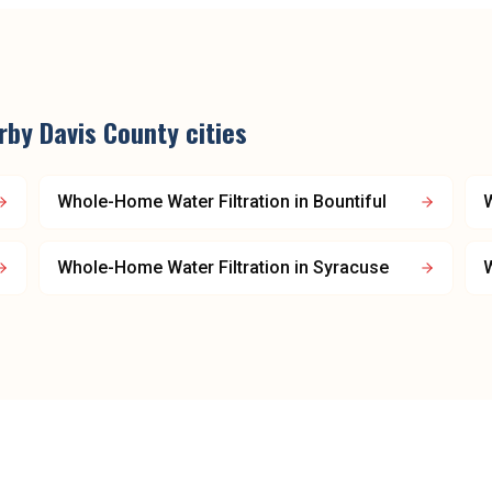
arby
Davis County
cities
Whole-Home Water Filtration
in
Bountiful
W
Whole-Home Water Filtration
in
Syracuse
W