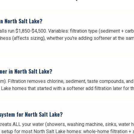
n North Salt Lake?
alls run $1,850-$4,500. Variables: filtration type (sediment + ca
ness (affects sizing), whether you're adding softener at the sa
ener in North Salt Lake?
. Filtration removes chlorine, sediment, taste compounds, and 
ake homes that started with a softener add filtration later for t
 system for North Salt Lake?
 treats ALL your water (showers, washing machine, sinks, water he
st setup for most North Salt Lake homes: whole-home filtration + s