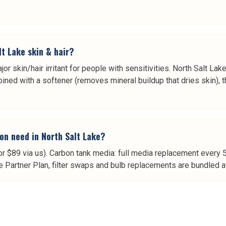
lt Lake skin & hair?
jor skin/hair irritant for people with sensitivities. North Salt Lak
ned with a softener (removes mineral buildup that dries skin), th
on need in North Salt Lake?
or $89 via us). Carbon tank media: full media replacement every 
e Partner Plan, filter swaps and bulb replacements are bundled at