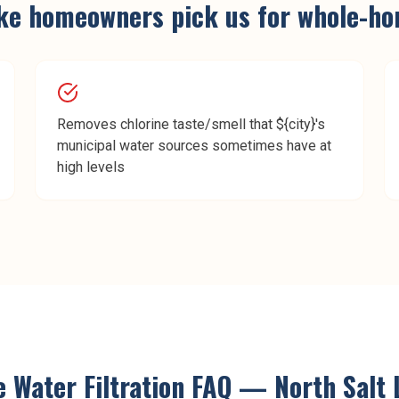
ke
homeowners pick us for
whole-hom
Removes chlorine taste/smell that ${city}'s
municipal water sources sometimes have at
high levels
Water Filtration
FAQ —
North Salt