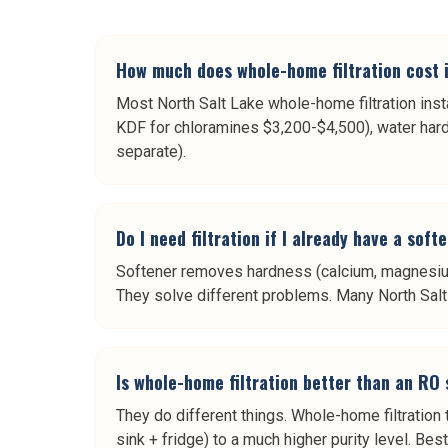
How much does whole-home filtration cost i
Most North Salt Lake whole-home filtration inst
KDF for chloramines $3,200-$4,500), water hard
separate).
Do I need filtration if I already have a soft
Softener removes hardness (calcium, magnesium)
They solve different problems. Many North Salt L
Is whole-home filtration better than an RO
They do different things. Whole-home filtration
sink + fridge) to a much higher purity level. Be