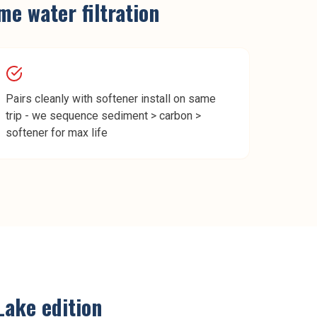
e water filtration
Pairs cleanly with softener install on same
trip - we sequence sediment > carbon >
softener for max life
 Lake
edition