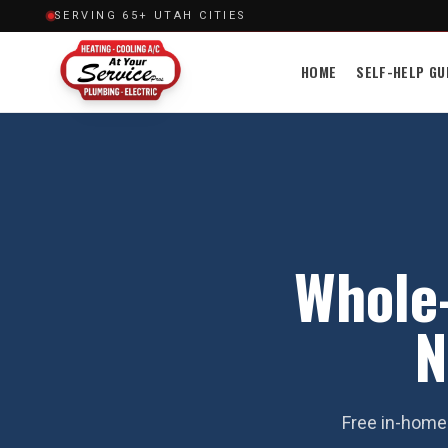
SERVING 65+ UTAH CITIES
HOME
SELF-HELP GU
Whole-
N
Free in-home 