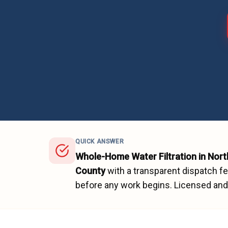
QUICK ANSWER
Whole-Home Water Filtration
in
Nort
County
with a transparent dispatch f
before any work begins.
Licensed and 