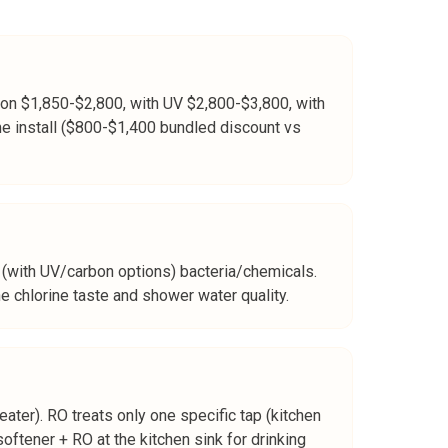
rbon $1,850-$2,800, with UV $2,800-$3,800, with
me install ($800-$1,400 bundled discount vs
(with UV/carbon options) bacteria/chemicals.
he chlorine taste and shower water quality.
ater). RO treats only one specific tap (kitchen
oftener + RO at the kitchen sink for drinking