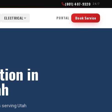
(801) 407-9320
· 24/7
ELECTRICAL
Book Service
PORTAL
tion in
ah
s serving Utah