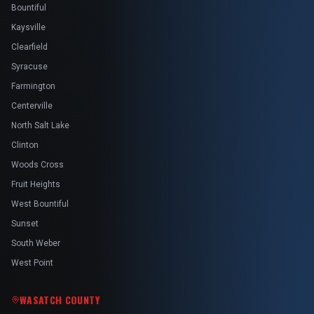
Bountiful
Kaysville
Clearfield
Syracuse
Farmington
Centerville
North Salt Lake
Clinton
Woods Cross
Fruit Heights
West Bountiful
Sunset
South Weber
West Point
WASATCH COUNTY