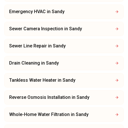
Emergency HVAC
in
Sandy
Sewer Camera Inspection
in
Sandy
Sewer Line Repair
in
Sandy
Drain Cleaning
in
Sandy
Tankless Water Heater
in
Sandy
Reverse Osmosis Installation
in
Sandy
Whole-Home Water Filtration
in
Sandy