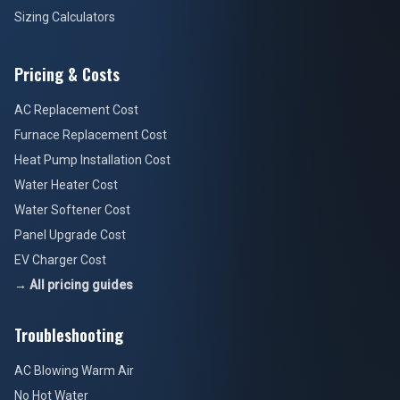
Sizing Calculators
Pricing & Costs
AC Replacement Cost
Furnace Replacement Cost
Heat Pump Installation Cost
Water Heater Cost
Water Softener Cost
Panel Upgrade Cost
EV Charger Cost
→ All pricing guides
Troubleshooting
AC Blowing Warm Air
No Hot Water