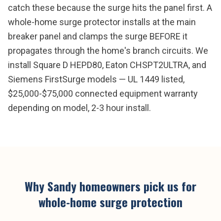
catch these because the surge hits the panel first. A
whole-home surge protector installs at the main
breaker panel and clamps the surge BEFORE it
propagates through the home's branch circuits. We
install Square D HEPD80, Eaton CHSPT2ULTRA, and
Siemens FirstSurge models — UL 1449 listed,
$25,000-$75,000 connected equipment warranty
depending on model, 2-3 hour install.
Why
Sandy
homeowners pick us for
whole-home surge protection