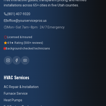
Free interactive guides, transparent pricing, and verified
installations across 65+ cities in five Utah counties.
(801) 407-9320
office@yourservicepros.us
Mon–Sat 7am–8pm · 24/7 Emergency
Licensed & Insured
4.9★ Rating (500+ reviews)
Background-checked technicians
HVAC Services
AC Repair & Installation
Furnace Service
Heat Pumps