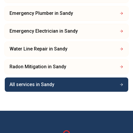
Emergency Plumber
in
Sandy
Emergency Electrician
in
Sandy
Water Line Repair
in
Sandy
Radon Mitigation
in
Sandy
All services in
Sandy