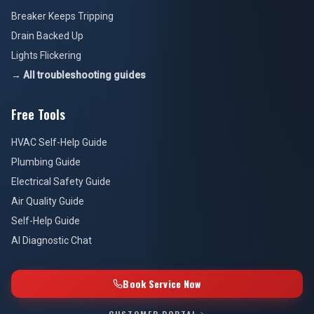
Breaker Keeps Tripping
Drain Backed Up
Lights Flickering
→ All troubleshooting guides
Free Tools
HVAC Self-Help Guide
Plumbing Guide
Electrical Safety Guide
Air Quality Guide
Self-Help Guide
AI Diagnostic Chat
Book Service Now