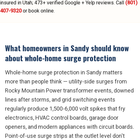
insured in Utah;
473
+ verified Google + Yelp reviews.
Call
(801)
407-9320
or book online.
What homeowners in
Sandy
should know
about
whole-home surge protection
Whole-home surge protection in Sandy matters
more than people think — utility-side surges from
Rocky Mountain Power transformer events, downed
lines after storms, and grid switching events
regularly produce 1,500-6,000 volt spikes that fry
electronics, HVAC control boards, garage door
openers, and modern appliances with circuit boards.
Point-of-use surge strips at the outlet level don't