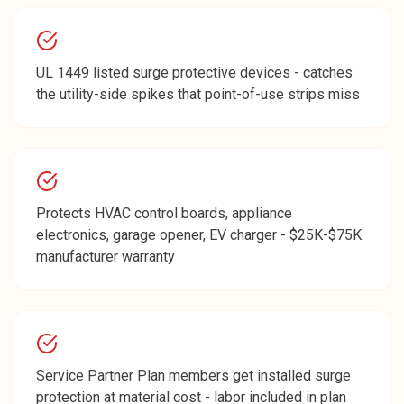
UL 1449 listed surge protective devices - catches
the utility-side spikes that point-of-use strips miss
Protects HVAC control boards, appliance
electronics, garage opener, EV charger - $25K-$75K
manufacturer warranty
Service Partner Plan members get installed surge
protection at material cost - labor included in plan