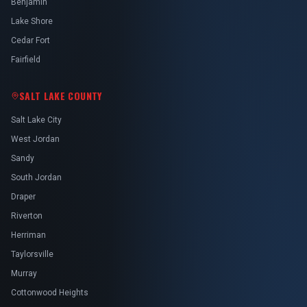
Benjamin
Lake Shore
Cedar Fort
Fairfield
SALT LAKE COUNTY
Salt Lake City
West Jordan
Sandy
South Jordan
Draper
Riverton
Herriman
Taylorsville
Murray
Cottonwood Heights