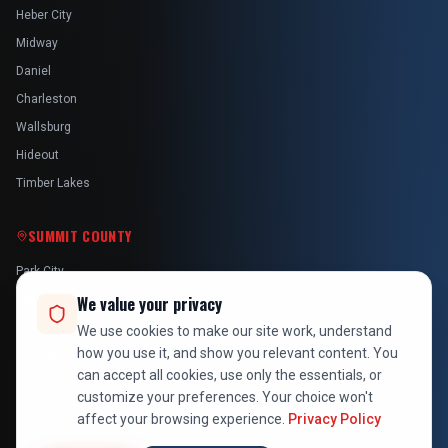
Heber City
Midway
Daniel
Charleston
Wallsburg
Hideout
Timber Lakes
SUMMIT COUNTY
Park City
Kamas
We value your privacy
Oakley
We use cookies to make our site work, understand
how you use it, and show you relevant content. You
Francis
can accept all cookies, use only the essentials, or
Snyderville
customize your preferences. Your choice won't
affect your browsing experience.
Privacy Policy