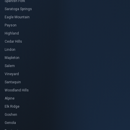
Spanish Fork
Saratoga Springs
Eagle Mountain
Payson
Highland
Cedar Hills
Lindon
Mapleton
Salem
Vineyard
Santaquin
Woodland Hills
Alpine
Elk Ridge
Goshen
Genola