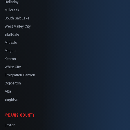
Holladay
Millcreek
South Salt Lake
West Valley City
Bluffdale
Midvale
Magna
Kearns
White City
Emigration Canyon
Copperton
Alta
Brighton
DAVIS COUNTY
Layton