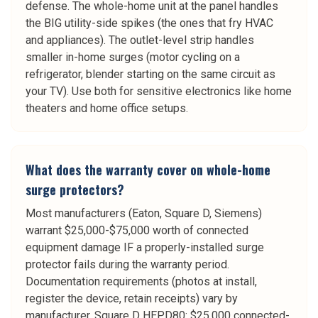
defense. The whole-home unit at the panel handles
the BIG utility-side spikes (the ones that fry HVAC
and appliances). The outlet-level strip handles
smaller in-home surges (motor cycling on a
refrigerator, blender starting on the same circuit as
your TV). Use both for sensitive electronics like home
theaters and home office setups.
What does the warranty cover on whole-home
surge protectors?
Most manufacturers (Eaton, Square D, Siemens)
warrant $25,000-$75,000 worth of connected
equipment damage IF a properly-installed surge
protector fails during the warranty period.
Documentation requirements (photos at install,
register the device, retain receipts) vary by
manufacturer. Square D HEPD80: $25,000 connected-