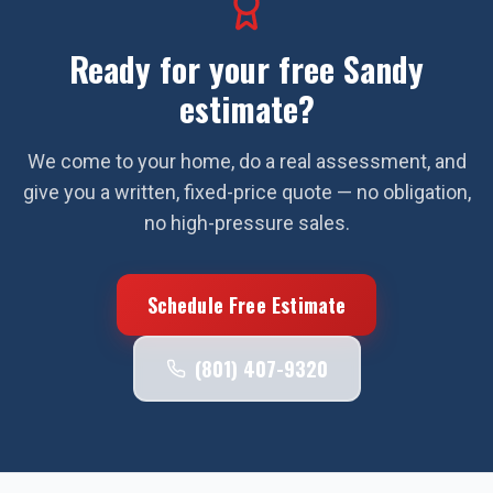
Ready for your free
Sandy
estimate?
We come to your home, do a real assessment, and
give you a written, fixed-price quote — no obligation,
no high-pressure sales.
Schedule Free Estimate
(801) 407-9320