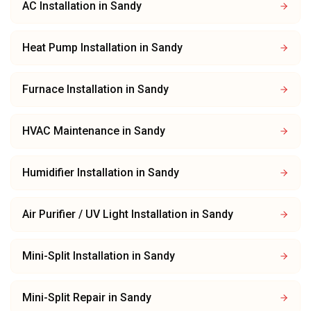
AC Installation
in
Sandy
Heat Pump Installation
in
Sandy
Furnace Installation
in
Sandy
HVAC Maintenance
in
Sandy
Humidifier Installation
in
Sandy
Air Purifier / UV Light Installation
in
Sandy
Mini-Split Installation
in
Sandy
Mini-Split Repair
in
Sandy