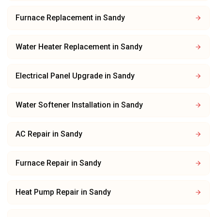
Furnace Replacement
in
Sandy
Water Heater Replacement
in
Sandy
Electrical Panel Upgrade
in
Sandy
Water Softener Installation
in
Sandy
AC Repair
in
Sandy
Furnace Repair
in
Sandy
Heat Pump Repair
in
Sandy