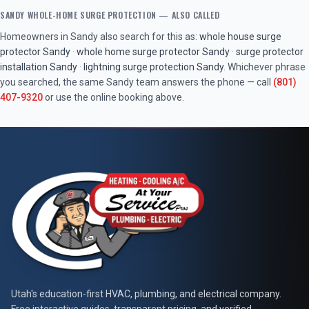
SANDY
WHOLE-HOME SURGE PROTECTION
— ALSO CALLED
Homeowners in
Sandy
also search for this as:
whole house surge
protector
Sandy
·
whole home surge protector
Sandy
·
surge protector
installation
Sandy
·
lightning surge protection
Sandy
. Whichever phrase
you searched, the same
Sandy
team answers the phone — call
(801)
407-9320
or use the online booking above.
At Your Service Pros
Utah's education-first HVAC, plumbing, and electrical company.