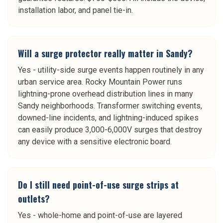
installation labor, and panel tie-in.
Will a surge protector really matter in Sandy?
Yes - utility-side surge events happen routinely in any
urban service area. Rocky Mountain Power runs
lightning-prone overhead distribution lines in many
Sandy neighborhoods. Transformer switching events,
downed-line incidents, and lightning-induced spikes
can easily produce 3,000-6,000V surges that destroy
any device with a sensitive electronic board.
Do I still need point-of-use surge strips at
outlets?
Yes - whole-home and point-of-use are layered