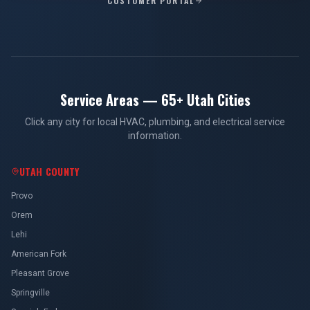
CUSTOMER PORTAL
Service Areas — 65+ Utah Cities
Click any city for local HVAC, plumbing, and electrical service
information.
UTAH COUNTY
Provo
Orem
Lehi
American Fork
Pleasant Grove
Springville