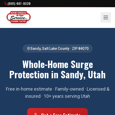
(801) 407-9320
Sandy
,
Salt Lake County
· ZIP
84070
Whole-Home Surge
Protection in Sandy, Utah
Free in-home estimate · Family-owned · Licensed &
insured · 10+ years serving Utah