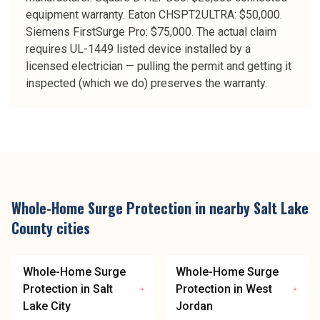
equipment warranty. Eaton CHSPT2ULTRA: $50,000.
Siemens FirstSurge Pro: $75,000. The actual claim
requires UL-1449 listed device installed by a
licensed electrician — pulling the permit and getting it
inspected (which we do) preserves the warranty.
Whole-Home Surge Protection
in nearby
Salt Lake
County
cities
Whole-Home Surge
Whole-Home Surge
Protection
in
Salt
Protection
in
West
Lake City
Jordan