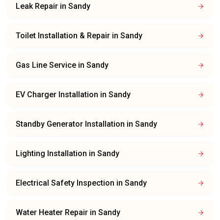
Leak Repair
in
Sandy
Toilet Installation & Repair
in
Sandy
Gas Line Service
in
Sandy
EV Charger Installation
in
Sandy
Standby Generator Installation
in
Sandy
Lighting Installation
in
Sandy
Electrical Safety Inspection
in
Sandy
Water Heater Repair
in
Sandy