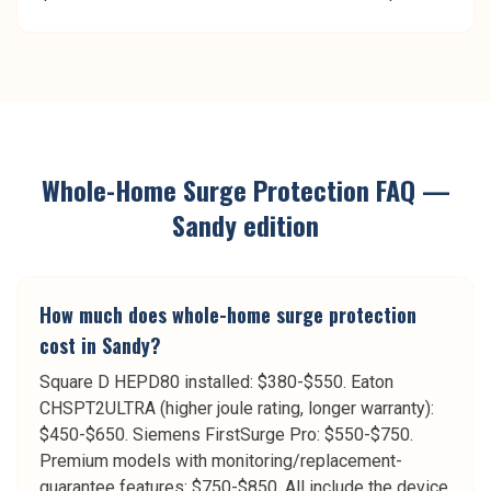
Whole-Home Surge Protection
FAQ —
Sandy
edition
How much does whole-home surge protection
cost in Sandy?
Square D HEPD80 installed: $380-$550. Eaton
CHSPT2ULTRA (higher joule rating, longer warranty):
$450-$650. Siemens FirstSurge Pro: $550-$750.
Premium models with monitoring/replacement-
guarantee features: $750-$850. All include the device,