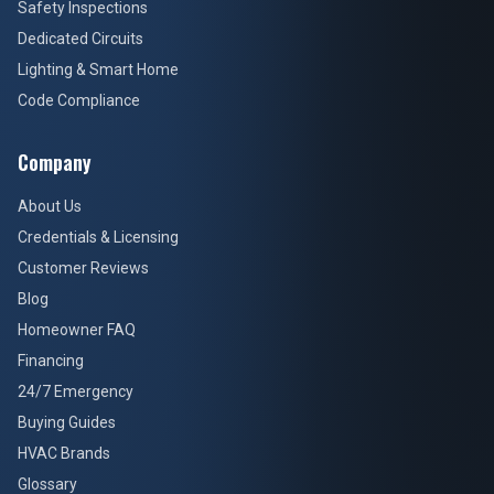
Safety Inspections
Dedicated Circuits
Lighting & Smart Home
Code Compliance
Company
About Us
Credentials & Licensing
Customer Reviews
Blog
Homeowner FAQ
Financing
24/7 Emergency
Buying Guides
HVAC Brands
Glossary