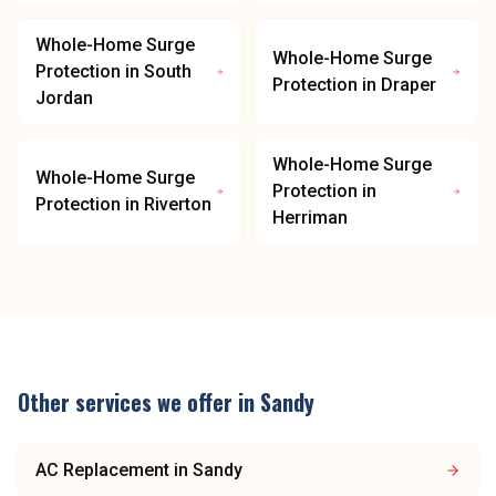
Whole-Home Surge
Whole-Home Surge
Protection
in
South
Protection
in
Draper
Jordan
Whole-Home Surge
Whole-Home Surge
Protection
in
Protection
in
Riverton
Herriman
Other services we offer in
Sandy
AC Replacement
in
Sandy