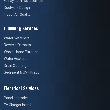
Full System Replacement
Ductwork Design
Indoor Air Quality
Plumbing Services
Water Softeners
Reverse Osmosis
Whole-Home Filtration
Water Heaters
Drain Cleaning
Sediment & UV Filtration
Electrical Services
Panel Upgrades
EV Charger Install