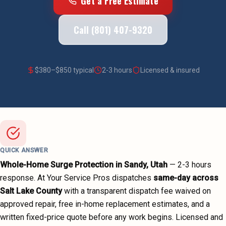
Get a Free Estimate
Call (801) 407-9320
$
380
–$
850
typical
2-3 hours
Licensed & insured
QUICK ANSWER
Whole-Home Surge Protection
in
Sandy
, Utah
—
2-3 hours
response. At Your Service Pros dispatches
same-day across
Salt Lake County
with a transparent dispatch fee waived on
approved repair, free in-home replacement estimates, and a
written fixed-price quote before any work begins.
Licensed and