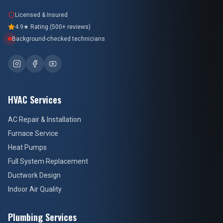
Licensed & Insured
4.9★ Rating (500+ reviews)
Background-checked technicians
HVAC Services
AC Repair & Installation
Furnace Service
Heat Pumps
Full System Replacement
Ductwork Design
Indoor Air Quality
Plumbing Services