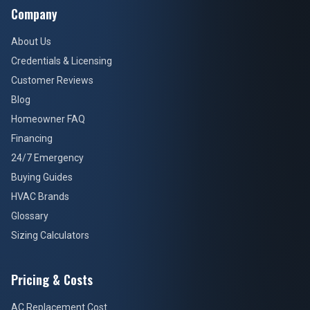
Company
About Us
Credentials & Licensing
Customer Reviews
Blog
Homeowner FAQ
Financing
24/7 Emergency
Buying Guides
HVAC Brands
Glossary
Sizing Calculators
Pricing & Costs
AC Replacement Cost