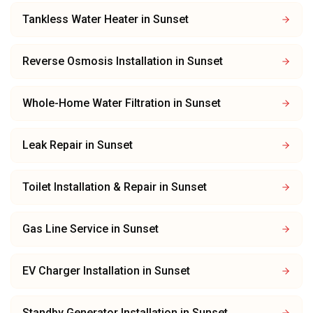
Tankless Water Heater
in
Sunset
Reverse Osmosis Installation
in
Sunset
Whole-Home Water Filtration
in
Sunset
Leak Repair
in
Sunset
Toilet Installation & Repair
in
Sunset
Gas Line Service
in
Sunset
EV Charger Installation
in
Sunset
Standby Generator Installation
in
Sunset