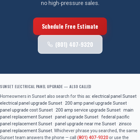
no high-pressure sales.
Schedule Free Estimate
(801) 407-9320
SUNSET
ELECTRICAL PANEL UPGRADE
— ALSO CALLED
Homeowners in
Sunset
also search for this as:
electrical panel
Sunset
·
electrical panel upgrade
Sunset
·
200 amp panel upgrade
Sunset
·
panel upgrade cost
Sunset
·
200 amp service upgrade
Sunset
·
main
panel replacement
Sunset
·
panel upgrade
Sunset
·
federal pacific
panel replacement
Sunset
·
panel upgrade near me
Sunset
·
zinsco
panel replacement
Sunset
. Whichever phrase you searched, the same
Sunset
team answers the phone — call
(801) 407-9320
or use the