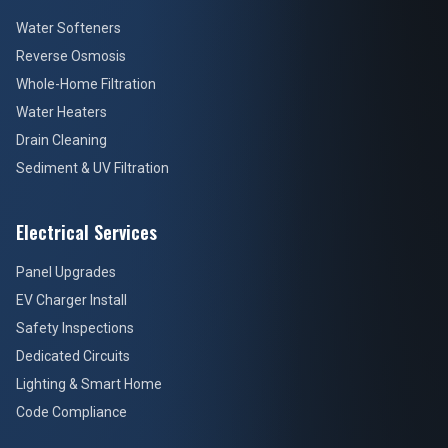
Water Softeners
Reverse Osmosis
Whole-Home Filtration
Water Heaters
Drain Cleaning
Sediment & UV Filtration
Electrical Services
Panel Upgrades
EV Charger Install
Safety Inspections
Dedicated Circuits
Lighting & Smart Home
Code Compliance