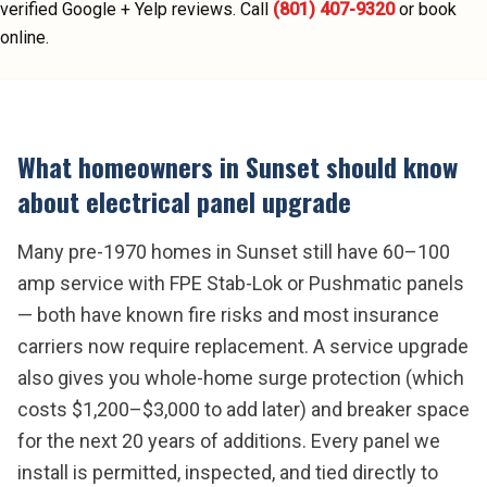
verified Google + Yelp reviews.
Call
(801) 407-9320
or book
online.
What homeowners in
Sunset
should know
about
electrical panel upgrade
Many pre-1970 homes in Sunset still have 60–100
amp service with FPE Stab-Lok or Pushmatic panels
— both have known fire risks and most insurance
carriers now require replacement. A service upgrade
also gives you whole-home surge protection (which
costs $1,200–$3,000 to add later) and breaker space
for the next 20 years of additions. Every panel we
install is permitted, inspected, and tied directly to