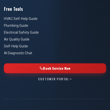
Free Tools
HVAC Self-Help Guide
Plumbing Guide
Electrical Safety Guide
Air Quality Guide
Self-Help Guide
AI Diagnostic Chat
Book Service Now
CUSTOMER PORTAL