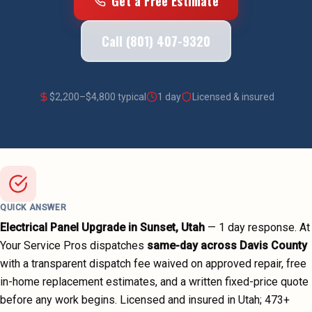
Get a Free Estimate
Call (801) 407-9320
$
2,200
–$
4,800
typical
1 day
Licensed & insured
QUICK ANSWER
Electrical Panel Upgrade
in
Sunset
, Utah
—
1 day
response. At
Your Service Pros dispatches
same-day across
Davis County
with a transparent dispatch fee waived on approved repair, free
in-home replacement estimates, and a written fixed-price quote
before any work begins.
Licensed and insured in Utah;
473
+