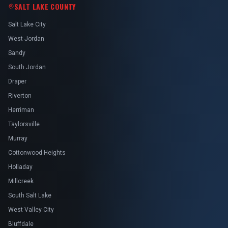
SALT LAKE COUNTY
Salt Lake City
West Jordan
Sandy
South Jordan
Draper
Riverton
Herriman
Taylorsville
Murray
Cottonwood Heights
Holladay
Millcreek
South Salt Lake
West Valley City
Bluffdale