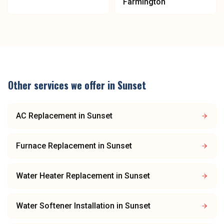
Farmington
Other services we offer in
Sunset
AC Replacement
in
Sunset
Furnace Replacement
in
Sunset
Water Heater Replacement
in
Sunset
Water Softener Installation
in
Sunset