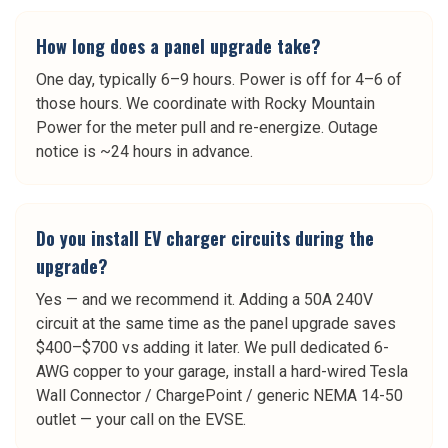
How long does a panel upgrade take?
One day, typically 6–9 hours. Power is off for 4–6 of
those hours. We coordinate with Rocky Mountain
Power for the meter pull and re-energize. Outage
notice is ~24 hours in advance.
Do you install EV charger circuits during the
upgrade?
Yes — and we recommend it. Adding a 50A 240V
circuit at the same time as the panel upgrade saves
$400–$700 vs adding it later. We pull dedicated 6-
AWG copper to your garage, install a hard-wired Tesla
Wall Connector / ChargePoint / generic NEMA 14-50
outlet — your call on the EVSE.