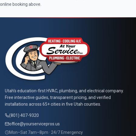
online booking above.
At Your Service Pros
Utah's education-first HVAC, plumbing, and electrical company.
Free interactive guides, transparent pricing, and verified
installations across 65+ cities in five Utah counties.
(801) 407-9320
office@yourservicepros.us
Mon–Sat 7am–8pm · 24/7 Emergency