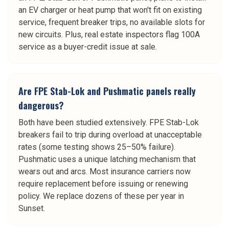
an EV charger or heat pump that won't fit on existing
service, frequent breaker trips, no available slots for
new circuits. Plus, real estate inspectors flag 100A
service as a buyer-credit issue at sale.
Are FPE Stab-Lok and Pushmatic panels really
dangerous?
Both have been studied extensively. FPE Stab-Lok
breakers fail to trip during overload at unacceptable
rates (some testing shows 25–50% failure).
Pushmatic uses a unique latching mechanism that
wears out and arcs. Most insurance carriers now
require replacement before issuing or renewing
policy. We replace dozens of these per year in
Sunset.