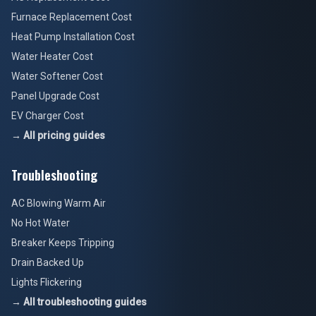
Furnace Replacement Cost
Heat Pump Installation Cost
Water Heater Cost
Water Softener Cost
Panel Upgrade Cost
EV Charger Cost
→ All pricing guides
Troubleshooting
AC Blowing Warm Air
No Hot Water
Breaker Keeps Tripping
Drain Backed Up
Lights Flickering
→ All troubleshooting guides