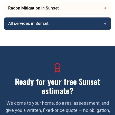
Radon Mitigation
in
Sunset
All services in
Sunset
Ready for your free
Sunset
estimate?
We come to your home, do a real assessment, and
give you a written, fixed-price quote — no obligation,