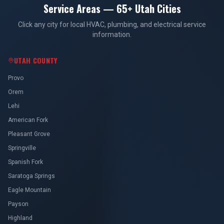
Service Areas — 65+ Utah Cities
Click any city for local HVAC, plumbing, and electrical service
information.
UTAH COUNTY
Provo
Orem
Lehi
American Fork
Pleasant Grove
Springville
Spanish Fork
Saratoga Springs
Eagle Mountain
Payson
Highland