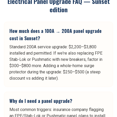
Electrical Panel Upgrade
FAQ —
Sunset
edition
How much does a 100A → 200A panel upgrade
cost in Sunset?
Standard 200A service upgrade: $2,200–$3,800
installed and permitted. If we're also replacing FPE
Stab-Lok or Pushmatic with new breakers, factor in
$300–$800 more. Adding a whole-home surge
protector during the upgrade: $250–$500 (a steep
discount vs adding it later).
Why do I need a panel upgrade?
Most common triggers: insurance company flagging
an FPE/Stab-Lok or Pushmatic panel, plans to install