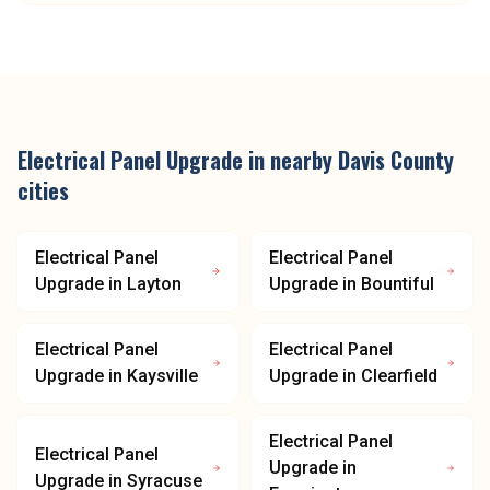
Electrical Panel Upgrade
in nearby
Davis County
cities
Electrical Panel
Electrical Panel
Upgrade
in
Layton
Upgrade
in
Bountiful
Electrical Panel
Electrical Panel
Upgrade
in
Kaysville
Upgrade
in
Clearfield
Electrical Panel
Electrical Panel
Upgrade
in
Upgrade
in
Syracuse