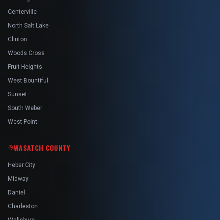
Centerville
North Salt Lake
Clinton
Woods Cross
Fruit Heights
West Bountiful
Sunset
South Weber
West Point
WASATCH COUNTY
Heber City
Midway
Daniel
Charleston