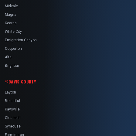
Midvale
Magna
Kearns
White City
Emigration Canyon
Copperton
Alta
Brighton
DAVIS COUNTY
Layton
Bountiful
Kaysville
Clearfield
Syracuse
Farmington