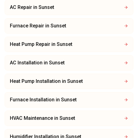
AC Repair
in
Sunset
Furnace Repair
in
Sunset
Heat Pump Repair
in
Sunset
AC Installation
in
Sunset
Heat Pump Installation
in
Sunset
Furnace Installation
in
Sunset
HVAC Maintenance
in
Sunset
Humidifier Installation
in
Sunset