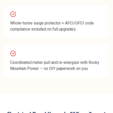
Whole-home surge protector + AFCI/GFCI code
compliance included on full upgrades
Coordinated meter pull and re-energize with Rocky
Mountain Power — no DIY paperwork on you