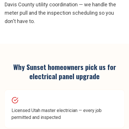
Davis County utility coordination — we handle the
meter pull and the inspection scheduling so you
don't have to.
Why
Sunset
homeowners pick us for
electrical panel upgrade
Licensed Utah master electrician — every job
permitted and inspected