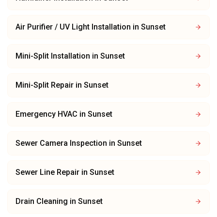
Air Purifier / UV Light Installation
in
Sunset
Mini-Split Installation
in
Sunset
Mini-Split Repair
in
Sunset
Emergency HVAC
in
Sunset
Sewer Camera Inspection
in
Sunset
Sewer Line Repair
in
Sunset
Drain Cleaning
in
Sunset