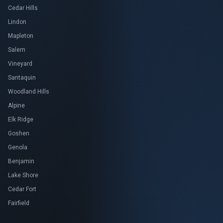
Cedar Hills
Lindon
Mapleton
Salem
Vineyard
Santaquin
Woodland Hills
Alpine
Elk Ridge
Goshen
Genola
Benjamin
Lake Shore
Cedar Fort
Fairfield