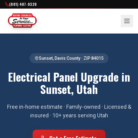
(801) 407-9320
Sunset
,
Davis County
· ZIP
84015
Electrical Panel Upgrade in
Sunset, Utah
Free in-home estimate · Family-owned · Licensed &
insured · 10+ years serving Utah