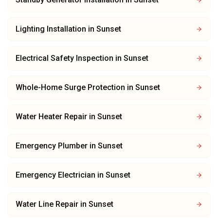
Lighting Installation
in
Sunset
Electrical Safety Inspection
in
Sunset
Whole-Home Surge Protection
in
Sunset
Water Heater Repair
in
Sunset
Emergency Plumber
in
Sunset
Emergency Electrician
in
Sunset
Water Line Repair
in
Sunset