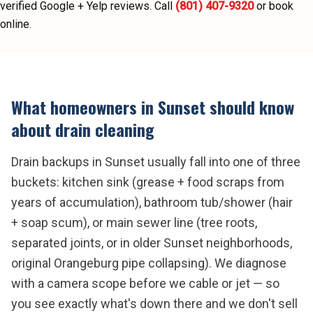
verified Google + Yelp reviews.
Call
(801) 407-9320
or book
online.
What homeowners in
Sunset
should know
about
drain cleaning
Drain backups in Sunset usually fall into one of three
buckets: kitchen sink (grease + food scraps from
years of accumulation), bathroom tub/shower (hair
+ soap scum), or main sewer line (tree roots,
separated joints, or in older Sunset neighborhoods,
original Orangeburg pipe collapsing). We diagnose
with a camera scope before we cable or jet — so
you see exactly what's down there and we don't sell