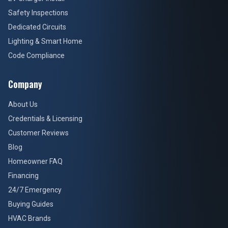
Safety Inspections
Dedicated Circuits
Lighting & Smart Home
Code Compliance
Company
About Us
Credentials & Licensing
Customer Reviews
Blog
Homeowner FAQ
Financing
24/7 Emergency
Buying Guides
HVAC Brands