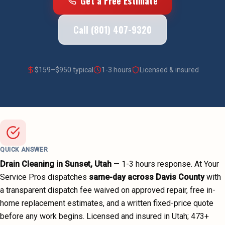
Get a Free Estimate
Call (801) 407-9320
$
159
–$
950
typical
1-3 hours
Licensed & insured
QUICK ANSWER
Drain Cleaning
in
Sunset
, Utah
—
1-3 hours
response. At Your
Service Pros dispatches
same-day across
Davis County
with
a transparent dispatch fee waived on approved repair, free in-
home replacement estimates, and a written fixed-price quote
before any work begins.
Licensed and insured in Utah;
473
+