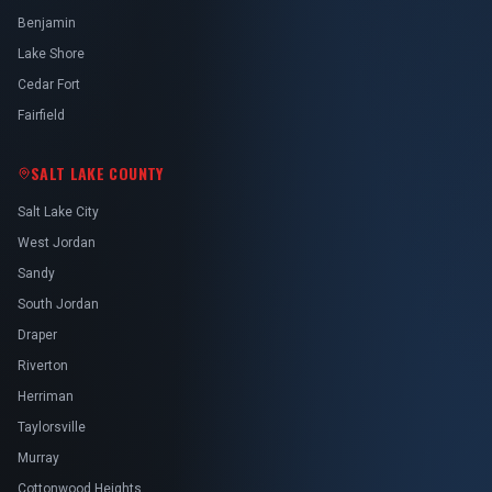
Benjamin
Lake Shore
Cedar Fort
Fairfield
SALT LAKE COUNTY
Salt Lake City
West Jordan
Sandy
South Jordan
Draper
Riverton
Herriman
Taylorsville
Murray
Cottonwood Heights