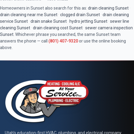
Homeowners in
Sunset
also search for this as:
drain cleaning
Sunset
·
drain cleaning near me
Sunset
·
clogged drain
Sunset
·
drain cleaning
service
Sunset
·
drain snake
Sunset
·
hydro jetting
Sunset
·
sewer line
cleaning
Sunset
·
drain cleaning cost
Sunset
·
sewer camera inspection
Sunset
. Whichever phrase you searched, the same
Sunset
team
answers the phone — call
(801) 407-9320
or use the online booking
above.
Utah's education-first HVAC, plumbing, and electrical company.