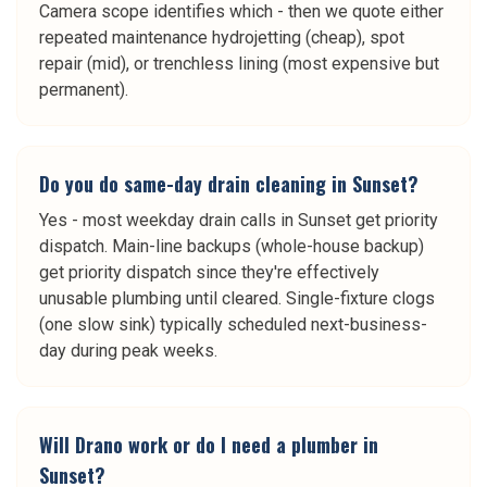
Camera scope identifies which - then we quote either
repeated maintenance hydrojetting (cheap), spot
repair (mid), or trenchless lining (most expensive but
permanent).
Do you do same-day drain cleaning in Sunset?
Yes - most weekday drain calls in Sunset get priority
dispatch. Main-line backups (whole-house backup)
get priority dispatch since they're effectively
unusable plumbing until cleared. Single-fixture clogs
(one slow sink) typically scheduled next-business-
day during peak weeks.
Will Drano work or do I need a plumber in
Sunset?