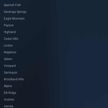
Spanish Fork
Saratoga Springs
Eagle Mountain
Payson
Highland
Cedar Hills
Lindon
Mapleton
Salem
Vineyard
Santaquin
Woodland Hills
Alpine
Elk Ridge
Goshen
Genola