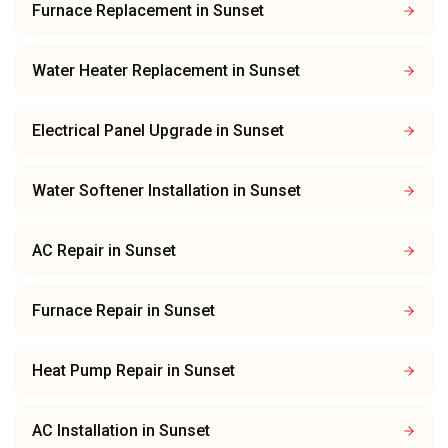
Furnace Replacement
in
Sunset
Water Heater Replacement
in
Sunset
Electrical Panel Upgrade
in
Sunset
Water Softener Installation
in
Sunset
AC Repair
in
Sunset
Furnace Repair
in
Sunset
Heat Pump Repair
in
Sunset
AC Installation
in
Sunset