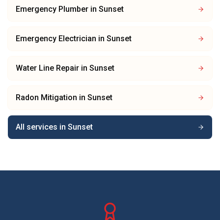
Emergency Plumber
in
Sunset
Emergency Electrician
in
Sunset
Water Line Repair
in
Sunset
Radon Mitigation
in
Sunset
All services in
Sunset