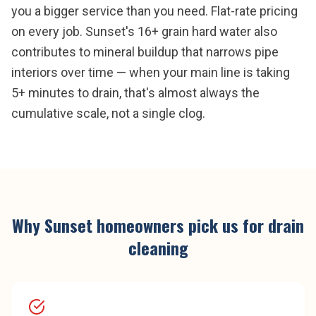
you a bigger service than you need. Flat-rate pricing
on every job. Sunset's 16+ grain hard water also
contributes to mineral buildup that narrows pipe
interiors over time — when your main line is taking
5+ minutes to drain, that's almost always the
cumulative scale, not a single clog.
Why
Sunset
homeowners pick us for
drain
cleaning