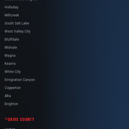
Holladay
Millcreek
South Salt Lake
West Valley City
Bluffdale
Midvale
Magna
Kearns
White City
Emigration Canyon
Copperton
Alta
Brighton
DAVIS COUNTY