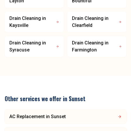
Layton
Bountiful
Drain Cleaning
in
Drain Cleaning
in
Kaysville
Clearfield
Drain Cleaning
in
Drain Cleaning
in
Syracuse
Farmington
Other services we offer in
Sunset
AC Replacement
in
Sunset