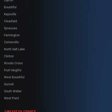
Layton
Bountiful
Kaysville
Clearfield
Syracuse
Farmington
Centerville
North Salt Lake
Clinton
Woods Cross
Fruit Heights
West Bountiful
Sunset
South Weber
West Point
WASATCH COUNTY