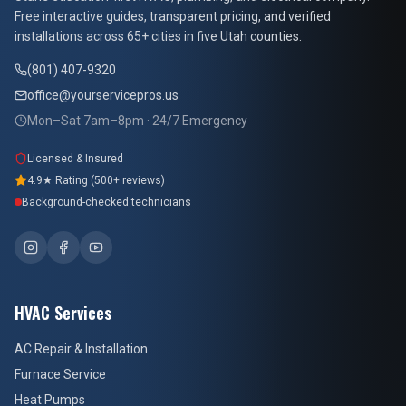
At Your Service Pros
Free interactive guides, transparent pricing, and verified
installations across 65+ cities in five Utah counties.
(801) 407-9320
office@yourservicepros.us
Mon–Sat 7am–8pm · 24/7 Emergency
Licensed & Insured
4.9★ Rating (500+ reviews)
Background-checked technicians
HVAC Services
AC Repair & Installation
Furnace Service
Heat Pumps