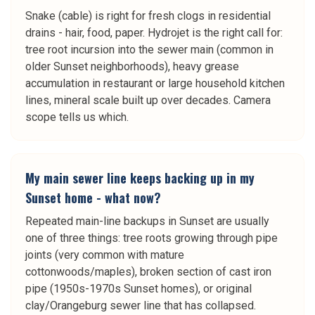
Snake (cable) is right for fresh clogs in residential
drains - hair, food, paper. Hydrojet is the right call for:
tree root incursion into the sewer main (common in
older Sunset neighborhoods), heavy grease
accumulation in restaurant or large household kitchen
lines, mineral scale built up over decades. Camera
scope tells us which.
My main sewer line keeps backing up in my
Sunset home - what now?
Repeated main-line backups in Sunset are usually
one of three things: tree roots growing through pipe
joints (very common with mature
cottonwoods/maples), broken section of cast iron
pipe (1950s-1970s Sunset homes), or original
clay/Orangeburg sewer line that has collapsed.