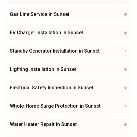
Gas Line Service
in
Sunset
EV Charger Installation
in
Sunset
Standby Generator Installation
in
Sunset
Lighting Installation
in
Sunset
Electrical Safety Inspection
in
Sunset
Whole-Home Surge Protection
in
Sunset
Water Heater Repair
in
Sunset