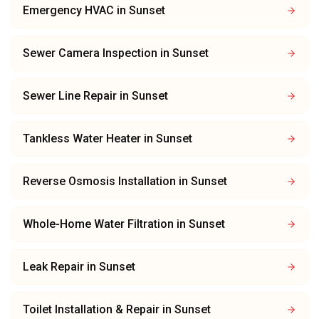
Emergency HVAC
in
Sunset
Sewer Camera Inspection
in
Sunset
Sewer Line Repair
in
Sunset
Tankless Water Heater
in
Sunset
Reverse Osmosis Installation
in
Sunset
Whole-Home Water Filtration
in
Sunset
Leak Repair
in
Sunset
Toilet Installation & Repair
in
Sunset