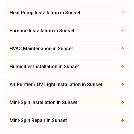
Heat Pump Installation
in
Sunset
Furnace Installation
in
Sunset
HVAC Maintenance
in
Sunset
Humidifier Installation
in
Sunset
Air Purifier / UV Light Installation
in
Sunset
Mini-Split Installation
in
Sunset
Mini-Split Repair
in
Sunset