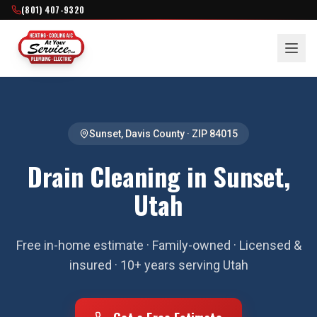
(801) 407-9320
Sunset
,
Davis County
· ZIP
84015
Drain Cleaning in Sunset,
Utah
Free in-home estimate · Family-owned · Licensed &
insured · 10+ years serving Utah