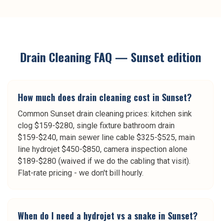
Drain Cleaning
FAQ —
Sunset
edition
How much does drain cleaning cost in Sunset?
Common Sunset drain cleaning prices: kitchen sink
clog $159-$280, single fixture bathroom drain
$159-$240, main sewer line cable $325-$525, main
line hydrojet $450-$850, camera inspection alone
$189-$280 (waived if we do the cabling that visit).
Flat-rate pricing - we don't bill hourly.
When do I need a hydrojet vs a snake in Sunset?