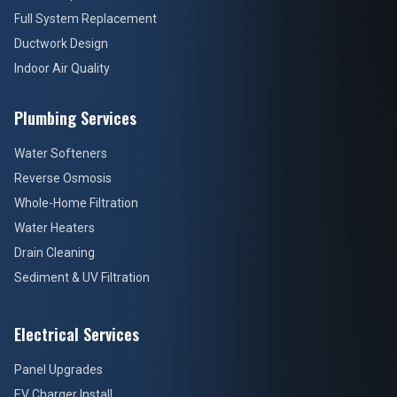
Full System Replacement
Ductwork Design
Indoor Air Quality
Plumbing Services
Water Softeners
Reverse Osmosis
Whole-Home Filtration
Water Heaters
Drain Cleaning
Sediment & UV Filtration
Electrical Services
Panel Upgrades
EV Charger Install