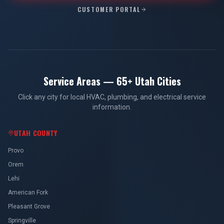
CUSTOMER PORTAL
Service Areas — 65+ Utah Cities
Click any city for local HVAC, plumbing, and electrical service
information.
UTAH COUNTY
Provo
Orem
Lehi
American Fork
Pleasant Grove
Springville