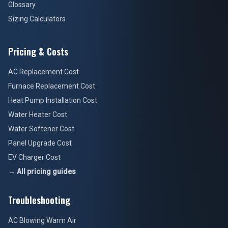
Glossary
Sizing Calculators
Pricing & Costs
AC Replacement Cost
Furnace Replacement Cost
Heat Pump Installation Cost
Water Heater Cost
Water Softener Cost
Panel Upgrade Cost
EV Charger Cost
→ All pricing guides
Troubleshooting
AC Blowing Warm Air