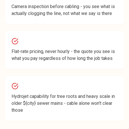
Camera inspection before cabling - you see what is
actually clogging the line, not what we say is there
Flat-rate pricing, never hourly - the quote you see is
what you pay regardless of how long the job takes
Hydrojet capability for tree roots and heavy scale in
older ${city} sewer mains - cable alone won't clear
those