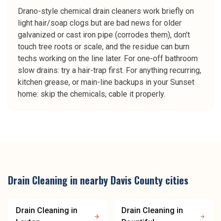
Drano-style chemical drain cleaners work briefly on
light hair/soap clogs but are bad news for older
galvanized or cast iron pipe (corrodes them), don't
touch tree roots or scale, and the residue can burn
techs working on the line later. For one-off bathroom
slow drains: try a hair-trap first. For anything recurring,
kitchen grease, or main-line backups in your Sunset
home: skip the chemicals, cable it properly.
Drain Cleaning
in nearby
Davis County
cities
Drain Cleaning
in
Drain Cleaning
in