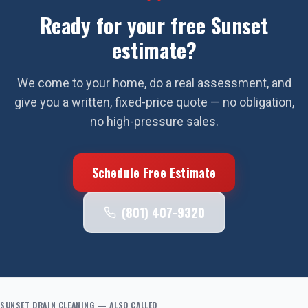
Ready for your free
Sunset
estimate?
We come to your home, do a real assessment, and
give you a written, fixed-price quote — no obligation,
no high-pressure sales.
Schedule Free Estimate
(801) 407-9320
SUNSET
DRAIN CLEANING
— ALSO CALLED