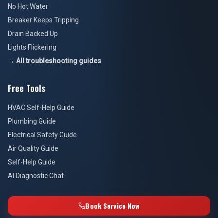
No Hot Water
Breaker Keeps Tripping
Drain Backed Up
Lights Flickering
→ All troubleshooting guides
Free Tools
HVAC Self-Help Guide
Plumbing Guide
Electrical Safety Guide
Air Quality Guide
Self-Help Guide
AI Diagnostic Chat
Book Service Now