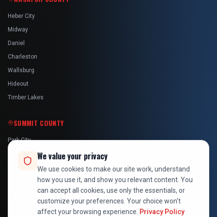
Heber City
Midway
Daniel
Charleston
Wallsburg
Hideout
Timber Lakes
SUMMIT COUNTY
Park City
Kamas
We value your privacy
Oakley
We use cookies to make our site work, understand
how you use it, and show you relevant content. You
Francis
can accept all cookies, use only the essentials, or
Snyderville
customize your preferences. Your choice won't
affect your browsing experience.
Privacy Policy