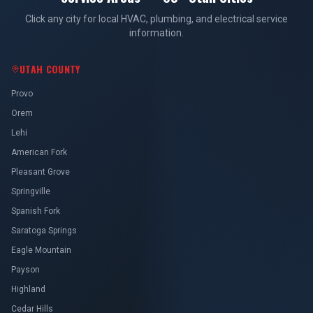
Click any city for local HVAC, plumbing, and electrical service
information.
UTAH COUNTY
Provo
Orem
Lehi
American Fork
Pleasant Grove
Springville
Spanish Fork
Saratoga Springs
Eagle Mountain
Payson
Highland
Cedar Hills