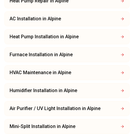
Heat Pump Repair
in
Alpine
AC Installation
in
Alpine
Heat Pump Installation
in
Alpine
Furnace Installation
in
Alpine
HVAC Maintenance
in
Alpine
Humidifier Installation
in
Alpine
Air Purifier / UV Light Installation
in
Alpine
Mini-Split Installation
in
Alpine