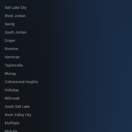
Salt Lake City
West Jordan
Sandy
South Jordan
Draper
Riverton
Herriman
Taylorsville
Murray
Cottonwood Heights
Holladay
Millcreek
South Salt Lake
West Valley City
Bluffdale
Midvale