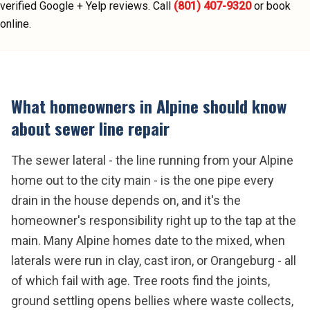
verified Google + Yelp reviews.
Call
(801) 407-9320
or book
online.
What homeowners in
Alpine
should know
about
sewer line repair
The sewer lateral - the line running from your Alpine
home out to the city main - is the one pipe every
drain in the house depends on, and it's the
homeowner's responsibility right up to the tap at the
main. Many Alpine homes date to the mixed, when
laterals were run in clay, cast iron, or Orangeburg - all
of which fail with age. Tree roots find the joints,
ground settling opens bellies where waste collects,