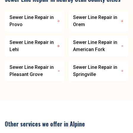
Sewer Line Repair
in
Sewer Line Repair
in
Provo
Orem
Sewer Line Repair
in
Sewer Line Repair
in
Lehi
American Fork
Sewer Line Repair
in
Sewer Line Repair
in
Pleasant Grove
Springville
Other services we offer in
Alpine