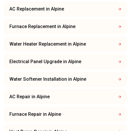
AC Replacement
in
Alpine
Furnace Replacement
in
Alpine
Water Heater Replacement
in
Alpine
Electrical Panel Upgrade
in
Alpine
Water Softener Installation
in
Alpine
AC Repair
in
Alpine
Furnace Repair
in
Alpine