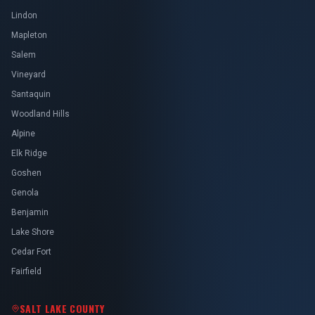
Lindon
Mapleton
Salem
Vineyard
Santaquin
Woodland Hills
Alpine
Elk Ridge
Goshen
Genola
Benjamin
Lake Shore
Cedar Fort
Fairfield
SALT LAKE COUNTY