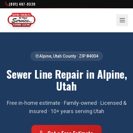
(801) 407-9320
Alpine
,
Utah County
· ZIP
84004
Sewer Line Repair in Alpine,
Utah
Free in-home estimate · Family-owned · Licensed &
insured · 10+ years serving Utah