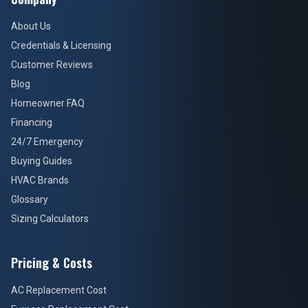
About Us
Credentials & Licensing
Customer Reviews
Blog
Homeowner FAQ
Financing
24/7 Emergency
Buying Guides
HVAC Brands
Glossary
Sizing Calculators
Pricing & Costs
AC Replacement Cost