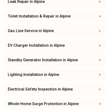
Leak Repair
in
Alpine
Toilet Installation & Repair
in
Alpine
Gas Line Service
in
Alpine
EV Charger Installation
in
Alpine
Standby Generator Installation
in
Alpine
Lighting Installation
in
Alpine
Electrical Safety Inspection
in
Alpine
Whole-Home Surge Protection
in
Alpine