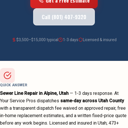
Get a Free Estimate
Call (801) 407-9320
$
3,500
–$
15,000
typical
1-3 days
Licensed & insured
QUICK ANSWER
Sewer Line Repair
in
Alpine
, Utah
—
1-3 days
response. At
Your Service Pros dispatches
same-day across
Utah County
with a transparent dispatch fee waived on approved repair, free
in-home replacement estimates, and a written fixed-price quote
before any work begins.
Licensed and insured in Utah;
473
+