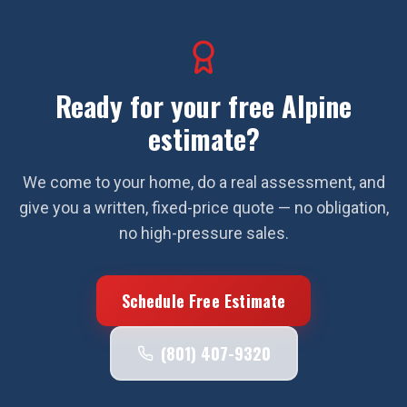
Ready for your free
Alpine
estimate?
We come to your home, do a real assessment, and
give you a written, fixed-price quote — no obligation,
no high-pressure sales.
Schedule Free Estimate
(801) 407-9320