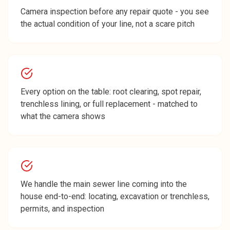
Camera inspection before any repair quote - you see
the actual condition of your line, not a scare pitch
Every option on the table: root clearing, spot repair,
trenchless lining, or full replacement - matched to
what the camera shows
We handle the main sewer line coming into the
house end-to-end: locating, excavation or trenchless,
permits, and inspection