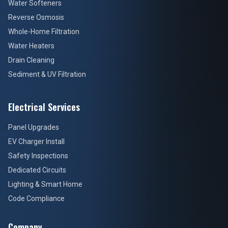
Water Softeners
Reverse Osmosis
Whole-Home Filtration
Water Heaters
Drain Cleaning
Sediment & UV Filtration
Electrical Services
Panel Upgrades
EV Charger Install
Safety Inspections
Dedicated Circuits
Lighting & Smart Home
Code Compliance
Company