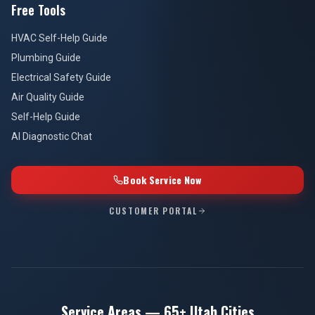
Free Tools
HVAC Self-Help Guide
Plumbing Guide
Electrical Safety Guide
Air Quality Guide
Self-Help Guide
AI Diagnostic Chat
Book Service Now
CUSTOMER PORTAL
Service Areas — 65+ Utah Cities