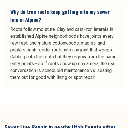
Why do tree roots keep getting into my sewer
line in Alpine?
Roots follow moisture. Clay and cast-iron laterals in
established Alpine neighborhoods have joints every
few feet, and mature cottonwoods, maples, and
poplars push feeder roots into any joint that weeps.
Cabling cuts the roots but they regrow from the same
entry points - so if roots show up on camera, the real
conversation is scheduled maintenance vs. sealing
them out for good with lining or spot repair.
Sewer Line Repair
in nearby
Utah County
cities