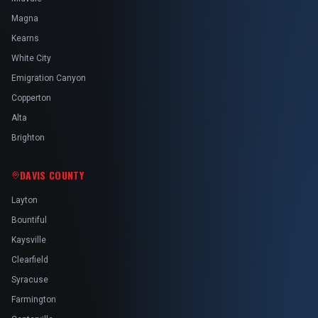
Magna
Kearns
White City
Emigration Canyon
Copperton
Alta
Brighton
DAVIS COUNTY
Layton
Bountiful
Kaysville
Clearfield
Syracuse
Farmington