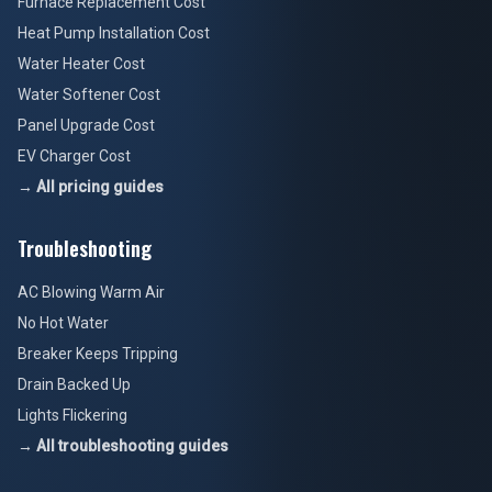
Furnace Replacement Cost
Heat Pump Installation Cost
Water Heater Cost
Water Softener Cost
Panel Upgrade Cost
EV Charger Cost
→ All pricing guides
Troubleshooting
AC Blowing Warm Air
No Hot Water
Breaker Keeps Tripping
Drain Backed Up
Lights Flickering
→ All troubleshooting guides