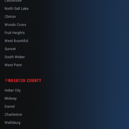
Centerville
North Salt Lake
Clinton
Woods Cross
Fruit Heights
West Bountiful
Sunset
South Weber
West Point
WASATCH COUNTY
Heber City
Midway
Daniel
Charleston
Wallsburg