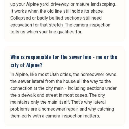
up your Alpine yard, driveway, or mature landscaping.
It works when the old line still holds its shape.
Collapsed or badly bellied sections still need
excavation for that stretch. The camera inspection
tells us which your line qualifies for.
Who is responsible for the sewer line - me or the
city of Alpine?
In Alpine, like most Utah cities, the homeowner owns
the sewer lateral from the house all the way to the
connection at the city main - including sections under
the sidewalk and street in most cases. The city
maintains only the main itself. That's why lateral
problems are a homeowner repair, and why catching
them early with a camera inspection matters.