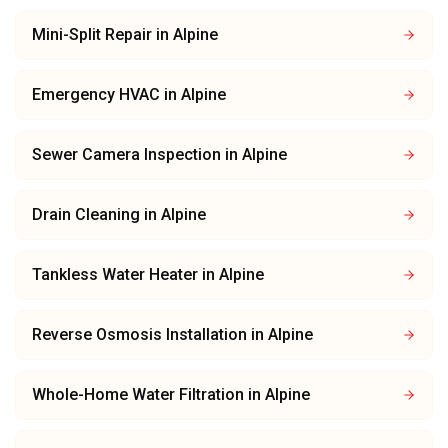
Mini-Split Repair
in
Alpine
Emergency HVAC
in
Alpine
Sewer Camera Inspection
in
Alpine
Drain Cleaning
in
Alpine
Tankless Water Heater
in
Alpine
Reverse Osmosis Installation
in
Alpine
Whole-Home Water Filtration
in
Alpine