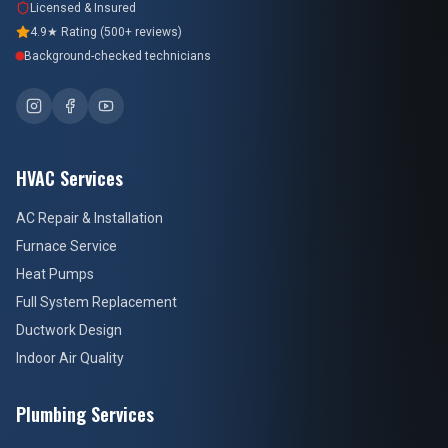
Licensed & Insured
4.9★ Rating (500+ reviews)
Background-checked technicians
HVAC Services
AC Repair & Installation
Furnace Service
Heat Pumps
Full System Replacement
Ductwork Design
Indoor Air Quality
Plumbing Services