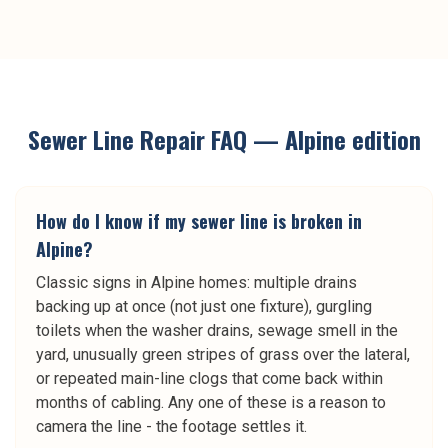
Sewer Line Repair
FAQ —
Alpine
edition
How do I know if my sewer line is broken in
Alpine?
Classic signs in Alpine homes: multiple drains
backing up at once (not just one fixture), gurgling
toilets when the washer drains, sewage smell in the
yard, unusually green stripes of grass over the lateral,
or repeated main-line clogs that come back within
months of cabling. Any one of these is a reason to
camera the line - the footage settles it.