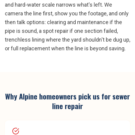
and hard-water scale narrows what's left. We
camera the line first, show you the footage, and only
then talk options: clearing and maintenance if the
pipe is sound, a spot repair if one section failed,
trenchless lining where the yard shouldn't be dug up,
or full replacement when the line is beyond saving.
Why
Alpine
homeowners pick us for
sewer
line repair