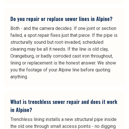
Do you repair or replace sewer lines in Alpine?
Both - and the camera decides. If one joint or section
failed, a spot repair fixes just that piece. If the pipe is
structurally sound but root-invaded, scheduled
clearing may be all it needs. If the line is old clay,
Orangeburg, or badly corroded cast iron throughout,
lining or replacement is the honest answer. We show
you the footage of your Alpine line before quoting
anything.
What is trenchless sewer repair and does it work
in Alpine?
Trenchless lining installs a new structural pipe inside
the old one through small access points - no digging