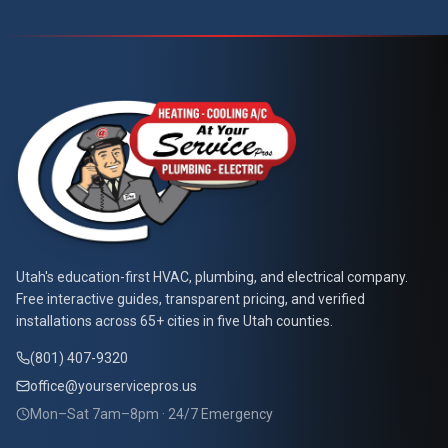
At Your Service Pros
Utah's education-first HVAC, plumbing, and electrical company.
Free interactive guides, transparent pricing, and verified
installations across 65+ cities in five Utah counties.
(801) 407-9320
office@yourservicepros.us
Mon–Sat 7am–8pm · 24/7 Emergency