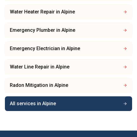
Water Heater Repair
in
Alpine
Emergency Plumber
in
Alpine
Emergency Electrician
in
Alpine
Water Line Repair
in
Alpine
Radon Mitigation
in
Alpine
All services in
Alpine