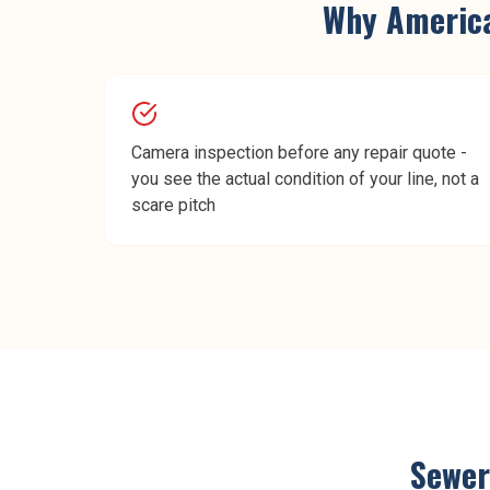
Why
Americ
Camera inspection before any repair quote -
you see the actual condition of your line, not a
scare pitch
Sewer