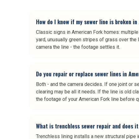
How do I know if my sewer line is broken i
Classic signs in American Fork homes: multiple d
yard, unusually green stripes of grass over the 
camera the line - the footage settles it.
Do you repair or replace sewer lines in Am
Both - and the camera decides. If one joint or se
clearing may be all it needs. If the line is old
the footage of your American Fork line before q
What is trenchless sewer repair and does i
Trenchless lining installs a new structural pipe