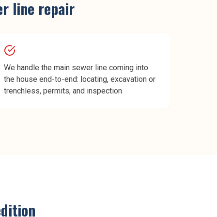
r line repair
We handle the main sewer line coming into
the house end-to-end: locating, excavation or
trenchless, permits, and inspection
dition