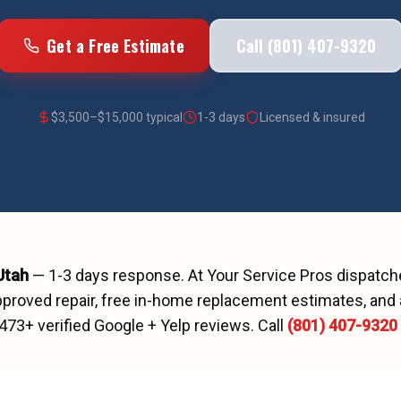
Get a Free Estimate
Call (801) 407-9320
$
3,500
–$
15,000
typical
1-3 days
Licensed & insured
 Utah
—
1-3 days
response. At Your Service Pros dispatc
proved repair, free in-home replacement estimates, and 
473
+ verified Google + Yelp reviews.
Call
(801) 407-9320