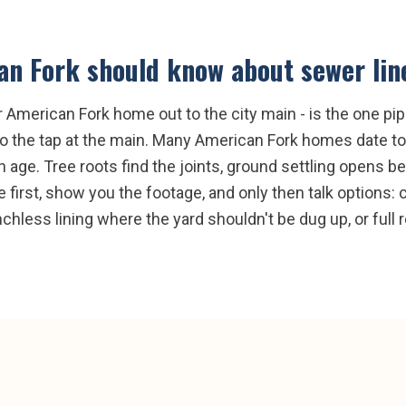
an Fork
should know about
sewer lin
ur American Fork home out to the city main - is the one pi
to the tap at the main. Many American Fork homes date to 
ith age. Tree roots find the joints, ground settling opens 
 first, show you the footage, and only then talk options: 
renchless lining where the yard shouldn't be dug up, or ful