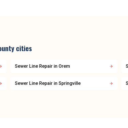
ounty
cities
Sewer Line Repair
in
Orem
S
Sewer Line Repair
in
Springville
S