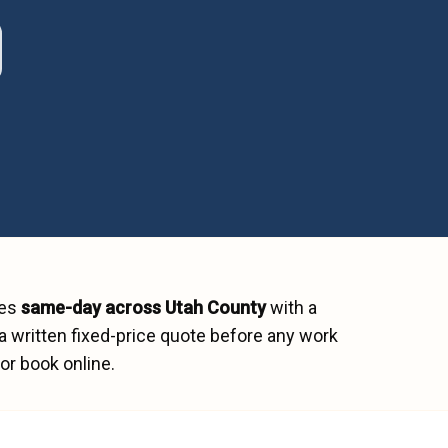
hes
same-day across
Utah County
with a
a written fixed-price quote before any work
or book online.