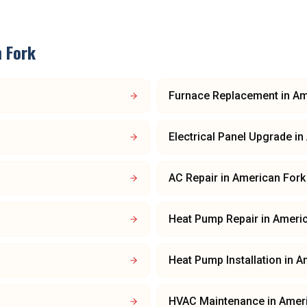
 Fork
Furnace Replacement
in
Am
Electrical Panel Upgrade
in
AC Repair
in
American Fork
Heat Pump Repair
in
Americ
Heat Pump Installation
in
A
HVAC Maintenance
in
Amer