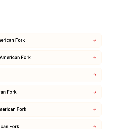
erican Fork
American Fork
an Fork
merican Fork
ican Fork