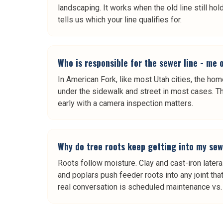
landscaping. It works when the old line still ho
tells us which your line qualifies for.
Who is responsible for the sewer line - me 
In American Fork, like most Utah cities, the ho
under the sidewalk and street in most cases. Th
early with a camera inspection matters.
Why do tree roots keep getting into my sew
Roots follow moisture. Clay and cast-iron late
and poplars push feeder roots into any joint th
real conversation is scheduled maintenance vs. s