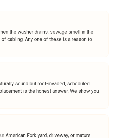
 when the washer drains, sewage smell in the
 of cabling. Any one of these is a reason to
ructurally sound but root-invaded, scheduled
or replacement is the honest answer. We show you
our American Fork yard, driveway, or mature