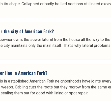
lds its shape. Collapsed or badly bellied sections still need exca
or the city of American Fork?
meowner owns the sewer lateral from the house all the way to the 
e city maintains only the main itself. That's why lateral proble
er line in American Fork?
rals in established American Fork neighborhoods have joints eve
at weeps. Cabling cuts the roots but they regrow from the same en
ealing them out for good with lining or spot repair.