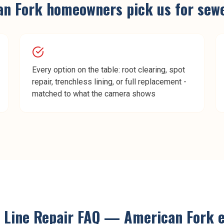
an Fork
homeowners pick us for
sewe
Every option on the table: root clearing, spot
repair, trenchless lining, or full replacement -
matched to what the camera shows
 Line Repair
FAQ —
American Fork
e