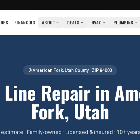
IDES
FINANCING
ABOUT
DEALS
HVAC
PLUMBING
American Fork
,
Utah County
· ZIP
84003
 Line Repair in Am
Fork, Utah
estimate · Family-owned · Licensed & insured · 10+ year