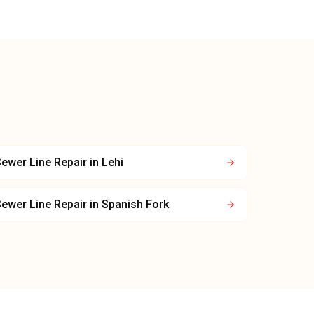
ewer Line Repair
in
Lehi
ewer Line Repair
in
Spanish Fork