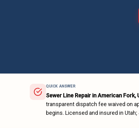
QUICK ANSWER
Sewer Line Repair
in
American Fork
,
transparent dispatch fee waived on ap
begins.
Licensed and insured in Utah;