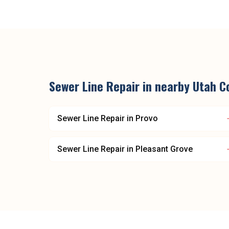
Sewer Line Repair
in nearby
Utah C
Sewer Line Repair
in
Provo
Sewer Line Repair
in
Pleasant Grove