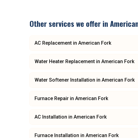
Other services we offer in
American
AC Replacement
in
American Fork
Water Heater Replacement
in
American Fork
Water Softener Installation
in
American Fork
Furnace Repair
in
American Fork
AC Installation
in
American Fork
Furnace Installation
in
American Fork