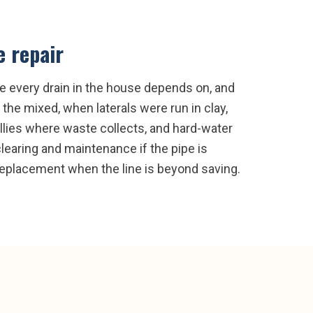
e repair
pe every drain in the house depends on, and
the mixed, when laterals were run in clay,
bellies where waste collects, and hard-water
clearing and maintenance if the pipe is
l replacement when the line is beyond saving.