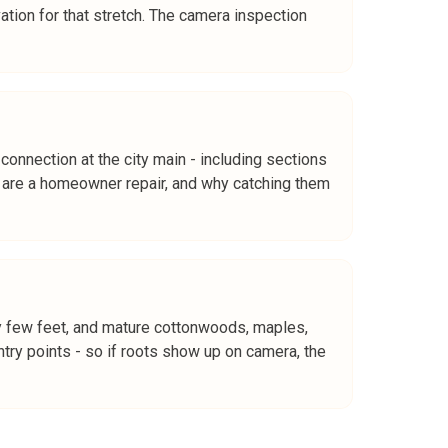
vation for that stretch. The camera inspection
connection at the city main - including sections
ms are a homeowner repair, and why catching them
ry few feet, and mature cottonwoods, maples,
try points - so if roots show up on camera, the