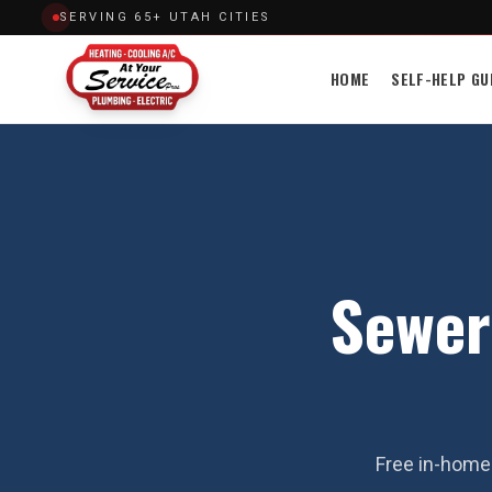
SERVING 65+ UTAH CITIES
HOME
SELF-HELP GU
Sewer
Free in-home 