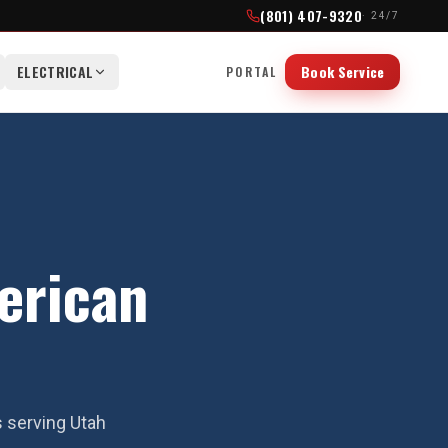
(801) 407-9320
· 24/7
ELECTRICAL
Book Service
PORTAL
erican
s serving Utah