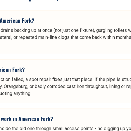
n American Fork?
rains backing up at once (not just one fixture), gurgling toilets
lateral, or repeated main-line clogs that come back within months
erican Fork?
ction failed, a spot repair fixes just that piece. If the pipe is st
 clay, Orangeburg, or badly corroded cast iron throughout, lining 
uoting anything.
t work in American Fork?
 inside the old one through small access points - no digging up y