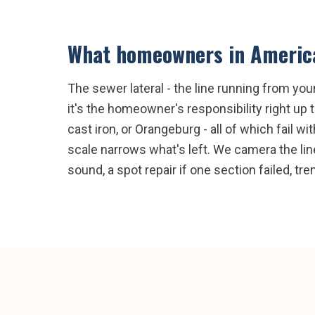
What homeowners in
Americ
The sewer lateral - the line running from yo
it's the homeowner's responsibility right up 
cast iron, or Orangeburg - all of which fail w
scale narrows what's left. We camera the line
sound, a spot repair if one section failed, t