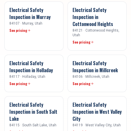
Electrical Safety
Electrical Safety
Inspection
in
Murray
Inspection
in
Cottonwood Heights
84107
·
Murray
, Utah
See pricing
84121
·
Cottonwood Heights
,
Utah
See pricing
Electrical Safety
Electrical Safety
Inspection
in
Holladay
Inspection
in
Millcreek
84117
·
Holladay
, Utah
84106
·
Millcreek
, Utah
See pricing
See pricing
Electrical Safety
Electrical Safety
Inspection
in
South Salt
Inspection
in
West Valley
Lake
City
84115
·
South Salt Lake
, Utah
84119
·
West Valley City
, Utah