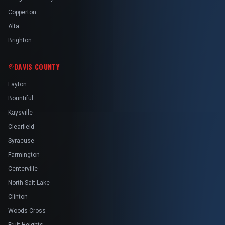
Copperton
Alta
Brighton
DAVIS COUNTY
Layton
Bountiful
Kaysville
Clearfield
Syracuse
Farmington
Centerville
North Salt Lake
Clinton
Woods Cross