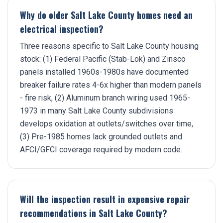
Why do older Salt Lake County homes need an
electrical inspection?
Three reasons specific to Salt Lake County housing
stock: (1) Federal Pacific (Stab-Lok) and Zinsco
panels installed 1960s-1980s have documented
breaker failure rates 4-6x higher than modern panels
- fire risk, (2) Aluminum branch wiring used 1965-
1973 in many Salt Lake County subdivisions
develops oxidation at outlets/switches over time,
(3) Pre-1985 homes lack grounded outlets and
AFCI/GFCI coverage required by modern code.
Will the inspection result in expensive repair
recommendations in Salt Lake County?