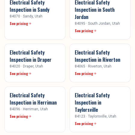
Electrical Safety
Electrical Safety
Inspection
in
Sandy
Inspection
in
South
Jordan
84070
·
Sandy
, Utah
See pricing
84095
·
South Jordan
, Utah
See pricing
Electrical Safety
Electrical Safety
Inspection
in
Draper
Inspection
in
Riverton
84020
·
Draper
, Utah
84065
·
Riverton
, Utah
See pricing
See pricing
Electrical Safety
Electrical Safety
Inspection
in
Herriman
Inspection
in
Taylorsville
84096
·
Herriman
, Utah
See pricing
84123
·
Taylorsville
, Utah
See pricing