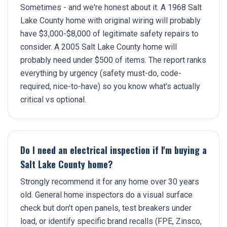
Sometimes - and we're honest about it. A 1968 Salt
Lake County home with original wiring will probably
have $3,000-$8,000 of legitimate safety repairs to
consider. A 2005 Salt Lake County home will
probably need under $500 of items. The report ranks
everything by urgency (safety must-do, code-
required, nice-to-have) so you know what's actually
critical vs optional.
Do I need an electrical inspection if I'm buying a
Salt Lake County home?
Strongly recommend it for any home over 30 years
old. General home inspectors do a visual surface
check but don't open panels, test breakers under
load, or identify specific brand recalls (FPE, Zinsco,