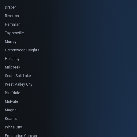
Draper
Riverton
Herriman
Taylorsville
Murray
Cottonwood Heights
Holladay
Millcreek
South Salt Lake
West Valley City
Bluffdale
Midvale
Magna
Kearns
White City
Emigration Canyon