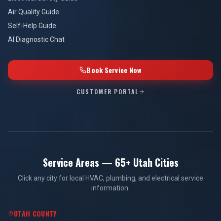
Air Quality Guide
Self-Help Guide
AI Diagnostic Chat
Book Service Now
CUSTOMER PORTAL
Service Areas — 65+ Utah Cities
Click any city for local HVAC, plumbing, and electrical service
information.
UTAH COUNTY