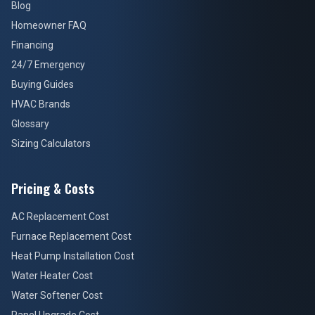
Blog
Homeowner FAQ
Financing
24/7 Emergency
Buying Guides
HVAC Brands
Glossary
Sizing Calculators
Pricing & Costs
AC Replacement Cost
Furnace Replacement Cost
Heat Pump Installation Cost
Water Heater Cost
Water Softener Cost