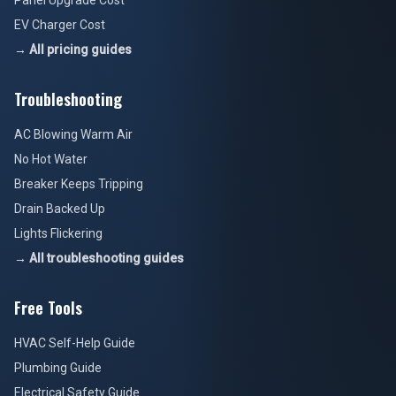
Panel Upgrade Cost
EV Charger Cost
→ All pricing guides
Troubleshooting
AC Blowing Warm Air
No Hot Water
Breaker Keeps Tripping
Drain Backed Up
Lights Flickering
→ All troubleshooting guides
Free Tools
HVAC Self-Help Guide
Plumbing Guide
Electrical Safety Guide