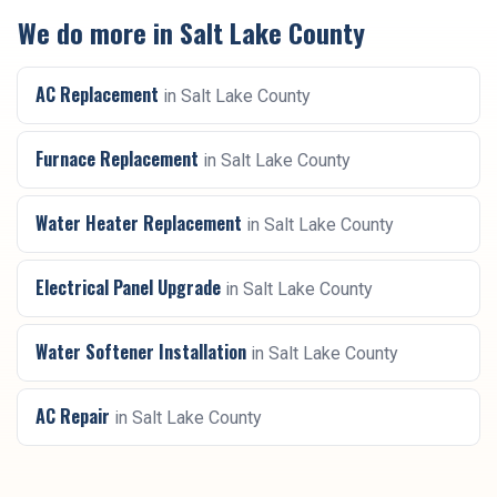
We do more in
Salt Lake County
AC Replacement
in
Salt Lake County
Furnace Replacement
in
Salt Lake County
Water Heater Replacement
in
Salt Lake County
Electrical Panel Upgrade
in
Salt Lake County
Water Softener Installation
in
Salt Lake County
AC Repair
in
Salt Lake County