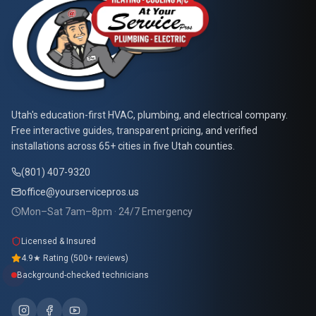
At Your Service Pros
Utah's education-first HVAC, plumbing, and electrical company.
Free interactive guides, transparent pricing, and verified
installations across 65+ cities in five Utah counties.
(801) 407-9320
office@yourservicepros.us
Mon–Sat 7am–8pm · 24/7 Emergency
Licensed & Insured
4.9★ Rating (500+ reviews)
Background-checked technicians