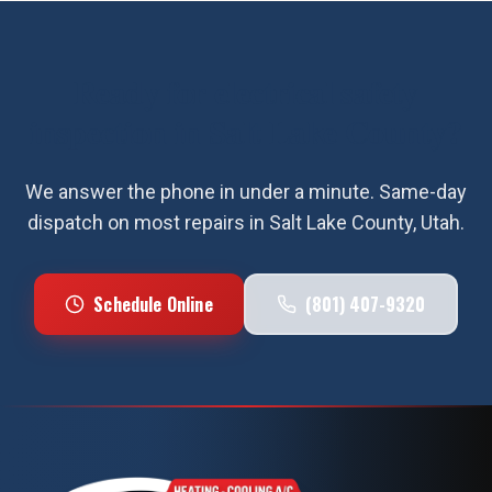
Ready for
electrical safety
inspection
in
Salt Lake County
?
We answer the phone in under a minute. Same-day
dispatch on most repairs in
Salt Lake County
, Utah.
Schedule Online
(801) 407-9320