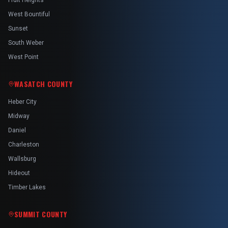
Fruit Heights
West Bountiful
Sunset
South Weber
West Point
WASATCH COUNTY
Heber City
Midway
Daniel
Charleston
Wallsburg
Hideout
Timber Lakes
SUMMIT COUNTY