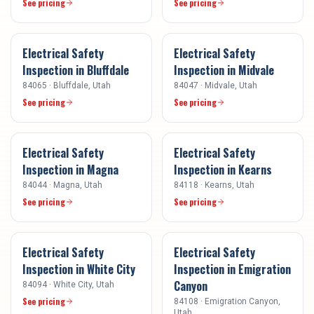
See pricing
See pricing
Electrical Safety
Electrical Safety
Inspection
in
Bluffdale
Inspection
in
Midvale
84065
·
Bluffdale
, Utah
84047
·
Midvale
, Utah
See pricing
See pricing
Electrical Safety
Electrical Safety
Inspection
in
Magna
Inspection
in
Kearns
84044
·
Magna
, Utah
84118
·
Kearns
, Utah
See pricing
See pricing
Electrical Safety
Electrical Safety
Inspection
in
White City
Inspection
in
Emigration
Canyon
84094
·
White City
, Utah
See pricing
84108
·
Emigration Canyon
,
Utah