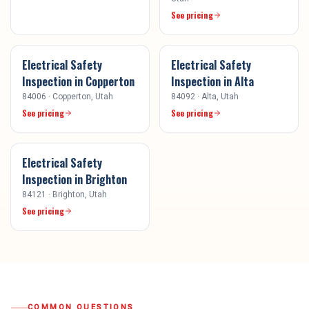
See pricing
Electrical Safety
Electrical Safety
Inspection
in
Copperton
Inspection
in
Alta
84006
·
Copperton
, Utah
84092
·
Alta
, Utah
See pricing
See pricing
Electrical Safety
Inspection
in
Brighton
84121
·
Brighton
, Utah
See pricing
COMMON QUESTIONS