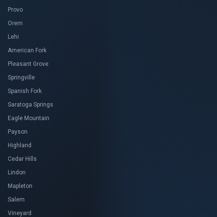
Provo
Orem
Lehi
American Fork
Pleasant Grove
Springville
Spanish Fork
Saratoga Springs
Eagle Mountain
Payson
Highland
Cedar Hills
Lindon
Mapleton
Salem
Vineyard