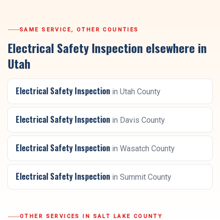
SAME SERVICE, OTHER COUNTIES
Electrical Safety Inspection
elsewhere in
Utah
Electrical Safety Inspection
in
Utah County
Electrical Safety Inspection
in
Davis County
Electrical Safety Inspection
in
Wasatch County
Electrical Safety Inspection
in
Summit County
OTHER SERVICES IN
SALT LAKE COUNTY