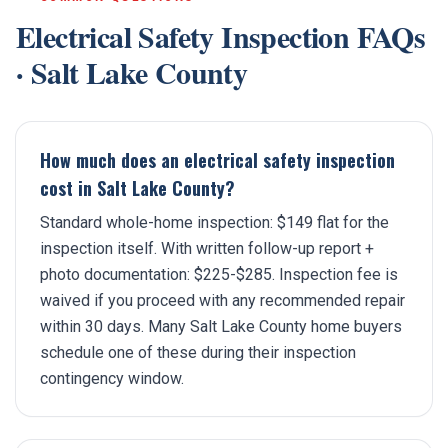
Electrical Safety Inspection
FAQs
·
Salt Lake County
How much does an electrical safety inspection
cost in Salt Lake County?
Standard whole-home inspection: $149 flat for the
inspection itself. With written follow-up report +
photo documentation: $225-$285. Inspection fee is
waived if you proceed with any recommended repair
within 30 days. Many Salt Lake County home buyers
schedule one of these during their inspection
contingency window.