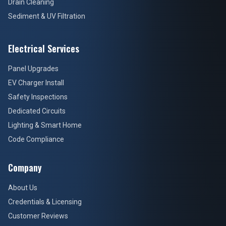
Drain Cleaning
Sediment & UV Filtration
Electrical Services
Panel Upgrades
EV Charger Install
Safety Inspections
Dedicated Circuits
Lighting & Smart Home
Code Compliance
Company
About Us
Credentials & Licensing
Customer Reviews