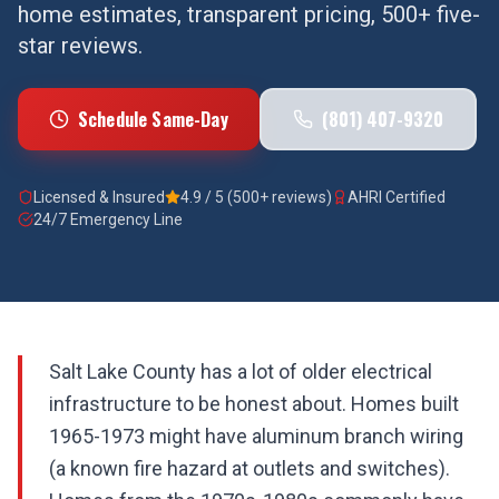
home estimates, transparent pricing, 500+ five-
star reviews.
Schedule Same-Day
(801) 407-9320
Licensed & Insured
4.9 / 5 (500+ reviews)
AHRI Certified
24/7 Emergency Line
Salt Lake County has a lot of older electrical
infrastructure to be honest about. Homes built
1965-1973 might have aluminum branch wiring
(a known fire hazard at outlets and switches).