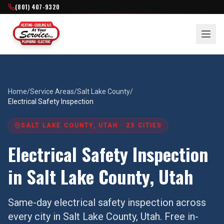
(801) 407-9320
Home
/
Service Areas
/
Salt Lake County
/
Electrical Safety Inspection
SALT LAKE COUNTY
, UTAH ·
23
CITIES
Electrical Safety Inspection
in
Salt Lake County
, Utah
Same-day
electrical safety inspection
across
every city in
Salt Lake County
, Utah. Free in-