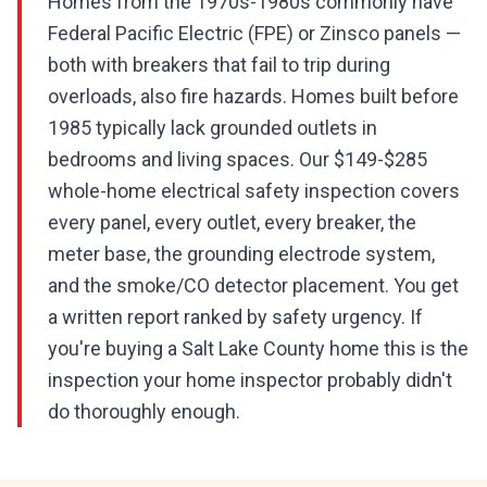
Homes from the 1970s-1980s commonly have
Federal Pacific Electric (FPE) or Zinsco panels —
both with breakers that fail to trip during
overloads, also fire hazards. Homes built before
1985 typically lack grounded outlets in
bedrooms and living spaces. Our $149-$285
whole-home electrical safety inspection covers
every panel, every outlet, every breaker, the
meter base, the grounding electrode system,
and the smoke/CO detector placement. You get
a written report ranked by safety urgency. If
you're buying a Salt Lake County home this is the
inspection your home inspector probably didn't
do thoroughly enough.