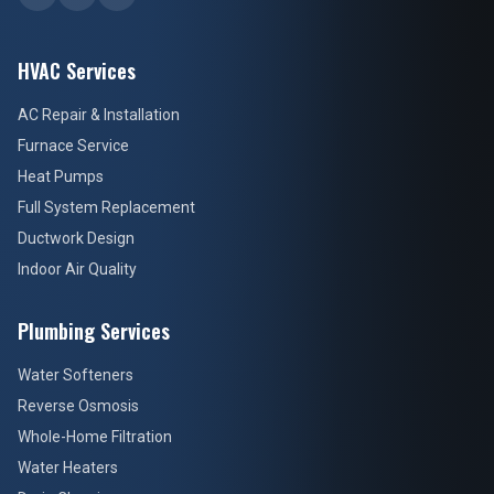
HVAC Services
AC Repair & Installation
Furnace Service
Heat Pumps
Full System Replacement
Ductwork Design
Indoor Air Quality
Plumbing Services
Water Softeners
Reverse Osmosis
Whole-Home Filtration
Water Heaters