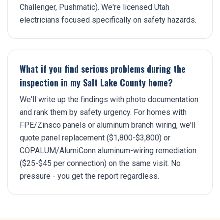
Challenger, Pushmatic). We're licensed Utah
electricians focused specifically on safety hazards.
What if you find serious problems during the
inspection in my Salt Lake County home?
We'll write up the findings with photo documentation
and rank them by safety urgency. For homes with
FPE/Zinsco panels or aluminum branch wiring, we'll
quote panel replacement ($1,800-$3,800) or
COPALUM/AlumiConn aluminum-wiring remediation
($25-$45 per connection) on the same visit. No
pressure - you get the report regardless.