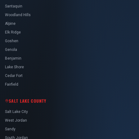
Santaquin
Woodland Hills
Alpine
Elk Ridge
Goshen
Genola
Benjamin
Lake Shore
Cedar Fort
Fairfield
SALT LAKE COUNTY
Salt Lake City
West Jordan
Sandy
South Jordan