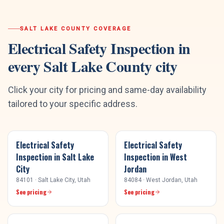
SALT LAKE COUNTY
COVERAGE
Electrical Safety Inspection
in
every
Salt Lake County
city
Click your city for pricing and same-day availability
tailored to your specific address.
Electrical Safety
Electrical Safety
Inspection
in
Salt Lake
Inspection
in
West
City
Jordan
84101
·
Salt Lake City
, Utah
84084
·
West Jordan
, Utah
See pricing
See pricing