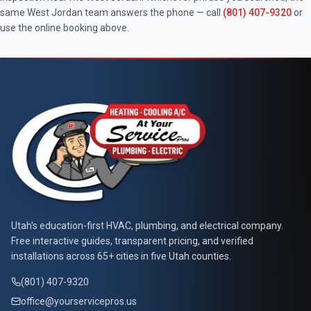
same
West Jordan
team answers the phone — call
(801) 407-9320
or
use the online booking above.
At Your Service Pros
Utah's education-first HVAC, plumbing, and electrical company.
Free interactive guides, transparent pricing, and verified
installations across 65+ cities in five Utah counties.
(801) 407-9320
office@yourservicepros.us