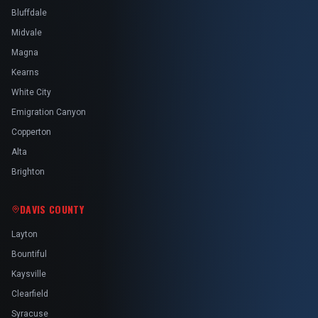
Bluffdale
Midvale
Magna
Kearns
White City
Emigration Canyon
Copperton
Alta
Brighton
DAVIS COUNTY
Layton
Bountiful
Kaysville
Clearfield
Syracuse