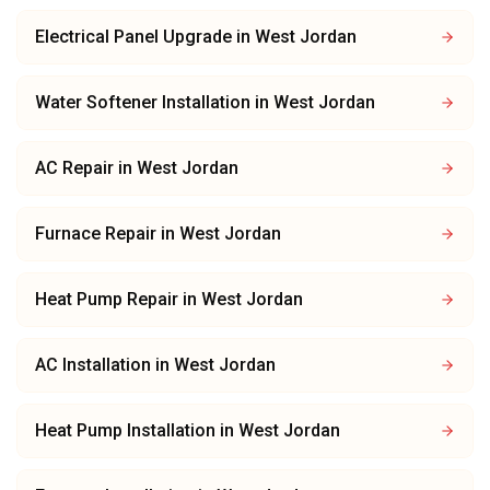
Electrical Panel Upgrade
in
West Jordan
Water Softener Installation
in
West Jordan
AC Repair
in
West Jordan
Furnace Repair
in
West Jordan
Heat Pump Repair
in
West Jordan
AC Installation
in
West Jordan
Heat Pump Installation
in
West Jordan