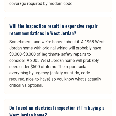
coverage required by modern code.
Will the inspection result in expensive repair
recommendations in West Jordan?
Sometimes - and we're honest about it. A 1968 West
Jordan home with original wiring will probably have
$3,000-$8,000 of legitimate safety repairs to
consider. A 2005 West Jordan home will probably
need under $500 of items. The report ranks
everything by urgency (safety must-do, code-
required, nice-to-have) so you know what's actually
critical vs optional.
Do I need an electrical inspection if I'm buying a
West Jordan home?