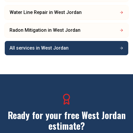
Water Line Repair
in
West Jordan
Radon Mitigation
in
West Jordan
All services in
West Jordan
Ready for your free
West Jordan
estimate?