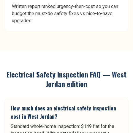
Written report ranked urgency-then-cost so you can
budget the must-do safety fixes vs nice-to-have
upgrades
Electrical Safety Inspection
FAQ —
West
Jordan
edition
How much does an electrical safety inspection
cost in West Jordan?
Standard whole-home inspection: $149 flat for the