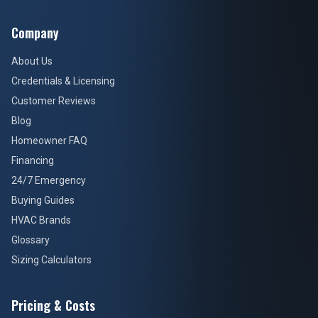
Company
About Us
Credentials & Licensing
Customer Reviews
Blog
Homeowner FAQ
Financing
24/7 Emergency
Buying Guides
HVAC Brands
Glossary
Sizing Calculators
Pricing & Costs