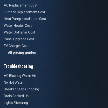
AC Replacement Cost
Furnace Replacement Cost
Heat Pump Installation Cost
Water Heater Cost
Water Softener Cost
Panel Upgrade Cost
EV Charger Cost
→ All pricing guides
Troubleshooting
AC Blowing Warm Air
No Hot Water
Breaker Keeps Tripping
Drain Backed Up
Lights Flickering