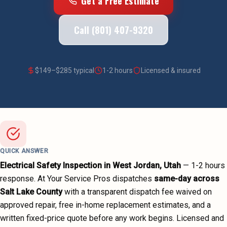
Get a Free Estimate
Call (801) 407-9320
$
149
–$
285
typical
1-2 hours
Licensed & insured
QUICK ANSWER
Electrical Safety Inspection
in
West Jordan
, Utah
—
1-2 hours
response. At Your Service Pros dispatches
same-day across
Salt Lake County
with a transparent dispatch fee waived on
approved repair, free in-home replacement estimates, and a
written fixed-price quote before any work begins.
Licensed and