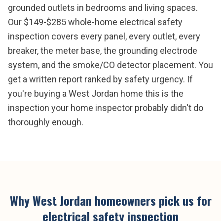
grounded outlets in bedrooms and living spaces.
Our $149-$285 whole-home electrical safety
inspection covers every panel, every outlet, every
breaker, the meter base, the grounding electrode
system, and the smoke/CO detector placement. You
get a written report ranked by safety urgency. If
you're buying a West Jordan home this is the
inspection your home inspector probably didn't do
thoroughly enough.
Why
West Jordan
homeowners pick us for
electrical safety inspection