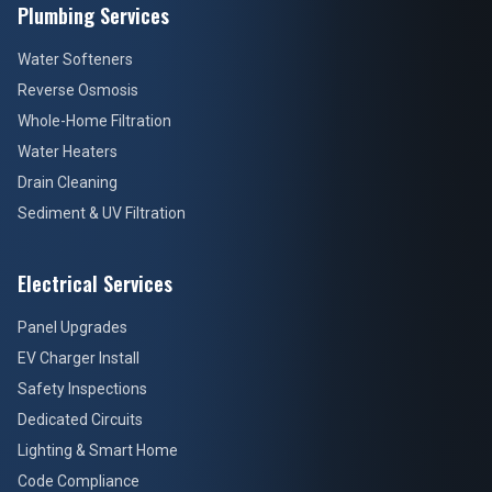
Plumbing Services
Water Softeners
Reverse Osmosis
Whole-Home Filtration
Water Heaters
Drain Cleaning
Sediment & UV Filtration
Electrical Services
Panel Upgrades
EV Charger Install
Safety Inspections
Dedicated Circuits
Lighting & Smart Home
Code Compliance