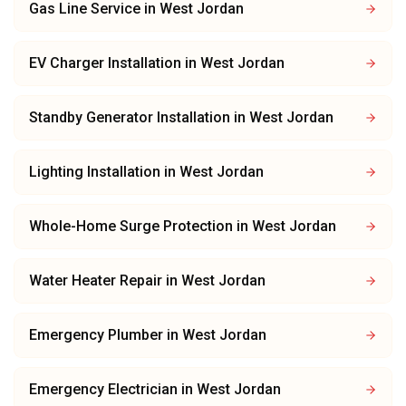
Gas Line Service
in
West Jordan
EV Charger Installation
in
West Jordan
Standby Generator Installation
in
West Jordan
Lighting Installation
in
West Jordan
Whole-Home Surge Protection
in
West Jordan
Water Heater Repair
in
West Jordan
Emergency Plumber
in
West Jordan
Emergency Electrician
in
West Jordan