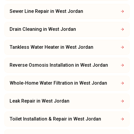
Sewer Line Repair
in
West Jordan
Drain Cleaning
in
West Jordan
Tankless Water Heater
in
West Jordan
Reverse Osmosis Installation
in
West Jordan
Whole-Home Water Filtration
in
West Jordan
Leak Repair
in
West Jordan
Toilet Installation & Repair
in
West Jordan