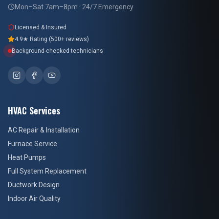
Mon–Sat 7am–8pm · 24/7 Emergency
Licensed & Insured
4.9★ Rating (500+ reviews)
Background-checked technicians
HVAC Services
AC Repair & Installation
Furnace Service
Heat Pumps
Full System Replacement
Ductwork Design
Indoor Air Quality