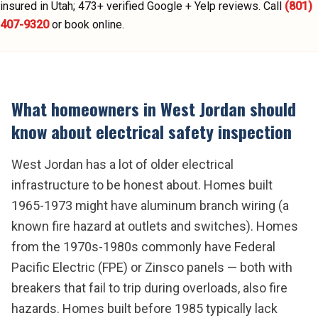
insured in Utah;
473
+ verified Google + Yelp reviews.
Call
(801)
407-9320
or book online.
What homeowners in
West Jordan
should
know about
electrical safety inspection
West Jordan has a lot of older electrical
infrastructure to be honest about. Homes built
1965-1973 might have aluminum branch wiring (a
known fire hazard at outlets and switches). Homes
from the 1970s-1980s commonly have Federal
Pacific Electric (FPE) or Zinsco panels — both with
breakers that fail to trip during overloads, also fire
hazards. Homes built before 1985 typically lack