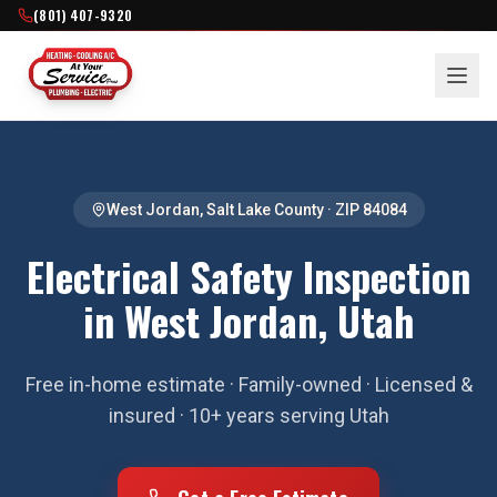
(801) 407-9320
West Jordan
,
Salt Lake County
· ZIP
84084
Electrical Safety Inspection
in West Jordan, Utah
Free in-home estimate · Family-owned · Licensed &
insured · 10+ years serving Utah