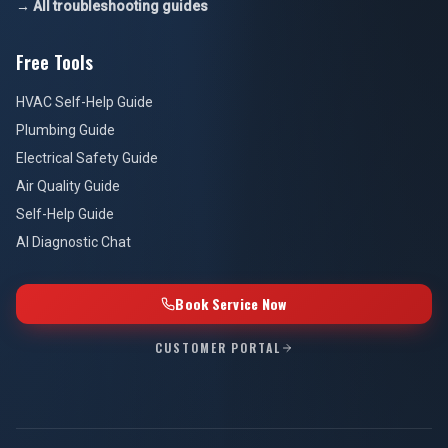
→ All troubleshooting guides
Free Tools
HVAC Self-Help Guide
Plumbing Guide
Electrical Safety Guide
Air Quality Guide
Self-Help Guide
AI Diagnostic Chat
Book Service Now
CUSTOMER PORTAL