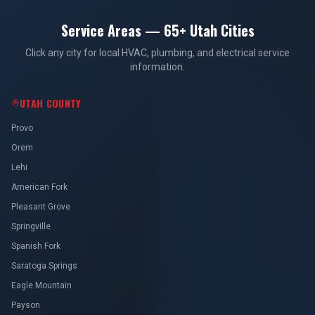
Service Areas — 65+ Utah Cities
Click any city for local HVAC, plumbing, and electrical service
information.
UTAH COUNTY
Provo
Orem
Lehi
American Fork
Pleasant Grove
Springville
Spanish Fork
Saratoga Springs
Eagle Mountain
Payson