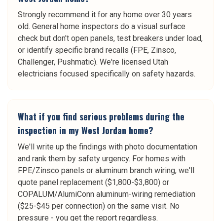
Strongly recommend it for any home over 30 years
old. General home inspectors do a visual surface
check but don't open panels, test breakers under load,
or identify specific brand recalls (FPE, Zinsco,
Challenger, Pushmatic). We're licensed Utah
electricians focused specifically on safety hazards.
What if you find serious problems during the
inspection in my West Jordan home?
We'll write up the findings with photo documentation
and rank them by safety urgency. For homes with
FPE/Zinsco panels or aluminum branch wiring, we'll
quote panel replacement ($1,800-$3,800) or
COPALUM/AlumiConn aluminum-wiring remediation
($25-$45 per connection) on the same visit. No
pressure - you get the report regardless.