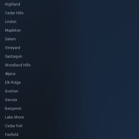
Highland
Cedar Hills
Lindon
Mapleton
Salem
Vineyard
Santaquin
Woodland Hills
Alpine
Elk Ridge
Goshen
Genola
Benjamin
Lake Shore
Cedar Fort
Fairfield