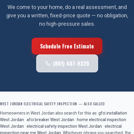
We come to your home, do a real assessment, and
give you a written, fixed-price quote — no obligation,
no high-pressure sales.
Schedule Free Estimate
(801) 407-9320
WEST JORDAN
ELECTRICAL SAFETY INSPECTION
— ALSO CALLED
Homeowners in
West Jordan
also search for this as:
gfci installation
West Jordan
·
afci breaker
West Jordan
·
home electrical inspection
West Jordan
·
electrical safety inspection
West Jordan
·
electrical
inspection near me
West Jordan
. Whichever phrase you searched, the