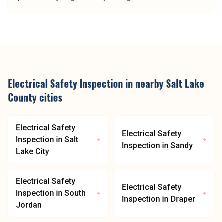
Electrical Safety Inspection
in nearby
Salt Lake
County
cities
Electrical Safety
Electrical Safety
Inspection
in
Salt
Inspection
in
Sandy
Lake City
Electrical Safety
Electrical Safety
Inspection
in
South
Inspection
in
Draper
Jordan