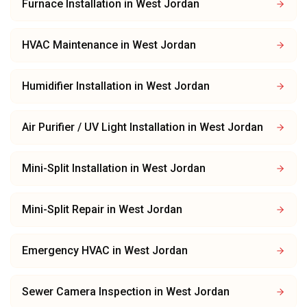
Furnace Installation
in
West Jordan
HVAC Maintenance
in
West Jordan
Humidifier Installation
in
West Jordan
Air Purifier / UV Light Installation
in
West Jordan
Mini-Split Installation
in
West Jordan
Mini-Split Repair
in
West Jordan
Emergency HVAC
in
West Jordan
Sewer Camera Inspection
in
West Jordan