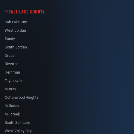
SALT LAKE COUNTY
Salt Lake City
West Jordan
Sandy
South Jordan
Draper
Riverton
Herriman
Taylorsville
Murray
Cottonwood Heights
Holladay
Millcreek
South Salt Lake
West Valley City