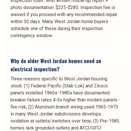
inspection itself. With written follow-up report +
photo documentation: $225-$285. Inspection fee is
waived if you proceed with any recommended repair
within 30 days. Many West Jordan home buyers
schedule one of these during their inspection
contingency window.
Why do older West Jordan homes need an
electrical inspection?
Three reasons specific to West Jordan housing
stock: (1) Federal Pacific (Stab-Lok) and Zinsco
panels installed 1960s-1980s have documented
breaker failure rates 4-6x higher than modern panels -
fire risk, (2) Aluminum branch wiring used 1965-1973
in many West Jordan subdivisions develops
oxidation at outlets/switches over time, (3) Pre-1985
homes lack grounded outlets and AFCI/GFCI