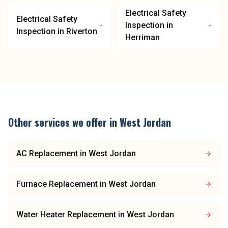
Electrical Safety
Electrical Safety
Inspection
in
Inspection
in
Riverton
Herriman
Other services we offer in
West Jordan
AC Replacement
in
West Jordan
Furnace Replacement
in
West Jordan
Water Heater Replacement
in
West Jordan