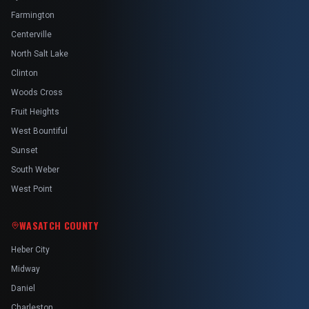
Farmington
Centerville
North Salt Lake
Clinton
Woods Cross
Fruit Heights
West Bountiful
Sunset
South Weber
West Point
WASATCH COUNTY
Heber City
Midway
Daniel
Charleston