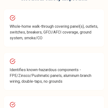
Whole-home walk-through covering panel(s), outlets,
switches, breakers, GFCI/AFCI coverage, ground
system, smoke/CO
Identifies known-hazardous components -
FPE/Zinsco/Pushmatic panels, aluminum branch
wiring, double-taps, no grounds