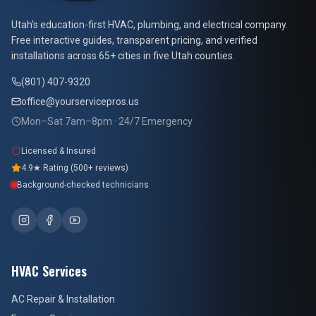
At Your Service Pros
Utah's education-first HVAC, plumbing, and electrical company.
Free interactive guides, transparent pricing, and verified
installations across 65+ cities in five Utah counties.
(801) 407-9320
office@yourservicepros.us
Mon–Sat 7am–8pm · 24/7 Emergency
Licensed & Insured
4.9★ Rating (500+ reviews)
Background-checked technicians
HVAC Services
AC Repair & Installation