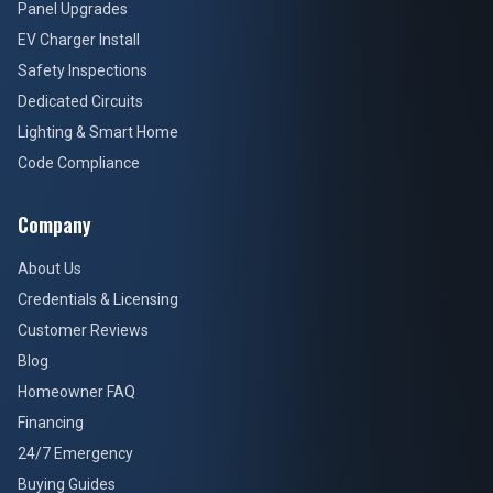
Panel Upgrades
EV Charger Install
Safety Inspections
Dedicated Circuits
Lighting & Smart Home
Code Compliance
Company
About Us
Credentials & Licensing
Customer Reviews
Blog
Homeowner FAQ
Financing
24/7 Emergency
Buying Guides