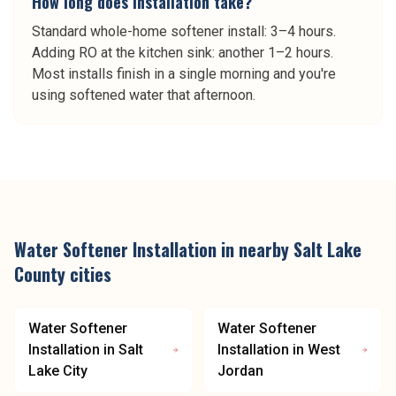
How long does installation take?
Standard whole-home softener install: 3–4 hours.
Adding RO at the kitchen sink: another 1–2 hours.
Most installs finish in a single morning and you're
using softened water that afternoon.
Water Softener Installation
in nearby
Salt Lake
County
cities
Water Softener
Water Softener
Installation
in
Salt
Installation
in
West
Lake City
Jordan