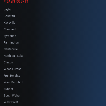
DAVIS COUNTY
Layton
Bountiful
Kaysville
Clearfield
Syracuse
Farmington
Centerville
North Salt Lake
Clinton
Woods Cross
Fruit Heights
West Bountiful
Sunset
South Weber
West Point