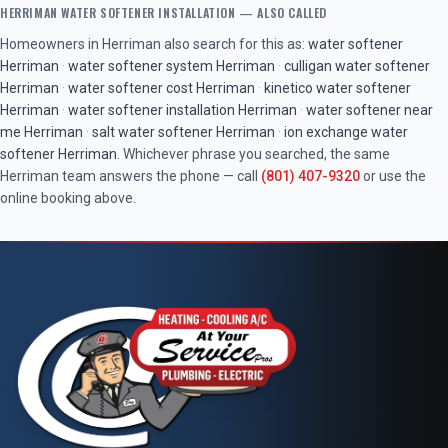
HERRIMAN
WATER SOFTENER INSTALLATION
— ALSO CALLED
Homeowners in
Herriman
also search for this as:
water softener
Herriman
·
water softener system
Herriman
·
culligan water softener
Herriman
·
water softener cost
Herriman
·
kinetico water softener
Herriman
·
water softener installation
Herriman
·
water softener near
me
Herriman
·
salt water softener
Herriman
·
ion exchange water
softener
Herriman
. Whichever phrase you searched, the same
Herriman
team answers the phone — call
(801) 407-9320
or use the
online booking above.