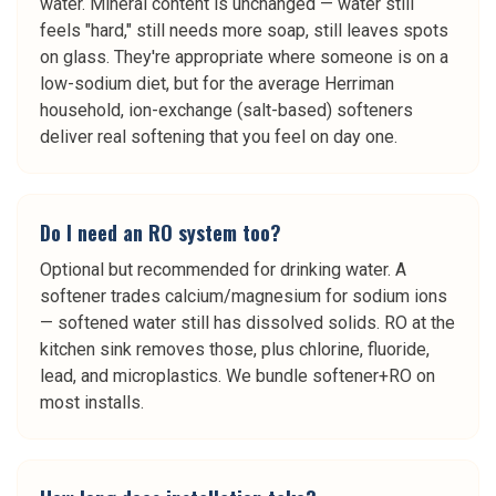
water. Mineral content is unchanged — water still
feels "hard," still needs more soap, still leaves spots
on glass. They're appropriate where someone is on a
low-sodium diet, but for the average Herriman
household, ion-exchange (salt-based) softeners
deliver real softening that you feel on day one.
Do I need an RO system too?
Optional but recommended for drinking water. A
softener trades calcium/magnesium for sodium ions
— softened water still has dissolved solids. RO at the
kitchen sink removes those, plus chlorine, fluoride,
lead, and microplastics. We bundle softener+RO on
most installs.