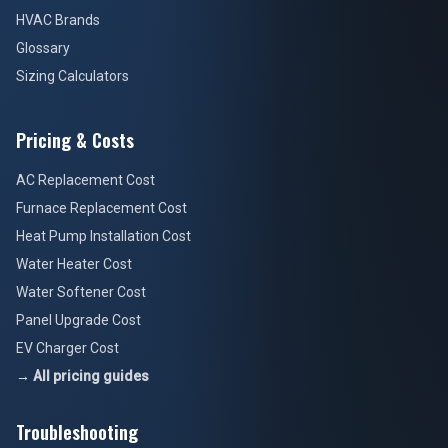
HVAC Brands
Glossary
Sizing Calculators
Pricing & Costs
AC Replacement Cost
Furnace Replacement Cost
Heat Pump Installation Cost
Water Heater Cost
Water Softener Cost
Panel Upgrade Cost
EV Charger Cost
→ All pricing guides
Troubleshooting