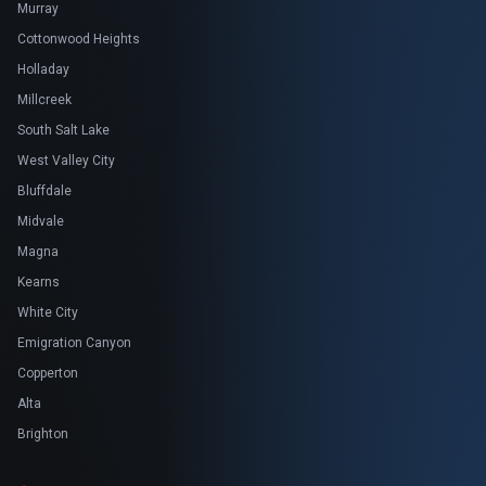
Murray
Cottonwood Heights
Holladay
Millcreek
South Salt Lake
West Valley City
Bluffdale
Midvale
Magna
Kearns
White City
Emigration Canyon
Copperton
Alta
Brighton