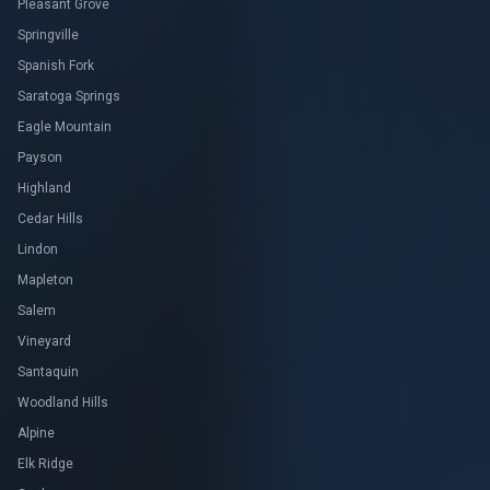
Pleasant Grove
Springville
Spanish Fork
Saratoga Springs
Eagle Mountain
Payson
Highland
Cedar Hills
Lindon
Mapleton
Salem
Vineyard
Santaquin
Woodland Hills
Alpine
Elk Ridge