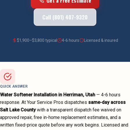
Get a Free Estimate
Call (801) 407-9320
$
1,900
–$
3,800
typical
4-6 hours
Licensed & insured
QUICK ANSWER
Water Softener Installation
in
Herriman
, Utah
—
4-6 hours
response. At Your Service Pros dispatches
same-day across
Salt Lake County
with a transparent dispatch fee waived on
approved repair, free in-home replacement estimates, and a
written fixed-price quote before any work begins.
Licensed and