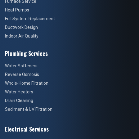
Furnace Service
Heat Pumps
Full System Replacement
Ductwork Design
Indoor Air Quality
Plumbing Services
Water Softeners
Reverse Osmosis
Whole-Home Filtration
Water Heaters
Drain Cleaning
Sediment & UV Filtration
Electrical Services