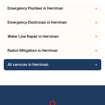
Emergency Plumber
in
Herriman
Emergency Electrician
in
Herriman
Water Line Repair
in
Herriman
Radon Mitigation
in
Herriman
All services in
Herriman