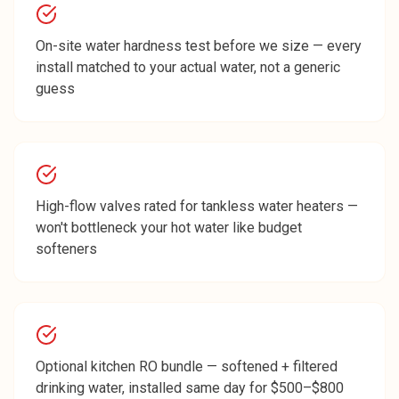
On-site water hardness test before we size — every
install matched to your actual water, not a generic
guess
High-flow valves rated for tankless water heaters —
won't bottleneck your hot water like budget
softeners
Optional kitchen RO bundle — softened + filtered
drinking water, installed same day for $500–$800