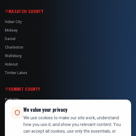
WASATCH COUNTY
Heber City
Midway
Daniel
Charleston
Wallsburg
Hideout
Timber Lakes
SUMMIT COUNTY
Park City
Kamas
We value your privacy
Oakley
We use cookies to make our site work, understand
how you use it, and show you relevant content. You
Francis
can accept all cookies, use only the essentials, or
Snyderville