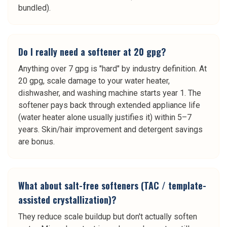
bundled).
Do I really need a softener at 20 gpg?
Anything over 7 gpg is "hard" by industry definition. At
20 gpg, scale damage to your water heater,
dishwasher, and washing machine starts year 1. The
softener pays back through extended appliance life
(water heater alone usually justifies it) within 5–7
years. Skin/hair improvement and detergent savings
are bonus.
What about salt-free softeners (TAC / template-
assisted crystallization)?
They reduce scale buildup but don't actually soften