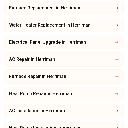
Furnace Replacement
in
Herriman
Water Heater Replacement
in
Herriman
Electrical Panel Upgrade
in
Herriman
AC Repair
in
Herriman
Furnace Repair
in
Herriman
Heat Pump Repair
in
Herriman
AC Installation
in
Herriman
Heat Pump Installation
in
Herriman