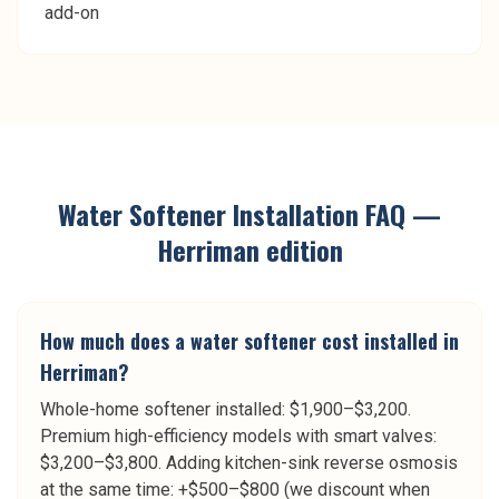
add-on
Water Softener Installation
FAQ —
Herriman
edition
How much does a water softener cost installed in
Herriman?
Whole-home softener installed: $1,900–$3,200.
Premium high-efficiency models with smart valves:
$3,200–$3,800. Adding kitchen-sink reverse osmosis
at the same time: +$500–$800 (we discount when