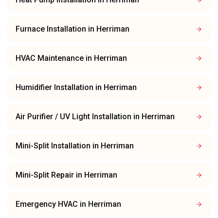
Furnace Installation
in
Herriman
HVAC Maintenance
in
Herriman
Humidifier Installation
in
Herriman
Air Purifier / UV Light Installation
in
Herriman
Mini-Split Installation
in
Herriman
Mini-Split Repair
in
Herriman
Emergency HVAC
in
Herriman