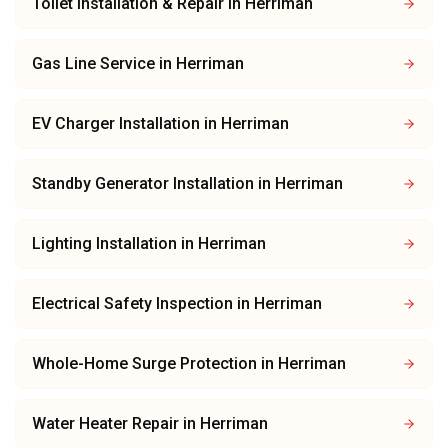
Toilet Installation & Repair
in
Herriman
Gas Line Service
in
Herriman
EV Charger Installation
in
Herriman
Standby Generator Installation
in
Herriman
Lighting Installation
in
Herriman
Electrical Safety Inspection
in
Herriman
Whole-Home Surge Protection
in
Herriman
Water Heater Repair
in
Herriman