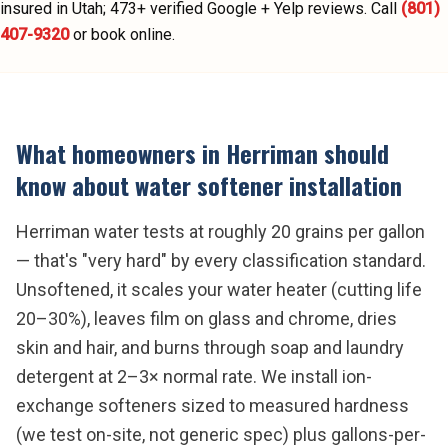
insured in Utah;
473
+ verified Google + Yelp reviews.
Call
(801)
407-9320
or book online.
What homeowners in
Herriman
should
know about
water softener installation
Herriman water tests at roughly 20 grains per gallon
— that's "very hard" by every classification standard.
Unsoftened, it scales your water heater (cutting life
20–30%), leaves film on glass and chrome, dries
skin and hair, and burns through soap and laundry
detergent at 2–3× normal rate. We install ion-
exchange softeners sized to measured hardness
(we test on-site, not generic spec) plus gallons-per-