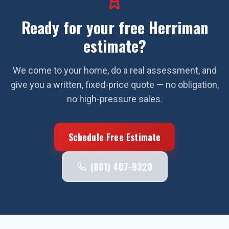
Ready for your free
Herriman
estimate?
We come to your home, do a real assessment, and
give you a written, fixed-price quote — no obligation,
no high-pressure sales.
Schedule Free Estimate
(801) 407-9320