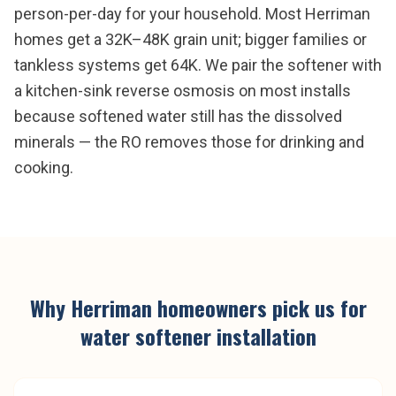
person-per-day for your household. Most Herriman
homes get a 32K–48K grain unit; bigger families or
tankless systems get 64K. We pair the softener with
a kitchen-sink reverse osmosis on most installs
because softened water still has the dissolved
minerals — the RO removes those for drinking and
cooking.
Why
Herriman
homeowners pick us for
water softener installation