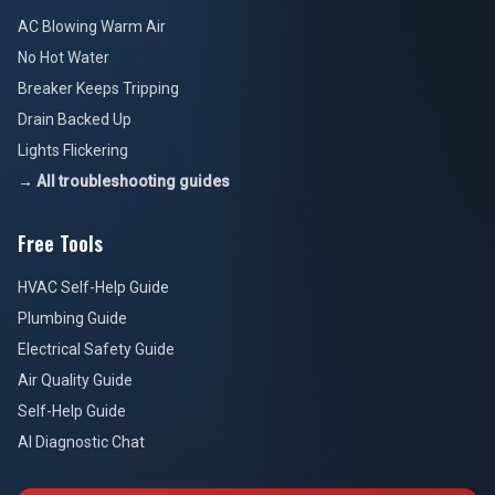
AC Blowing Warm Air
No Hot Water
Breaker Keeps Tripping
Drain Backed Up
Lights Flickering
→ All troubleshooting guides
Free Tools
HVAC Self-Help Guide
Plumbing Guide
Electrical Safety Guide
Air Quality Guide
Self-Help Guide
AI Diagnostic Chat