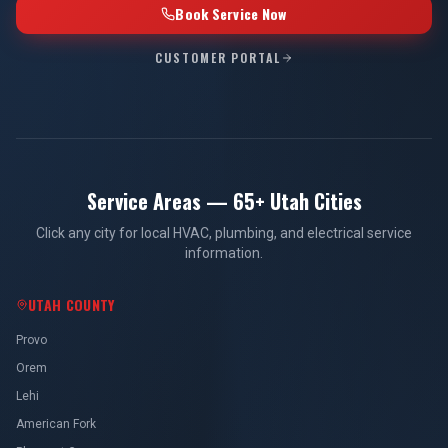
Book Service Now
CUSTOMER PORTAL
Service Areas — 65+ Utah Cities
Click any city for local HVAC, plumbing, and electrical service
information.
UTAH COUNTY
Provo
Orem
Lehi
American Fork