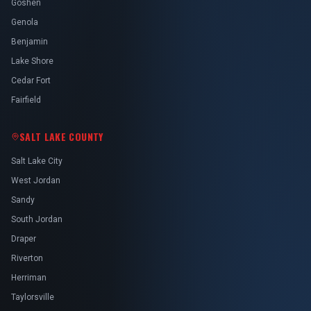
Goshen
Genola
Benjamin
Lake Shore
Cedar Fort
Fairfield
SALT LAKE COUNTY
Salt Lake City
West Jordan
Sandy
South Jordan
Draper
Riverton
Herriman
Taylorsville