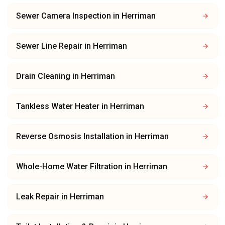
Sewer Camera Inspection
in
Herriman
Sewer Line Repair
in
Herriman
Drain Cleaning
in
Herriman
Tankless Water Heater
in
Herriman
Reverse Osmosis Installation
in
Herriman
Whole-Home Water Filtration
in
Herriman
Leak Repair
in
Herriman