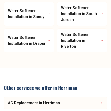
Water Softener
Water Softener
Installation
in
South
Installation
in
Sandy
Jordan
Water Softener
Water Softener
Installation
in
Installation
in
Draper
Riverton
Other services we offer in
Herriman
AC Replacement
in
Herriman