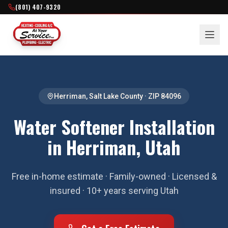
(801) 407-9320
Herriman
,
Salt Lake County
· ZIP
84096
Water Softener Installation
in Herriman, Utah
Free in-home estimate · Family-owned · Licensed &
insured · 10+ years serving Utah