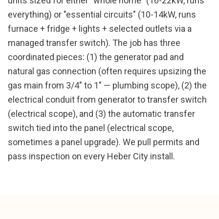
units sized for either "whole home" (16-22kW, runs
everything) or "essential circuits" (10-14kW, runs
furnace + fridge + lights + selected outlets via a
managed transfer switch). The job has three
coordinated pieces: (1) the generator pad and
natural gas connection (often requires upsizing the
gas main from 3/4" to 1" — plumbing scope), (2) the
electrical conduit from generator to transfer switch
(electrical scope), and (3) the automatic transfer
switch tied into the panel (electrical scope,
sometimes a panel upgrade). We pull permits and
pass inspection on every Heber City install.