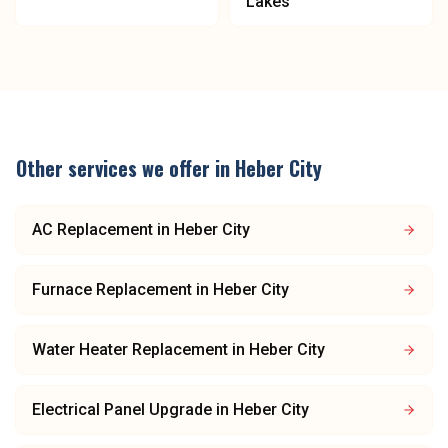
Lakes
Other services we offer in
Heber City
AC Replacement
in
Heber City
Furnace Replacement
in
Heber City
Water Heater Replacement
in
Heber City
Electrical Panel Upgrade
in
Heber City