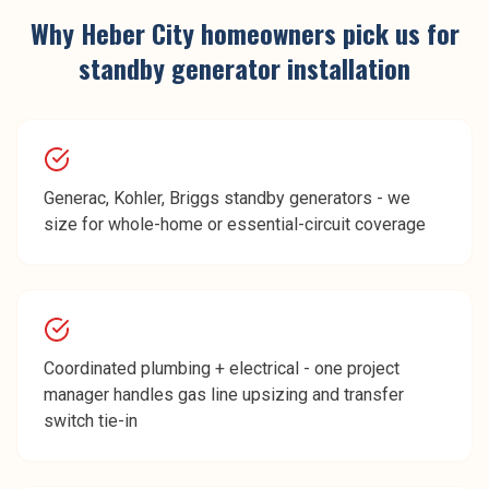
Why
Heber City
homeowners pick us for
standby generator installation
Generac, Kohler, Briggs standby generators - we
size for whole-home or essential-circuit coverage
Coordinated plumbing + electrical - one project
manager handles gas line upsizing and transfer
switch tie-in