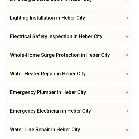
Lighting Installation
in
Heber City
Electrical Safety Inspection
in
Heber City
Whole-Home Surge Protection
in
Heber City
Water Heater Repair
in
Heber City
Emergency Plumber
in
Heber City
Emergency Electrician
in
Heber City
Water Line Repair
in
Heber City