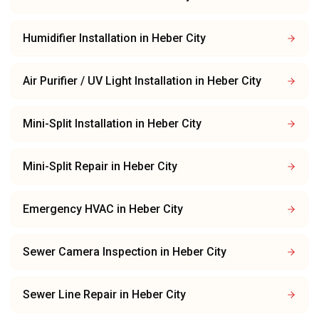
Humidifier Installation
in
Heber City
Air Purifier / UV Light Installation
in
Heber City
Mini-Split Installation
in
Heber City
Mini-Split Repair
in
Heber City
Emergency HVAC
in
Heber City
Sewer Camera Inspection
in
Heber City
Sewer Line Repair
in
Heber City