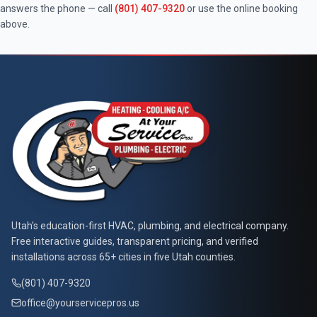
answers the phone — call
(801) 407-9320
or use the online booking
above.
At Your Service Pros
Utah's education-first HVAC, plumbing, and electrical company.
Free interactive guides, transparent pricing, and verified
installations across 65+ cities in five Utah counties.
(801) 407-9320
office@yourservicepros.us