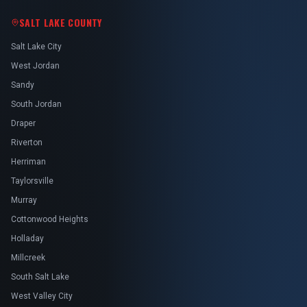
SALT LAKE COUNTY
Salt Lake City
West Jordan
Sandy
South Jordan
Draper
Riverton
Herriman
Taylorsville
Murray
Cottonwood Heights
Holladay
Millcreek
South Salt Lake
West Valley City