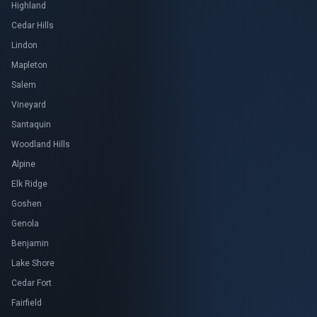
Highland
Cedar Hills
Lindon
Mapleton
Salem
Vineyard
Santaquin
Woodland Hills
Alpine
Elk Ridge
Goshen
Genola
Benjamin
Lake Shore
Cedar Fort
Fairfield