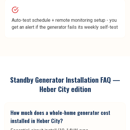
Auto-test schedule + remote monitoring setup - you
get an alert if the generator fails its weekly self-test
Standby Generator Installation
FAQ —
Heber City
edition
How much does a whole-home generator cost
installed in Heber City?