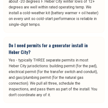
about -20 degrees F. Heber City winter lows of 12+
degrees are well within rated operating temp. We
install a cold-weather kit (battery warmer + oil heater)
on every unit so cold-start performance is reliable in
single-digit temps.
Do I need permits for a generator install in
Heber City?
Yes - typically THREE separate permits in most
Heber City jurisdictions: building permit (for the pad),
electrical permit (for the transfer switch and conduit),
and gas/plumbing permit (for the natural gas
connection). We pull all three, schedule the
inspections, and pass them as part of the install. You
don't coordinate any of it.