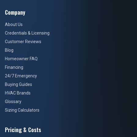
Company
About Us
Credentials & Licensing
Customer Reviews
Blog
Homeowner FAQ
Financing
24/7 Emergency
Buying Guides
HVAC Brands
Glossary
Sizing Calculators
Pricing & Costs