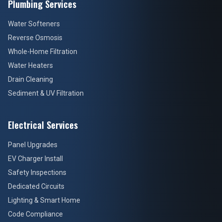
Plumbing Services
Water Softeners
Reverse Osmosis
Whole-Home Filtration
Water Heaters
Drain Cleaning
Sediment & UV Filtration
Electrical Services
Panel Upgrades
EV Charger Install
Safety Inspections
Dedicated Circuits
Lighting & Smart Home
Code Compliance