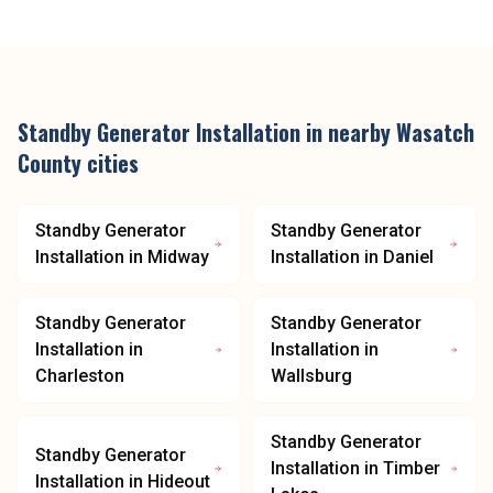
Standby Generator Installation
in nearby
Wasatch
County
cities
Standby Generator
Standby Generator
Installation
in
Midway
Installation
in
Daniel
Standby Generator
Standby Generator
Installation
in
Installation
in
Charleston
Wallsburg
Standby Generator
Standby Generator
Installation
in
Timber
Installation
in
Hideout