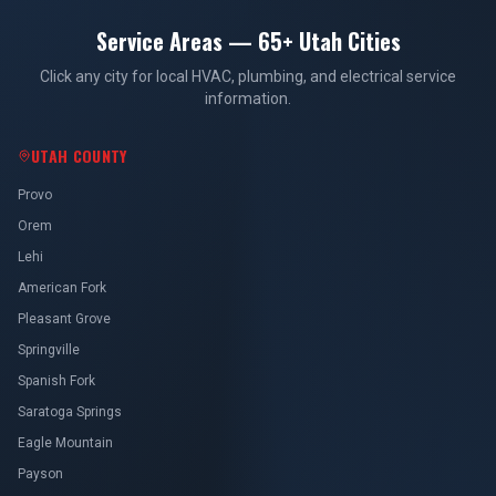
Service Areas — 65+ Utah Cities
Click any city for local HVAC, plumbing, and electrical service
information.
UTAH COUNTY
Provo
Orem
Lehi
American Fork
Pleasant Grove
Springville
Spanish Fork
Saratoga Springs
Eagle Mountain
Payson