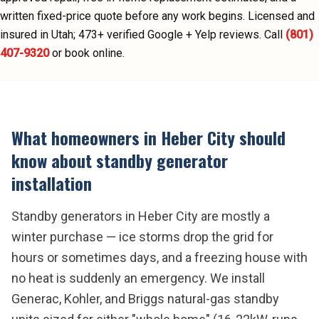
written fixed-price quote before any work begins.
Licensed and
insured in Utah;
473
+ verified Google + Yelp reviews.
Call
(801)
407-9320
or book online.
What homeowners in
Heber City
should
know about
standby generator
installation
Standby generators in Heber City are mostly a
winter purchase — ice storms drop the grid for
hours or sometimes days, and a freezing house with
no heat is suddenly an emergency. We install
Generac, Kohler, and Briggs natural-gas standby