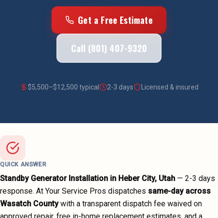
Get a Free Estimate
Call (801) 407-9320
$
5,500
–$
12,500
typical
2-3 days
Licensed & insured
QUICK ANSWER
Standby Generator Installation
in
Heber City
, Utah
—
2-3 days
response. At Your Service Pros dispatches
same-day across
Wasatch County
with a transparent dispatch fee waived on
approved repair, free in-home replacement estimates, and a