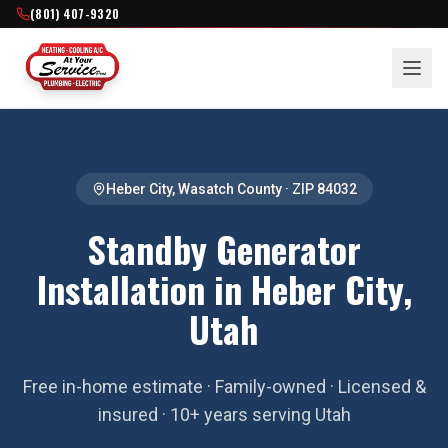
(801) 407-9320
Heber City
,
Wasatch County
· ZIP
84032
Standby Generator
Installation in Heber City,
Utah
Free in-home estimate · Family-owned · Licensed &
insured · 10+ years serving Utah