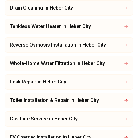
Drain Cleaning
in
Heber City
Tankless Water Heater
in
Heber City
Reverse Osmosis Installation
in
Heber City
Whole-Home Water Filtration
in
Heber City
Leak Repair
in
Heber City
Toilet Installation & Repair
in
Heber City
Gas Line Service
in
Heber City
EV Charger Installation
in
Heber City