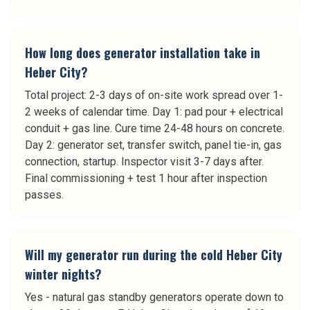
How long does generator installation take in
Heber City?
Total project: 2-3 days of on-site work spread over 1-
2 weeks of calendar time. Day 1: pad pour + electrical
conduit + gas line. Cure time 24-48 hours on concrete.
Day 2: generator set, transfer switch, panel tie-in, gas
connection, startup. Inspector visit 3-7 days after.
Final commissioning + test 1 hour after inspection
passes.
Will my generator run during the cold Heber City
winter nights?
Yes - natural gas standby generators operate down to