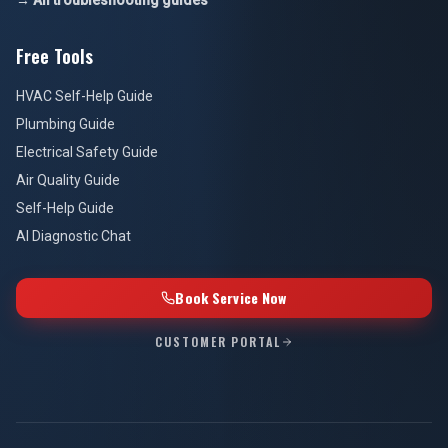
→ All troubleshooting guides
Free Tools
HVAC Self-Help Guide
Plumbing Guide
Electrical Safety Guide
Air Quality Guide
Self-Help Guide
AI Diagnostic Chat
Book Service Now
CUSTOMER PORTAL