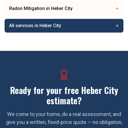
Radon Mitigation
in
Heber City
All services in
Heber City
Ready for your free
Heber City
estimate?
We come to your home, do a real assessment, and
give you a written, fixed-price quote — no obligation,