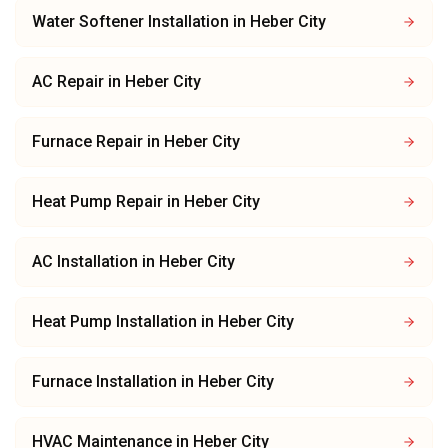
Water Softener Installation
in
Heber City
AC Repair
in
Heber City
Furnace Repair
in
Heber City
Heat Pump Repair
in
Heber City
AC Installation
in
Heber City
Heat Pump Installation
in
Heber City
Furnace Installation
in
Heber City
HVAC Maintenance
in
Heber City