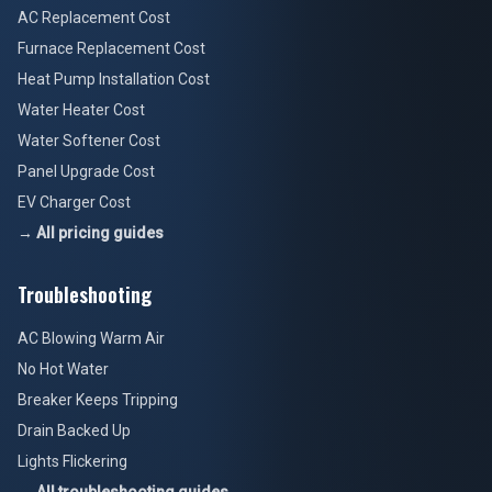
AC Replacement Cost
Furnace Replacement Cost
Heat Pump Installation Cost
Water Heater Cost
Water Softener Cost
Panel Upgrade Cost
EV Charger Cost
→ All pricing guides
Troubleshooting
AC Blowing Warm Air
No Hot Water
Breaker Keeps Tripping
Drain Backed Up
Lights Flickering