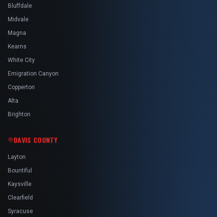
Bluffdale
Midvale
Magna
Kearns
White City
Emigration Canyon
Copperton
Alta
Brighton
DAVIS COUNTY
Layton
Bountiful
Kaysville
Clearfield
Syracuse