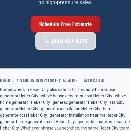
no high-pressure sales.
Schedule Free Estimate
(801) 407-9320
HEBER CITY
STANDBY GENERATOR INSTALLATION
— ALSO CALLED
Homeowners in
Heber City
also search for this as:
whole house
generator
Heber City
·
whole house generator cost
Heber City
·
whole
home generator
Heber City
·
generac generator
Heber City
·
standby
generator
Heber City
·
generator installation
Heber City
·
home
generator cost
Heber City
·
generator installation near me
Heber City
·
generac home generator cost
Heber City
·
generator installers near me
Heber City
. Whichever phrase you searched, the same
Heber City
team