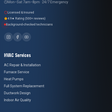
Mon–Sat 7am–8pm · 24/7 Emergency
Licensed & Insured
4.9★ Rating (500+ reviews)
Background-checked technicians
HVAC Services
AC Repair & Installation
Furnace Service
Heat Pumps
Full System Replacement
Ductwork Design
Indoor Air Quality