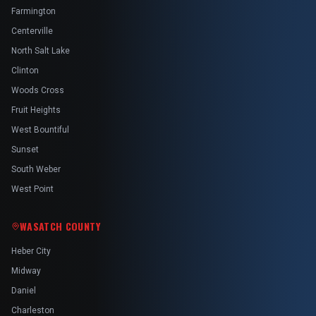
Farmington
Centerville
North Salt Lake
Clinton
Woods Cross
Fruit Heights
West Bountiful
Sunset
South Weber
West Point
WASATCH COUNTY
Heber City
Midway
Daniel
Charleston