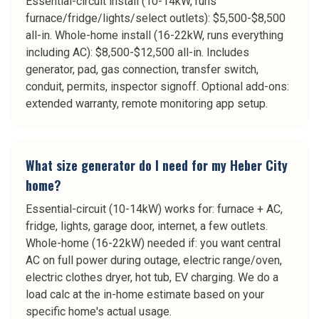
Essential-circuit install (10-14kW, runs
furnace/fridge/lights/select outlets): $5,500-$8,500
all-in. Whole-home install (16-22kW, runs everything
including AC): $8,500-$12,500 all-in. Includes
generator, pad, gas connection, transfer switch,
conduit, permits, inspector signoff. Optional add-ons:
extended warranty, remote monitoring app setup.
What size generator do I need for my Heber City
home?
Essential-circuit (10-14kW) works for: furnace + AC,
fridge, lights, garage door, internet, a few outlets.
Whole-home (16-22kW) needed if: you want central
AC on full power during outage, electric range/oven,
electric clothes dryer, hot tub, EV charging. We do a
load calc at the in-home estimate based on your
specific home's actual usage.