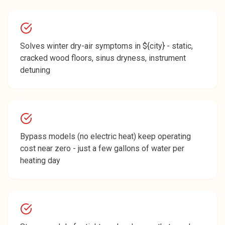
Solves winter dry-air symptoms in ${city} - static,
cracked wood floors, sinus dryness, instrument
detuning
Bypass models (no electric heat) keep operating
cost near zero - just a few gallons of water per
heating day