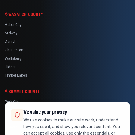
WASATCH COUNTY
Heber City
Midway
Daniel
Charleston
Wallsburg
Hideout
Timber Lakes
SUMMIT COUNTY
Park City
Kamas
We value your privacy
Oakley
We use cookies to make our site work, understand
how you use it, and show you relevant content. You
Francis
can accept all cookies, use only the essentials, or