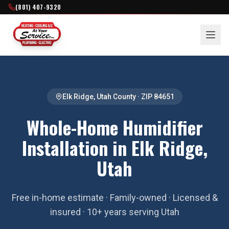
(801) 407-9320
Elk Ridge
,
Utah County
· ZIP
84651
Whole-Home Humidifier
Installation in Elk Ridge,
Utah
Free in-home estimate · Family-owned · Licensed &
insured · 10+ years serving Utah