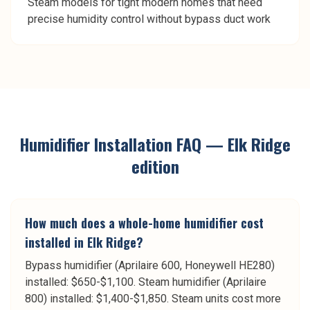
Steam models for tight modern homes that need
precise humidity control without bypass duct work
Humidifier Installation
FAQ —
Elk Ridge
edition
How much does a whole-home humidifier cost
installed in Elk Ridge?
Bypass humidifier (Aprilaire 600, Honeywell HE280)
installed: $650-$1,100. Steam humidifier (Aprilaire
800) installed: $1,400-$1,850. Steam units cost more