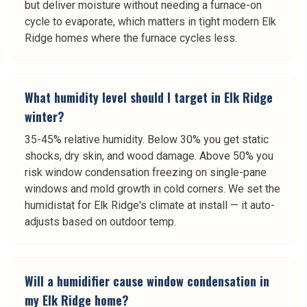
but deliver moisture without needing a furnace-on
cycle to evaporate, which matters in tight modern Elk
Ridge homes where the furnace cycles less.
What humidity level should I target in Elk Ridge
winter?
35-45% relative humidity. Below 30% you get static
shocks, dry skin, and wood damage. Above 50% you
risk window condensation freezing on single-pane
windows and mold growth in cold corners. We set the
humidistat for Elk Ridge's climate at install — it auto-
adjusts based on outdoor temp.
Will a humidifier cause window condensation in
my Elk Ridge home?