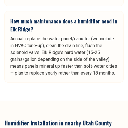
How much maintenance does a humidifier need in
Elk Ridge?
Annual: replace the water panel/canister (we include
in HVAC tune-up), clean the drain line, flush the
solenoid valve. Elk Ridge's hard water (15-25
grains/gallon depending on the side of the valley)
means panels mineral up faster than soft-water cities
— plan to replace yearly rather than every 18 months.
Humidifier Installation
in nearby
Utah County