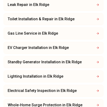
Leak Repair
in
Elk Ridge
Toilet Installation & Repair
in
Elk Ridge
Gas Line Service
in
Elk Ridge
EV Charger Installation
in
Elk Ridge
Standby Generator Installation
in
Elk Ridge
Lighting Installation
in
Elk Ridge
Electrical Safety Inspection
in
Elk Ridge
Whole-Home Surge Protection
in
Elk Ridge