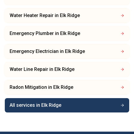
Water Heater Repair
in
Elk Ridge
Emergency Plumber
in
Elk Ridge
Emergency Electrician
in
Elk Ridge
Water Line Repair
in
Elk Ridge
Radon Mitigation
in
Elk Ridge
All services in
Elk Ridge