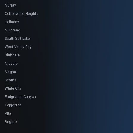
Murray
Cottonwood Heights
Holladay
Millcreek
South Salt Lake
West Valley City
Bluffdale
Midvale
Magna
Kearns
White City
Emigration Canyon
Copperton
Alta
Brighton