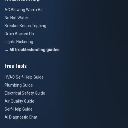
AC Blowing Warm Air
No Hot Water
Breaker Keeps Tripping
Drain Backed Up
Lights Flickering
→ All troubleshooting guides
Free Tools
HVAC Self-Help Guide
Plumbing Guide
Electrical Safety Guide
Air Quality Guide
Self-Help Guide
AI Diagnostic Chat