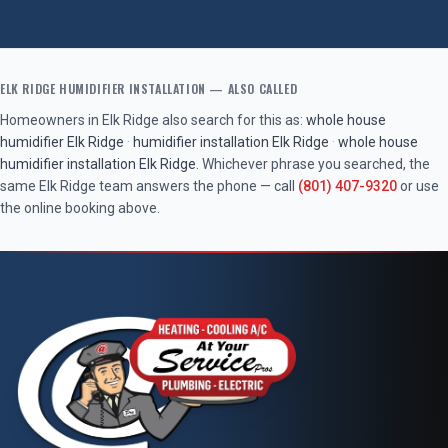
ELK RIDGE
HUMIDIFIER INSTALLATION
— ALSO CALLED
Homeowners in
Elk Ridge
also search for this as:
whole house
humidifier
Elk Ridge
·
humidifier installation
Elk Ridge
·
whole house
humidifier installation
Elk Ridge
. Whichever phrase you searched, the
same
Elk Ridge
team answers the phone — call
(801) 407-9320
or use
the online booking above.