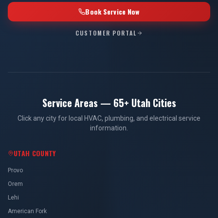
Book Service Now
CUSTOMER PORTAL
Service Areas — 65+ Utah Cities
Click any city for local HVAC, plumbing, and electrical service
information.
UTAH COUNTY
Provo
Orem
Lehi
American Fork