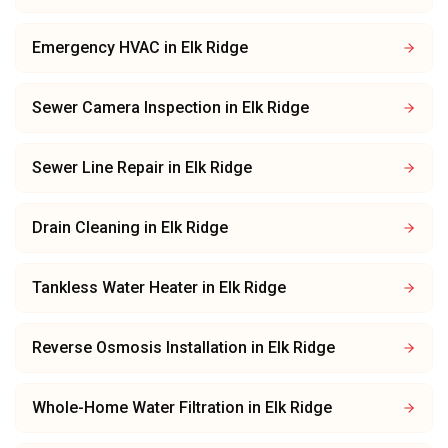
Emergency HVAC
in
Elk Ridge
Sewer Camera Inspection
in
Elk Ridge
Sewer Line Repair
in
Elk Ridge
Drain Cleaning
in
Elk Ridge
Tankless Water Heater
in
Elk Ridge
Reverse Osmosis Installation
in
Elk Ridge
Whole-Home Water Filtration
in
Elk Ridge