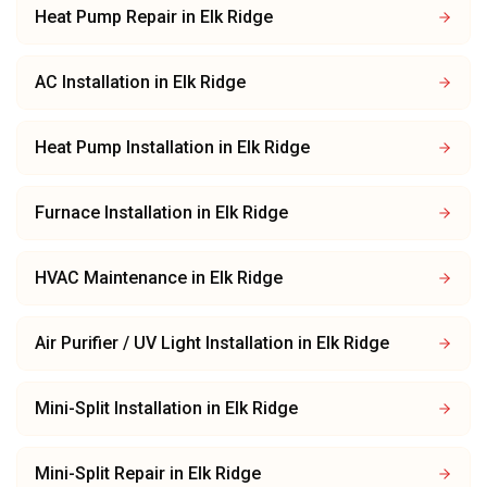
Heat Pump Repair
in
Elk Ridge
AC Installation
in
Elk Ridge
Heat Pump Installation
in
Elk Ridge
Furnace Installation
in
Elk Ridge
HVAC Maintenance
in
Elk Ridge
Air Purifier / UV Light Installation
in
Elk Ridge
Mini-Split Installation
in
Elk Ridge
Mini-Split Repair
in
Elk Ridge