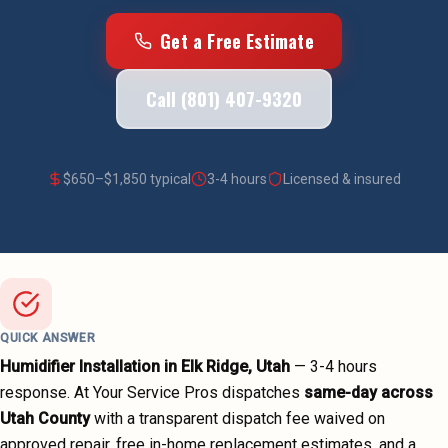
Get a Free Estimate
Call (801) 407-9320
$
650
–$
1,850
typical
3-4 hours
Licensed & insured
QUICK ANSWER
Humidifier Installation
in
Elk Ridge
, Utah
—
3-4 hours
response. At Your Service Pros dispatches
same-day across
Utah County
with a transparent dispatch fee waived on
approved repair, free in-home replacement estimates, and a