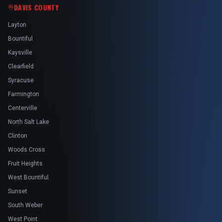
DAVIS COUNTY
Layton
Bountiful
Kaysville
Clearfield
Syracuse
Farmington
Centerville
North Salt Lake
Clinton
Woods Cross
Fruit Heights
West Bountiful
Sunset
South Weber
West Point