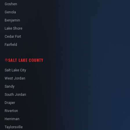
Goshen
Genola
Benjamin
Lake Shore
Cedar Fort
Fairfield
SALT LAKE COUNTY
Salt Lake City
West Jordan
Sandy
South Jordan
Draper
Riverton
Herriman
Taylorsville