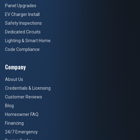
Panel Upgrades
EV Charger Install
Safety Inspections
Dedicated Circuits
Lighting & Smart Home
Code Compliance
Company
About Us
Credentials & Licensing
Customer Reviews
Blog
Homeowner FAQ
Financing
24/7 Emergency