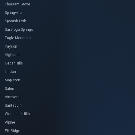
Pleasant Grove
Springville
Spanish Fork
Saratoga Springs
Eagle Mountain
Payson
Highland
Cedar Hills
Lindon
Mapleton
Salem
Vineyard
Santaquin
Woodland Hills
Alpine
Elk Ridge