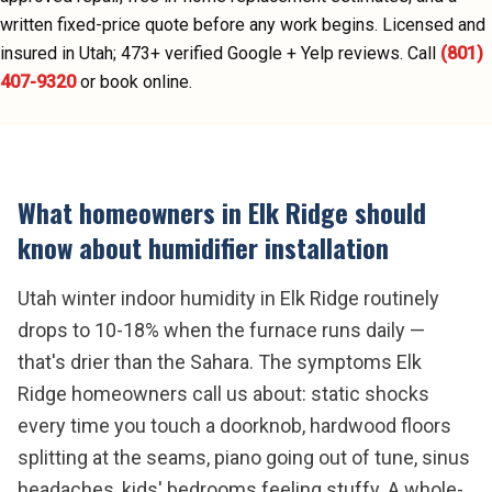
written fixed-price quote before any work begins.
Licensed and
insured in Utah;
473
+ verified Google + Yelp reviews.
Call
(801)
407-9320
or book online.
What homeowners in
Elk Ridge
should
know about
humidifier installation
Utah winter indoor humidity in Elk Ridge routinely
drops to 10-18% when the furnace runs daily —
that's drier than the Sahara. The symptoms Elk
Ridge homeowners call us about: static shocks
every time you touch a doorknob, hardwood floors
splitting at the seams, piano going out of tune, sinus
headaches, kids' bedrooms feeling stuffy. A whole-