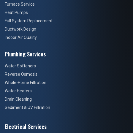
Furnace Service
Heat Pumps
Full System Replacement
Ductwork Design
Indoor Air Quality
Plumbing Services
Water Softeners
Reverse Osmosis
Whole-Home Filtration
Water Heaters
Drain Cleaning
Sediment & UV Filtration
Electrical Services