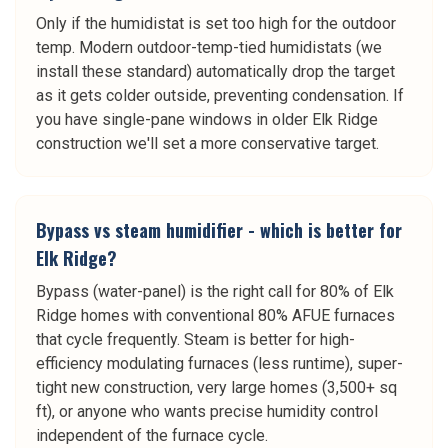
Only if the humidistat is set too high for the outdoor
temp. Modern outdoor-temp-tied humidistats (we
install these standard) automatically drop the target
as it gets colder outside, preventing condensation. If
you have single-pane windows in older Elk Ridge
construction we'll set a more conservative target.
Bypass vs steam humidifier - which is better for
Elk Ridge?
Bypass (water-panel) is the right call for 80% of Elk
Ridge homes with conventional 80% AFUE furnaces
that cycle frequently. Steam is better for high-
efficiency modulating furnaces (less runtime), super-
tight new construction, very large homes (3,500+ sq
ft), or anyone who wants precise humidity control
independent of the furnace cycle.