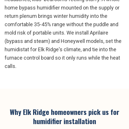
home bypass humidifier mounted on the supply or
return plenum brings winter humidity into the
comfortable 35-45% range without the puddle and
mold risk of portable units. We install Aprilaire
(bypass and steam) and Honeywell models, set the
humidistat for Elk Ridge's climate, and tie into the
furnace control board so it only runs while the heat
calls.
Why
Elk Ridge
homeowners pick us for
humidifier installation