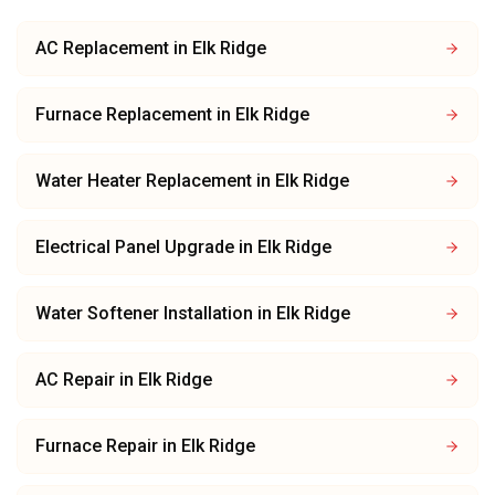
AC Replacement
in
Elk Ridge
Furnace Replacement
in
Elk Ridge
Water Heater Replacement
in
Elk Ridge
Electrical Panel Upgrade
in
Elk Ridge
Water Softener Installation
in
Elk Ridge
AC Repair
in
Elk Ridge
Furnace Repair
in
Elk Ridge