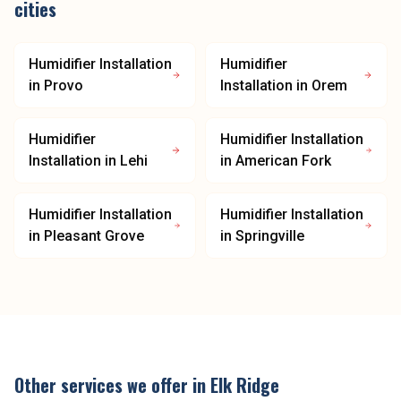
cities
Humidifier Installation
Humidifier
in
Provo
Installation
in
Orem
Humidifier
Humidifier Installation
Installation
in
Lehi
in
American Fork
Humidifier Installation
Humidifier Installation
in
Pleasant Grove
in
Springville
Other services we offer in
Elk Ridge