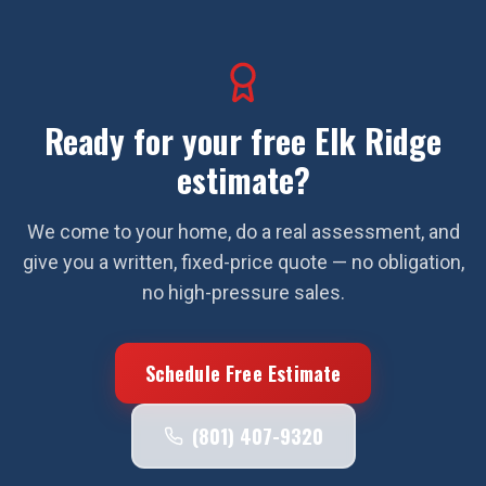
Ready for your free
Elk Ridge
estimate?
We come to your home, do a real assessment, and
give you a written, fixed-price quote — no obligation,
no high-pressure sales.
Schedule Free Estimate
(801) 407-9320