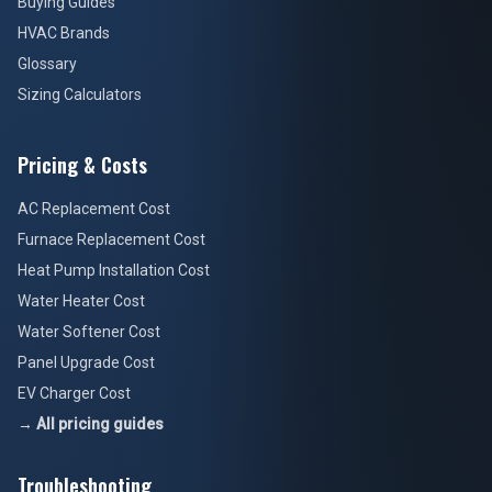
Buying Guides
HVAC Brands
Glossary
Sizing Calculators
Pricing & Costs
AC Replacement Cost
Furnace Replacement Cost
Heat Pump Installation Cost
Water Heater Cost
Water Softener Cost
Panel Upgrade Cost
EV Charger Cost
→ All pricing guides
Troubleshooting