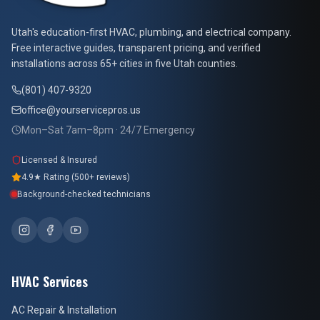
At Your Service Pros
Utah's education-first HVAC, plumbing, and electrical company.
Free interactive guides, transparent pricing, and verified
installations across 65+ cities in five Utah counties.
(801) 407-9320
office@yourservicepros.us
Mon–Sat 7am–8pm · 24/7 Emergency
Licensed & Insured
4.9★ Rating (500+ reviews)
Background-checked technicians
HVAC Services
AC Repair & Installation