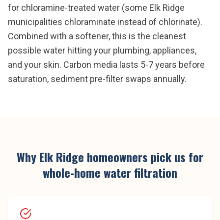
for chloramine-treated water (some Elk Ridge
municipalities chloraminate instead of chlorinate).
Combined with a softener, this is the cleanest
possible water hitting your plumbing, appliances,
and your skin. Carbon media lasts 5-7 years before
saturation, sediment pre-filter swaps annually.
Why
Elk Ridge
homeowners pick us for
whole-home water filtration