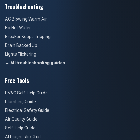
Troubleshooting
AC Blowing Warm Air
No Hot Water
Breaker Keeps Tripping
Drain Backed Up
Lights Flickering
→ All troubleshooting guides
Free Tools
HVAC Self-Help Guide
Plumbing Guide
Electrical Safety Guide
Air Quality Guide
Self-Help Guide
AI Diagnostic Chat