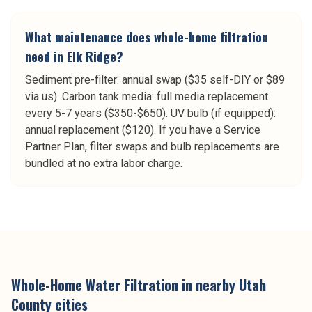
What maintenance does whole-home filtration
need in Elk Ridge?
Sediment pre-filter: annual swap ($35 self-DIY or $89
via us). Carbon tank media: full media replacement
every 5-7 years ($350-$650). UV bulb (if equipped):
annual replacement ($120). If you have a Service
Partner Plan, filter swaps and bulb replacements are
bundled at no extra labor charge.
Whole-Home Water Filtration
in nearby
Utah
County
cities