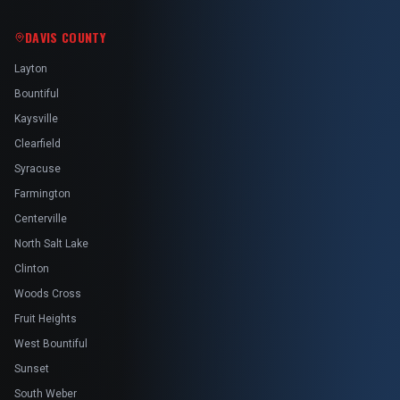
DAVIS COUNTY
Layton
Bountiful
Kaysville
Clearfield
Syracuse
Farmington
Centerville
North Salt Lake
Clinton
Woods Cross
Fruit Heights
West Bountiful
Sunset
South Weber