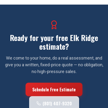
Ready for your free
Elk Ridge
estimate?
We come to your home, do a real assessment, and
give you a written, fixed-price quote — no obligation,
no high-pressure sales.
Schedule Free Estimate
(801) 407-9320