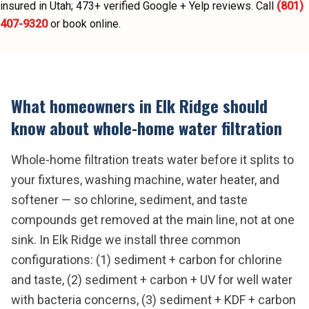
insured in Utah;
473
+ verified Google + Yelp reviews.
Call
(801)
407-9320
or book online.
What homeowners in
Elk Ridge
should
know about
whole-home water filtration
Whole-home filtration treats water before it splits to
your fixtures, washing machine, water heater, and
softener — so chlorine, sediment, and taste
compounds get removed at the main line, not at one
sink. In Elk Ridge we install three common
configurations: (1) sediment + carbon for chlorine
and taste, (2) sediment + carbon + UV for well water
with bacteria concerns, (3) sediment + KDF + carbon