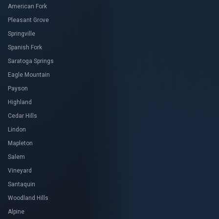
American Fork
Pleasant Grove
Springville
Spanish Fork
Saratoga Springs
Eagle Mountain
Payson
Highland
Cedar Hills
Lindon
Mapleton
Salem
Vineyard
Santaquin
Woodland Hills
Alpine