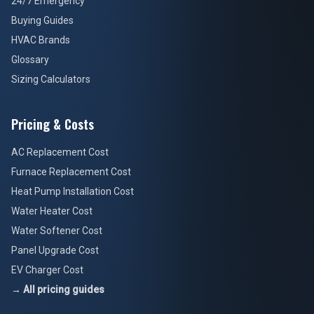
24/7 Emergency
Buying Guides
HVAC Brands
Glossary
Sizing Calculators
Pricing & Costs
AC Replacement Cost
Furnace Replacement Cost
Heat Pump Installation Cost
Water Heater Cost
Water Softener Cost
Panel Upgrade Cost
EV Charger Cost
→ All pricing guides