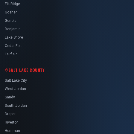
Elk Ridge
Goshen
Genola
Benjamin
Lake Shore
Cedar Fort
Fairfield
SALT LAKE COUNTY
Salt Lake City
West Jordan
Sandy
South Jordan
Draper
Riverton
Herriman