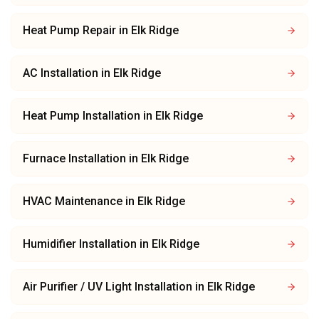
Heat Pump Repair
in
Elk Ridge
AC Installation
in
Elk Ridge
Heat Pump Installation
in
Elk Ridge
Furnace Installation
in
Elk Ridge
HVAC Maintenance
in
Elk Ridge
Humidifier Installation
in
Elk Ridge
Air Purifier / UV Light Installation
in
Elk Ridge