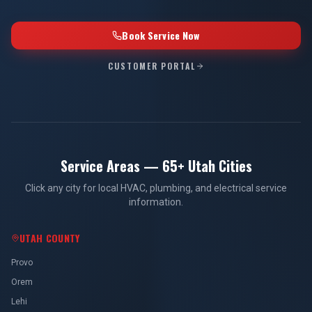
Book Service Now
CUSTOMER PORTAL
Service Areas — 65+ Utah Cities
Click any city for local HVAC, plumbing, and electrical service
information.
UTAH COUNTY
Provo
Orem
Lehi