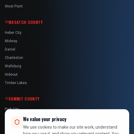
West Point
WASATCH COUNTY
Heber City
Midway
Daniel
Charleston
Wallsburg
Hideout
Timber Lakes
SUMMIT COUNTY
Park City
Kamas
We value your privacy
Oakley
We use cookies to make our site work, understand
how you use it, and show you relevant content. You