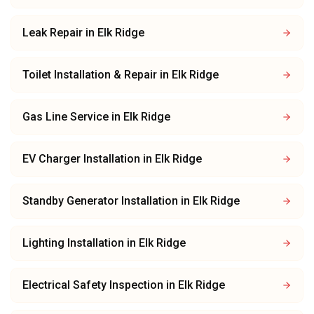
Leak Repair
in
Elk Ridge
Toilet Installation & Repair
in
Elk Ridge
Gas Line Service
in
Elk Ridge
EV Charger Installation
in
Elk Ridge
Standby Generator Installation
in
Elk Ridge
Lighting Installation
in
Elk Ridge
Electrical Safety Inspection
in
Elk Ridge