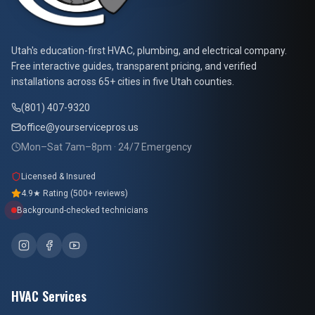
At Your Service Pros
Utah's education-first HVAC, plumbing, and electrical company.
Free interactive guides, transparent pricing, and verified
installations across 65+ cities in five Utah counties.
(801) 407-9320
office@yourservicepros.us
Mon–Sat 7am–8pm · 24/7 Emergency
Licensed & Insured
4.9★ Rating (500+ reviews)
Background-checked technicians
HVAC Services