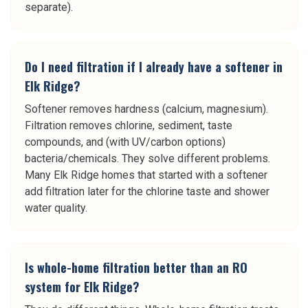
separate).
Do I need filtration if I already have a softener in
Elk Ridge?
Softener removes hardness (calcium, magnesium).
Filtration removes chlorine, sediment, taste
compounds, and (with UV/carbon options)
bacteria/chemicals. They solve different problems.
Many Elk Ridge homes that started with a softener
add filtration later for the chlorine taste and shower
water quality.
Is whole-home filtration better than an RO
system for Elk Ridge?