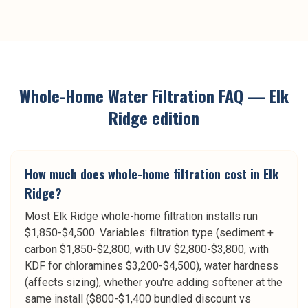
Whole-Home Water Filtration
FAQ —
Elk
Ridge
edition
How much does whole-home filtration cost in Elk
Ridge?
Most Elk Ridge whole-home filtration installs run
$1,850-$4,500. Variables: filtration type (sediment +
carbon $1,850-$2,800, with UV $2,800-$3,800, with
KDF for chloramines $3,200-$4,500), water hardness
(affects sizing), whether you're adding softener at the
same install ($800-$1,400 bundled discount vs