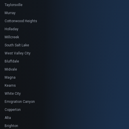
Taylorsville
Murray
Cottonwood Heights
Holladay
Millcreek
South Salt Lake
West Valley City
Bluffdale
Midvale
Magna
Kearns
White City
Emigration Canyon
Copperton
Alta
Brighton