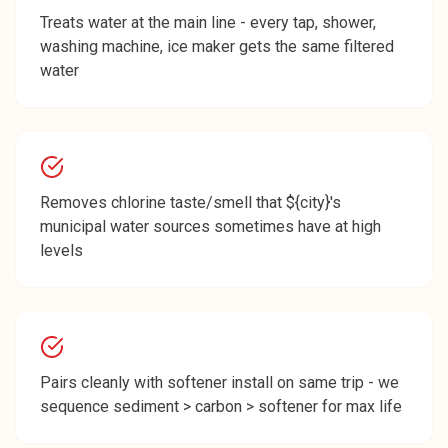
Treats water at the main line - every tap, shower,
washing machine, ice maker gets the same filtered
water
Removes chlorine taste/smell that ${city}'s
municipal water sources sometimes have at high
levels
Pairs cleanly with softener install on same trip - we
sequence sediment > carbon > softener for max life