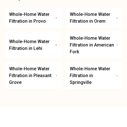
Whole-Home Water
Whole-Home Water
Filtration
in
Provo
Filtration
in
Orem
Whole-Home Water
Whole-Home Water
Filtration
in
American
Filtration
in
Lehi
Fork
Whole-Home Water
Whole-Home Water
Filtration
in
Pleasant
Filtration
in
Grove
Springville