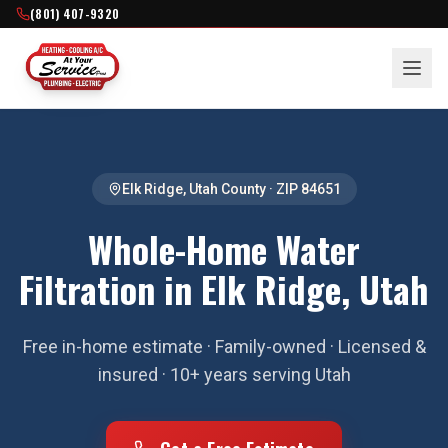
(801) 407-9320
Elk Ridge
,
Utah County
· ZIP
84651
Whole-Home Water
Filtration in Elk Ridge, Utah
Free in-home estimate · Family-owned · Licensed &
insured · 10+ years serving Utah