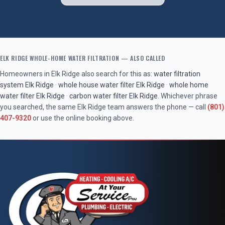
ELK RIDGE
WHOLE-HOME WATER FILTRATION
— ALSO CALLED
Homeowners in
Elk Ridge
also search for this as:
water filtration
system
Elk Ridge
·
whole house water filter
Elk Ridge
·
whole home
water filter
Elk Ridge
·
carbon water filter
Elk Ridge
. Whichever phrase
you searched, the same
Elk Ridge
team answers the phone — call
(801)
407-9320
or use the online booking above.