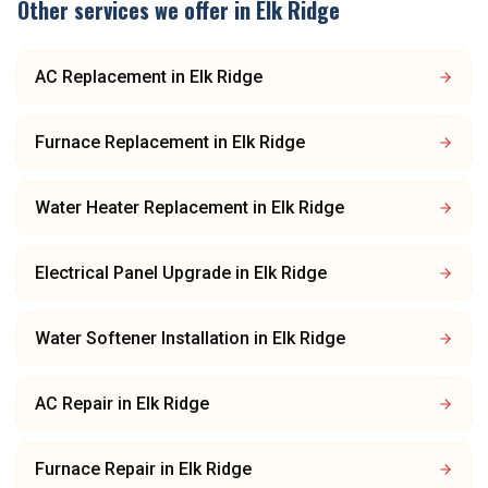
Other services we offer in
Elk Ridge
AC Replacement
in
Elk Ridge
Furnace Replacement
in
Elk Ridge
Water Heater Replacement
in
Elk Ridge
Electrical Panel Upgrade
in
Elk Ridge
Water Softener Installation
in
Elk Ridge
AC Repair
in
Elk Ridge
Furnace Repair
in
Elk Ridge