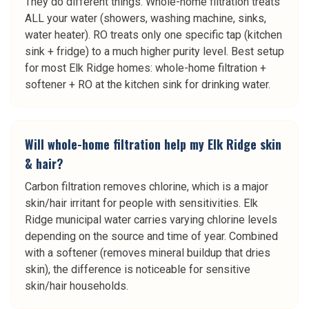
They do different things. Whole-home filtration treats
ALL your water (showers, washing machine, sinks,
water heater). RO treats only one specific tap (kitchen
sink + fridge) to a much higher purity level. Best setup
for most Elk Ridge homes: whole-home filtration +
softener + RO at the kitchen sink for drinking water.
Will whole-home filtration help my Elk Ridge skin
& hair?
Carbon filtration removes chlorine, which is a major
skin/hair irritant for people with sensitivities. Elk
Ridge municipal water carries varying chlorine levels
depending on the source and time of year. Combined
with a softener (removes mineral buildup that dries
skin), the difference is noticeable for sensitive
skin/hair households.