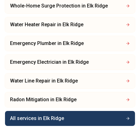
Whole-Home Surge Protection
in
Elk Ridge
Water Heater Repair
in
Elk Ridge
Emergency Plumber
in
Elk Ridge
Emergency Electrician
in
Elk Ridge
Water Line Repair
in
Elk Ridge
Radon Mitigation
in
Elk Ridge
All services in
Elk Ridge