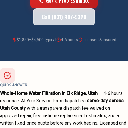
Get a Free Estimate
Call (801) 407-9320
$
1,850
–$
4,500
typical
4-6 hours
Licensed & insured
QUICK ANSWER
Whole-Home Water Filtration
in
Elk Ridge
, Utah
—
4-6 hours
response. At Your Service Pros dispatches
same-day across
Utah County
with a transparent dispatch fee waived on
approved repair, free in-home replacement estimates, and a
written fixed-price quote before any work begins.
Licensed and