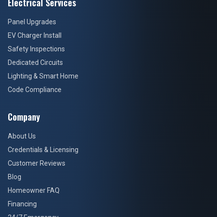
Electrical Services
Panel Upgrades
EV Charger Install
Safety Inspections
Dedicated Circuits
Lighting & Smart Home
Code Compliance
Company
About Us
Credentials & Licensing
Customer Reviews
Blog
Homeowner FAQ
Financing