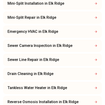
Mini-Split Installation
in
Elk Ridge
Mini-Split Repair
in
Elk Ridge
Emergency HVAC
in
Elk Ridge
Sewer Camera Inspection
in
Elk Ridge
Sewer Line Repair
in
Elk Ridge
Drain Cleaning
in
Elk Ridge
Tankless Water Heater
in
Elk Ridge
Reverse Osmosis Installation
in
Elk Ridge