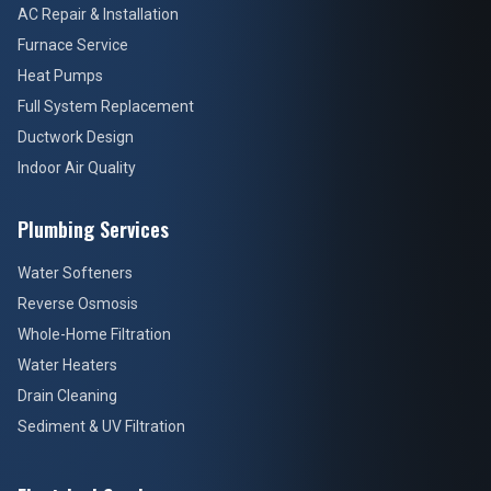
AC Repair & Installation
Furnace Service
Heat Pumps
Full System Replacement
Ductwork Design
Indoor Air Quality
Plumbing Services
Water Softeners
Reverse Osmosis
Whole-Home Filtration
Water Heaters
Drain Cleaning
Sediment & UV Filtration