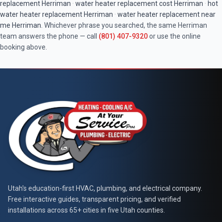
replacement
Herriman
·
water heater replacement cost
Herriman
·
hot
water heater replacement
Herriman
·
water heater replacement near
me
Herriman
. Whichever phrase you searched, the same
Herriman
team answers the phone — call
(801) 407-9320
or use the online
booking above.
At Your Service Pros
Utah's education-first HVAC, plumbing, and electrical company.
Free interactive guides, transparent pricing, and verified
installations across 65+ cities in five Utah counties.