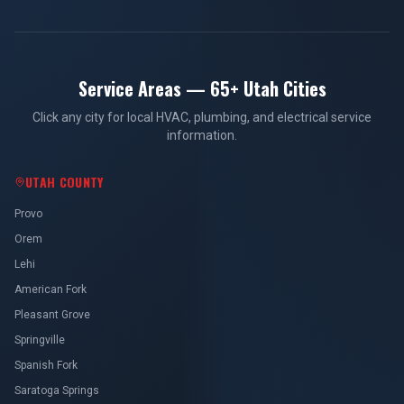
Service Areas — 65+ Utah Cities
Click any city for local HVAC, plumbing, and electrical service
information.
UTAH COUNTY
Provo
Orem
Lehi
American Fork
Pleasant Grove
Springville
Spanish Fork
Saratoga Springs