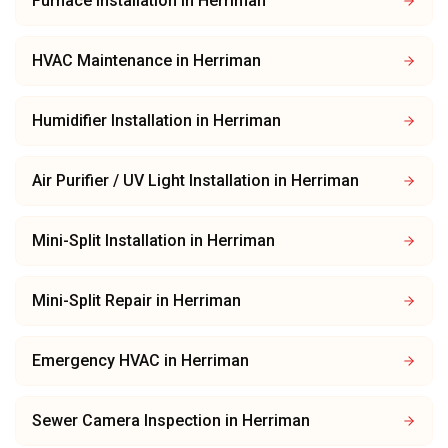
Furnace Installation
in
Herriman
HVAC Maintenance
in
Herriman
Humidifier Installation
in
Herriman
Air Purifier / UV Light Installation
in
Herriman
Mini-Split Installation
in
Herriman
Mini-Split Repair
in
Herriman
Emergency HVAC
in
Herriman
Sewer Camera Inspection
in
Herriman