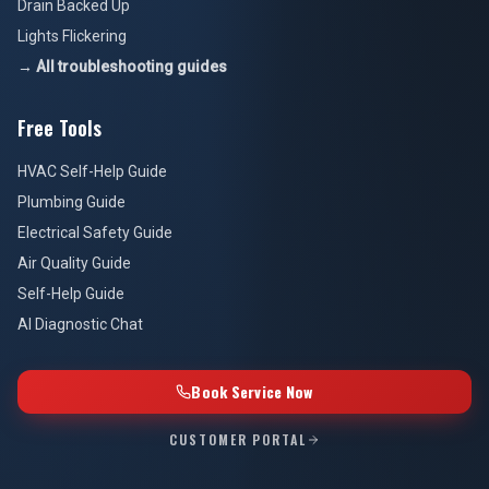
Drain Backed Up
Lights Flickering
→ All troubleshooting guides
Free Tools
HVAC Self-Help Guide
Plumbing Guide
Electrical Safety Guide
Air Quality Guide
Self-Help Guide
AI Diagnostic Chat
Book Service Now
CUSTOMER PORTAL