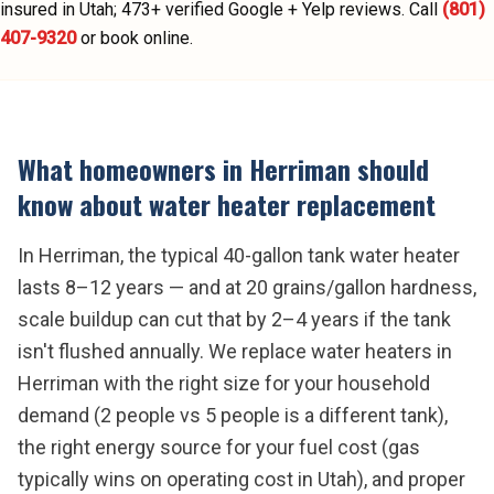
insured in Utah;
473
+ verified Google + Yelp reviews.
Call
(801)
407-9320
or book online.
What homeowners in
Herriman
should
know about
water heater replacement
In Herriman, the typical 40-gallon tank water heater
lasts 8–12 years — and at 20 grains/gallon hardness,
scale buildup can cut that by 2–4 years if the tank
isn't flushed annually. We replace water heaters in
Herriman with the right size for your household
demand (2 people vs 5 people is a different tank),
the right energy source for your fuel cost (gas
typically wins on operating cost in Utah), and proper