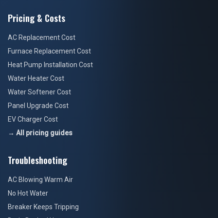
Pricing & Costs
AC Replacement Cost
Furnace Replacement Cost
Heat Pump Installation Cost
Water Heater Cost
Water Softener Cost
Panel Upgrade Cost
EV Charger Cost
→ All pricing guides
Troubleshooting
AC Blowing Warm Air
No Hot Water
Breaker Keeps Tripping