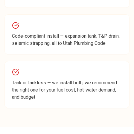
Code-compliant install — expansion tank, T&P drain,
seismic strapping, all to Utah Plumbing Code
Tank or tankless — we install both; we recommend
the right one for your fuel cost, hot-water demand,
and budget