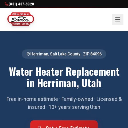
(801) 407-9320
Herriman
,
Salt Lake County
· ZIP
84096
Water Heater Replacement
in Herriman, Utah
Free in-home estimate · Family-owned · Licensed &
insured · 10+ years serving Utah