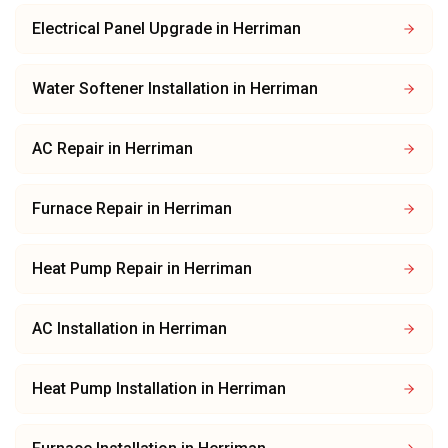
Electrical Panel Upgrade
in
Herriman
Water Softener Installation
in
Herriman
AC Repair
in
Herriman
Furnace Repair
in
Herriman
Heat Pump Repair
in
Herriman
AC Installation
in
Herriman
Heat Pump Installation
in
Herriman