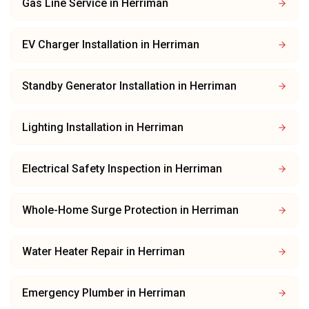
Gas Line Service
in
Herriman
EV Charger Installation
in
Herriman
Standby Generator Installation
in
Herriman
Lighting Installation
in
Herriman
Electrical Safety Inspection
in
Herriman
Whole-Home Surge Protection
in
Herriman
Water Heater Repair
in
Herriman
Emergency Plumber
in
Herriman