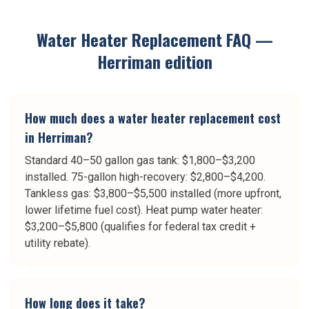
Water Heater Replacement
FAQ —
Herriman
edition
How much does a water heater replacement cost
in Herriman?
Standard 40–50 gallon gas tank: $1,800–$3,200
installed. 75-gallon high-recovery: $2,800–$4,200.
Tankless gas: $3,800–$5,500 installed (more upfront,
lower lifetime fuel cost). Heat pump water heater:
$3,200–$5,800 (qualifies for federal tax credit +
utility rebate).
How long does it take?