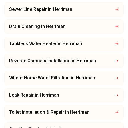
Sewer Line Repair
in
Herriman
Drain Cleaning
in
Herriman
Tankless Water Heater
in
Herriman
Reverse Osmosis Installation
in
Herriman
Whole-Home Water Filtration
in
Herriman
Leak Repair
in
Herriman
Toilet Installation & Repair
in
Herriman