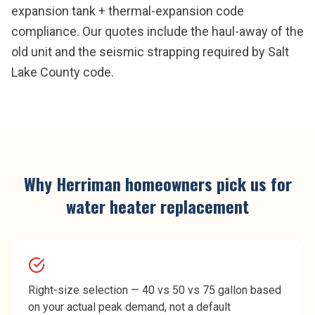
expansion tank + thermal-expansion code
compliance. Our quotes include the haul-away of the
old unit and the seismic strapping required by Salt
Lake County code.
Why
Herriman
homeowners pick us for
water heater replacement
Right-size selection — 40 vs 50 vs 75 gallon based
on your actual peak demand, not a default