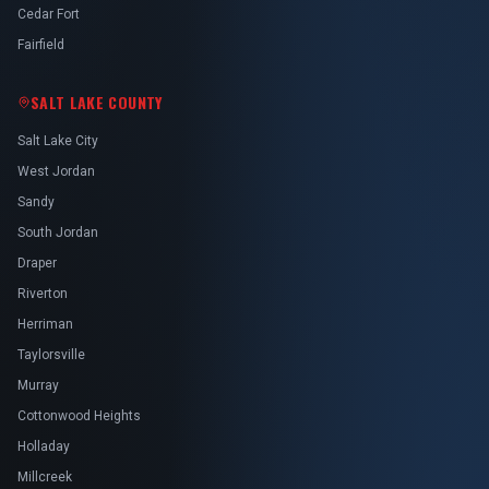
Cedar Fort
Fairfield
SALT LAKE COUNTY
Salt Lake City
West Jordan
Sandy
South Jordan
Draper
Riverton
Herriman
Taylorsville
Murray
Cottonwood Heights
Holladay
Millcreek