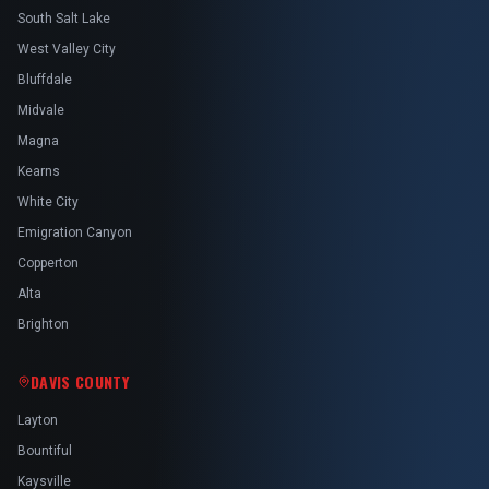
South Salt Lake
West Valley City
Bluffdale
Midvale
Magna
Kearns
White City
Emigration Canyon
Copperton
Alta
Brighton
DAVIS COUNTY
Layton
Bountiful
Kaysville