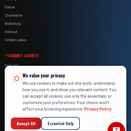
Daniel
Charleston
Wallsburg
Hideout
Timber Lakes
SUMMIT COUNTY
Park City
Kamas
We value your privacy
Oakley
We use cookies to make our site work, understand
how you use it, and show you relevant content. You
Francis
can accept all cookies, use only the essentials, or
Snyderville
customize your preferences. Your choice won't
affect your browsing experience.
Privacy Policy
Accept All
Essential Only
©
2026
At Your Service Pros. All rights reserved. Licensed, bonded &