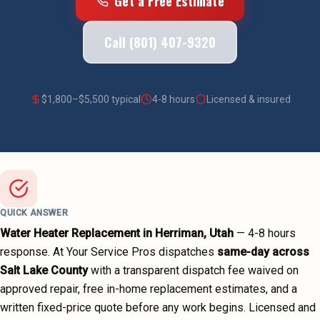
Get a Free Estimate
Call (801) 407-9320
$
1,800
–$
5,500
typical
4-8 hours
Licensed & insured
QUICK ANSWER
Water Heater Replacement
in
Herriman
, Utah
—
4-8 hours
response. At Your Service Pros dispatches
same-day across
Salt Lake County
with a transparent dispatch fee waived on
approved repair, free in-home replacement estimates, and a
written fixed-price quote before any work begins.
Licensed and