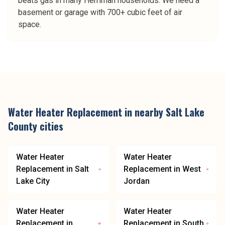
beats gas in many Herriman households. We need a
basement or garage with 700+ cubic feet of air
space.
Water Heater Replacement
in nearby
Salt Lake
County
cities
Water Heater
Water Heater
Replacement
in
Salt
Replacement
in
West
Lake City
Jordan
Water Heater
Water Heater
Replacement
in
Replacement
in
South