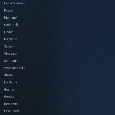
Eagle Mountain
Payson
Highland
Cedar Hills
Lindon
Mapleton
Salem
Vineyard
Santaquin
Woodland Hills
Alpine
Elk Ridge
Goshen
Genola
Benjamin
Lake Shore