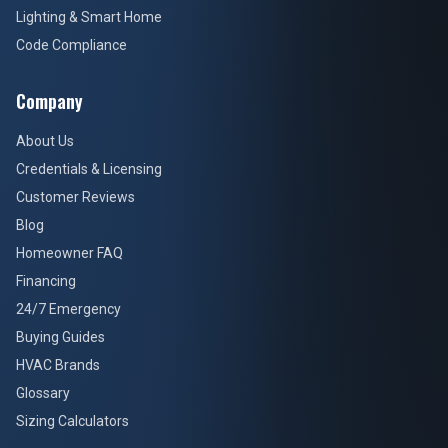
Lighting & Smart Home
Code Compliance
Company
About Us
Credentials & Licensing
Customer Reviews
Blog
Homeowner FAQ
Financing
24/7 Emergency
Buying Guides
HVAC Brands
Glossary
Sizing Calculators