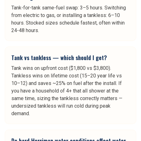
Tank-for-tank same-fuel swap: 3–5 hours. Switching
from electric to gas, or installing a tankless: 6–10
hours. Stocked sizes schedule fastest, often within
24-48 hours.
Tank vs tankless — which should I get?
Tank wins on upfront cost ($1,800 vs $3,800).
Tankless wins on lifetime cost (15–20 year life vs
10–12) and saves ~25% on fuel after the install. If
you have a household of 4+ that all shower at the
same time, sizing the tankless correctly matters —
undersized tankless will run cold during peak
demand.
Do hard Herriman water conditions affect water