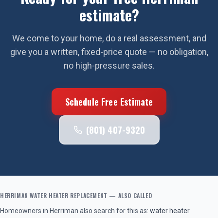
estimate?
We come to your home, do a real assessment, and
give you a written, fixed-price quote — no obligation,
no high-pressure sales.
Schedule Free Estimate
(801) 407-9320
HERRIMAN
WATER HEATER REPLACEMENT
— ALSO CALLED
Homeowners in
Herriman
also search for this as:
water heater