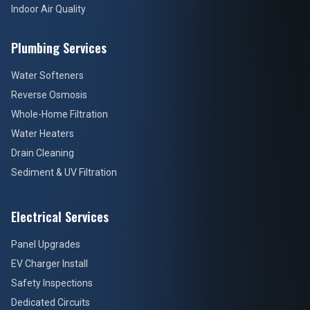
Indoor Air Quality
Plumbing Services
Water Softeners
Reverse Osmosis
Whole-Home Filtration
Water Heaters
Drain Cleaning
Sediment & UV Filtration
Electrical Services
Panel Upgrades
EV Charger Install
Safety Inspections
Dedicated Circuits