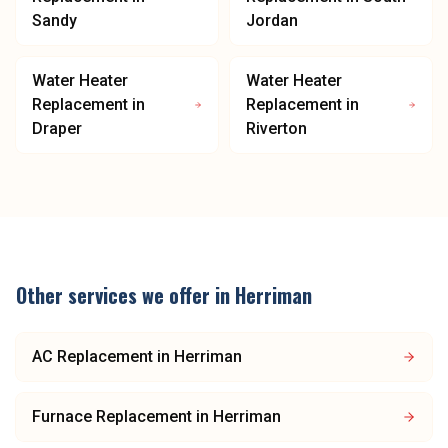
Sandy
Jordan
Water Heater
Water Heater
Replacement
in
Replacement
in
Draper
Riverton
Other services we offer in
Herriman
AC Replacement
in
Herriman
Furnace Replacement
in
Herriman