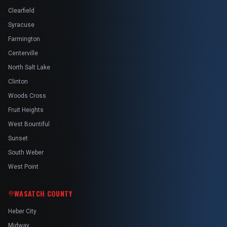
Clearfield
Syracuse
Farmington
Centerville
North Salt Lake
Clinton
Woods Cross
Fruit Heights
West Bountiful
Sunset
South Weber
West Point
WASATCH COUNTY
Heber City
Midway