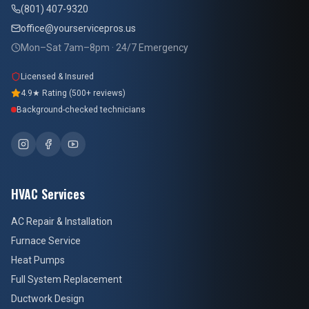
(801) 407-9320
office@yourservicepros.us
Mon–Sat 7am–8pm · 24/7 Emergency
Licensed & Insured
4.9★ Rating (500+ reviews)
Background-checked technicians
HVAC Services
AC Repair & Installation
Furnace Service
Heat Pumps
Full System Replacement
Ductwork Design