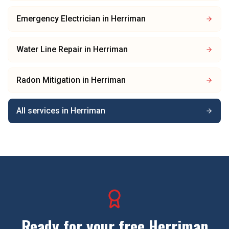
Emergency Electrician
in
Herriman
Water Line Repair
in
Herriman
Radon Mitigation
in
Herriman
All services in
Herriman
Ready for your free
Herriman