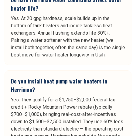
heater life?
Yes. At 20 gpg hardness, scale builds up in the
bottom of tank heaters and inside tankless heat
exchangers. Annual flushing extends life 30%+.
Pairing a water softener with the new heater (we
install both together, often the same day) is the single
best move for water heater longevity in Utah.
Do you install heat pump water heaters in
Herriman?
Yes. They qualify for a $1,750–$2,000 federal tax
credit + Rocky Mountain Power rebate (typically
$700–$1,000), bringing real-cost-after-incentives
down to $1,500–$2,500 installed. They use 60% less
electricity than standard electric — the operating cost