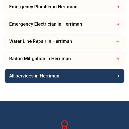
Emergency Plumber
in
Herriman
Emergency Electrician
in
Herriman
Water Line Repair
in
Herriman
Radon Mitigation
in
Herriman
All services in
Herriman