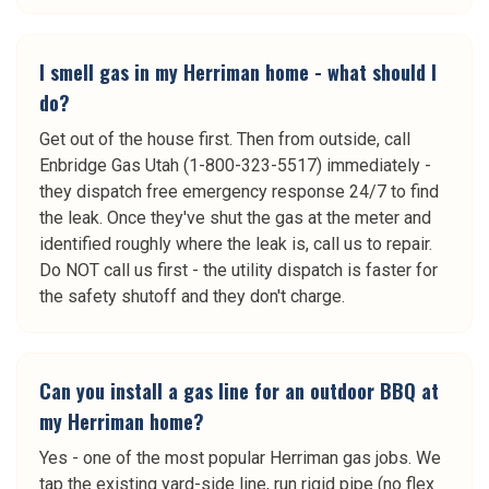
I smell gas in my Herriman home - what should I
do?
Get out of the house first. Then from outside, call
Enbridge Gas Utah (1-800-323-5517) immediately -
they dispatch free emergency response 24/7 to find
the leak. Once they've shut the gas at the meter and
identified roughly where the leak is, call us to repair.
Do NOT call us first - the utility dispatch is faster for
the safety shutoff and they don't charge.
Can you install a gas line for an outdoor BBQ at
my Herriman home?
Yes - one of the most popular Herriman gas jobs. We
tap the existing yard-side line, run rigid pipe (no flex