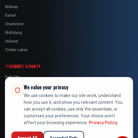
Midway
Daniel
Charleston
Wallsburg
Hideout
Timber Lakes
SUMMIT COUNTY
Park City
Kamas
We value your privacy
Oakley
We use cookies to make our site work, understand
how you use it, and show you relevant content. You
Francis
can accept all cookies, use only the essentials, or
Snyderville
customize your preferences. Your choice won't
affect your browsing experience.
Privacy Policy
Accept All
Essential Only