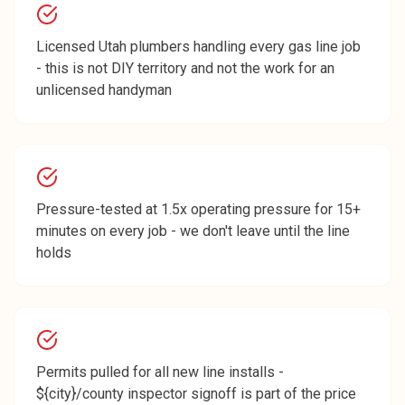
Licensed Utah plumbers handling every gas line job
- this is not DIY territory and not the work for an
unlicensed handyman
Pressure-tested at 1.5x operating pressure for 15+
minutes on every job - we don't leave until the line
holds
Permits pulled for all new line installs -
${city}/county inspector signoff is part of the price