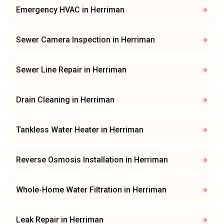
Emergency HVAC
in
Herriman
Sewer Camera Inspection
in
Herriman
Sewer Line Repair
in
Herriman
Drain Cleaning
in
Herriman
Tankless Water Heater
in
Herriman
Reverse Osmosis Installation
in
Herriman
Whole-Home Water Filtration
in
Herriman
Leak Repair
in
Herriman