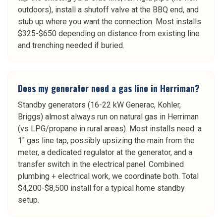
outdoors), install a shutoff valve at the BBQ end, and
stub up where you want the connection. Most installs
$325-$650 depending on distance from existing line
and trenching needed if buried.
Does my generator need a gas line in Herriman?
Standby generators (16-22 kW Generac, Kohler,
Briggs) almost always run on natural gas in Herriman
(vs LPG/propane in rural areas). Most installs need: a
1" gas line tap, possibly upsizing the main from the
meter, a dedicated regulator at the generator, and a
transfer switch in the electrical panel. Combined
plumbing + electrical work, we coordinate both. Total
$4,200-$8,500 install for a typical home standby
setup.