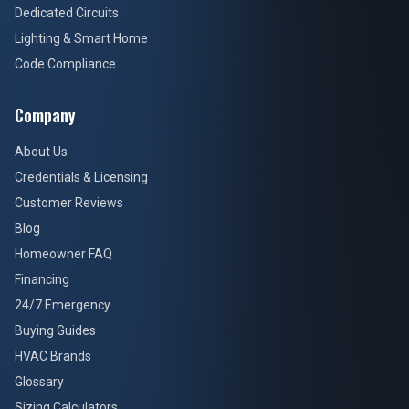
Dedicated Circuits
Lighting & Smart Home
Code Compliance
Company
About Us
Credentials & Licensing
Customer Reviews
Blog
Homeowner FAQ
Financing
24/7 Emergency
Buying Guides
HVAC Brands
Glossary
Sizing Calculators