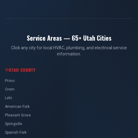
Service Areas — 65+ Utah Cities
Click any city for local HVAC, plumbing, and electrical service
information.
UTAH COUNTY
Provo
Orem
Lehi
American Fork
Pleasant Grove
Springville
Spanish Fork