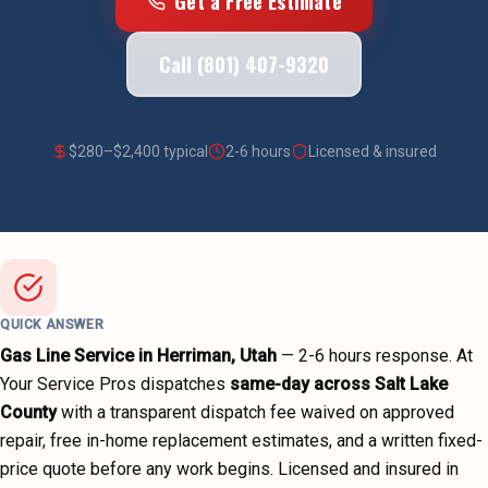
Get a Free Estimate
Call (801) 407-9320
$
280
–$
2,400
typical
2-6 hours
Licensed & insured
QUICK ANSWER
Gas Line Service
in
Herriman
, Utah
—
2-6 hours
response. At
Your Service Pros dispatches
same-day across
Salt Lake
County
with a transparent dispatch fee waived on approved
repair, free in-home replacement estimates, and a written fixed-
price quote before any work begins.
Licensed and insured in