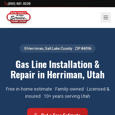
(801) 407-9320
Herriman
,
Salt Lake County
· ZIP
84096
Gas Line Installation &
Repair in Herriman, Utah
Free in-home estimate · Family-owned · Licensed &
insured · 10+ years serving Utah