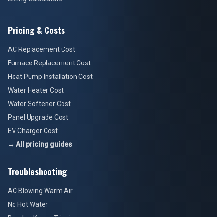
Pricing & Costs
AC Replacement Cost
Furnace Replacement Cost
Heat Pump Installation Cost
Water Heater Cost
Water Softener Cost
Panel Upgrade Cost
EV Charger Cost
→ All pricing guides
Troubleshooting
AC Blowing Warm Air
No Hot Water