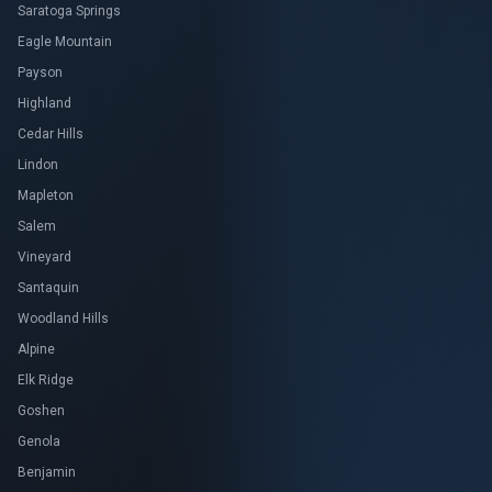
Saratoga Springs
Eagle Mountain
Payson
Highland
Cedar Hills
Lindon
Mapleton
Salem
Vineyard
Santaquin
Woodland Hills
Alpine
Elk Ridge
Goshen
Genola
Benjamin