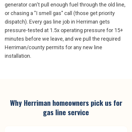
generator can't pull enough fuel through the old line,
or chasing a "I smell gas" call (those get priority
dispatch). Every gas line job in Herriman gets
pressure-tested at 1.5x operating pressure for 15+
minutes before we leave, and we pull the required
Herriman/county permits for any new line
installation.
Why
Herriman
homeowners pick us for
gas line service