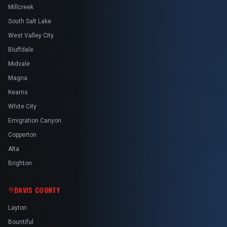
Millcreek
South Salt Lake
West Valley City
Bluffdale
Midvale
Magna
Kearns
White City
Emigration Canyon
Copperton
Alta
Brighton
DAVIS COUNTY
Layton
Bountiful