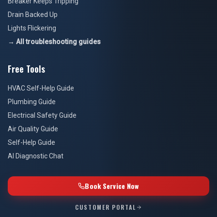
Breaker Keeps Tripping
Drain Backed Up
Lights Flickering
→ All troubleshooting guides
Free Tools
HVAC Self-Help Guide
Plumbing Guide
Electrical Safety Guide
Air Quality Guide
Self-Help Guide
AI Diagnostic Chat
Book Service Now
CUSTOMER PORTAL