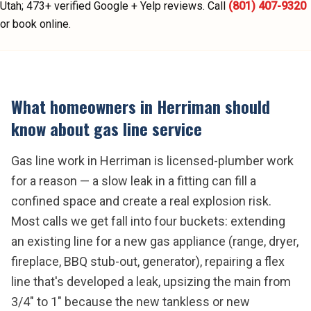
Utah;
473
+ verified Google + Yelp reviews.
Call
(801) 407-9320
or book online.
What homeowners in
Herriman
should
know about
gas line service
Gas line work in Herriman is licensed-plumber work
for a reason — a slow leak in a fitting can fill a
confined space and create a real explosion risk.
Most calls we get fall into four buckets: extending
an existing line for a new gas appliance (range, dryer,
fireplace, BBQ stub-out, generator), repairing a flex
line that's developed a leak, upsizing the main from
3/4" to 1" because the new tankless or new