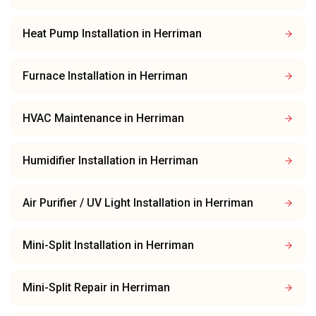
Heat Pump Installation
in
Herriman
Furnace Installation
in
Herriman
HVAC Maintenance
in
Herriman
Humidifier Installation
in
Herriman
Air Purifier / UV Light Installation
in
Herriman
Mini-Split Installation
in
Herriman
Mini-Split Repair
in
Herriman