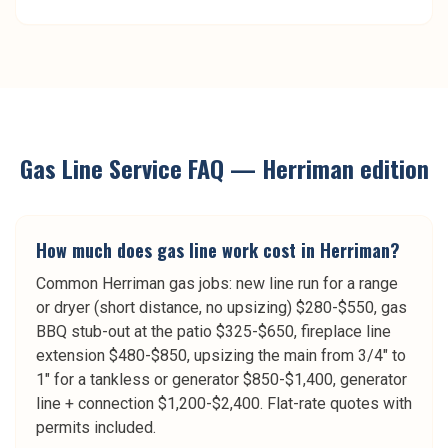
Gas Line Service
FAQ —
Herriman
edition
How much does gas line work cost in Herriman?
Common Herriman gas jobs: new line run for a range
or dryer (short distance, no upsizing) $280-$550, gas
BBQ stub-out at the patio $325-$650, fireplace line
extension $480-$850, upsizing the main from 3/4" to
1" for a tankless or generator $850-$1,400, generator
line + connection $1,200-$2,400. Flat-rate quotes with
permits included.