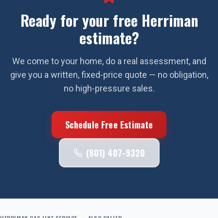
Ready for your free
Herriman
estimate?
We come to your home, do a real assessment, and
give you a written, fixed-price quote — no obligation,
no high-pressure sales.
Schedule Free Estimate
(801) 407-9320