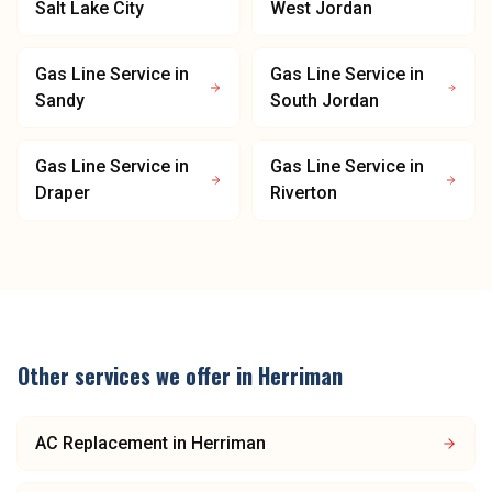
Salt Lake City
West Jordan
Gas Line Service
in
Gas Line Service
in
Sandy
South Jordan
Gas Line Service
in
Gas Line Service
in
Draper
Riverton
Other services we offer in
Herriman
AC Replacement
in
Herriman