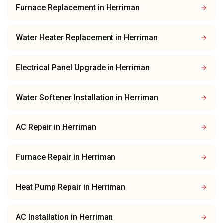
Furnace Replacement
in
Herriman
Water Heater Replacement
in
Herriman
Electrical Panel Upgrade
in
Herriman
Water Softener Installation
in
Herriman
AC Repair
in
Herriman
Furnace Repair
in
Herriman
Heat Pump Repair
in
Herriman
AC Installation
in
Herriman