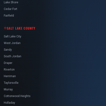
Lake Shore
Cedar Fort
Fairfield
SALT LAKE COUNTY
Salt Lake City
West Jordan
Sandy
South Jordan
Draper
Riverton
Herriman
Taylorsville
Murray
Cottonwood Heights
Holladay