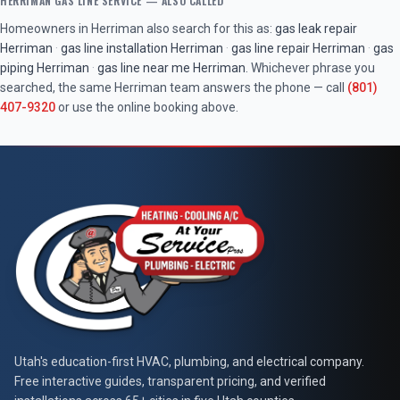
HERRIMAN
GAS LINE SERVICE
— ALSO CALLED
Homeowners in
Herriman
also search for this as:
gas leak repair
Herriman
·
gas line installation
Herriman
·
gas line repair
Herriman
·
gas
piping
Herriman
·
gas line near me
Herriman
. Whichever phrase you
searched, the same
Herriman
team answers the phone — call
(801)
407-9320
or use the online booking above.
At Your Service Pros
Utah's education-first HVAC, plumbing, and electrical company.
Free interactive guides, transparent pricing, and verified