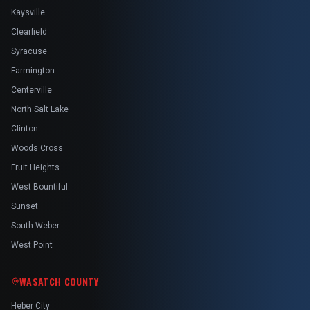
Kaysville
Clearfield
Syracuse
Farmington
Centerville
North Salt Lake
Clinton
Woods Cross
Fruit Heights
West Bountiful
Sunset
South Weber
West Point
WASATCH COUNTY
Heber City