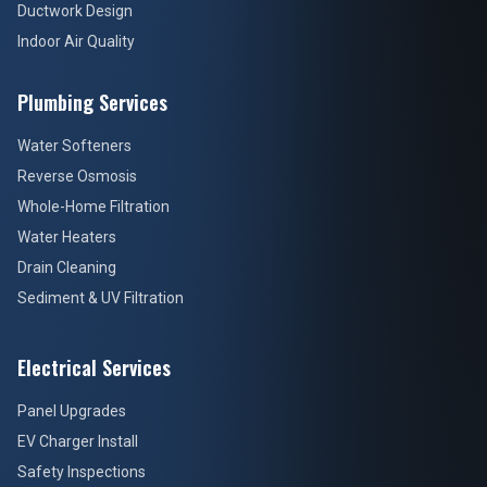
Ductwork Design
Indoor Air Quality
Plumbing Services
Water Softeners
Reverse Osmosis
Whole-Home Filtration
Water Heaters
Drain Cleaning
Sediment & UV Filtration
Electrical Services
Panel Upgrades
EV Charger Install
Safety Inspections