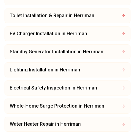
Toilet Installation & Repair
in
Herriman
EV Charger Installation
in
Herriman
Standby Generator Installation
in
Herriman
Lighting Installation
in
Herriman
Electrical Safety Inspection
in
Herriman
Whole-Home Surge Protection
in
Herriman
Water Heater Repair
in
Herriman