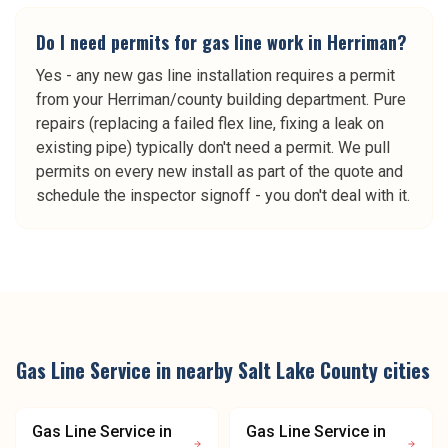
Do I need permits for gas line work in Herriman?
Yes - any new gas line installation requires a permit
from your Herriman/county building department. Pure
repairs (replacing a failed flex line, fixing a leak on
existing pipe) typically don't need a permit. We pull
permits on every new install as part of the quote and
schedule the inspector signoff - you don't deal with it.
Gas Line Service
in nearby
Salt Lake County
cities
Gas Line Service
in
Gas Line Service
in