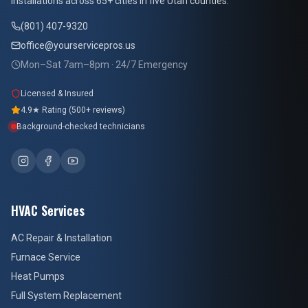
installations across 65+ cities in five Utah counties.
(801) 407-9320
office@yourservicepros.us
Mon–Sat 7am–8pm · 24/7 Emergency
Licensed & Insured
4.9★ Rating (500+ reviews)
Background-checked technicians
HVAC Services
AC Repair & Installation
Furnace Service
Heat Pumps
Full System Replacement