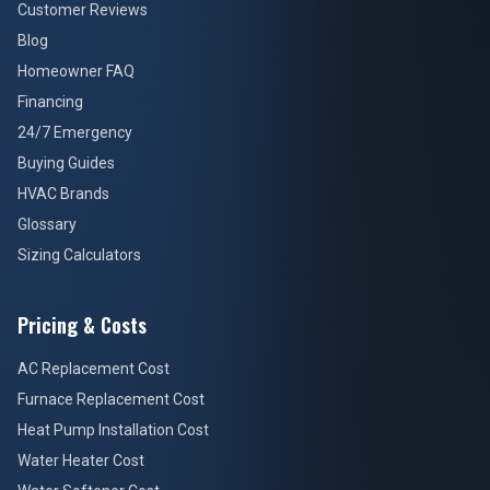
Customer Reviews
Blog
Homeowner FAQ
Financing
24/7 Emergency
Buying Guides
HVAC Brands
Glossary
Sizing Calculators
Pricing & Costs
AC Replacement Cost
Furnace Replacement Cost
Heat Pump Installation Cost
Water Heater Cost