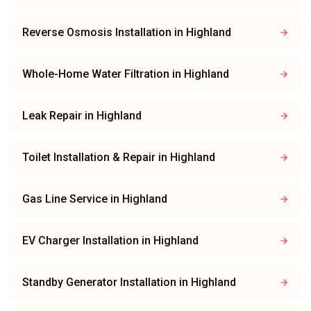
Reverse Osmosis Installation
in
Highland
Whole-Home Water Filtration
in
Highland
Leak Repair
in
Highland
Toilet Installation & Repair
in
Highland
Gas Line Service
in
Highland
EV Charger Installation
in
Highland
Standby Generator Installation
in
Highland