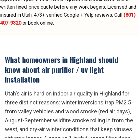
written fixed-price quote before any work begins.
Licensed and
insured in Utah;
473
+ verified Google + Yelp reviews.
Call
(801)
407-9320
or book online.
What homeowners in
Highland
should
know about
air purifier / uv light
installation
Utah's air is hard on indoor air quality in Highland for
three distinct reasons: winter inversions trap PM2.5
from valley vehicles and wood smoke (red air days),
August-September wildfire smoke rolling in from the
west, and dry-air winter conditions that keep viruses