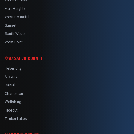
Woods Cross
Fruit Heights
West Bountiful
Sunset
South Weber
West Point
WASATCH COUNTY
Heber City
Midway
Daniel
Charleston
Wallsburg
Hideout
Timber Lakes