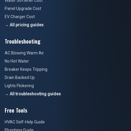
Water Softener Cost
Panel Upgrade Cost
EV Charger Cost
→ All pricing guides
Troubleshooting
AC Blowing Warm Air
No Hot Water
Breaker Keeps Tripping
Drain Backed Up
Lights Flickering
→ All troubleshooting guides
Free Tools
HVAC Self-Help Guide
Plumbing Guide