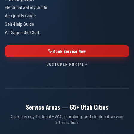
Electrical Safety Guide
Air Quality Guide
Self-Help Guide
AI Diagnostic Chat
Book Service Now
CUSTOMER PORTAL
Service Areas — 65+ Utah Cities
Click any city for local HVAC, plumbing, and electrical service
information.