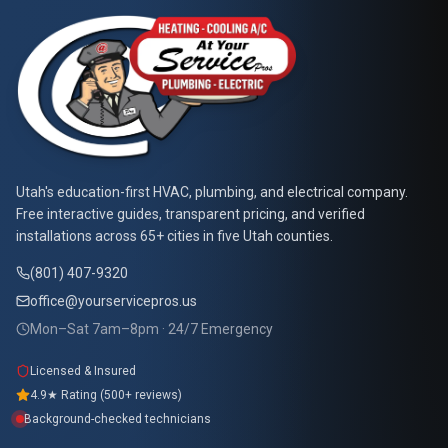
At Your Service Pros
Utah's education-first HVAC, plumbing, and electrical company.
Free interactive guides, transparent pricing, and verified
installations across 65+ cities in five Utah counties.
(801) 407-9320
office@yourservicepros.us
Mon–Sat 7am–8pm · 24/7 Emergency
Licensed & Insured
4.9★ Rating (500+ reviews)
Background-checked technicians