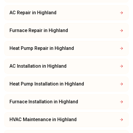
AC Repair
in
Highland
Furnace Repair
in
Highland
Heat Pump Repair
in
Highland
AC Installation
in
Highland
Heat Pump Installation
in
Highland
Furnace Installation
in
Highland
HVAC Maintenance
in
Highland