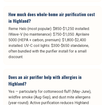
How much does whole-home air purification cost
in Highland?
Reme Halo (most popular): $850-$1,250 installed.
IWave-V (no maintenance): $750-$1,050. Aprilaire
5000 (HEPA + carbon, premium): $1,800-$2,400
installed. UV-C coil lights: $300-$650 standalone,
often bundled with the purifier install for a small
discount.
Does an air purifier help with allergies in
Highland?
Yes — particularly for cottonwood fluff (May-June),
wildfire smoke (Aug-Sep), and dust mite allergens
(year-round). Active purification reduces Highland