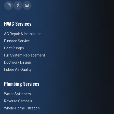
HVAC Services
AC Repair & Installation
Furnace Service
Heat Pumps
Full System Replacement
Ductwork Design
Indoor Air Quality
Plumbing Services
Water Softeners
Reverse Osmosis
Whole-Home Filtration