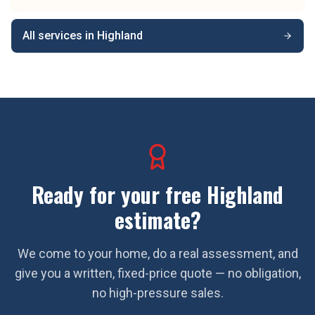
All services in
Highland
Ready for your free
Highland
estimate?
We come to your home, do a real assessment, and
give you a written, fixed-price quote — no obligation,
no high-pressure sales.