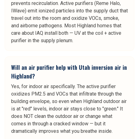
prevents recirculation. Active purifiers (Reme Halo,
IWave) emit ionized particles into the supply duct that
travel out into the room and oxidize VOCs, smoke,
and airborne pathogens. Most Highland homes that
care about IAQ install both — UV at the coil + active
purifier in the supply plenum.
Will an air purifier help with Utah inversion air in
Highland?
Yes, for indoor air specifically. The active purifier
oxidizes PM2.5 and VOCs that infiltrate through the
building envelope, so even when Highland outdoor air
is at "red" levels, indoor air stays close to "green." It
does NOT clean the outdoor air or change what
comes in through a cracked window — but it
dramatically improves what you breathe inside.