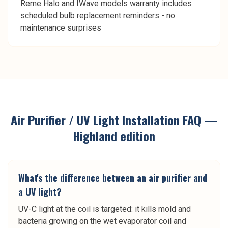
Reme Halo and IWave models warranty includes
scheduled bulb replacement reminders - no
maintenance surprises
Air Purifier / UV Light Installation
FAQ —
Highland
edition
What's the difference between an air purifier and
a UV light?
UV-C light at the coil is targeted: it kills mold and
bacteria growing on the wet evaporator coil and