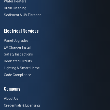
Water Heaters
Drain Cleaning
Sediment & UV Filtration
Electrical Services
Panel Upgrades
EV Charger Install
Safety Inspections
Dedicated Circuits
Lighting & Smart Home
Code Compliance
Company
About Us
Credentials & Licensing