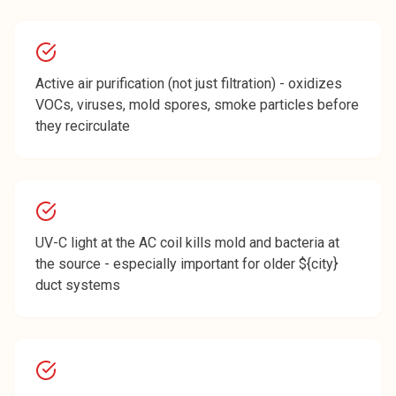
Active air purification (not just filtration) - oxidizes
VOCs, viruses, mold spores, smoke particles before
they recirculate
UV-C light at the AC coil kills mold and bacteria at
the source - especially important for older ${city}
duct systems