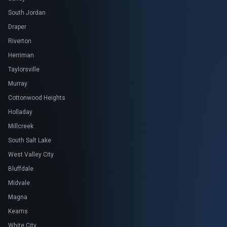
South Jordan
Draper
Riverton
Herriman
Taylorsville
Murray
Cottonwood Heights
Holladay
Millcreek
South Salt Lake
West Valley City
Bluffdale
Midvale
Magna
Kearns
White City