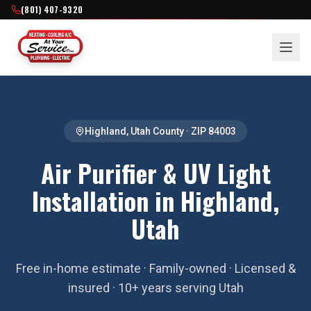
(801) 407-9320
Highland
,
Utah County
· ZIP
84003
Air Purifier & UV Light
Installation in Highland,
Utah
Free in-home estimate · Family-owned · Licensed &
insured · 10+ years serving Utah