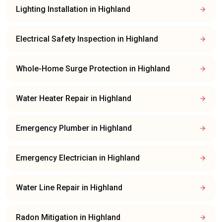
Lighting Installation
in
Highland
Electrical Safety Inspection
in
Highland
Whole-Home Surge Protection
in
Highland
Water Heater Repair
in
Highland
Emergency Plumber
in
Highland
Emergency Electrician
in
Highland
Water Line Repair
in
Highland
Radon Mitigation
in
Highland