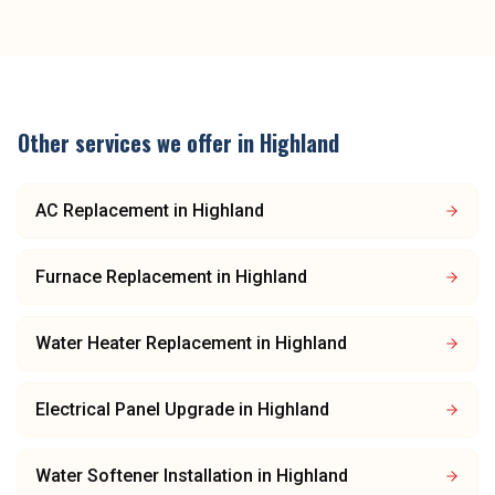
Other services we offer in
Highland
AC Replacement
in
Highland
Furnace Replacement
in
Highland
Water Heater Replacement
in
Highland
Electrical Panel Upgrade
in
Highland
Water Softener Installation
in
Highland