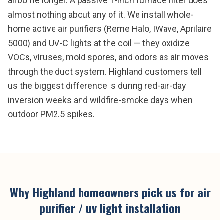
airborne longer. A passive 1-inch furnace filter does
almost nothing about any of it. We install whole-
home active air purifiers (Reme Halo, IWave, Aprilaire
5000) and UV-C lights at the coil — they oxidize
VOCs, viruses, mold spores, and odors as air moves
through the duct system. Highland customers tell
us the biggest difference is during red-air-day
inversion weeks and wildfire-smoke days when
outdoor PM2.5 spikes.
Why
Highland
homeowners pick us for
air
purifier / uv light installation