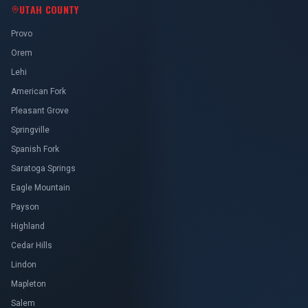
UTAH COUNTY
Provo
Orem
Lehi
American Fork
Pleasant Grove
Springville
Spanish Fork
Saratoga Springs
Eagle Mountain
Payson
Highland
Cedar Hills
Lindon
Mapleton
Salem