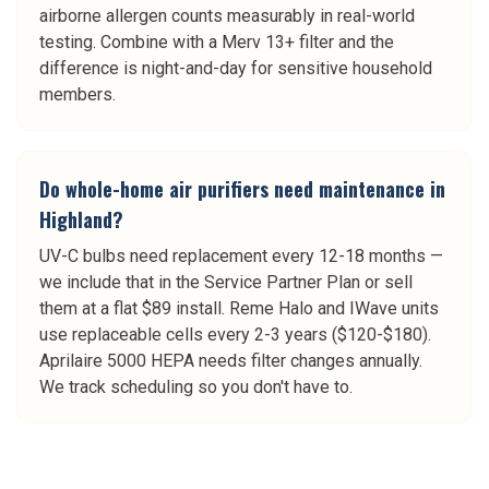
airborne allergen counts measurably in real-world
testing. Combine with a Merv 13+ filter and the
difference is night-and-day for sensitive household
members.
Do whole-home air purifiers need maintenance in
Highland?
UV-C bulbs need replacement every 12-18 months —
we include that in the Service Partner Plan or sell
them at a flat $89 install. Reme Halo and IWave units
use replaceable cells every 2-3 years ($120-$180).
Aprilaire 5000 HEPA needs filter changes annually.
We track scheduling so you don't have to.