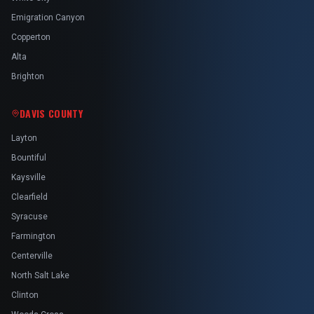
Emigration Canyon
Copperton
Alta
Brighton
DAVIS COUNTY
Layton
Bountiful
Kaysville
Clearfield
Syracuse
Farmington
Centerville
North Salt Lake
Clinton