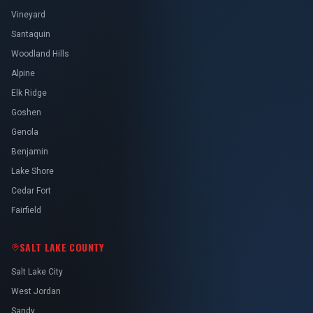
Vineyard
Santaquin
Woodland Hills
Alpine
Elk Ridge
Goshen
Genola
Benjamin
Lake Shore
Cedar Fort
Fairfield
SALT LAKE COUNTY
Salt Lake City
West Jordan
Sandy