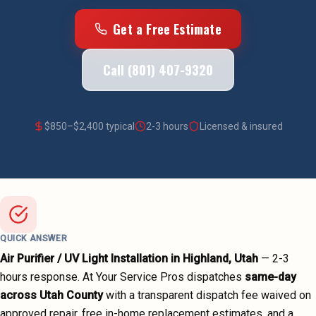
Get a Free Estimate
Call (801) 407-9320
$
850
–$
2,400
typical
2-3 hours
Licensed & insured
QUICK ANSWER
Air Purifier / UV Light Installation
in
Highland
, Utah
—
2-3
hours
response. At Your Service Pros dispatches
same-day
across
Utah County
with a transparent dispatch fee waived on
approved repair, free in-home replacement estimates, and a