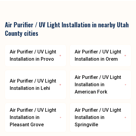
Air Purifier / UV Light Installation
in nearby
Utah
County
cities
Air Purifier / UV Light
Air Purifier / UV Light
Installation
in
Provo
Installation
in
Orem
Air Purifier / UV Light
Air Purifier / UV Light
Installation
in
Installation
in
Lehi
American Fork
Air Purifier / UV Light
Air Purifier / UV Light
Installation
in
Installation
in
Pleasant Grove
Springville