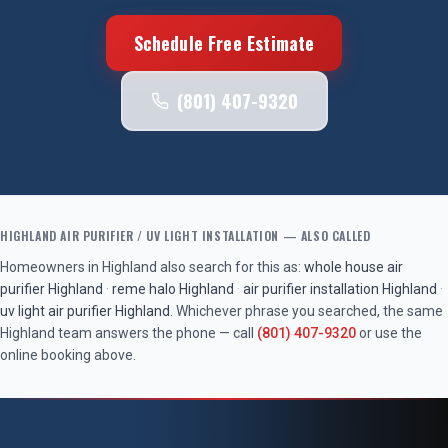
Schedule Free Estimate
(801) 407-9320
HIGHLAND
AIR PURIFIER / UV LIGHT INSTALLATION
— ALSO CALLED
Homeowners in
Highland
also search for this as:
whole house air
purifier
Highland
·
reme halo
Highland
·
air purifier installation
Highland
·
uv light air purifier
Highland
. Whichever phrase you searched, the same
Highland
team answers the phone — call
(801) 407-9320
or use the
online booking above.