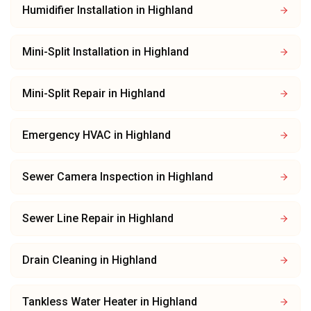
Humidifier Installation
in
Highland
Mini-Split Installation
in
Highland
Mini-Split Repair
in
Highland
Emergency HVAC
in
Highland
Sewer Camera Inspection
in
Highland
Sewer Line Repair
in
Highland
Drain Cleaning
in
Highland
Tankless Water Heater
in
Highland