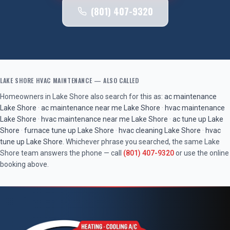
(801) 407-9320
LAKE SHORE
HVAC MAINTENANCE
— ALSO CALLED
Homeowners in
Lake Shore
also search for this as:
ac maintenance
Lake Shore
·
ac maintenance near me
Lake Shore
·
hvac maintenance
Lake Shore
·
hvac maintenance near me
Lake Shore
·
ac tune up
Lake
Shore
·
furnace tune up
Lake Shore
·
hvac cleaning
Lake Shore
·
hvac
tune up
Lake Shore
. Whichever phrase you searched, the same
Lake
Shore
team answers the phone — call
(801) 407-9320
or use the online
booking above.