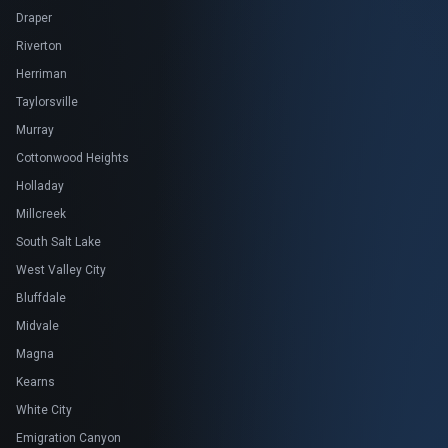
Draper
Riverton
Herriman
Taylorsville
Murray
Cottonwood Heights
Holladay
Millcreek
South Salt Lake
West Valley City
Bluffdale
Midvale
Magna
Kearns
White City
Emigration Canyon