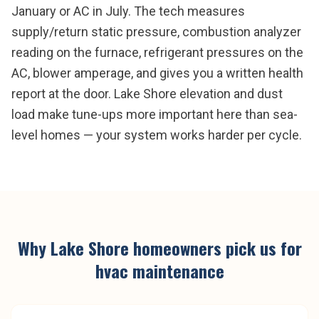
January or AC in July. The tech measures
supply/return static pressure, combustion analyzer
reading on the furnace, refrigerant pressures on the
AC, blower amperage, and gives you a written health
report at the door. Lake Shore elevation and dust
load make tune-ups more important here than sea-
level homes — your system works harder per cycle.
Why
Lake Shore
homeowners pick us for
hvac maintenance