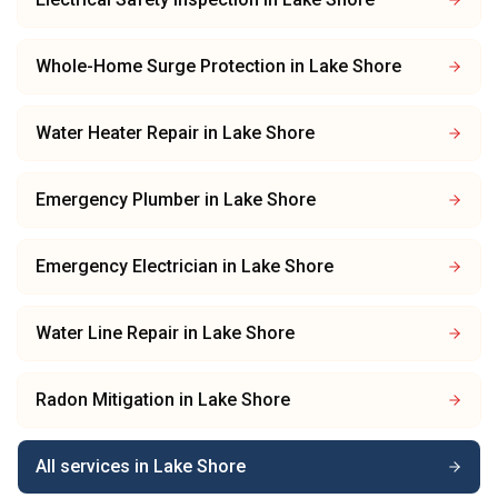
Whole-Home Surge Protection
in
Lake Shore
Water Heater Repair
in
Lake Shore
Emergency Plumber
in
Lake Shore
Emergency Electrician
in
Lake Shore
Water Line Repair
in
Lake Shore
Radon Mitigation
in
Lake Shore
All services in
Lake Shore