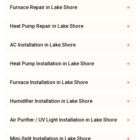
Furnace Repair
in
Lake Shore
Heat Pump Repair
in
Lake Shore
AC Installation
in
Lake Shore
Heat Pump Installation
in
Lake Shore
Furnace Installation
in
Lake Shore
Humidifier Installation
in
Lake Shore
Air Purifier / UV Light Installation
in
Lake Shore
Mini-Split Installation
in
Lake Shore