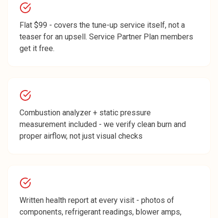
Flat $99 - covers the tune-up service itself, not a
teaser for an upsell. Service Partner Plan members
get it free.
Combustion analyzer + static pressure
measurement included - we verify clean burn and
proper airflow, not just visual checks
Written health report at every visit - photos of
components, refrigerant readings, blower amps,