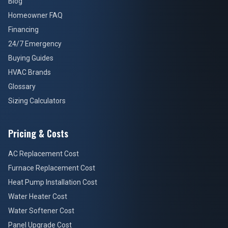
Blog
Homeowner FAQ
Financing
24/7 Emergency
Buying Guides
HVAC Brands
Glossary
Sizing Calculators
Pricing & Costs
AC Replacement Cost
Furnace Replacement Cost
Heat Pump Installation Cost
Water Heater Cost
Water Softener Cost
Panel Upgrade Cost