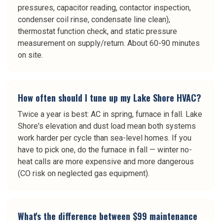
pressures, capacitor reading, contactor inspection,
condenser coil rinse, condensate line clean),
thermostat function check, and static pressure
measurement on supply/return. About 60-90 minutes
on site.
How often should I tune up my Lake Shore HVAC?
Twice a year is best: AC in spring, furnace in fall. Lake
Shore's elevation and dust load mean both systems
work harder per cycle than sea-level homes. If you
have to pick one, do the furnace in fall — winter no-
heat calls are more expensive and more dangerous
(CO risk on neglected gas equipment).
What's the difference between $99 maintenance