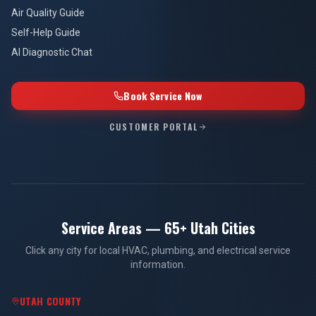
Air Quality Guide
Self-Help Guide
AI Diagnostic Chat
Book Service Now
CUSTOMER PORTAL
Service Areas — 65+ Utah Cities
Click any city for local HVAC, plumbing, and electrical service
information.
UTAH COUNTY