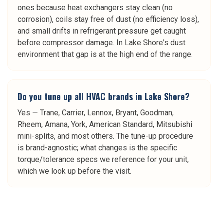
ones because heat exchangers stay clean (no
corrosion), coils stay free of dust (no efficiency loss),
and small drifts in refrigerant pressure get caught
before compressor damage. In Lake Shore's dust
environment that gap is at the high end of the range.
Do you tune up all HVAC brands in Lake Shore?
Yes — Trane, Carrier, Lennox, Bryant, Goodman,
Rheem, Amana, York, American Standard, Mitsubishi
mini-splits, and most others. The tune-up procedure
is brand-agnostic; what changes is the specific
torque/tolerance specs we reference for your unit,
which we look up before the visit.