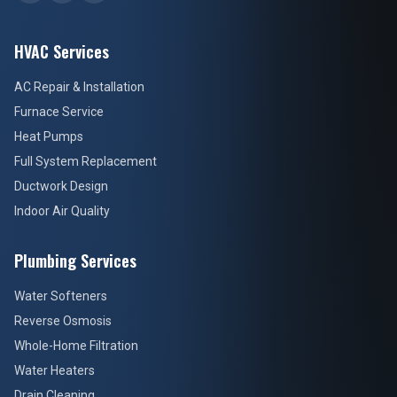
HVAC Services
AC Repair & Installation
Furnace Service
Heat Pumps
Full System Replacement
Ductwork Design
Indoor Air Quality
Plumbing Services
Water Softeners
Reverse Osmosis
Whole-Home Filtration
Water Heaters
Drain Cleaning