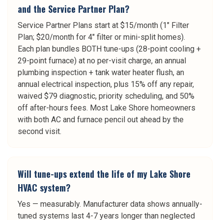
and the Service Partner Plan?
Service Partner Plans start at $15/month (1" Filter
Plan; $20/month for 4" filter or mini-split homes).
Each plan bundles BOTH tune-ups (28-point cooling +
29-point furnace) at no per-visit charge, an annual
plumbing inspection + tank water heater flush, an
annual electrical inspection, plus 15% off any repair,
waived $79 diagnostic, priority scheduling, and 50%
off after-hours fees. Most Lake Shore homeowners
with both AC and furnace pencil out ahead by the
second visit.
Will tune-ups extend the life of my Lake Shore
HVAC system?
Yes — measurably. Manufacturer data shows annually-
tuned systems last 4-7 years longer than neglected