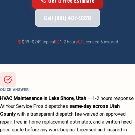
Get a Free Estimate
Call (801) 407-9320
$
99
–$
249
typical
1-2 hours
Licensed & insured
QUICK ANSWER
HVAC Maintenance
in
Lake Shore
, Utah
—
1-2 hours
response.
At Your Service Pros dispatches
same-day across
Utah
County
with a transparent dispatch fee waived on approved
repair, free in-home replacement estimates, and a written fixed-
price quote before any work begins.
Licensed and insured in