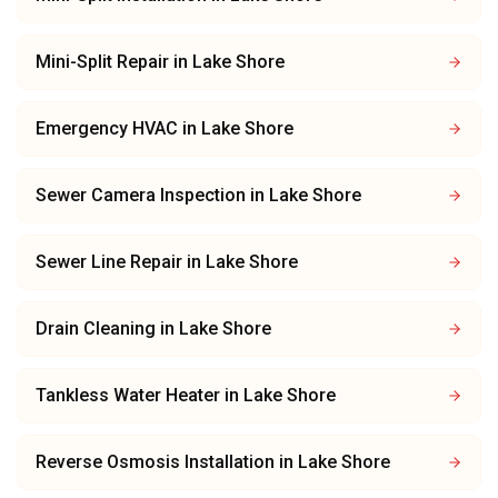
Mini-Split Repair
in
Lake Shore
Emergency HVAC
in
Lake Shore
Sewer Camera Inspection
in
Lake Shore
Sewer Line Repair
in
Lake Shore
Drain Cleaning
in
Lake Shore
Tankless Water Heater
in
Lake Shore
Reverse Osmosis Installation
in
Lake Shore