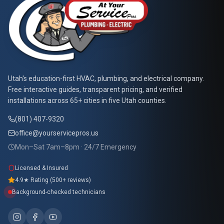
At Your Service Pros
Utah's education-first HVAC, plumbing, and electrical company.
Free interactive guides, transparent pricing, and verified
installations across 65+ cities in five Utah counties.
(801) 407-9320
office@yourservicepros.us
Mon–Sat 7am–8pm · 24/7 Emergency
Licensed & Insured
4.9★ Rating (500+ reviews)
Background-checked technicians