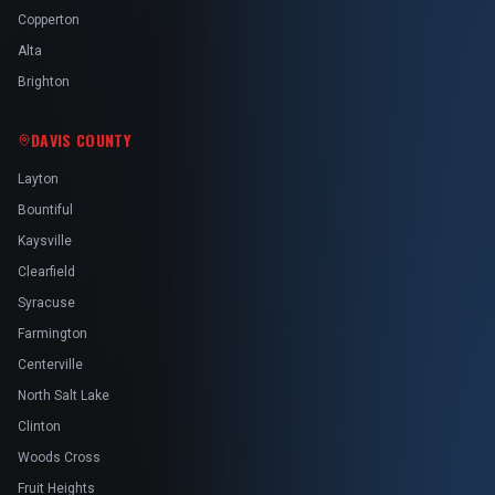
Copperton
Alta
Brighton
DAVIS COUNTY
Layton
Bountiful
Kaysville
Clearfield
Syracuse
Farmington
Centerville
North Salt Lake
Clinton
Woods Cross
Fruit Heights