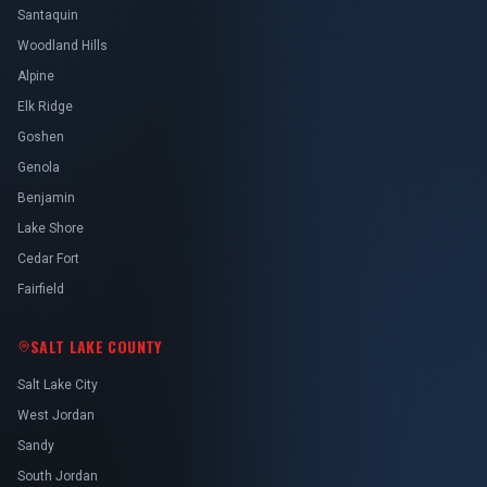
Santaquin
Woodland Hills
Alpine
Elk Ridge
Goshen
Genola
Benjamin
Lake Shore
Cedar Fort
Fairfield
SALT LAKE COUNTY
Salt Lake City
West Jordan
Sandy
South Jordan