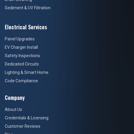
Sediment & UV Filtration
Electrical Services
Panel Upgrades
EV Charger Install
Safety Inspections
Dedicated Circuits
Lighting & Smart Home
Code Compliance
Company
About Us
Credentials & Licensing
Customer Reviews