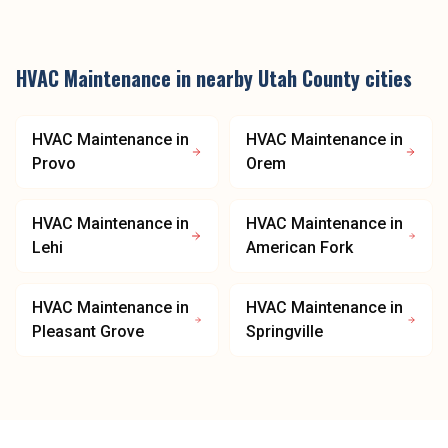
HVAC Maintenance
in nearby
Utah County
cities
HVAC Maintenance
in
HVAC Maintenance
in
Provo
Orem
HVAC Maintenance
in
HVAC Maintenance
in
Lehi
American Fork
HVAC Maintenance
in
HVAC Maintenance
in
Pleasant Grove
Springville