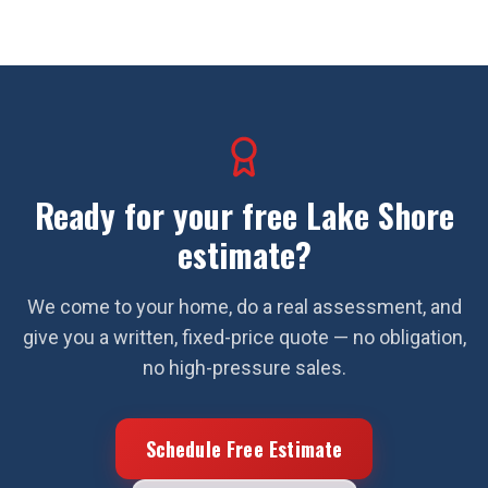
Ready for your free
Lake Shore
estimate?
We come to your home, do a real assessment, and
give you a written, fixed-price quote — no obligation,
no high-pressure sales.
Schedule Free Estimate