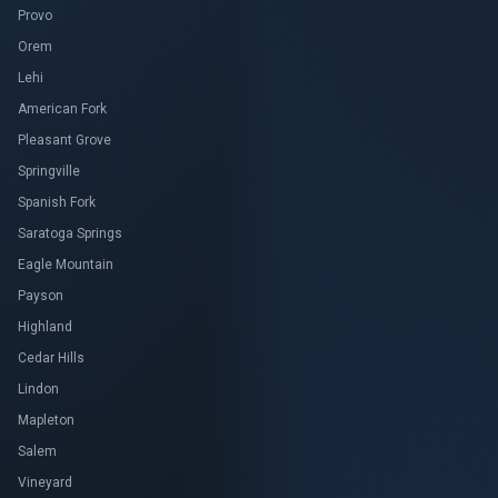
Provo
Orem
Lehi
American Fork
Pleasant Grove
Springville
Spanish Fork
Saratoga Springs
Eagle Mountain
Payson
Highland
Cedar Hills
Lindon
Mapleton
Salem
Vineyard