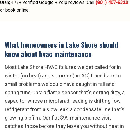
Utah;
473
+ verified Google + Yelp reviews.
Call
(801) 407-9320
or book online.
What homeowners in
Lake Shore
should
know about
hvac maintenance
Most Lake Shore HVAC failures we get called for in
winter (no heat) and summer (no AC) trace back to
small problems we could have caught in fall and
spring tune-ups: a flame sensor that's getting dirty, a
capacitor whose microfarad reading is drifting, low
refrigerant from a slow leak, a condensate line that's
growing biofilm. Our flat $99 maintenance visit
catches those before they leave you without heat in