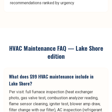
recommendations ranked by urgency
HVAC Maintenance
FAQ —
Lake Shore
edition
What does $99 HVAC maintenance include in
Lake Shore?
Per visit: full furnace inspection (heat exchanger
photo, gas valve test, combustion analyzer reading,
flame sensor cleaning, igniter test, blower amp draw,
filter change with our filter), AC inspection (refrigerant