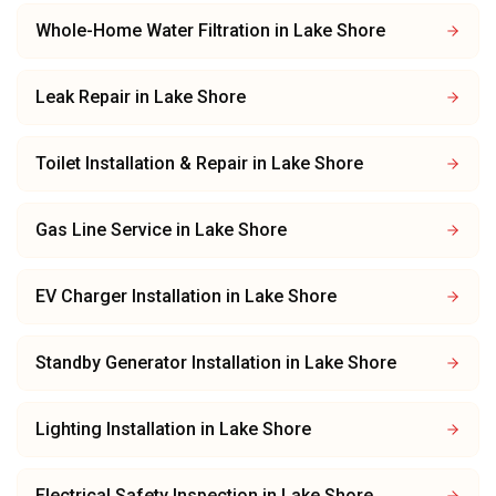
Whole-Home Water Filtration
in
Lake Shore
Leak Repair
in
Lake Shore
Toilet Installation & Repair
in
Lake Shore
Gas Line Service
in
Lake Shore
EV Charger Installation
in
Lake Shore
Standby Generator Installation
in
Lake Shore
Lighting Installation
in
Lake Shore
Electrical Safety Inspection
in
Lake Shore