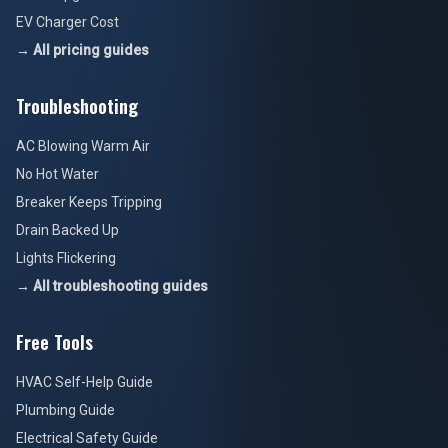
EV Charger Cost
→ All pricing guides
Troubleshooting
AC Blowing Warm Air
No Hot Water
Breaker Keeps Tripping
Drain Backed Up
Lights Flickering
→ All troubleshooting guides
Free Tools
HVAC Self-Help Guide
Plumbing Guide
Electrical Safety Guide