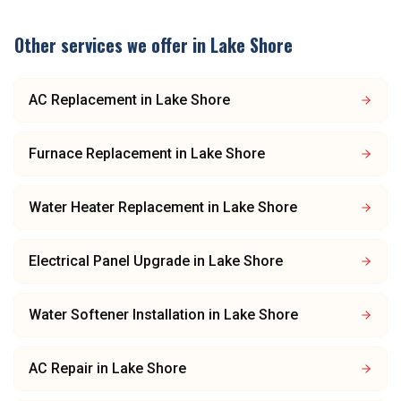
Other services we offer in
Lake Shore
AC Replacement
in
Lake Shore
Furnace Replacement
in
Lake Shore
Water Heater Replacement
in
Lake Shore
Electrical Panel Upgrade
in
Lake Shore
Water Softener Installation
in
Lake Shore
AC Repair
in
Lake Shore