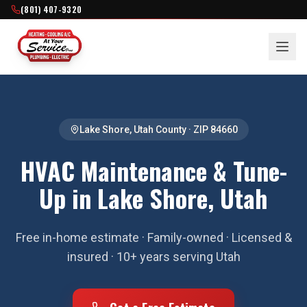
(801) 407-9320
Lake Shore
,
Utah County
· ZIP
84660
HVAC Maintenance & Tune-
Up in Lake Shore, Utah
Free in-home estimate · Family-owned · Licensed &
insured · 10+ years serving Utah