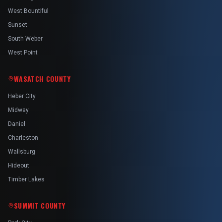
West Bountiful
Sunset
South Weber
West Point
WASATCH COUNTY
Heber City
Midway
Daniel
Charleston
Wallsburg
Hideout
Timber Lakes
SUMMIT COUNTY