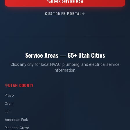
Book Service Now
CUSTOMER PORTAL
Service Areas — 65+ Utah Cities
Click any city for local HVAC, plumbing, and electrical service
information.
UTAH COUNTY
Provo
Orem
Lehi
American Fork
Pleasant Grove