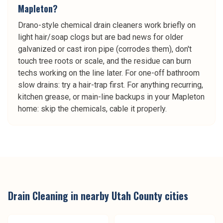
Mapleton?
Drano-style chemical drain cleaners work briefly on
light hair/soap clogs but are bad news for older
galvanized or cast iron pipe (corrodes them), don't
touch tree roots or scale, and the residue can burn
techs working on the line later. For one-off bathroom
slow drains: try a hair-trap first. For anything recurring,
kitchen grease, or main-line backups in your Mapleton
home: skip the chemicals, cable it properly.
Drain Cleaning
in nearby
Utah County
cities