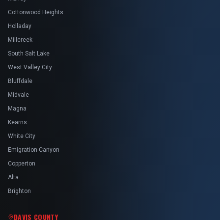
Cottonwood Heights
Holladay
Millcreek
South Salt Lake
West Valley City
Bluffdale
Midvale
Magna
Kearns
White City
Emigration Canyon
Copperton
Alta
Brighton
DAVIS COUNTY