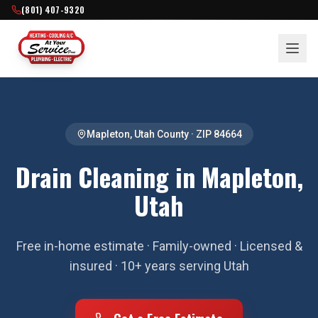
(801) 407-9320
Mapleton
,
Utah County
· ZIP
84664
Drain Cleaning in Mapleton,
Utah
Free in-home estimate · Family-owned · Licensed &
insured · 10+ years serving Utah