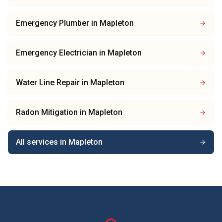
Emergency Plumber
in
Mapleton
Emergency Electrician
in
Mapleton
Water Line Repair
in
Mapleton
Radon Mitigation
in
Mapleton
All services in
Mapleton