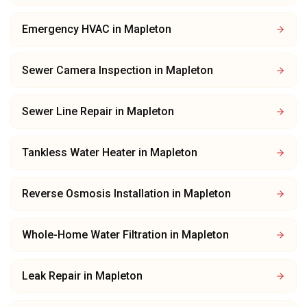
Emergency HVAC
in
Mapleton
Sewer Camera Inspection
in
Mapleton
Sewer Line Repair
in
Mapleton
Tankless Water Heater
in
Mapleton
Reverse Osmosis Installation
in
Mapleton
Whole-Home Water Filtration
in
Mapleton
Leak Repair
in
Mapleton