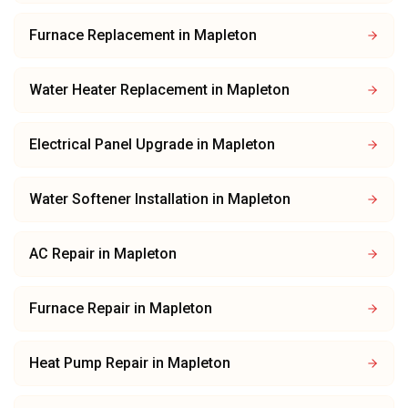
Furnace Replacement
in
Mapleton
Water Heater Replacement
in
Mapleton
Electrical Panel Upgrade
in
Mapleton
Water Softener Installation
in
Mapleton
AC Repair
in
Mapleton
Furnace Repair
in
Mapleton
Heat Pump Repair
in
Mapleton