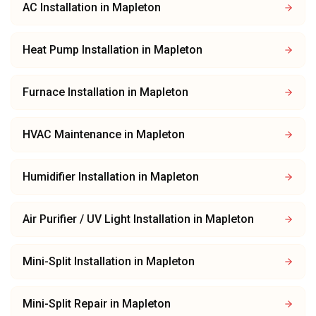
AC Installation
in
Mapleton
Heat Pump Installation
in
Mapleton
Furnace Installation
in
Mapleton
HVAC Maintenance
in
Mapleton
Humidifier Installation
in
Mapleton
Air Purifier / UV Light Installation
in
Mapleton
Mini-Split Installation
in
Mapleton
Mini-Split Repair
in
Mapleton