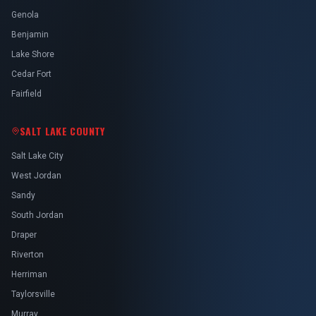
Genola
Benjamin
Lake Shore
Cedar Fort
Fairfield
SALT LAKE COUNTY
Salt Lake City
West Jordan
Sandy
South Jordan
Draper
Riverton
Herriman
Taylorsville
Murray