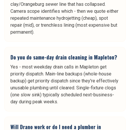
clay/Orangeburg sewer line that has collapsed.
Camera scope identifies which - then we quote either
repeated maintenance hydrojetting (cheap), spot
repair (mid), or trenchless lining (most expensive but
permanent).
Do you do same-day drain cleaning in Mapleton?
Yes - most weekday drain calls in Mapleton get
priority dispatch. Main-line backups (whole-house
backup) get priority dispatch since they're effectively
unusable plumbing until cleared. Single-fixture clogs
(one slow sink) typically scheduled next-business-
day during peak weeks.
Will Drano work or do I need a plumber in