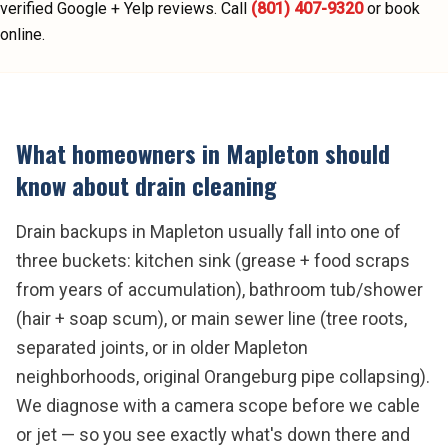
verified Google + Yelp reviews.
Call
(801) 407-9320
or book
online.
What homeowners in
Mapleton
should
know about
drain cleaning
Drain backups in Mapleton usually fall into one of
three buckets: kitchen sink (grease + food scraps
from years of accumulation), bathroom tub/shower
(hair + soap scum), or main sewer line (tree roots,
separated joints, or in older Mapleton
neighborhoods, original Orangeburg pipe collapsing).
We diagnose with a camera scope before we cable
or jet — so you see exactly what's down there and