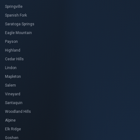
Springville
Spanish Fork
Saratoga Springs
Eagle Mountain
Payson
Highland
Cedar Hills
Lindon
Mapleton
Salem
Vineyard
Santaquin
Woodland Hills
Alpine
Elk Ridge
Goshen