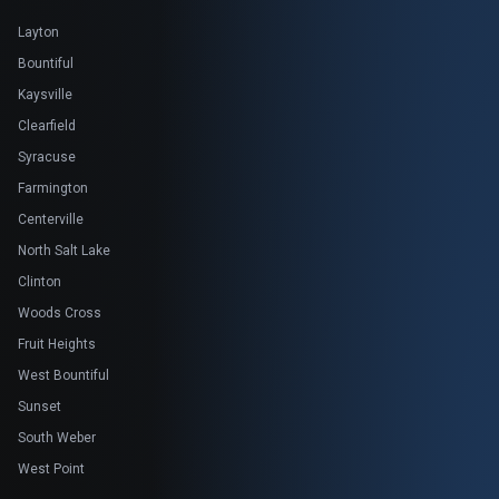
Layton
Bountiful
Kaysville
Clearfield
Syracuse
Farmington
Centerville
North Salt Lake
Clinton
Woods Cross
Fruit Heights
West Bountiful
Sunset
South Weber
West Point