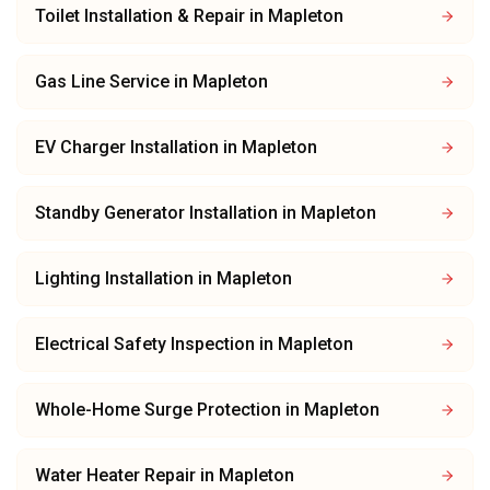
Toilet Installation & Repair
in
Mapleton
Gas Line Service
in
Mapleton
EV Charger Installation
in
Mapleton
Standby Generator Installation
in
Mapleton
Lighting Installation
in
Mapleton
Electrical Safety Inspection
in
Mapleton
Whole-Home Surge Protection
in
Mapleton
Water Heater Repair
in
Mapleton