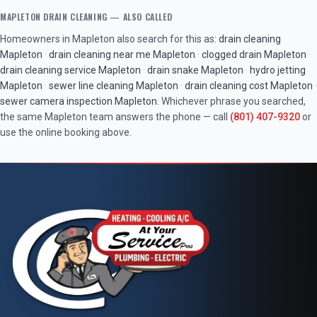
MAPLETON
DRAIN CLEANING
— ALSO CALLED
Homeowners in
Mapleton
also search for this as:
drain cleaning
Mapleton
·
drain cleaning near me
Mapleton
·
clogged drain
Mapleton
·
drain cleaning service
Mapleton
·
drain snake
Mapleton
·
hydro jetting
Mapleton
·
sewer line cleaning
Mapleton
·
drain cleaning cost
Mapleton
·
sewer camera inspection
Mapleton
. Whichever phrase you searched,
the same
Mapleton
team answers the phone — call
(801) 407-9320
or
use the online booking above.