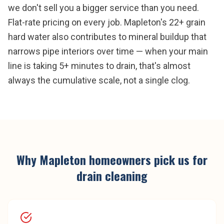
we don't sell you a bigger service than you need.
Flat-rate pricing on every job. Mapleton's 22+ grain
hard water also contributes to mineral buildup that
narrows pipe interiors over time — when your main
line is taking 5+ minutes to drain, that's almost
always the cumulative scale, not a single clog.
Why
Mapleton
homeowners pick us for
drain cleaning