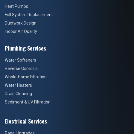
Heat Pumps
Full System Replacement
Ductwork Design
Indoor Air Quality
Plumbing Services
Water Softeners
Reverse Osmosis
Whole-Home Filtration
Water Heaters
Drain Cleaning
Sediment & UV Filtration
Electrical Services
Panel Upgrades