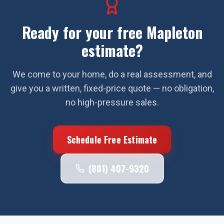
Ready for your free
Mapleton
estimate?
We come to your home, do a real assessment, and
give you a written, fixed-price quote — no obligation,
no high-pressure sales.
Schedule Free Estimate
(801) 407-9320