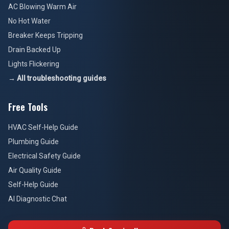
AC Blowing Warm Air
No Hot Water
Breaker Keeps Tripping
Drain Backed Up
Lights Flickering
→ All troubleshooting guides
Free Tools
HVAC Self-Help Guide
Plumbing Guide
Electrical Safety Guide
Air Quality Guide
Self-Help Guide
AI Diagnostic Chat