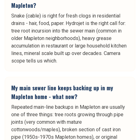
Mapleton?
Snake (cable) is right for fresh clogs in residential
drains - hair, food, paper. Hydrojet is the right call for:
tree root incursion into the sewer main (common in
older Mapleton neighborhoods), heavy grease
accumulation in restaurant or large household kitchen
lines, mineral scale built up over decades. Camera
scope tells us which.
My main sewer line keeps backing up in my
Mapleton home - what now?
Repeated main-line backups in Mapleton are usually
one of three things: tree roots growing through pipe
joints (very common with mature
cottonwoods/maples), broken section of cast iron
pipe (1950s-1970s Mapleton homes), or original