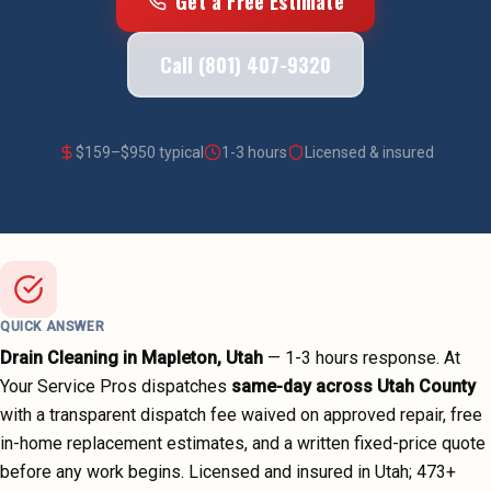
Get a Free Estimate
Call (801) 407-9320
$
159
–$
950
typical
1-3 hours
Licensed & insured
QUICK ANSWER
Drain Cleaning
in
Mapleton
, Utah
—
1-3 hours
response. At
Your Service Pros dispatches
same-day across
Utah County
with a transparent dispatch fee waived on approved repair, free
in-home replacement estimates, and a written fixed-price quote
before any work begins.
Licensed and insured in Utah;
473
+