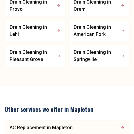
Drain Cleaning
in
Drain Cleaning
in
Provo
Orem
Drain Cleaning
in
Drain Cleaning
in
Lehi
American Fork
Drain Cleaning
in
Drain Cleaning
in
Pleasant Grove
Springville
Other services we offer in
Mapleton
AC Replacement
in
Mapleton