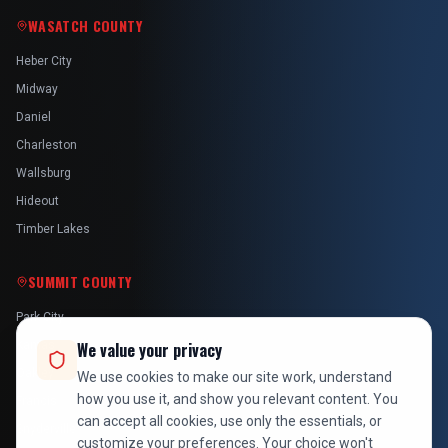
WASATCH COUNTY
Heber City
Midway
Daniel
Charleston
Wallsburg
Hideout
Timber Lakes
SUMMIT COUNTY
Park City
Kamas
We value your privacy
Oakley
We use cookies to make our site work, understand
how you use it, and show you relevant content. You
Francis
can accept all cookies, use only the essentials, or
Snyderville
customize your preferences. Your choice won't