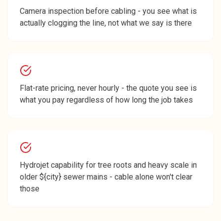
Camera inspection before cabling - you see what is
actually clogging the line, not what we say is there
Flat-rate pricing, never hourly - the quote you see is
what you pay regardless of how long the job takes
Hydrojet capability for tree roots and heavy scale in
older ${city} sewer mains - cable alone won't clear
those