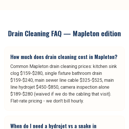
Drain Cleaning
FAQ —
Mapleton
edition
How much does drain cleaning cost in Mapleton?
Common Mapleton drain cleaning prices: kitchen sink
clog $159-$280, single fixture bathroom drain
$159-$240, main sewer line cable $325-$525, main
line hydrojet $450-$850, camera inspection alone
$189-$280 (waived if we do the cabling that visit).
Flat-rate pricing - we don't bill hourly.
When do I need a hydrojet vs a snake in