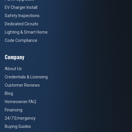
EV Charger Install
Safety Inspections
Dedicated Circuits
Lighting & Smart Home
Code Compliance
Company
About Us
Credentials & Licensing
Customer Reviews
Blog
Homeowner FAQ
Financing
24/7 Emergency
Buying Guides