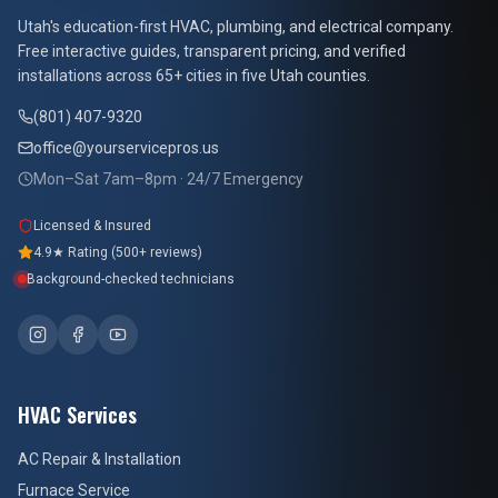
At Your Service Pros
Utah's education-first HVAC, plumbing, and electrical company.
Free interactive guides, transparent pricing, and verified
installations across 65+ cities in five Utah counties.
(801) 407-9320
office@yourservicepros.us
Mon–Sat 7am–8pm · 24/7 Emergency
Licensed & Insured
4.9★ Rating (500+ reviews)
Background-checked technicians
HVAC Services
AC Repair & Installation
Furnace Service