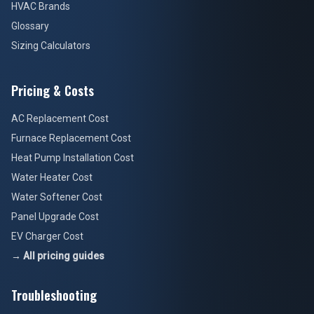
HVAC Brands
Glossary
Sizing Calculators
Pricing & Costs
AC Replacement Cost
Furnace Replacement Cost
Heat Pump Installation Cost
Water Heater Cost
Water Softener Cost
Panel Upgrade Cost
EV Charger Cost
→ All pricing guides
Troubleshooting