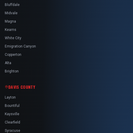
Bluffdale
Midvale
Magna
Kearns
White City
Emigration Canyon
Copperton
Alta
Brighton
DAVIS COUNTY
Layton
Bountiful
Kaysville
Clearfield
Syracuse