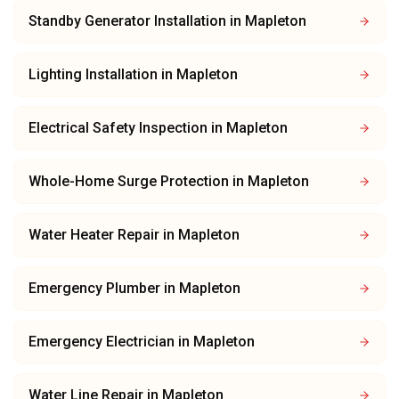
Standby Generator Installation
in
Mapleton
Lighting Installation
in
Mapleton
Electrical Safety Inspection
in
Mapleton
Whole-Home Surge Protection
in
Mapleton
Water Heater Repair
in
Mapleton
Emergency Plumber
in
Mapleton
Emergency Electrician
in
Mapleton
Water Line Repair
in
Mapleton