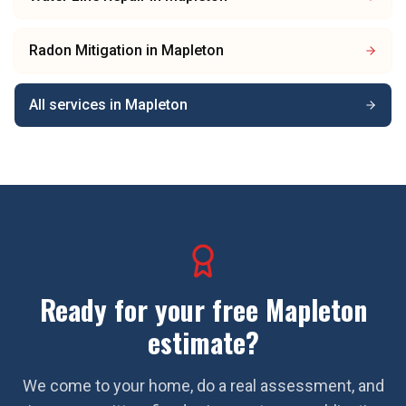
Radon Mitigation
in
Mapleton
All services in
Mapleton
Ready for your free
Mapleton
estimate?
We come to your home, do a real assessment, and