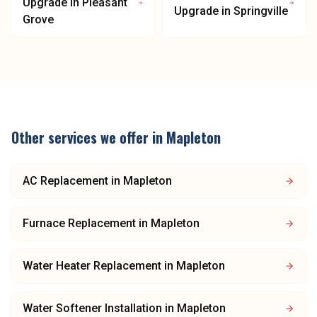
Upgrade
in
Pleasant
Upgrade
in
Springville
Grove
Other services we offer in
Mapleton
AC Replacement
in
Mapleton
Furnace Replacement
in
Mapleton
Water Heater Replacement
in
Mapleton
Water Softener Installation
in
Mapleton