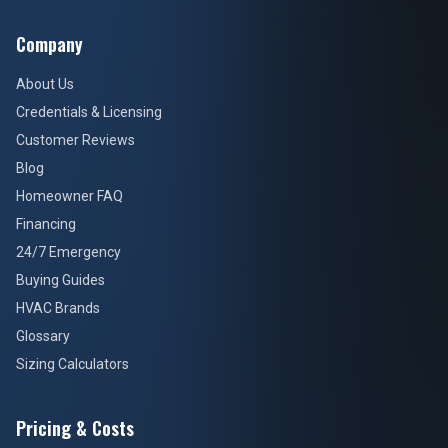
Company
About Us
Credentials & Licensing
Customer Reviews
Blog
Homeowner FAQ
Financing
24/7 Emergency
Buying Guides
HVAC Brands
Glossary
Sizing Calculators
Pricing & Costs