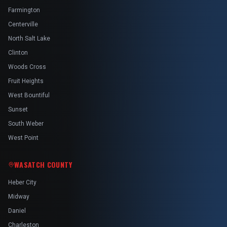
Farmington
Centerville
North Salt Lake
Clinton
Woods Cross
Fruit Heights
West Bountiful
Sunset
South Weber
West Point
WASATCH COUNTY
Heber City
Midway
Daniel
Charleston