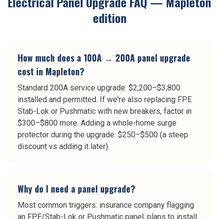
Electrical Panel Upgrade
FAQ —
Mapleton
edition
How much does a 100A → 200A panel upgrade
cost in Mapleton?
Standard 200A service upgrade: $2,200–$3,800
installed and permitted. If we're also replacing FPE
Stab-Lok or Pushmatic with new breakers, factor in
$300–$800 more. Adding a whole-home surge
protector during the upgrade: $250–$500 (a steep
discount vs adding it later).
Why do I need a panel upgrade?
Most common triggers: insurance company flagging
an FPE/Stab-Lok or Pushmatic panel, plans to install