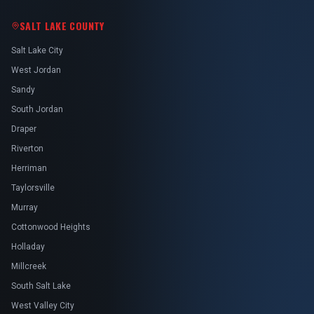
SALT LAKE COUNTY
Salt Lake City
West Jordan
Sandy
South Jordan
Draper
Riverton
Herriman
Taylorsville
Murray
Cottonwood Heights
Holladay
Millcreek
South Salt Lake
West Valley City