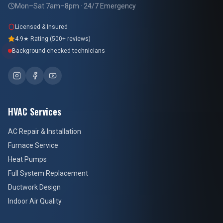
Mon–Sat 7am–8pm · 24/7 Emergency
Licensed & Insured
4.9★ Rating (500+ reviews)
Background-checked technicians
HVAC Services
AC Repair & Installation
Furnace Service
Heat Pumps
Full System Replacement
Ductwork Design
Indoor Air Quality