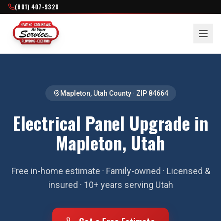
(801) 407-9320
Mapleton
,
Utah County
· ZIP
84664
Electrical Panel Upgrade in
Mapleton, Utah
Free in-home estimate · Family-owned · Licensed &
insured · 10+ years serving Utah