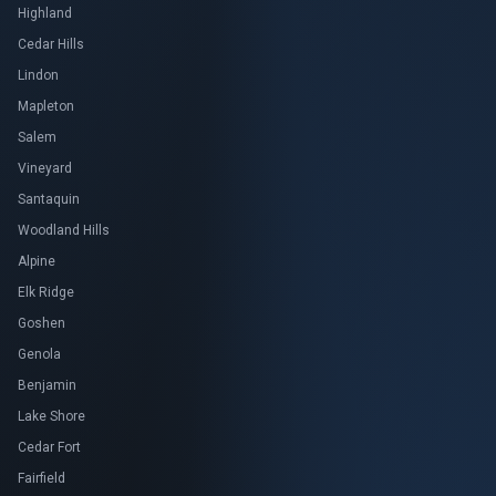
Highland
Cedar Hills
Lindon
Mapleton
Salem
Vineyard
Santaquin
Woodland Hills
Alpine
Elk Ridge
Goshen
Genola
Benjamin
Lake Shore
Cedar Fort
Fairfield