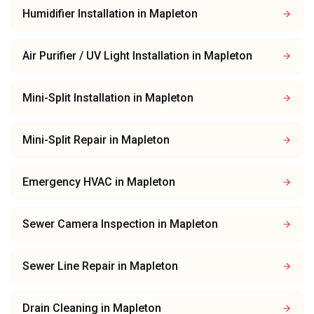
Humidifier Installation
in
Mapleton
Air Purifier / UV Light Installation
in
Mapleton
Mini-Split Installation
in
Mapleton
Mini-Split Repair
in
Mapleton
Emergency HVAC
in
Mapleton
Sewer Camera Inspection
in
Mapleton
Sewer Line Repair
in
Mapleton
Drain Cleaning
in
Mapleton