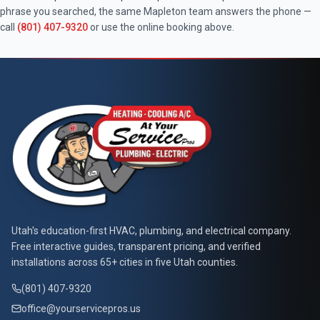
phrase you searched, the same
Mapleton
team answers the phone —
call
(801) 407-9320
or use the online booking above.
At Your Service Pros
Utah's education-first HVAC, plumbing, and electrical company.
Free interactive guides, transparent pricing, and verified
installations across 65+ cities in five Utah counties.
(801) 407-9320
office@yourservicepros.us