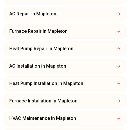
AC Repair
in
Mapleton
Furnace Repair
in
Mapleton
Heat Pump Repair
in
Mapleton
AC Installation
in
Mapleton
Heat Pump Installation
in
Mapleton
Furnace Installation
in
Mapleton
HVAC Maintenance
in
Mapleton