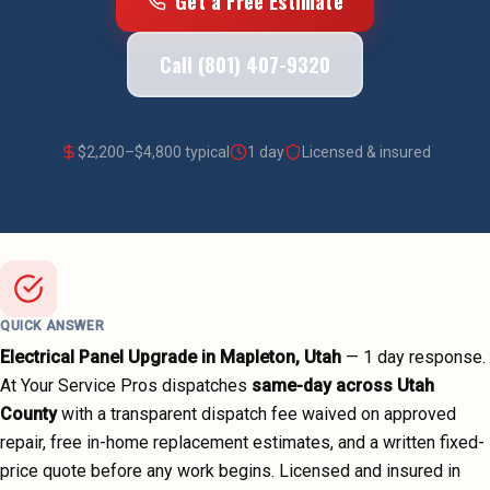
Get a Free Estimate
Call (801) 407-9320
$
2,200
–$
4,800
typical
1 day
Licensed & insured
QUICK ANSWER
Electrical Panel Upgrade
in
Mapleton
, Utah
—
1 day
response.
At Your Service Pros dispatches
same-day across
Utah
County
with a transparent dispatch fee waived on approved
repair, free in-home replacement estimates, and a written fixed-
price quote before any work begins.
Licensed and insured in