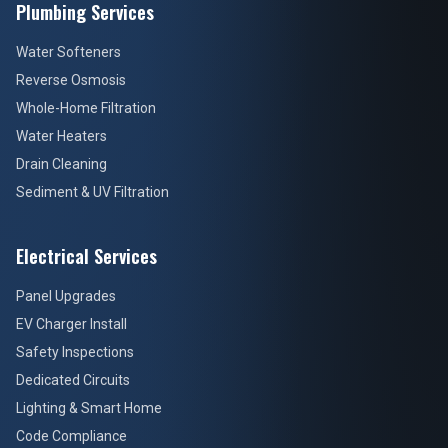
Plumbing Services
Water Softeners
Reverse Osmosis
Whole-Home Filtration
Water Heaters
Drain Cleaning
Sediment & UV Filtration
Electrical Services
Panel Upgrades
EV Charger Install
Safety Inspections
Dedicated Circuits
Lighting & Smart Home
Code Compliance