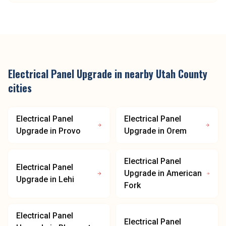
Electrical Panel Upgrade
in nearby
Utah County
cities
Electrical Panel
Electrical Panel
Upgrade
in
Provo
Upgrade
in
Orem
Electrical Panel
Electrical Panel
Upgrade
in
American
Upgrade
in
Lehi
Fork
Electrical Panel
Electrical Panel