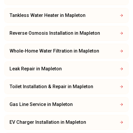
Tankless Water Heater
in
Mapleton
Reverse Osmosis Installation
in
Mapleton
Whole-Home Water Filtration
in
Mapleton
Leak Repair
in
Mapleton
Toilet Installation & Repair
in
Mapleton
Gas Line Service
in
Mapleton
EV Charger Installation
in
Mapleton