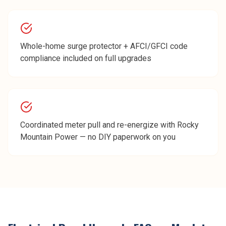
Whole-home surge protector + AFCI/GFCI code
compliance included on full upgrades
Coordinated meter pull and re-energize with Rocky
Mountain Power — no DIY paperwork on you