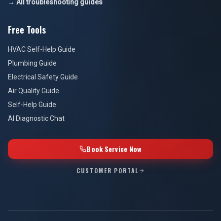
→ All troubleshooting guides
Free Tools
HVAC Self-Help Guide
Plumbing Guide
Electrical Safety Guide
Air Quality Guide
Self-Help Guide
AI Diagnostic Chat
Book Service Now
CUSTOMER PORTAL