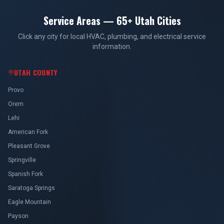
Service Areas — 65+ Utah Cities
Click any city for local HVAC, plumbing, and electrical service
information.
UTAH COUNTY
Provo
Orem
Lehi
American Fork
Pleasant Grove
Springville
Spanish Fork
Saratoga Springs
Eagle Mountain
Payson