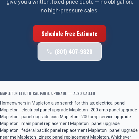
give you a written, fixed-price quote — no obligation,
no high-pressure sales.
Schedule Free Estimate
(801) 407-9320
MAPLETON
ELECTRICAL PANEL UPGRADE
— ALSO CALLED
Homeowners in
Mapleton
also search for this as:
electrical panel
Mapleton
·
electrical panel upgrade
Mapleton
·
200 amp panel upgrade
Mapleton
·
panel upgrade cost
Mapleton
·
200 amp service upgrade
Mapleton
·
main panel replacement
Mapleton
·
panel upgrade
Mapleton
·
federal pacific panel replacement
Mapleton
·
panel upgrade
near me
Mapleton
·
zinsco panel replacement
Mapleton
. Whichever