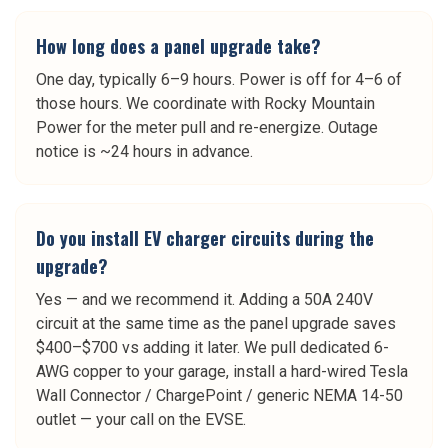
How long does a panel upgrade take?
One day, typically 6–9 hours. Power is off for 4–6 of
those hours. We coordinate with Rocky Mountain
Power for the meter pull and re-energize. Outage
notice is ~24 hours in advance.
Do you install EV charger circuits during the
upgrade?
Yes — and we recommend it. Adding a 50A 240V
circuit at the same time as the panel upgrade saves
$400–$700 vs adding it later. We pull dedicated 6-
AWG copper to your garage, install a hard-wired Tesla
Wall Connector / ChargePoint / generic NEMA 14-50
outlet — your call on the EVSE.