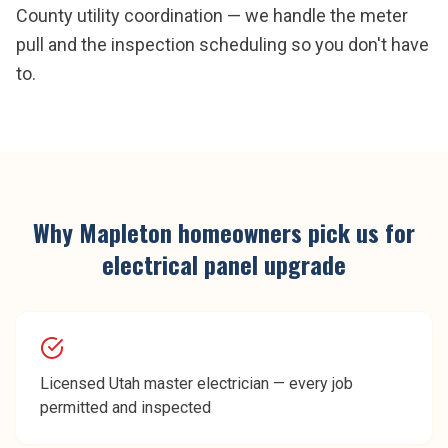
County utility coordination — we handle the meter
pull and the inspection scheduling so you don't have
to.
Why
Mapleton
homeowners pick us for
electrical panel upgrade
Licensed Utah master electrician — every job
permitted and inspected