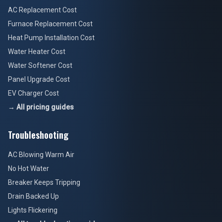
AC Replacement Cost
Furnace Replacement Cost
Heat Pump Installation Cost
Water Heater Cost
Water Softener Cost
Panel Upgrade Cost
EV Charger Cost
→ All pricing guides
Troubleshooting
AC Blowing Warm Air
No Hot Water
Breaker Keeps Tripping
Drain Backed Up
Lights Flickering