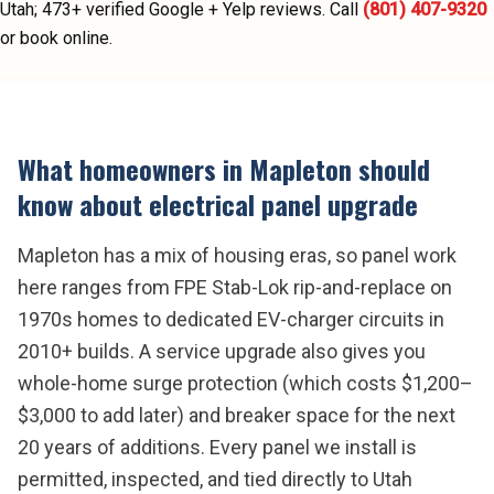
Utah;
473
+ verified Google + Yelp reviews.
Call
(801) 407-9320
or book online.
What homeowners in
Mapleton
should
know about
electrical panel upgrade
Mapleton has a mix of housing eras, so panel work
here ranges from FPE Stab-Lok rip-and-replace on
1970s homes to dedicated EV-charger circuits in
2010+ builds. A service upgrade also gives you
whole-home surge protection (which costs $1,200–
$3,000 to add later) and breaker space for the next
20 years of additions. Every panel we install is
permitted, inspected, and tied directly to Utah