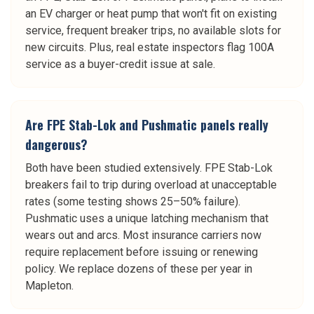
an EV charger or heat pump that won't fit on existing
service, frequent breaker trips, no available slots for
new circuits. Plus, real estate inspectors flag 100A
service as a buyer-credit issue at sale.
Are FPE Stab-Lok and Pushmatic panels really
dangerous?
Both have been studied extensively. FPE Stab-Lok
breakers fail to trip during overload at unacceptable
rates (some testing shows 25–50% failure).
Pushmatic uses a unique latching mechanism that
wears out and arcs. Most insurance carriers now
require replacement before issuing or renewing
policy. We replace dozens of these per year in
Mapleton.