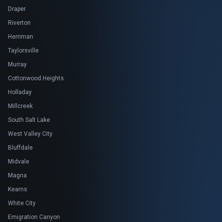
Draper
Riverton
Herriman
Taylorsville
Murray
Cottonwood Heights
Holladay
Millcreek
South Salt Lake
West Valley City
Bluffdale
Midvale
Magna
Kearns
White City
Emigration Canyon