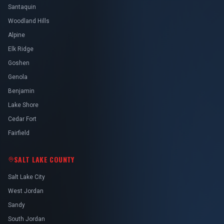
Santaquin
Woodland Hills
Alpine
Elk Ridge
Goshen
Genola
Benjamin
Lake Shore
Cedar Fort
Fairfield
SALT LAKE COUNTY
Salt Lake City
West Jordan
Sandy
South Jordan