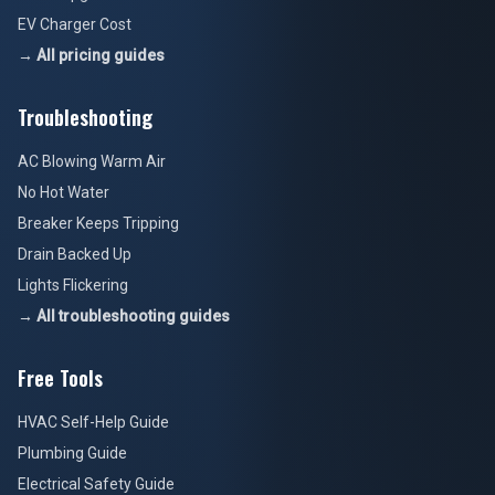
EV Charger Cost
→ All pricing guides
Troubleshooting
AC Blowing Warm Air
No Hot Water
Breaker Keeps Tripping
Drain Backed Up
Lights Flickering
→ All troubleshooting guides
Free Tools
HVAC Self-Help Guide
Plumbing Guide
Electrical Safety Guide