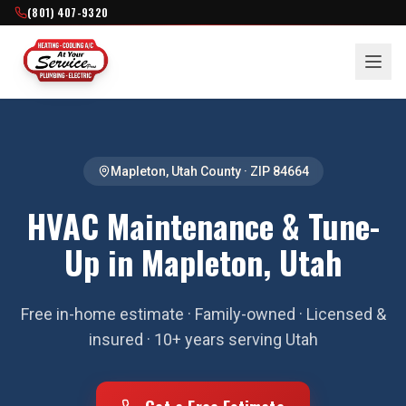
(801) 407-9320
Mapleton
,
Utah County
· ZIP
84664
HVAC Maintenance & Tune-
Up in Mapleton, Utah
Free in-home estimate · Family-owned · Licensed &
insured · 10+ years serving Utah