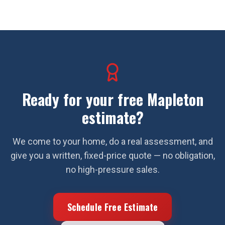
Ready for your free
Mapleton
estimate?
We come to your home, do a real assessment, and
give you a written, fixed-price quote — no obligation,
no high-pressure sales.
Schedule Free Estimate