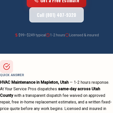
Get a Free Estimate
Call (801) 407-9320
$
99
–$
249
typical
1-2 hours
Licensed & insured
QUICK ANSWER
HVAC Maintenance
in
Mapleton
, Utah
—
1-2 hours
response.
At Your Service Pros dispatches
same-day across
Utah
County
with a transparent dispatch fee waived on approved
repair, free in-home replacement estimates, and a written fixed-
price quote before any work begins.
Licensed and insured in