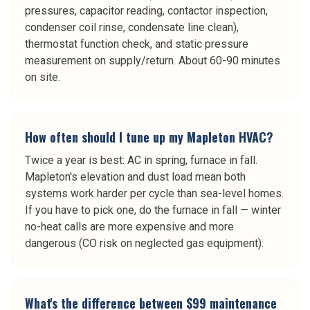
pressures, capacitor reading, contactor inspection,
condenser coil rinse, condensate line clean),
thermostat function check, and static pressure
measurement on supply/return. About 60-90 minutes
on site.
How often should I tune up my Mapleton HVAC?
Twice a year is best: AC in spring, furnace in fall.
Mapleton's elevation and dust load mean both
systems work harder per cycle than sea-level homes.
If you have to pick one, do the furnace in fall — winter
no-heat calls are more expensive and more
dangerous (CO risk on neglected gas equipment).
What's the difference between $99 maintenance