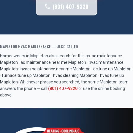
(801) 407-9320
MAPLETON
HVAC MAINTENANCE
— ALSO CALLED
Homeowners in
Mapleton
also search for this as:
ac maintenance
Mapleton
·
ac maintenance near me
Mapleton
·
hvac maintenance
Mapleton
·
hvac maintenance near me
Mapleton
·
ac tune up
Mapleton
·
furnace tune up
Mapleton
·
hvac cleaning
Mapleton
·
hvac tune up
Mapleton
. Whichever phrase you searched, the same
Mapleton
team
answers the phone — call
(801) 407-9320
or use the online booking
above.