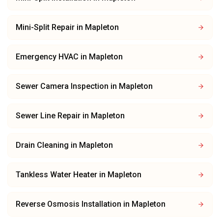
Mini-Split Repair
in
Mapleton
Emergency HVAC
in
Mapleton
Sewer Camera Inspection
in
Mapleton
Sewer Line Repair
in
Mapleton
Drain Cleaning
in
Mapleton
Tankless Water Heater
in
Mapleton
Reverse Osmosis Installation
in
Mapleton