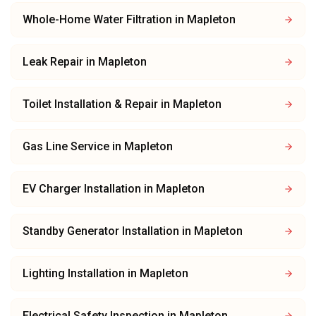
Whole-Home Water Filtration
in
Mapleton
Leak Repair
in
Mapleton
Toilet Installation & Repair
in
Mapleton
Gas Line Service
in
Mapleton
EV Charger Installation
in
Mapleton
Standby Generator Installation
in
Mapleton
Lighting Installation
in
Mapleton
Electrical Safety Inspection
in
Mapleton