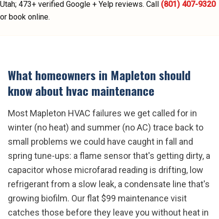
Utah;
473
+ verified Google + Yelp reviews.
Call
(801) 407-9320
or book online.
What homeowners in
Mapleton
should
know about
hvac maintenance
Most Mapleton HVAC failures we get called for in
winter (no heat) and summer (no AC) trace back to
small problems we could have caught in fall and
spring tune-ups: a flame sensor that's getting dirty, a
capacitor whose microfarad reading is drifting, low
refrigerant from a slow leak, a condensate line that's
growing biofilm. Our flat $99 maintenance visit
catches those before they leave you without heat in