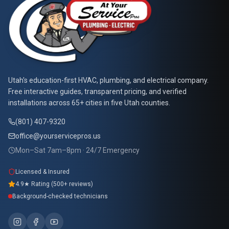
At Your Service Pros
Utah's education-first HVAC, plumbing, and electrical company.
Free interactive guides, transparent pricing, and verified
installations across 65+ cities in five Utah counties.
(801) 407-9320
office@yourservicepros.us
Mon–Sat 7am–8pm · 24/7 Emergency
Licensed & Insured
4.9★ Rating (500+ reviews)
Background-checked technicians