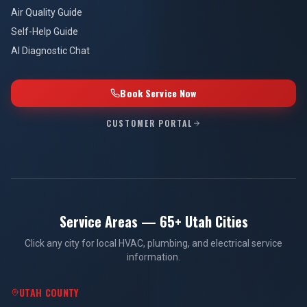
Air Quality Guide
Self-Help Guide
AI Diagnostic Chat
Book Service Now
CUSTOMER PORTAL
Service Areas — 65+ Utah Cities
Click any city for local HVAC, plumbing, and electrical service
information.
UTAH COUNTY