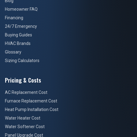
Blog
Homeowner FAQ
Financing
24/7 Emergency
Buying Guides
HVAC Brands
Glossary
Sizing Calculators
Pricing & Costs
AC Replacement Cost
Furnace Replacement Cost
Heat Pump Installation Cost
Water Heater Cost
Water Softener Cost
Panel Upgrade Cost