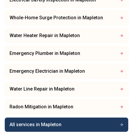
Whole-Home Surge Protection
in
Mapleton
Water Heater Repair
in
Mapleton
Emergency Plumber
in
Mapleton
Emergency Electrician
in
Mapleton
Water Line Repair
in
Mapleton
Radon Mitigation
in
Mapleton
All services in
Mapleton