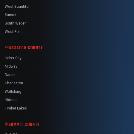
West Bountiful
Sunset
South Weber
West Point
WASATCH COUNTY
Heber City
Midway
Daniel
Charleston
Wallsburg
Hideout
Timber Lakes
SUMMIT COUNTY