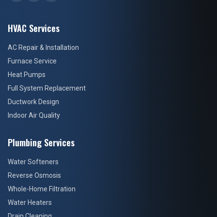
HVAC Services
AC Repair & Installation
Furnace Service
Heat Pumps
Full System Replacement
Ductwork Design
Indoor Air Quality
Plumbing Services
Water Softeners
Reverse Osmosis
Whole-Home Filtration
Water Heaters
Drain Cleaning