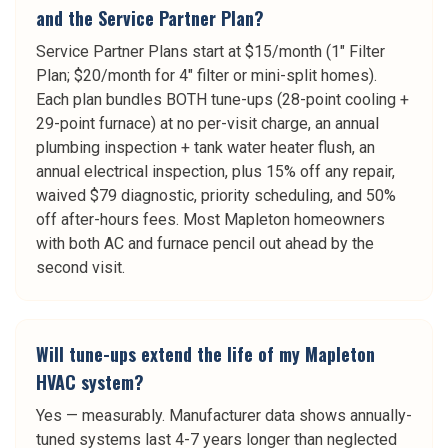
and the Service Partner Plan?
Service Partner Plans start at $15/month (1" Filter
Plan; $20/month for 4" filter or mini-split homes).
Each plan bundles BOTH tune-ups (28-point cooling +
29-point furnace) at no per-visit charge, an annual
plumbing inspection + tank water heater flush, an
annual electrical inspection, plus 15% off any repair,
waived $79 diagnostic, priority scheduling, and 50%
off after-hours fees. Most Mapleton homeowners
with both AC and furnace pencil out ahead by the
second visit.
Will tune-ups extend the life of my Mapleton
HVAC system?
Yes — measurably. Manufacturer data shows annually-
tuned systems last 4-7 years longer than neglected