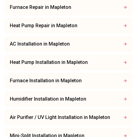
Furnace Repair
in
Mapleton
Heat Pump Repair
in
Mapleton
AC Installation
in
Mapleton
Heat Pump Installation
in
Mapleton
Furnace Installation
in
Mapleton
Humidifier Installation
in
Mapleton
Air Purifier / UV Light Installation
in
Mapleton
Mini-Split Installation
in
Mapleton