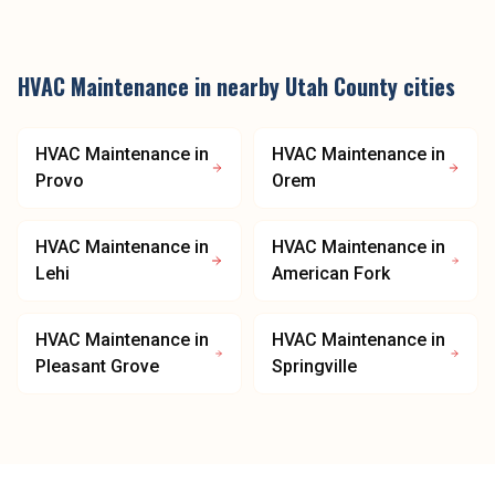
HVAC Maintenance
in nearby
Utah County
cities
HVAC Maintenance
in
HVAC Maintenance
in
Provo
Orem
HVAC Maintenance
in
HVAC Maintenance
in
Lehi
American Fork
HVAC Maintenance
in
HVAC Maintenance
in
Pleasant Grove
Springville