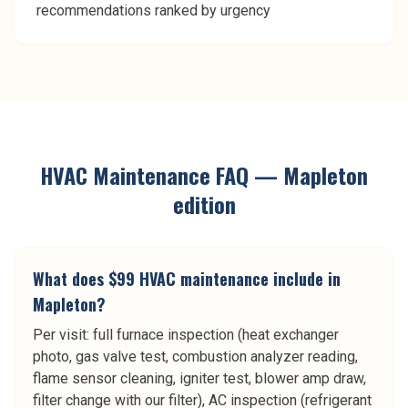
recommendations ranked by urgency
HVAC Maintenance
FAQ —
Mapleton
edition
What does $99 HVAC maintenance include in
Mapleton?
Per visit: full furnace inspection (heat exchanger
photo, gas valve test, combustion analyzer reading,
flame sensor cleaning, igniter test, blower amp draw,
filter change with our filter), AC inspection (refrigerant