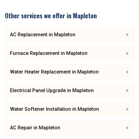
Other services we offer in
Mapleton
AC Replacement
in
Mapleton
Furnace Replacement
in
Mapleton
Water Heater Replacement
in
Mapleton
Electrical Panel Upgrade
in
Mapleton
Water Softener Installation
in
Mapleton
AC Repair
in
Mapleton