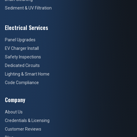
Sediment & UV Filtration
Electrical Services
Panel Upgrades
EV Charger Install
Safety Inspections
Dedicated Circuits
Lighting & Smart Home
Code Compliance
Company
About Us
Credentials & Licensing
Customer Reviews