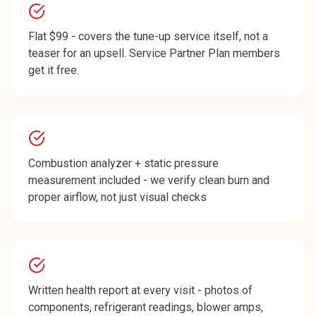
Flat $99 - covers the tune-up service itself, not a
teaser for an upsell. Service Partner Plan members
get it free.
Combustion analyzer + static pressure
measurement included - we verify clean burn and
proper airflow, not just visual checks
Written health report at every visit - photos of
components, refrigerant readings, blower amps,