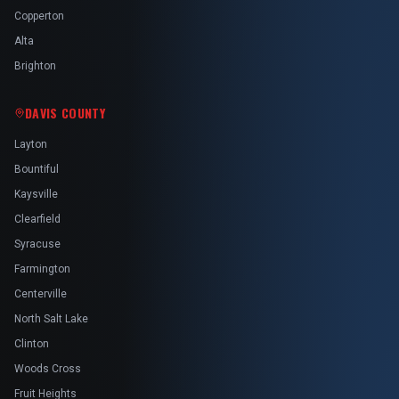
Copperton
Alta
Brighton
DAVIS COUNTY
Layton
Bountiful
Kaysville
Clearfield
Syracuse
Farmington
Centerville
North Salt Lake
Clinton
Woods Cross
Fruit Heights