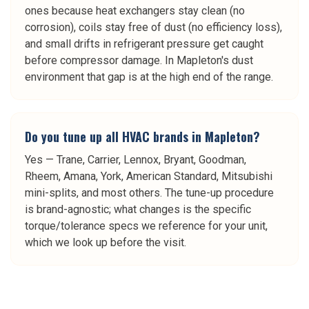
ones because heat exchangers stay clean (no
corrosion), coils stay free of dust (no efficiency loss),
and small drifts in refrigerant pressure get caught
before compressor damage. In Mapleton's dust
environment that gap is at the high end of the range.
Do you tune up all HVAC brands in Mapleton?
Yes — Trane, Carrier, Lennox, Bryant, Goodman,
Rheem, Amana, York, American Standard, Mitsubishi
mini-splits, and most others. The tune-up procedure
is brand-agnostic; what changes is the specific
torque/tolerance specs we reference for your unit,
which we look up before the visit.