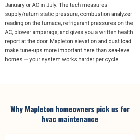
January or AC in July. The tech measures
supply/return static pressure, combustion analyzer
reading on the furnace, refrigerant pressures on the
AC, blower amperage, and gives you a written health
report at the door. Mapleton elevation and dust load
make tune-ups more important here than sea-level
homes — your system works harder per cycle.
Why
Mapleton
homeowners pick us for
hvac maintenance