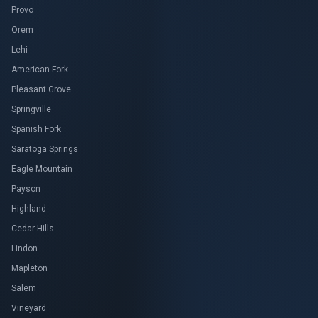
Provo
Orem
Lehi
American Fork
Pleasant Grove
Springville
Spanish Fork
Saratoga Springs
Eagle Mountain
Payson
Highland
Cedar Hills
Lindon
Mapleton
Salem
Vineyard