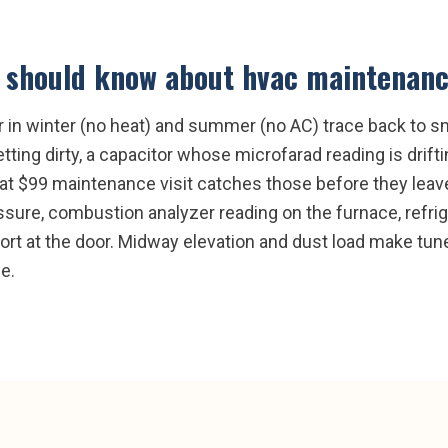
should know about
hvac maintenan
 in winter (no heat) and summer (no AC) trace back to sm
ting dirty, a capacitor whose microfarad reading is driftin
lat $99 maintenance visit catches those before they leave
sure, combustion analyzer reading on the furnace, refri
port at the door. Midway elevation and dust load make tu
e.