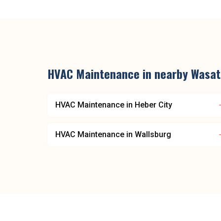
HVAC Maintenance
in nearby
Wasat
HVAC Maintenance
in
Heber City
HVAC Maintenance
in
Wallsburg