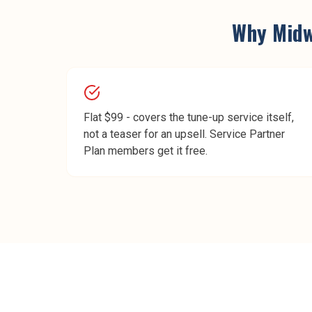
Why
Mid
Flat $99 - covers the tune-up service itself,
not a teaser for an upsell. Service Partner
Plan members get it free.