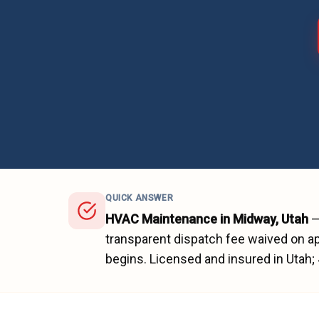
QUICK ANSWER
HVAC Maintenance
in
Midway
, Utah
transparent dispatch fee waived on ap
begins.
Licensed and insured in Utah;