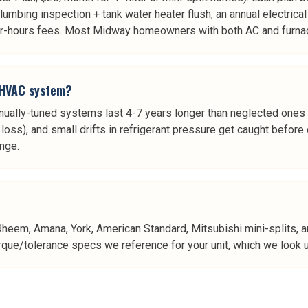
plumbing inspection + tank water heater flush, an annual electrica
fter-hours fees. Most Midway homeowners with both AC and furnac
y HVAC system?
ually-tuned systems last 4-7 years longer than neglected ones
cy loss), and small drifts in refrigerant pressure get caught bef
ange.
Rheem, Amana, York, American Standard, Mitsubishi mini-splits, 
rque/tolerance specs we reference for your unit, which we look up