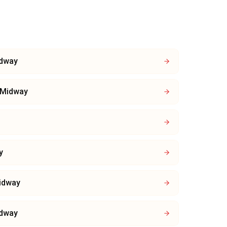
dway
Midway
y
idway
dway