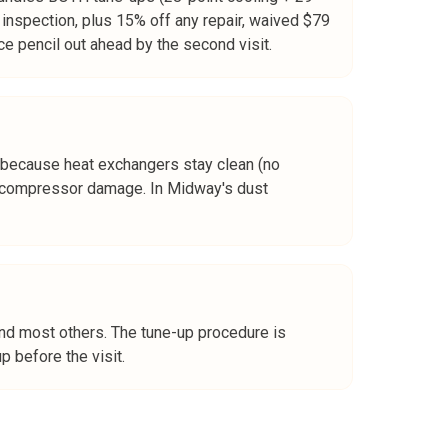
l inspection, plus 15% off any repair, waived $79
e pencil out ahead by the second visit.
 because heat exchangers stay clean (no
ore compressor damage. In Midway's dust
and most others. The tune-up procedure is
 before the visit.