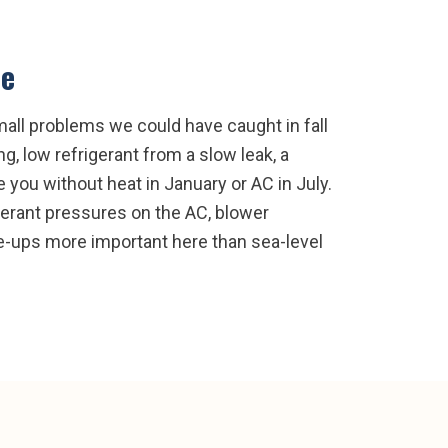
ce
all problems we could have caught in fall
g, low refrigerant from a slow leak, a
 you without heat in January or AC in July.
gerant pressures on the AC, blower
ne-ups more important here than sea-level