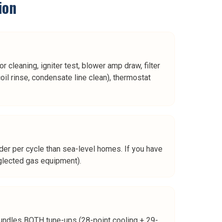
ion
 cleaning, igniter test, blower amp draw, filter
oil rinse, condensate line clean), thermostat
rder per cycle than sea-level homes. If you have
eglected gas equipment).
n bundles BOTH tune-ups (28-point cooling + 29-