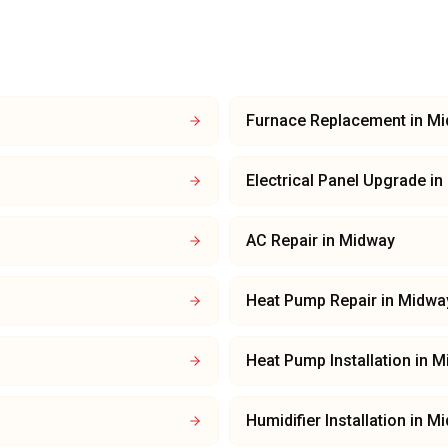
Furnace Replacement
in
Mi
Electrical Panel Upgrade
in
AC Repair
in
Midway
Heat Pump Repair
in
Midwa
Heat Pump Installation
in
M
Humidifier Installation
in
Mi