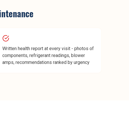
intenance
Written health report at every visit - photos of
components, refrigerant readings, blower
amps, recommendations ranked by urgency