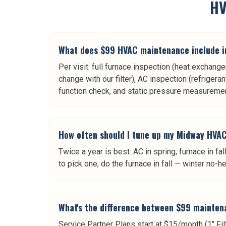
HV
What does $99 HVAC maintenance include 
Per visit: full furnace inspection (heat exchange
change with our filter), AC inspection (refrigera
function check, and static pressure measuremen
How often should I tune up my Midway HVA
Twice a year is best: AC in spring, furnace in 
to pick one, do the furnace in fall — winter no
What's the difference between $99 mainten
Service Partner Plans start at $15/month (1" Fil