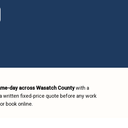
ame-day across
Wasatch County
with a
a written fixed-price quote before any work
or book online.