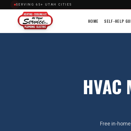
SERVING 65+ UTAH CITIES
HOME
SELF-HELP GU
HVAC M
Free in-home 