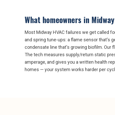
What homeowners in
Midway
Most Midway HVAC failures we get called for
and spring tune-ups: a flame sensor that's get
condensate line that's growing biofilm. Our f
The tech measures supply/return static pres
amperage, and gives you a written health re
homes — your system works harder per cycl