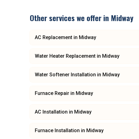
Other services we offer in
Midway
AC Replacement
in
Midway
Water Heater Replacement
in
Midway
Water Softener Installation
in
Midway
Furnace Repair
in
Midway
AC Installation
in
Midway
Furnace Installation
in
Midway