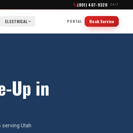
(801) 407-9320
· 24/7
ELECTRICAL
Book Service
PORTAL
e-Up in
s serving Utah