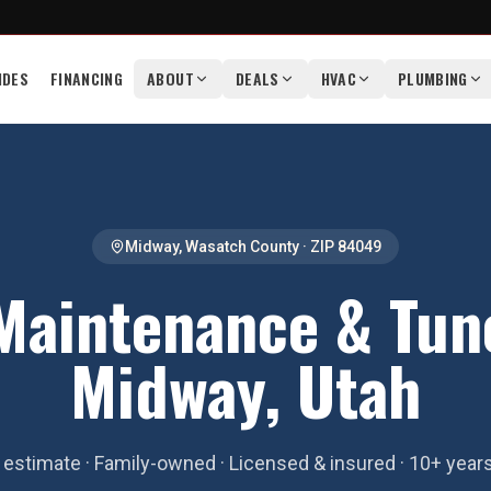
IDES
FINANCING
ABOUT
DEALS
HVAC
PLUMBING
Midway
,
Wasatch County
· ZIP
84049
aintenance & Tun
Midway, Utah
estimate · Family-owned · Licensed & insured · 10+ year