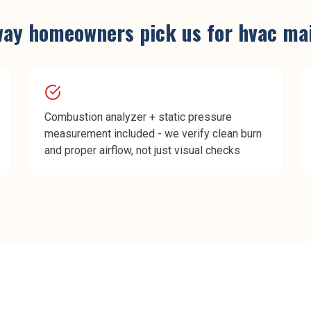
way
homeowners pick us for
hvac ma
Combustion analyzer + static pressure
measurement included - we verify clean burn
and proper airflow, not just visual checks