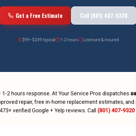
Get a Free Estimate
Call (801) 407-9320
$
99
–$
249
typical
1-2 hours
Licensed & insured
—
1-2 hours
response. At Your Service Pros dispatches
s
proved repair, free in-home replacement estimates, and 
473
+ verified Google + Yelp reviews.
Call
(801) 407-9320