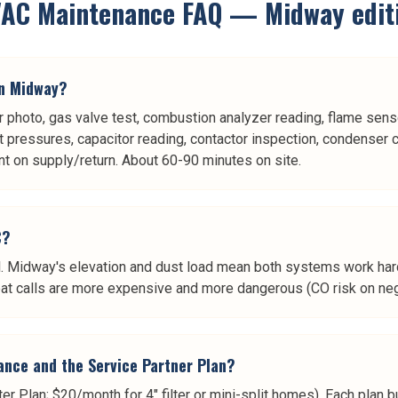
AC Maintenance
FAQ —
Midway
edit
in Midway?
r photo, gas valve test, combustion analyzer reading, flame sensor
nt pressures, capacitor reading, contactor inspection, condenser c
t on supply/return. About 60-90 minutes on site.
C?
fall. Midway's elevation and dust load mean both systems work ha
-heat calls are more expensive and more dangerous (CO risk on n
ance and the Service Partner Plan?
ter Plan; $20/month for 4" filter or mini-split homes). Each pla