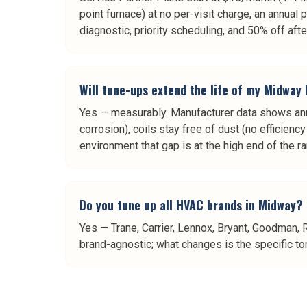
point furnace) at no per-visit charge, an annual 
diagnostic, priority scheduling, and 50% off a
Will tune-ups extend the life of my Midwa
Yes — measurably. Manufacturer data shows ann
corrosion), coils stay free of dust (no efficien
environment that gap is at the high end of the r
Do you tune up all HVAC brands in Midway?
Yes — Trane, Carrier, Lennox, Bryant, Goodman, 
brand-agnostic; what changes is the specific to