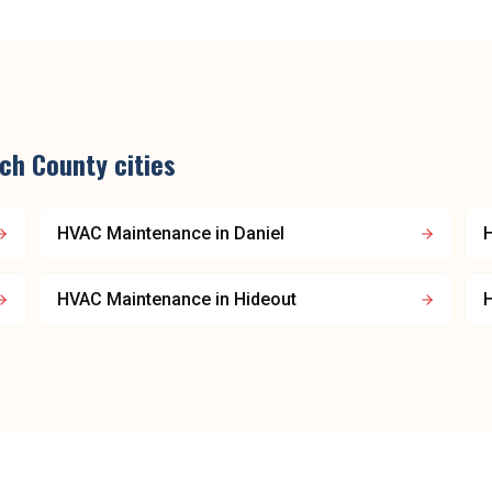
ch County
cities
HVAC Maintenance
in
Daniel
HVAC Maintenance
in
Hideout