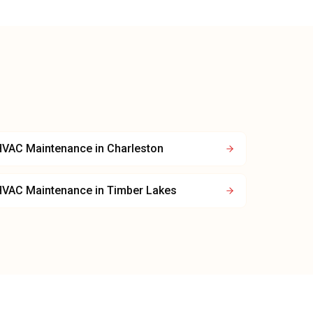
HVAC Maintenance
in
Charleston
HVAC Maintenance
in
Timber Lakes