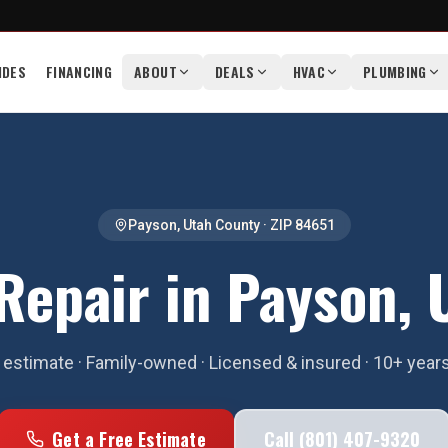
IDES
FINANCING
ABOUT
DEALS
HVAC
PLUMBING
Payson
,
Utah County
· ZIP
84651
Repair in Payson, 
estimate · Family-owned · Licensed & insured · 10+ year
Get a Free Estimate
Call (801) 407-9320