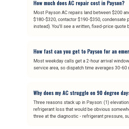
How much does AC repair cost in Payson?
Most Payson AC repairs land between $200 and 
$180-$320, contactor $190-$350, condensate p
instead). You'll see a written, fixed-price quote
How fast can you get to Payson for an eme
Most weekday calls get a 2-hour arrival window.
service area, so dispatch time averages 30-60 
Why does my AC struggle on 90 degree day
Three reasons stack up in Payson: (1) elevation
refrigerant loss that would be obvious somewh
three at the diagnostic - refrigerant pressure, 