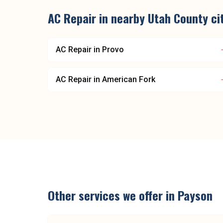
AC Repair
in nearby
Utah County
ci
AC Repair
in
Provo
AC Repair
in
American Fork
Other services we offer in
Payson