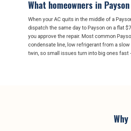
What homeowners in
Payson
When your AC quits in the middle of a Payson
dispatch the same day to Payson on a flat $7
you approve the repair. Most common Payson A
condensate line, low refrigerant from a slow l
twin, so small issues turn into big ones fast -
Why