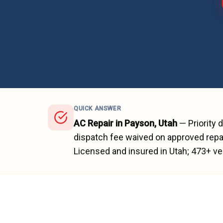
QUICK ANSWER
AC Repair
in
Payson
, Utah
—
Priority 
dispatch fee waived on approved repai
Licensed and insured in Utah;
473
+ ve