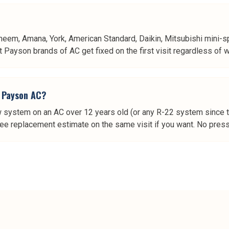
heem, Amana, York, American Standard, Daikin, Mitsubishi mini-spl
Payson brands of AC get fixed on the first visit regardless of who
er Payson AC?
w system on an AC over 12 years old (or any R-22 system since the
ree replacement estimate on the same visit if you want. No pressu