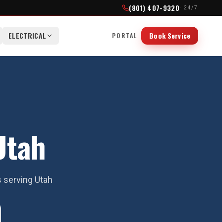
(801) 407-9320
· 24/7
ELECTRICAL
Book Service
PORTAL
Utah
s serving Utah