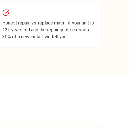
Honest repair-vs-replace math - if your unit is
12+ years old and the repair quote crosses
30% of a new install, we tell you