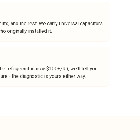
its, and the rest. We carry universal capacitors,
 originally installed it.
 refrigerant is now $100+/lb), we'll tell you
re - the diagnostic is yours either way.