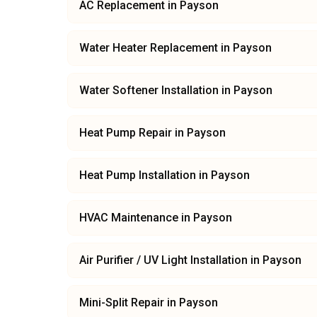
AC Replacement
in
Payson
Water Heater Replacement
in
Payson
Water Softener Installation
in
Payson
Heat Pump Repair
in
Payson
Heat Pump Installation
in
Payson
HVAC Maintenance
in
Payson
Air Purifier / UV Light Installation
in
Payson
Mini-Split Repair
in
Payson