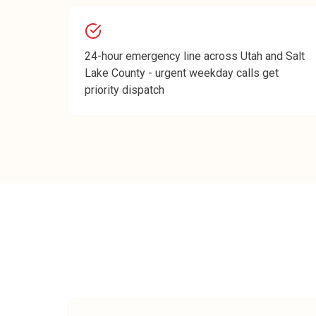
24-hour emergency line across Utah and Salt
Lake County - urgent weekday calls get
priority dispatch