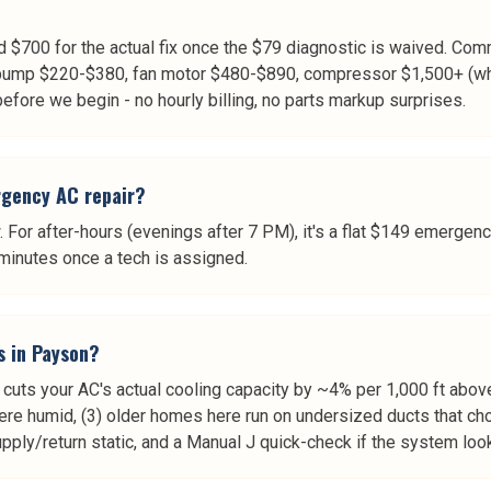
$700 for the actual fix once the $79 diagnostic is waived. Comm
ump $220-$380, fan motor $480-$890, compressor $1,500+ (whic
 before we begin - no hourly billing, no parts markup surprises.
rgency AC repair?
 For after-hours (evenings after 7 PM), it's a flat $149 emergenc
minutes once a tech is assigned.
s in Payson?
 cuts your AC's actual cooling capacity by ~4% per 1,000 ft above
ere humid, (3) older homes here run on undersized ducts that c
supply/return static, and a Manual J quick-check if the system lo