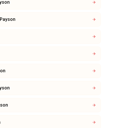
yson
Payson
son
yson
yson
n