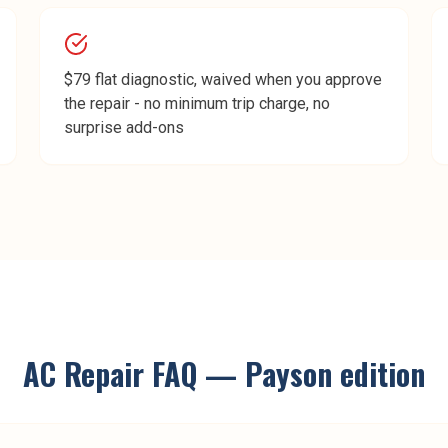
$79 flat diagnostic, waived when you approve
the repair - no minimum trip charge, no
surprise add-ons
AC Repair
FAQ —
Payson
edition