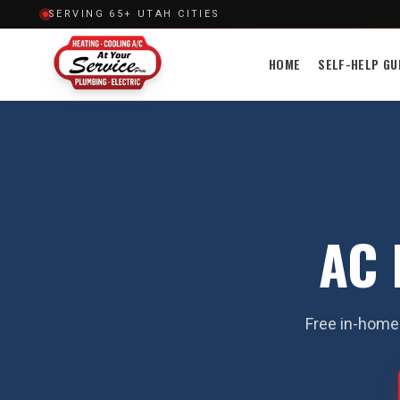
SERVING 65+ UTAH CITIES
HOME
SELF-HELP GU
AC 
Free in-home 