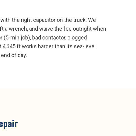
ith the right capacitor on the truck. We
ft a wrench, and waive the fee outright when
r (5-min job), bad contactor, clogged
t 4,645 ft works harder than its sea-level
 end of day.
epair