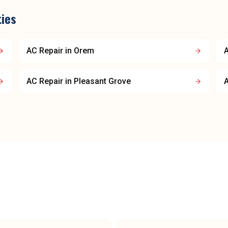
ties
AC Repair
in
Orem
A
AC Repair
in
Pleasant Grove
A