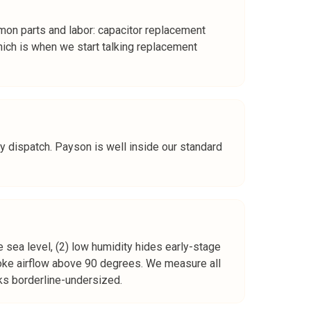
on parts and labor: capacitor replacement
h is when we start talking replacement
y dispatch. Payson is well inside our standard
 sea level, (2) low humidity hides early-stage
hoke airflow above 90 degrees. We measure all
oks borderline-undersized.