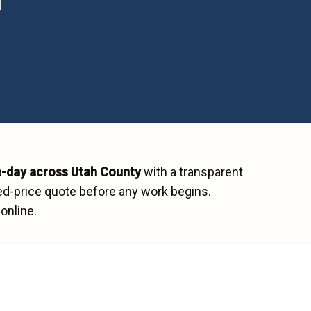
-day across
Utah County
with a transparent
ed-price quote before any work begins.
online.