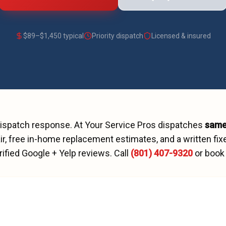
$
89
–$
1,450
typical
Priority dispatch
Licensed & insured
dispatch
response. At Your Service Pros dispatches
same
r, free in-home replacement estimates, and a written fix
rified Google + Yelp reviews.
Call
(801) 407-9320
or book 