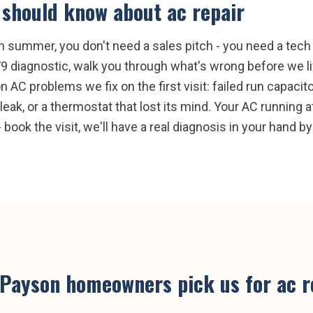
should know about
ac repair
 summer, you don't need a sales pitch - you need a tech w
9 diagnostic, walk you through what's wrong before we li
C problems we fix on the first visit: failed run capacito
eak, or a thermostat that lost its mind. Your AC running a
 book the visit, we'll have a real diagnosis in your hand by
Payson
homeowners pick us for
ac r