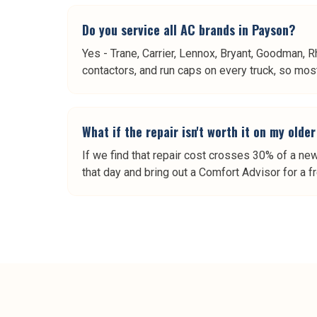
Do you service all AC brands in Payson?
Yes - Trane, Carrier, Lennox, Bryant, Goodman, R
contactors, and run caps on every truck, so most 
What if the repair isn't worth it on my old
If we find that repair cost crosses 30% of a ne
that day and bring out a Comfort Advisor for a f