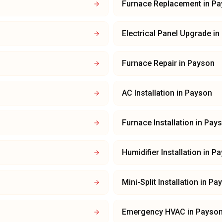
Furnace Replacement
in
Pa
Electrical Panel Upgrade
in
Furnace Repair
in
Payson
AC Installation
in
Payson
Furnace Installation
in
Pay
Humidifier Installation
in
Pa
Mini-Split Installation
in
Pa
Emergency HVAC
in
Payso