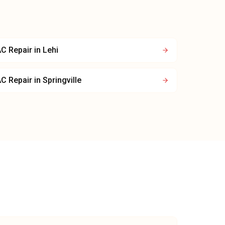
C Repair
in
Lehi
C Repair
in
Springville