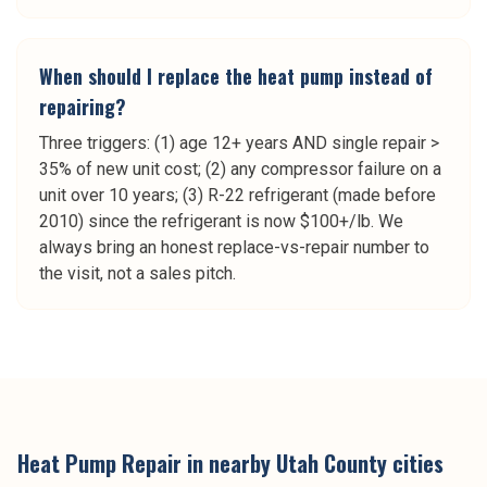
When should I replace the heat pump instead of
repairing?
Three triggers: (1) age 12+ years AND single repair >
35% of new unit cost; (2) any compressor failure on a
unit over 10 years; (3) R-22 refrigerant (made before
2010) since the refrigerant is now $100+/lb. We
always bring an honest replace-vs-repair number to
the visit, not a sales pitch.
Heat Pump Repair
in nearby
Utah County
cities