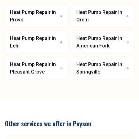
Heat Pump Repair
in
Heat Pump Repair
in
Provo
Orem
Heat Pump Repair
in
Heat Pump Repair
in
Lehi
American Fork
Heat Pump Repair
in
Heat Pump Repair
in
Pleasant Grove
Springville
Other services we offer in
Payson