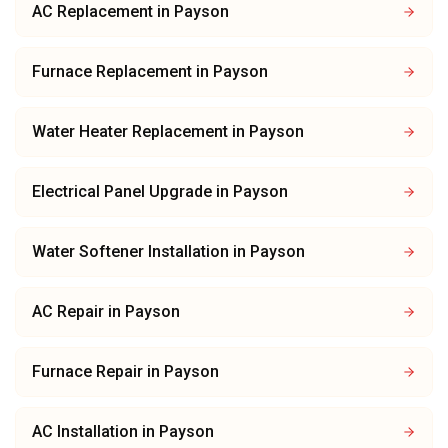
AC Replacement
in
Payson
Furnace Replacement
in
Payson
Water Heater Replacement
in
Payson
Electrical Panel Upgrade
in
Payson
Water Softener Installation
in
Payson
AC Repair
in
Payson
Furnace Repair
in
Payson
AC Installation
in
Payson