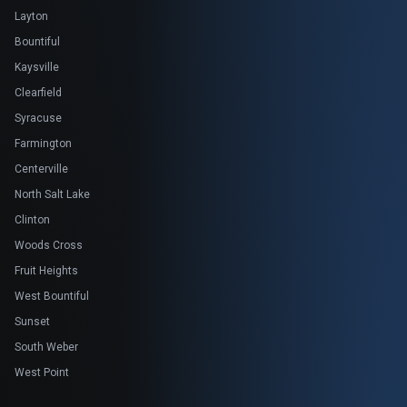
Layton
Bountiful
Kaysville
Clearfield
Syracuse
Farmington
Centerville
North Salt Lake
Clinton
Woods Cross
Fruit Heights
West Bountiful
Sunset
South Weber
West Point