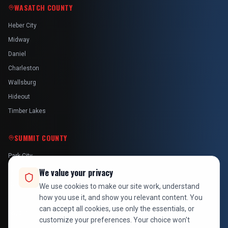
WASATCH COUNTY
Heber City
Midway
Daniel
Charleston
Wallsburg
Hideout
Timber Lakes
SUMMIT COUNTY
Park City
Kamas
We value your privacy
Oakley
We use cookies to make our site work, understand
how you use it, and show you relevant content. You
Francis
can accept all cookies, use only the essentials, or
Snyderville
customize your preferences. Your choice won't