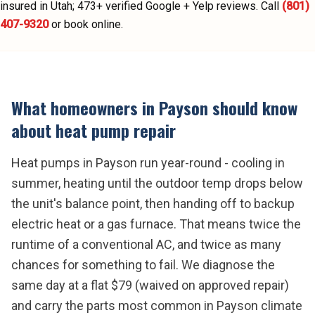
insured in Utah;
473
+ verified Google + Yelp reviews.
Call
(801)
407-9320
or book online.
What homeowners in
Payson
should know
about
heat pump repair
Heat pumps in Payson run year-round - cooling in
summer, heating until the outdoor temp drops below
the unit's balance point, then handing off to backup
electric heat or a gas furnace. That means twice the
runtime of a conventional AC, and twice as many
chances for something to fail. We diagnose the
same day at a flat $79 (waived on approved repair)
and carry the parts most common in Payson climate