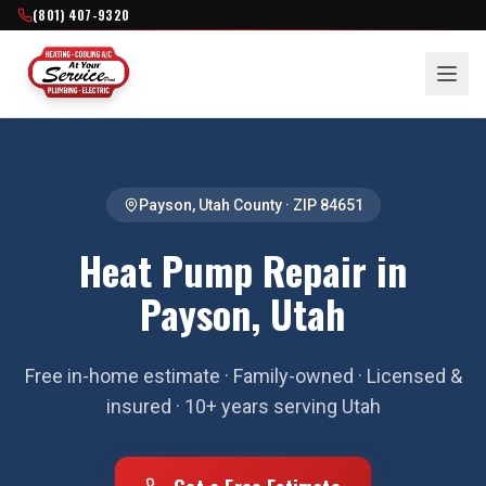
(801) 407-9320
Payson
,
Utah County
· ZIP
84651
Heat Pump Repair in
Payson, Utah
Free in-home estimate · Family-owned · Licensed &
insured · 10+ years serving Utah