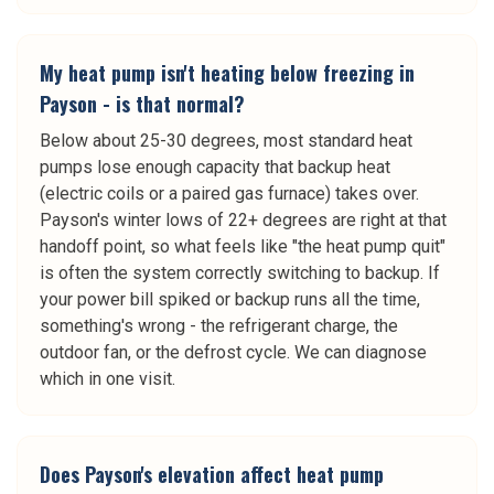
My heat pump isn't heating below freezing in
Payson - is that normal?
Below about 25-30 degrees, most standard heat
pumps lose enough capacity that backup heat
(electric coils or a paired gas furnace) takes over.
Payson's winter lows of 22+ degrees are right at that
handoff point, so what feels like "the heat pump quit"
is often the system correctly switching to backup. If
your power bill spiked or backup runs all the time,
something's wrong - the refrigerant charge, the
outdoor fan, or the defrost cycle. We can diagnose
which in one visit.
Does Payson's elevation affect heat pump