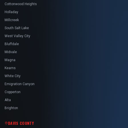
Cottonwood Heights
Holladay
Millcreek
South Salt Lake
West Valley City
Bluffdale
Midvale
Magna
Kearns
White City
Emigration Canyon
Copperton
Alta
Brighton
DAVIS COUNTY