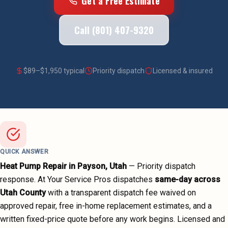
Get a Free Estimate
Call (801) 407-9320
$
89
–$
1,950
typical
Priority dispatch
Licensed & insured
QUICK ANSWER
Heat Pump Repair
in
Payson
, Utah
—
Priority dispatch
response. At Your Service Pros dispatches
same-day across
Utah County
with a transparent dispatch fee waived on
approved repair, free in-home replacement estimates, and a
written fixed-price quote before any work begins.
Licensed and