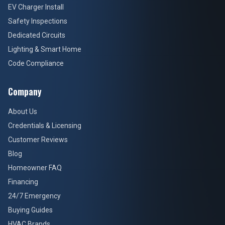
EV Charger Install
Safety Inspections
Dedicated Circuits
Lighting & Smart Home
Code Compliance
Company
About Us
Credentials & Licensing
Customer Reviews
Blog
Homeowner FAQ
Financing
24/7 Emergency
Buying Guides
HVAC Brands