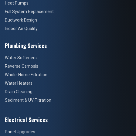
Heat Pumps
Full System Replacement
Ductwork Design
Indoor Air Quality
Plumbing Services
Water Softeners
Reverse Osmosis
Whole-Home Filtration
Water Heaters
Drain Cleaning
Sediment & UV Filtration
Electrical Services
Panel Upgrades