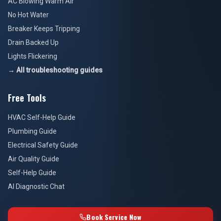
AC Blowing Warm Air
No Hot Water
Breaker Keeps Tripping
Drain Backed Up
Lights Flickering
→ All troubleshooting guides
Free Tools
HVAC Self-Help Guide
Plumbing Guide
Electrical Safety Guide
Air Quality Guide
Self-Help Guide
AI Diagnostic Chat
Book Service Now