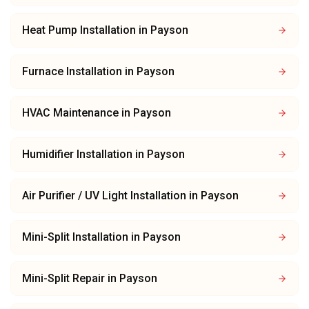
Heat Pump Installation
in
Payson
Furnace Installation
in
Payson
HVAC Maintenance
in
Payson
Humidifier Installation
in
Payson
Air Purifier / UV Light Installation
in
Payson
Mini-Split Installation
in
Payson
Mini-Split Repair
in
Payson