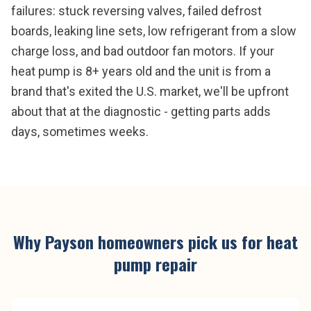
failures: stuck reversing valves, failed defrost
boards, leaking line sets, low refrigerant from a slow
charge loss, and bad outdoor fan motors. If your
heat pump is 8+ years old and the unit is from a
brand that's exited the U.S. market, we'll be upfront
about that at the diagnostic - getting parts adds
days, sometimes weeks.
Why
Payson
homeowners pick us for
heat
pump repair