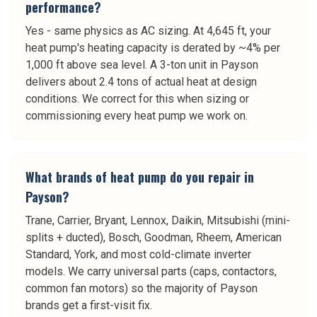
performance?
Yes - same physics as AC sizing. At 4,645 ft, your
heat pump's heating capacity is derated by ~4% per
1,000 ft above sea level. A 3-ton unit in Payson
delivers about 2.4 tons of actual heat at design
conditions. We correct for this when sizing or
commissioning every heat pump we work on.
What brands of heat pump do you repair in
Payson?
Trane, Carrier, Bryant, Lennox, Daikin, Mitsubishi (mini-
splits + ducted), Bosch, Goodman, Rheem, American
Standard, York, and most cold-climate inverter
models. We carry universal parts (caps, contactors,
common fan motors) so the majority of Payson
brands get a first-visit fix.