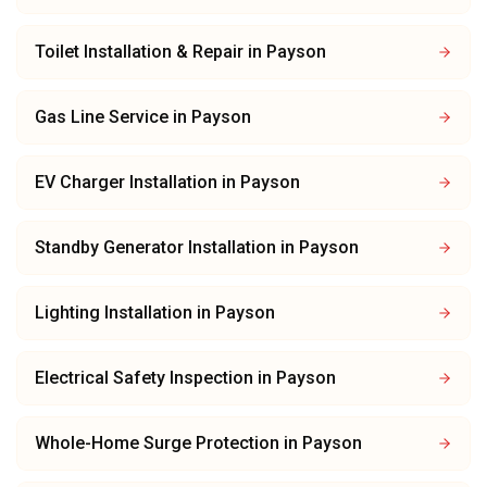
Toilet Installation & Repair
in
Payson
Gas Line Service
in
Payson
EV Charger Installation
in
Payson
Standby Generator Installation
in
Payson
Lighting Installation
in
Payson
Electrical Safety Inspection
in
Payson
Whole-Home Surge Protection
in
Payson