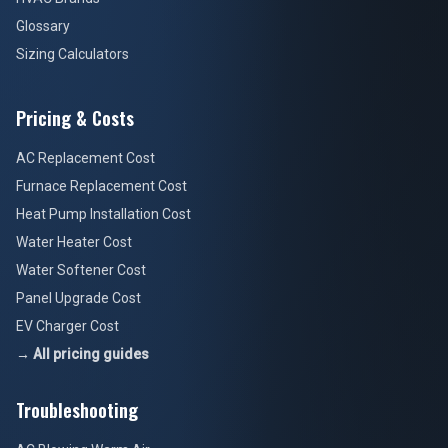
Glossary
Sizing Calculators
Pricing & Costs
AC Replacement Cost
Furnace Replacement Cost
Heat Pump Installation Cost
Water Heater Cost
Water Softener Cost
Panel Upgrade Cost
EV Charger Cost
→ All pricing guides
Troubleshooting