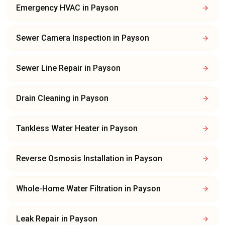
Emergency HVAC
in
Payson
Sewer Camera Inspection
in
Payson
Sewer Line Repair
in
Payson
Drain Cleaning
in
Payson
Tankless Water Heater
in
Payson
Reverse Osmosis Installation
in
Payson
Whole-Home Water Filtration
in
Payson
Leak Repair
in
Payson