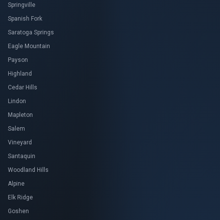
Springville
Spanish Fork
Saratoga Springs
Eagle Mountain
Payson
Highland
Cedar Hills
Lindon
Mapleton
Salem
Vineyard
Santaquin
Woodland Hills
Alpine
Elk Ridge
Goshen