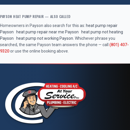
PAYSON
HEAT PUMP REPAIR
— ALSO CALLED
Homeowners in
Payson
also search for this as:
heat pump repair
Payson
·
heat pump repair near me
Payson
·
heat pump not heating
Payson
·
heat pump not working
Payson
. Whichever phrase you
searched, the same
Payson
team answers the phone — call
(801) 407-
9320
or use the online booking above.