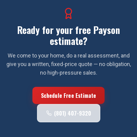
Ready for your free
Payson
estimate?
We come to your home, do a real assessment, and
give you a written, fixed-price quote — no obligation,
no high-pressure sales.
Schedule Free Estimate
(801) 407-9320