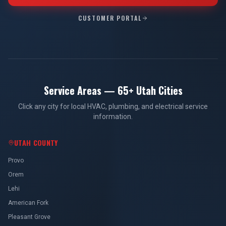
CUSTOMER PORTAL
Service Areas — 65+ Utah Cities
Click any city for local HVAC, plumbing, and electrical service
information.
UTAH COUNTY
Provo
Orem
Lehi
American Fork
Pleasant Grove