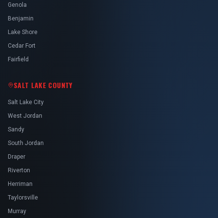
Genola
Benjamin
Lake Shore
Cedar Fort
Fairfield
SALT LAKE COUNTY
Salt Lake City
West Jordan
Sandy
South Jordan
Draper
Riverton
Herriman
Taylorsville
Murray