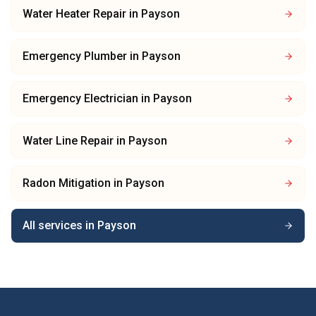
Water Heater Repair
in
Payson
Emergency Plumber
in
Payson
Emergency Electrician
in
Payson
Water Line Repair
in
Payson
Radon Mitigation
in
Payson
All services in
Payson