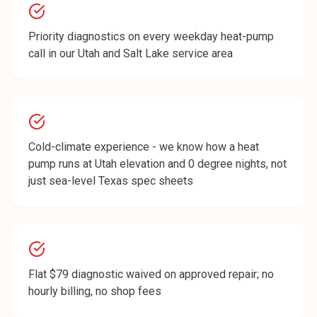
Priority diagnostics on every weekday heat-pump
call in our Utah and Salt Lake service area
Cold-climate experience - we know how a heat
pump runs at Utah elevation and 0 degree nights, not
just sea-level Texas spec sheets
Flat $79 diagnostic waived on approved repair; no
hourly billing, no shop fees