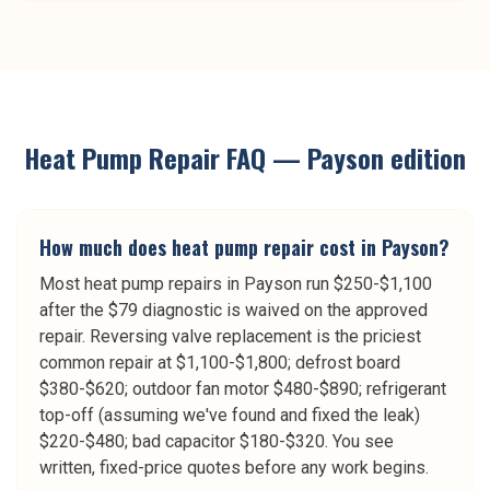
Heat Pump Repair
FAQ —
Payson
edition
How much does heat pump repair cost in Payson?
Most heat pump repairs in Payson run $250-$1,100
after the $79 diagnostic is waived on the approved
repair. Reversing valve replacement is the priciest
common repair at $1,100-$1,800; defrost board
$380-$620; outdoor fan motor $480-$890; refrigerant
top-off (assuming we've found and fixed the leak)
$220-$480; bad capacitor $180-$320. You see
written, fixed-price quotes before any work begins.