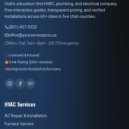
At Your Service Pros
Utah's education-first HVAC, plumbing, and electrical company.
Free interactive guides, transparent pricing, and verified
installations across 65+ cities in five Utah counties.
(801) 407-9320
office@yourservicepros.us
Mon–Sat 7am–8pm · 24/7 Emergency
Licensed & Insured
4.9★ Rating (500+ reviews)
Background-checked technicians
HVAC Services
AC Repair & Installation
Furnace Service