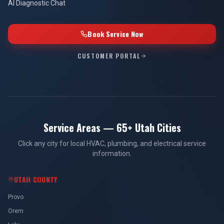
AI Diagnostic Chat
Book Service Now
CUSTOMER PORTAL
Service Areas — 65+ Utah Cities
Click any city for local HVAC, plumbing, and electrical service
information.
UTAH COUNTY
Provo
Orem