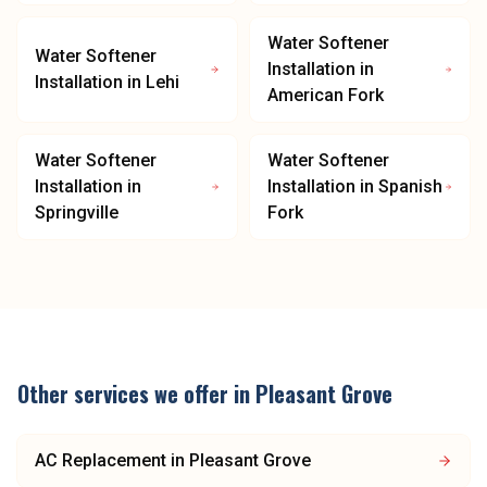
Water Softener
Water Softener
Installation
in
Installation
in
Lehi
American Fork
Water Softener
Water Softener
Installation
in
Installation
in
Spanish
Springville
Fork
Other services we offer in
Pleasant Grove
AC Replacement
in
Pleasant Grove