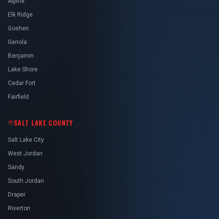
Alpine
Elk Ridge
Goshen
Genola
Benjamin
Lake Shore
Cedar Fort
Fairfield
SALT LAKE COUNTY
Salt Lake City
West Jordan
Sandy
South Jordan
Draper
Riverton