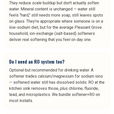
They reduce scale buildup but don't actually soften
water. Mineral content is unchanged — water still
feels "hard," still needs more soap, still leaves spots
on glass. They're appropriate where someone is on a
low-sodium diet, but for the average Pleasant Grove
household, ion-exchange (salt-based) softeners
deliver real softening that you feel on day one.
Do I need an RO system too?
Optional but recommended for drinking water. A
softener trades calcium/magnesium for sodium ions
— softened water still has dissolved solids. RO at the
kitchen sink removes those, plus chlorine, fluoride,
lead, and microplastics. We bundle softener+RO on
most installs.