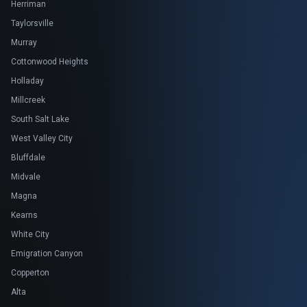
Herriman
Taylorsville
Murray
Cottonwood Heights
Holladay
Millcreek
South Salt Lake
West Valley City
Bluffdale
Midvale
Magna
Kearns
White City
Emigration Canyon
Copperton
Alta