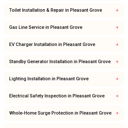
Toilet Installation & Repair
in
Pleasant Grove
Gas Line Service
in
Pleasant Grove
EV Charger Installation
in
Pleasant Grove
Standby Generator Installation
in
Pleasant Grove
Lighting Installation
in
Pleasant Grove
Electrical Safety Inspection
in
Pleasant Grove
Whole-Home Surge Protection
in
Pleasant Grove