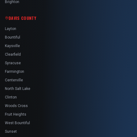
Brighton
DAVIS COUNTY
Layton
Bountiful
Kaysville
Clearfield
Syracuse
Farmington
Centerville
North Salt Lake
Clinton
Woods Cross
Fruit Heights
West Bountiful
Sunset