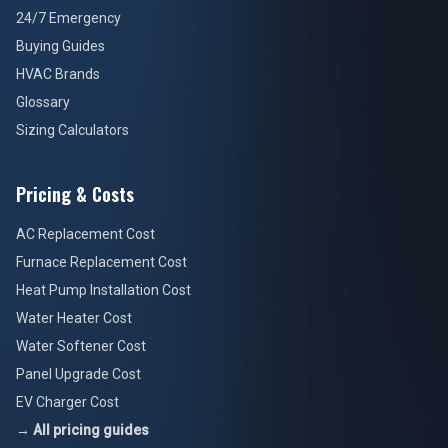
24/7 Emergency
Buying Guides
HVAC Brands
Glossary
Sizing Calculators
Pricing & Costs
AC Replacement Cost
Furnace Replacement Cost
Heat Pump Installation Cost
Water Heater Cost
Water Softener Cost
Panel Upgrade Cost
EV Charger Cost
→ All pricing guides