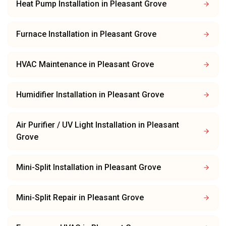
Heat Pump Installation
in
Pleasant Grove
Furnace Installation
in
Pleasant Grove
HVAC Maintenance
in
Pleasant Grove
Humidifier Installation
in
Pleasant Grove
Air Purifier / UV Light Installation
in
Pleasant
Grove
Mini-Split Installation
in
Pleasant Grove
Mini-Split Repair
in
Pleasant Grove