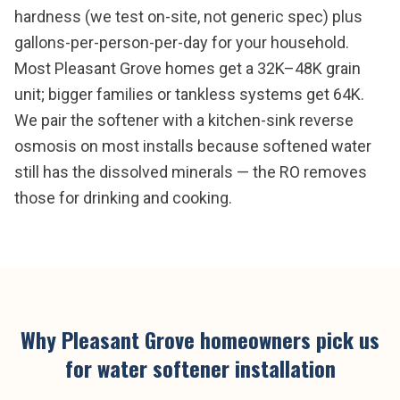
hardness (we test on-site, not generic spec) plus
gallons-per-person-per-day for your household.
Most Pleasant Grove homes get a 32K–48K grain
unit; bigger families or tankless systems get 64K.
We pair the softener with a kitchen-sink reverse
osmosis on most installs because softened water
still has the dissolved minerals — the RO removes
those for drinking and cooking.
Why
Pleasant Grove
homeowners pick us
for
water softener installation