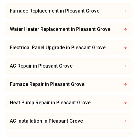
Furnace Replacement
in
Pleasant Grove
Water Heater Replacement
in
Pleasant Grove
Electrical Panel Upgrade
in
Pleasant Grove
AC Repair
in
Pleasant Grove
Furnace Repair
in
Pleasant Grove
Heat Pump Repair
in
Pleasant Grove
AC Installation
in
Pleasant Grove