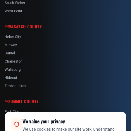
South Weber
West Point
WASATCH COUNTY
Heber City
Midway
Daniel
Charleston
Wallsburg
Hideout
Timber Lakes
SUMMIT COUNTY
Park City
Kamas
We value your privacy
Oakley
We use cookies to make our site work, understand