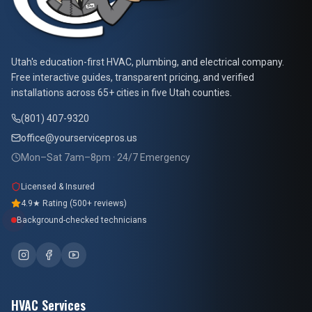
At Your Service Pros
Utah's education-first HVAC, plumbing, and electrical company.
Free interactive guides, transparent pricing, and verified
installations across 65+ cities in five Utah counties.
(801) 407-9320
office@yourservicepros.us
Mon–Sat 7am–8pm · 24/7 Emergency
Licensed & Insured
4.9★ Rating (500+ reviews)
Background-checked technicians
HVAC Services