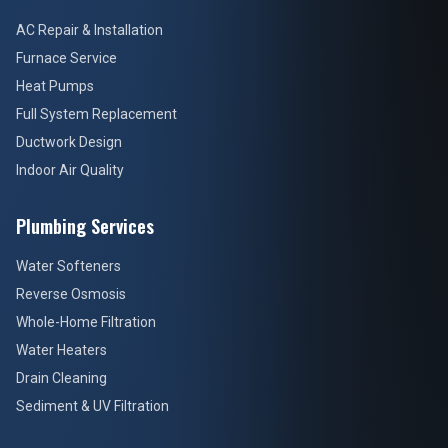
AC Repair & Installation
Furnace Service
Heat Pumps
Full System Replacement
Ductwork Design
Indoor Air Quality
Plumbing Services
Water Softeners
Reverse Osmosis
Whole-Home Filtration
Water Heaters
Drain Cleaning
Sediment & UV Filtration