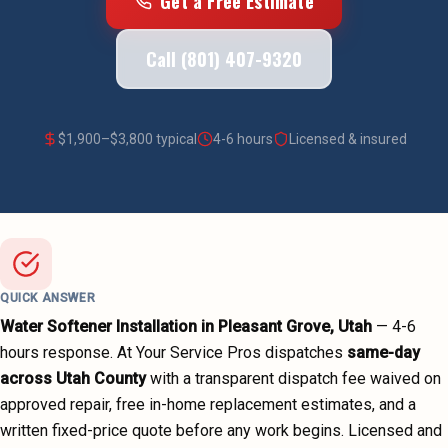
Get a Free Estimate
Call (801) 407-9320
$
1,900
–$
3,800
typical
4-6 hours
Licensed & insured
QUICK ANSWER
Water Softener Installation
in
Pleasant Grove
, Utah
—
4-6
hours
response. At Your Service Pros dispatches
same-day
across
Utah County
with a transparent dispatch fee waived on
approved repair, free in-home replacement estimates, and a
written fixed-price quote before any work begins.
Licensed and