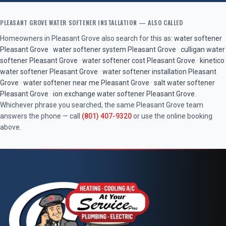
PLEASANT GROVE
WATER SOFTENER INSTALLATION
— ALSO CALLED
Homeowners in
Pleasant Grove
also search for this as:
water softener
Pleasant Grove
·
water softener system
Pleasant Grove
·
culligan water
softener
Pleasant Grove
·
water softener cost
Pleasant Grove
·
kinetico
water softener
Pleasant Grove
·
water softener installation
Pleasant
Grove
·
water softener near me
Pleasant Grove
·
salt water softener
Pleasant Grove
·
ion exchange water softener
Pleasant Grove
.
Whichever phrase you searched, the same
Pleasant Grove
team
answers the phone — call
(801) 407-9320
or use the online booking
above.