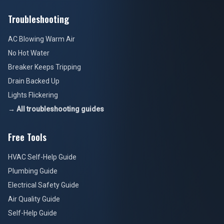
Troubleshooting
AC Blowing Warm Air
No Hot Water
Breaker Keeps Tripping
Drain Backed Up
Lights Flickering
→ All troubleshooting guides
Free Tools
HVAC Self-Help Guide
Plumbing Guide
Electrical Safety Guide
Air Quality Guide
Self-Help Guide