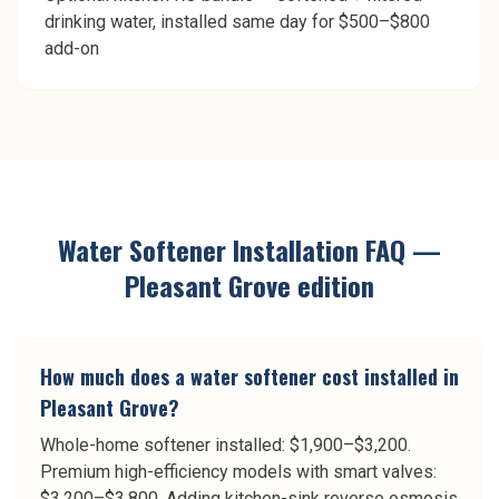
drinking water, installed same day for $500–$800
add-on
Water Softener Installation
FAQ —
Pleasant Grove
edition
How much does a water softener cost installed in
Pleasant Grove?
Whole-home softener installed: $1,900–$3,200.
Premium high-efficiency models with smart valves:
$3,200–$3,800. Adding kitchen-sink reverse osmosis