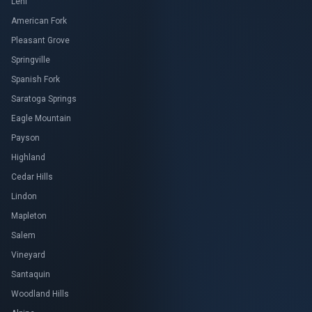
Lehi
American Fork
Pleasant Grove
Springville
Spanish Fork
Saratoga Springs
Eagle Mountain
Payson
Highland
Cedar Hills
Lindon
Mapleton
Salem
Vineyard
Santaquin
Woodland Hills