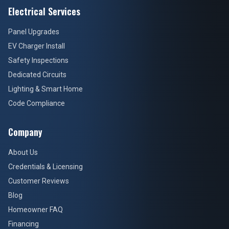
Electrical Services
Panel Upgrades
EV Charger Install
Safety Inspections
Dedicated Circuits
Lighting & Smart Home
Code Compliance
Company
About Us
Credentials & Licensing
Customer Reviews
Blog
Homeowner FAQ
Financing