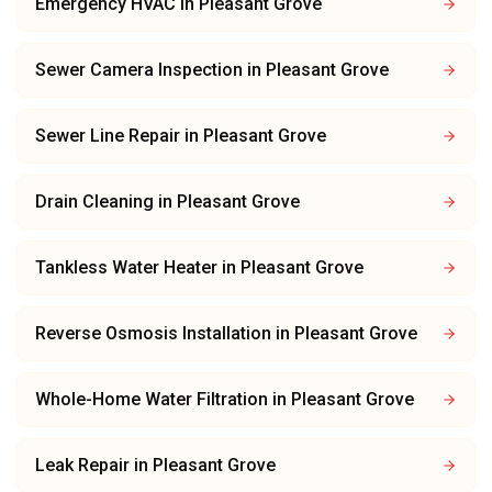
Emergency HVAC
in
Pleasant Grove
Sewer Camera Inspection
in
Pleasant Grove
Sewer Line Repair
in
Pleasant Grove
Drain Cleaning
in
Pleasant Grove
Tankless Water Heater
in
Pleasant Grove
Reverse Osmosis Installation
in
Pleasant Grove
Whole-Home Water Filtration
in
Pleasant Grove
Leak Repair
in
Pleasant Grove