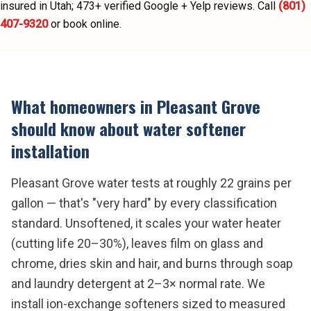
insured in Utah;
473
+ verified Google + Yelp reviews.
Call
(801)
407-9320
or book online.
What homeowners in
Pleasant Grove
should know about
water softener
installation
Pleasant Grove water tests at roughly 22 grains per
gallon — that's "very hard" by every classification
standard. Unsoftened, it scales your water heater
(cutting life 20–30%), leaves film on glass and
chrome, dries skin and hair, and burns through soap
and laundry detergent at 2–3× normal rate. We
install ion-exchange softeners sized to measured