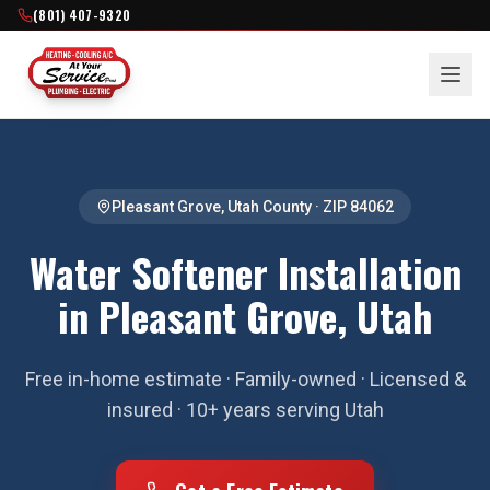
(801) 407-9320
Pleasant Grove
,
Utah County
· ZIP
84062
Water Softener Installation
in Pleasant Grove, Utah
Free in-home estimate · Family-owned · Licensed &
insured · 10+ years serving Utah