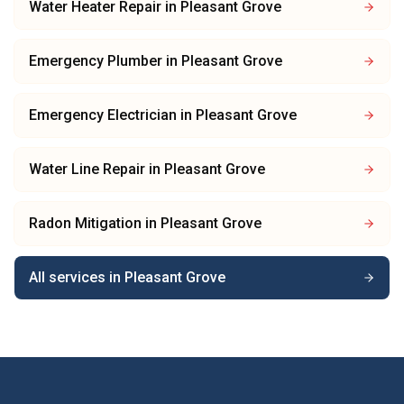
Water Heater Repair
in
Pleasant Grove
Emergency Plumber
in
Pleasant Grove
Emergency Electrician
in
Pleasant Grove
Water Line Repair
in
Pleasant Grove
Radon Mitigation
in
Pleasant Grove
All services in
Pleasant Grove