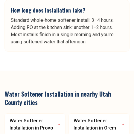
How long does installation take?
Standard whole-home softener install: 3–4 hours.
Adding RO at the kitchen sink: another 1–2 hours.
Most installs finish in a single morning and you're
using softened water that afternoon.
Water Softener Installation
in nearby
Utah
County
cities
Water Softener
Water Softener
Installation
in
Provo
Installation
in
Orem