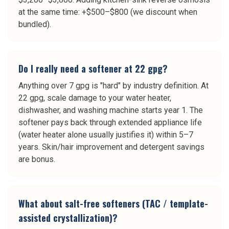
at the same time: +$500–$800 (we discount when
bundled).
Do I really need a softener at 22 gpg?
Anything over 7 gpg is "hard" by industry definition. At
22 gpg, scale damage to your water heater,
dishwasher, and washing machine starts year 1. The
softener pays back through extended appliance life
(water heater alone usually justifies it) within 5–7
years. Skin/hair improvement and detergent savings
are bonus.
What about salt-free softeners (TAC / template-
assisted crystallization)?