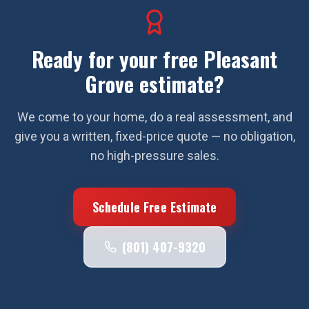
Ready for your free
Pleasant
Grove
estimate?
We come to your home, do a real assessment, and
give you a written, fixed-price quote — no obligation,
no high-pressure sales.
Schedule Free Estimate
(801) 407-9320