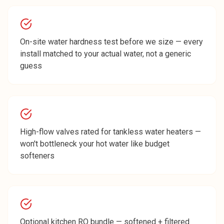
On-site water hardness test before we size — every
install matched to your actual water, not a generic
guess
High-flow valves rated for tankless water heaters —
won't bottleneck your hot water like budget
softeners
Optional kitchen RO bundle — softened + filtered