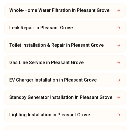
Whole-Home Water Filtration
in
Pleasant Grove
Leak Repair
in
Pleasant Grove
Toilet Installation & Repair
in
Pleasant Grove
Gas Line Service
in
Pleasant Grove
EV Charger Installation
in
Pleasant Grove
Standby Generator Installation
in
Pleasant Grove
Lighting Installation
in
Pleasant Grove