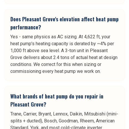
Does Pleasant Grove's elevation affect heat pump
performance?
Yes - same physics as AC sizing. At 4,622 ft, your
heat pump's heating capacity is derated by ~4% per
1,000 ft above sea level. A 3-ton unit in Pleasant
Grove delivers about 2.4 tons of actual heat at design
conditions. We correct for this when sizing or
commissioning every heat pump we work on.
What brands of heat pump do you repair in
Pleasant Grove?
Trane, Carrier, Bryant, Lennox, Daikin, Mitsubishi (mini-
splits + ducted), Bosch, Goodman, Rheem, American
Standard, York, and most cold-climate inverter