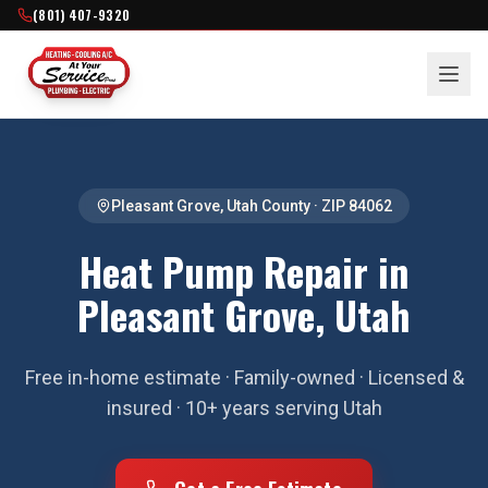
(801) 407-9320
Pleasant Grove
,
Utah County
· ZIP
84062
Heat Pump Repair in
Pleasant Grove, Utah
Free in-home estimate · Family-owned · Licensed &
insured · 10+ years serving Utah