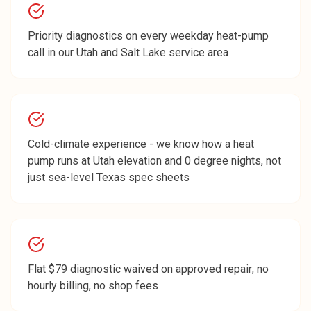
Priority diagnostics on every weekday heat-pump
call in our Utah and Salt Lake service area
Cold-climate experience - we know how a heat
pump runs at Utah elevation and 0 degree nights, not
just sea-level Texas spec sheets
Flat $79 diagnostic waived on approved repair; no
hourly billing, no shop fees