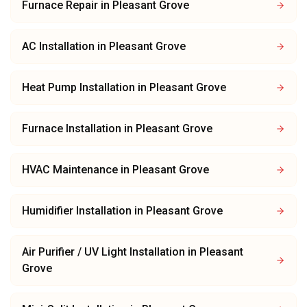
Furnace Repair
in
Pleasant Grove
AC Installation
in
Pleasant Grove
Heat Pump Installation
in
Pleasant Grove
Furnace Installation
in
Pleasant Grove
HVAC Maintenance
in
Pleasant Grove
Humidifier Installation
in
Pleasant Grove
Air Purifier / UV Light Installation
in
Pleasant
Grove