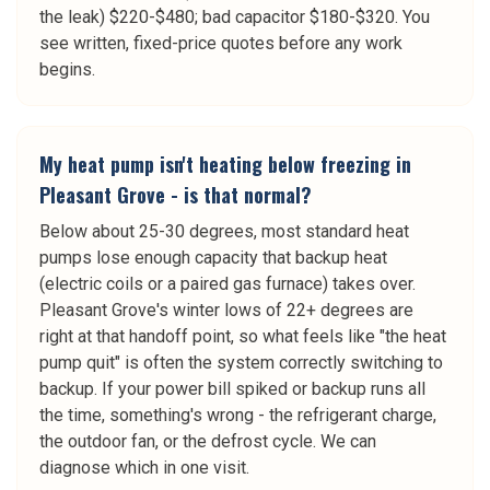
the leak) $220-$480; bad capacitor $180-$320. You
see written, fixed-price quotes before any work
begins.
My heat pump isn't heating below freezing in
Pleasant Grove - is that normal?
Below about 25-30 degrees, most standard heat
pumps lose enough capacity that backup heat
(electric coils or a paired gas furnace) takes over.
Pleasant Grove's winter lows of 22+ degrees are
right at that handoff point, so what feels like "the heat
pump quit" is often the system correctly switching to
backup. If your power bill spiked or backup runs all
the time, something's wrong - the refrigerant charge,
the outdoor fan, or the defrost cycle. We can
diagnose which in one visit.