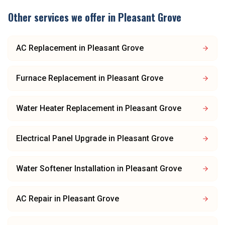
Other services we offer in
Pleasant Grove
AC Replacement
in
Pleasant Grove
Furnace Replacement
in
Pleasant Grove
Water Heater Replacement
in
Pleasant Grove
Electrical Panel Upgrade
in
Pleasant Grove
Water Softener Installation
in
Pleasant Grove
AC Repair
in
Pleasant Grove