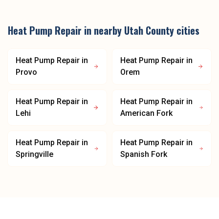
Heat Pump Repair
in nearby
Utah County
cities
Heat Pump Repair
in
Heat Pump Repair
in
Provo
Orem
Heat Pump Repair
in
Heat Pump Repair
in
Lehi
American Fork
Heat Pump Repair
in
Heat Pump Repair
in
Springville
Spanish Fork