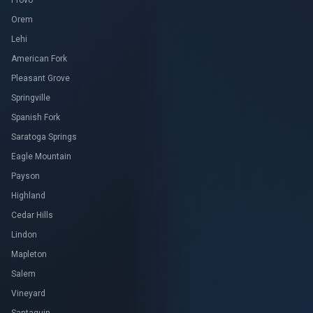
Provo
Orem
Lehi
American Fork
Pleasant Grove
Springville
Spanish Fork
Saratoga Springs
Eagle Mountain
Payson
Highland
Cedar Hills
Lindon
Mapleton
Salem
Vineyard