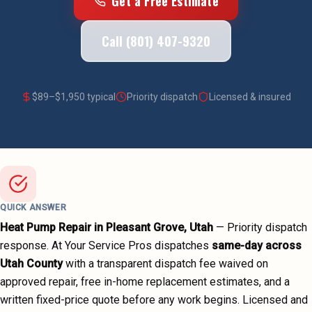
Get a Free Estimate
Call (801) 407-9320
$
89
–$
1,950
typical
Priority dispatch
Licensed & insured
QUICK ANSWER
Heat Pump Repair
in
Pleasant Grove
, Utah
—
Priority dispatch
response. At Your Service Pros dispatches
same-day across
Utah County
with a transparent dispatch fee waived on
approved repair, free in-home replacement estimates, and a
written fixed-price quote before any work begins.
Licensed and