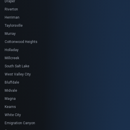
Draper
Riverton
Herriman
Taylorsville
Murray
Cottonwood Heights
Holladay
Millcreek
South Salt Lake
West Valley City
Bluffdale
Midvale
Magna
Kearns
White City
Emigration Canyon