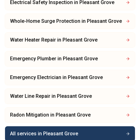
Electrical Safety Inspection
in
Pleasant Grove
Whole-Home Surge Protection
in
Pleasant Grove
Water Heater Repair
in
Pleasant Grove
Emergency Plumber
in
Pleasant Grove
Emergency Electrician
in
Pleasant Grove
Water Line Repair
in
Pleasant Grove
Radon Mitigation
in
Pleasant Grove
All services in
Pleasant Grove