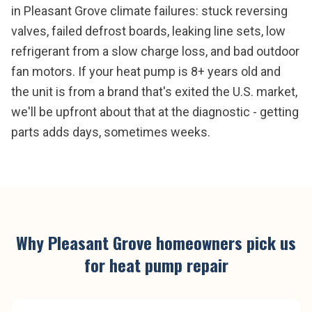
in Pleasant Grove climate failures: stuck reversing
valves, failed defrost boards, leaking line sets, low
refrigerant from a slow charge loss, and bad outdoor
fan motors. If your heat pump is 8+ years old and
the unit is from a brand that's exited the U.S. market,
we'll be upfront about that at the diagnostic - getting
parts adds days, sometimes weeks.
Why
Pleasant Grove
homeowners pick us
for
heat pump repair