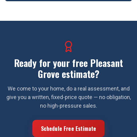
Ready for your free
Pleasant
Grove
estimate?
We come to your home, do a real assessment, and
give you a written, fixed-price quote — no obligation,
no high-pressure sales.
Schedule Free Estimate