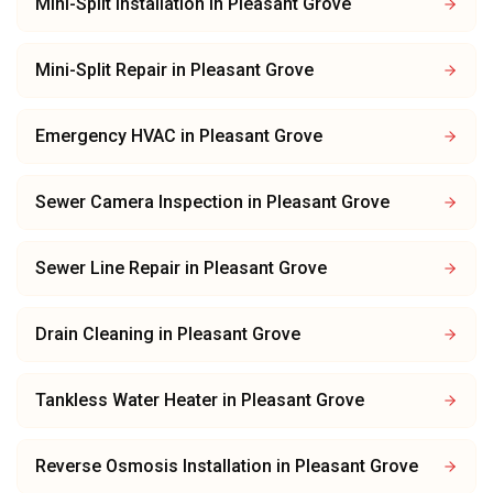
Mini-Split Installation
in
Pleasant Grove
Mini-Split Repair
in
Pleasant Grove
Emergency HVAC
in
Pleasant Grove
Sewer Camera Inspection
in
Pleasant Grove
Sewer Line Repair
in
Pleasant Grove
Drain Cleaning
in
Pleasant Grove
Tankless Water Heater
in
Pleasant Grove
Reverse Osmosis Installation
in
Pleasant Grove