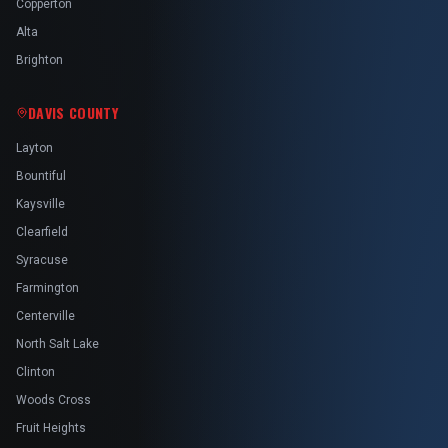
Copperton
Alta
Brighton
DAVIS COUNTY
Layton
Bountiful
Kaysville
Clearfield
Syracuse
Farmington
Centerville
North Salt Lake
Clinton
Woods Cross
Fruit Heights