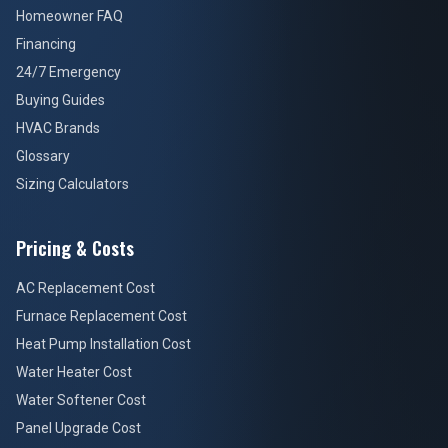
Homeowner FAQ
Financing
24/7 Emergency
Buying Guides
HVAC Brands
Glossary
Sizing Calculators
Pricing & Costs
AC Replacement Cost
Furnace Replacement Cost
Heat Pump Installation Cost
Water Heater Cost
Water Softener Cost
Panel Upgrade Cost