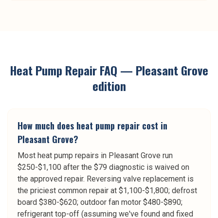
Heat Pump Repair
FAQ —
Pleasant Grove
edition
How much does heat pump repair cost in
Pleasant Grove?
Most heat pump repairs in Pleasant Grove run
$250-$1,100 after the $79 diagnostic is waived on
the approved repair. Reversing valve replacement is
the priciest common repair at $1,100-$1,800; defrost
board $380-$620; outdoor fan motor $480-$890;
refrigerant top-off (assuming we've found and fixed