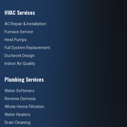
HVAC Services
AC Repair & Installation
Furnace Service
Heat Pumps
Full System Replacement
Ductwork Design
Indoor Air Quality
Plumbing Services
Water Softeners
Reverse Osmosis
Whole-Home Filtration
Water Heaters
Drain Cleaning