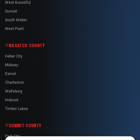
West Bountiful
Sunset
South Weber
West Point
WASATCH COUNTY
Heber City
Midway
Daniel
Charleston
Wallsburg
Hideout
Timber Lakes
SUMMIT COUNTY
Park City