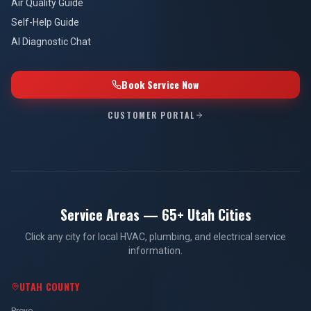
Air Quality Guide
Self-Help Guide
AI Diagnostic Chat
Book Service Now
CUSTOMER PORTAL
Service Areas — 65+ Utah Cities
Click any city for local HVAC, plumbing, and electrical service
information.
UTAH COUNTY