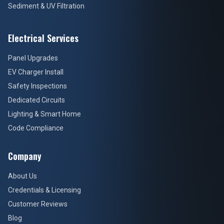
Sediment & UV Filtration
Electrical Services
Panel Upgrades
EV Charger Install
Safety Inspections
Dedicated Circuits
Lighting & Smart Home
Code Compliance
Company
About Us
Credentials & Licensing
Customer Reviews
Blog