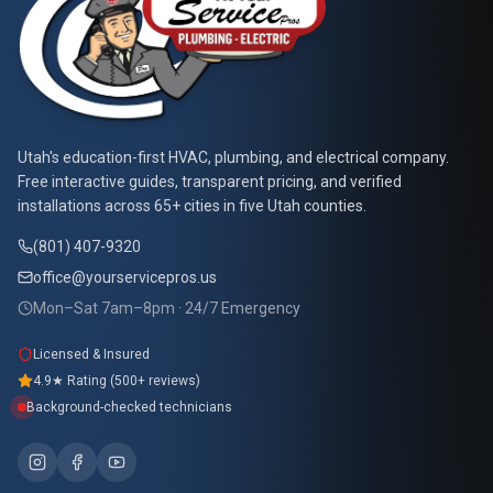
At Your Service Pros
Utah's education-first HVAC, plumbing, and electrical company.
Free interactive guides, transparent pricing, and verified
installations across 65+ cities in five Utah counties.
(801) 407-9320
office@yourservicepros.us
Mon–Sat 7am–8pm · 24/7 Emergency
Licensed & Insured
4.9★ Rating (500+ reviews)
Background-checked technicians