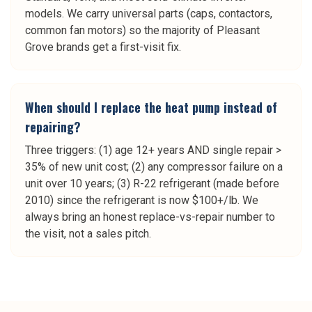
models. We carry universal parts (caps, contactors,
common fan motors) so the majority of Pleasant
Grove brands get a first-visit fix.
When should I replace the heat pump instead of
repairing?
Three triggers: (1) age 12+ years AND single repair >
35% of new unit cost; (2) any compressor failure on a
unit over 10 years; (3) R-22 refrigerant (made before
2010) since the refrigerant is now $100+/lb. We
always bring an honest replace-vs-repair number to
the visit, not a sales pitch.