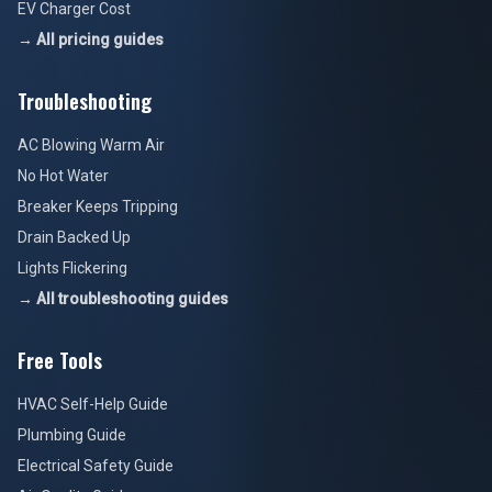
EV Charger Cost
→ All pricing guides
Troubleshooting
AC Blowing Warm Air
No Hot Water
Breaker Keeps Tripping
Drain Backed Up
Lights Flickering
→ All troubleshooting guides
Free Tools
HVAC Self-Help Guide
Plumbing Guide
Electrical Safety Guide