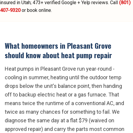
insured in Utah;
473
+ verified Google + Yelp reviews.
Call
(801)
407-9320
or book online.
What homeowners in
Pleasant Grove
should know about
heat pump repair
Heat pumps in Pleasant Grove run year-round -
cooling in summer, heating until the outdoor temp
drops below the unit's balance point, then handing
off to backup electric heat or a gas furnace. That
means twice the runtime of a conventional AC, and
twice as many chances for something to fail. We
diagnose the same day at a flat $79 (waived on
approved repair) and carry the parts most common