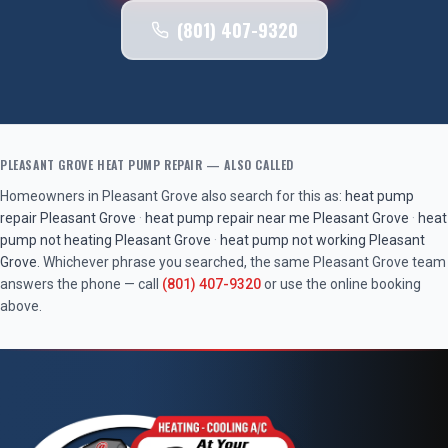
(801) 407-9320
PLEASANT GROVE
HEAT PUMP REPAIR
— ALSO CALLED
Homeowners in
Pleasant Grove
also search for this as:
heat pump
repair
Pleasant Grove
·
heat pump repair near me
Pleasant Grove
·
heat
pump not heating
Pleasant Grove
·
heat pump not working
Pleasant
Grove
. Whichever phrase you searched, the same
Pleasant Grove
team
answers the phone — call
(801) 407-9320
or use the online booking
above.