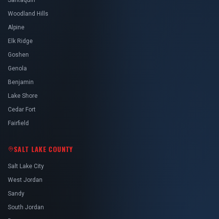
Santaquin
Woodland Hills
Alpine
Elk Ridge
Goshen
Genola
Benjamin
Lake Shore
Cedar Fort
Fairfield
SALT LAKE COUNTY
Salt Lake City
West Jordan
Sandy
South Jordan