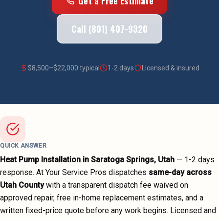
Get a Free Estimate
Call (801) 407-9320
$
8,500
–$
22,000
typical
1-2 days
Licensed & insured
QUICK ANSWER
Heat Pump Installation
in
Saratoga Springs
, Utah
—
1-2 days
response. At Your Service Pros dispatches
same-day across
Utah County
with a transparent dispatch fee waived on
approved repair, free in-home replacement estimates, and a
written fixed-price quote before any work begins.
Licensed and