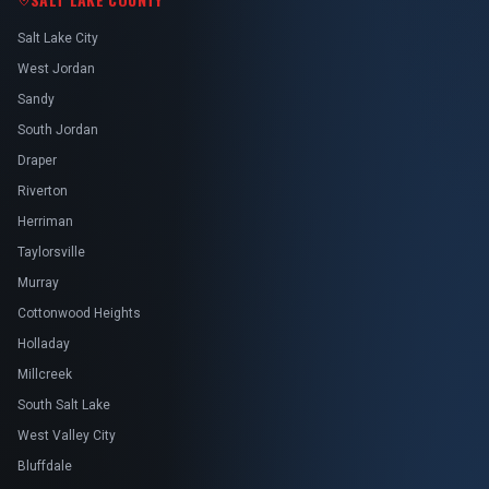
Salt Lake City
West Jordan
Sandy
South Jordan
Draper
Riverton
Herriman
Taylorsville
Murray
Cottonwood Heights
Holladay
Millcreek
South Salt Lake
West Valley City
Bluffdale