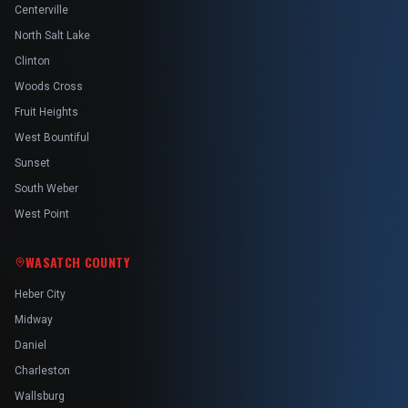
Centerville
North Salt Lake
Clinton
Woods Cross
Fruit Heights
West Bountiful
Sunset
South Weber
West Point
WASATCH COUNTY
Heber City
Midway
Daniel
Charleston
Wallsburg