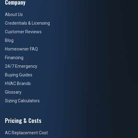
Company
About Us
Credentials & Licensing
Customer Reviews
Blog
Homeowner FAQ
Financing
24/7 Emergency
Buying Guides
HVAC Brands
Glossary
Sizing Calculators
Pricing & Costs
AC Replacement Cost