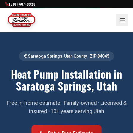
(801) 407-9320
Saratoga Springs
,
Utah County
· ZIP
84045
Heat Pump Installation in
Saratoga Springs, Utah
Free in-home estimate · Family-owned · Licensed &
insured · 10+ years serving Utah