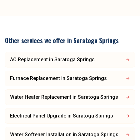
Other services we offer in
Saratoga Springs
AC Replacement
in
Saratoga Springs
Furnace Replacement
in
Saratoga Springs
Water Heater Replacement
in
Saratoga Springs
Electrical Panel Upgrade
in
Saratoga Springs
Water Softener Installation
in
Saratoga Springs