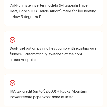
Cold-climate inverter models (Mitsubishi Hyper
Heat, Bosch IDS, Daikin Aurora) rated for full heating
below 5 degrees F
Dual-fuel option pairing heat pump with existing gas
furnace - automatically switches at the cost
crossover point
IRA tax credit (up to $2,000) + Rocky Mountain
Power rebate paperwork done at install