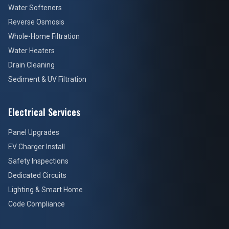
Water Softeners
Reverse Osmosis
Whole-Home Filtration
Water Heaters
Drain Cleaning
Sediment & UV Filtration
Electrical Services
Panel Upgrades
EV Charger Install
Safety Inspections
Dedicated Circuits
Lighting & Smart Home
Code Compliance