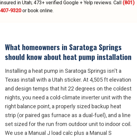
insured in Utah;
473
+ verified Google + Yelp reviews.
Call
(801)
407-9320
or book online.
What homeowners in
Saratoga Springs
should know about
heat pump installation
Installing a heat pump in Saratoga Springs isn't a
Texas install with a Utah sticker. At 4,505 ft elevation
and design temps that hit 22 degrees on the coldest
nights, you need a cold-climate inverter unit with the
right balance point, a properly sized backup heat
strip (or paired gas furnace as a dual-fuel), and a line
set sized for the run from outdoor unit to indoor coil.
We use a Manual J load calc plus a Manual S