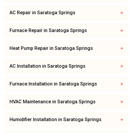
AC Repair
in
Saratoga Springs
Furnace Repair
in
Saratoga Springs
Heat Pump Repair
in
Saratoga Springs
AC Installation
in
Saratoga Springs
Furnace Installation
in
Saratoga Springs
HVAC Maintenance
in
Saratoga Springs
Humidifier Installation
in
Saratoga Springs