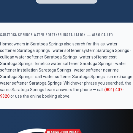
SARATOGA SPRINGS
WATER SOFTENER INSTALLATION
— ALSO CALLED
Homeowners in
Saratoga Springs
also search for this as:
water
softener
Saratoga Springs
·
water softener system
Saratoga Springs
·
culligan water softener
Saratoga Springs
·
water softener cost
Saratoga Springs
·
kinetico water softener
Saratoga Springs
·
water
softener installation
Saratoga Springs
·
water softener near me
Saratoga Springs
·
salt water softener
Saratoga Springs
·
ion exchange
water softener
Saratoga Springs
. Whichever phrase you searched, the
same
Saratoga Springs
team answers the phone — call
(801) 407-
9320
or use the online booking above.