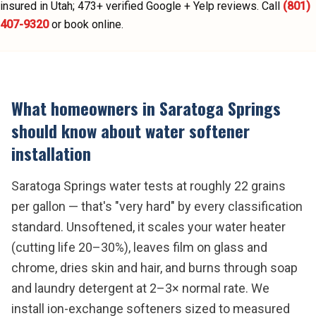
insured in Utah;
473
+ verified Google + Yelp reviews.
Call
(801)
407-9320
or book online.
What homeowners in
Saratoga Springs
should know about
water softener
installation
Saratoga Springs water tests at roughly 22 grains
per gallon — that's "very hard" by every classification
standard. Unsoftened, it scales your water heater
(cutting life 20–30%), leaves film on glass and
chrome, dries skin and hair, and burns through soap
and laundry detergent at 2–3× normal rate. We
install ion-exchange softeners sized to measured