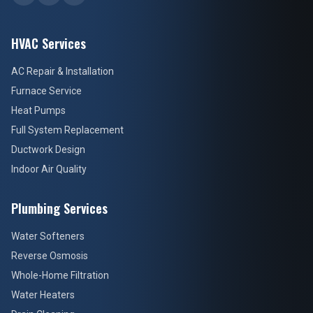
HVAC Services
AC Repair & Installation
Furnace Service
Heat Pumps
Full System Replacement
Ductwork Design
Indoor Air Quality
Plumbing Services
Water Softeners
Reverse Osmosis
Whole-Home Filtration
Water Heaters