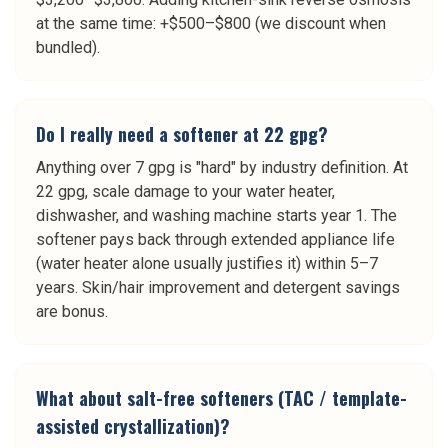
at the same time: +$500–$800 (we discount when
bundled).
Do I really need a softener at 22 gpg?
Anything over 7 gpg is "hard" by industry definition. At
22 gpg, scale damage to your water heater,
dishwasher, and washing machine starts year 1. The
softener pays back through extended appliance life
(water heater alone usually justifies it) within 5–7
years. Skin/hair improvement and detergent savings
are bonus.
What about salt-free softeners (TAC / template-
assisted crystallization)?