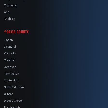
Copperton
Alta
Brighton
DAVIS COUNTY
Layton
Bountiful
Kaysville
Clearfield
Syracuse
Farmington
Centerville
North Salt Lake
Clinton
Woods Cross
Fruit Heights