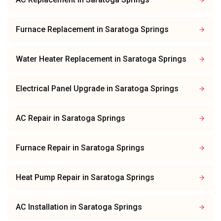
Furnace Replacement
in
Saratoga Springs
Water Heater Replacement
in
Saratoga Springs
Electrical Panel Upgrade
in
Saratoga Springs
AC Repair
in
Saratoga Springs
Furnace Repair
in
Saratoga Springs
Heat Pump Repair
in
Saratoga Springs
AC Installation
in
Saratoga Springs