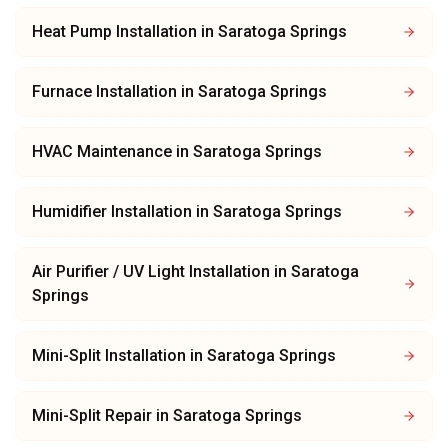
Heat Pump Installation
in
Saratoga Springs
Furnace Installation
in
Saratoga Springs
HVAC Maintenance
in
Saratoga Springs
Humidifier Installation
in
Saratoga Springs
Air Purifier / UV Light Installation
in
Saratoga
Springs
Mini-Split Installation
in
Saratoga Springs
Mini-Split Repair
in
Saratoga Springs