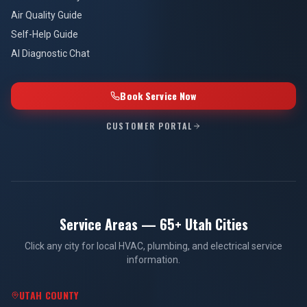
Air Quality Guide
Self-Help Guide
AI Diagnostic Chat
Book Service Now
CUSTOMER PORTAL
Service Areas — 65+ Utah Cities
Click any city for local HVAC, plumbing, and electrical service
information.
UTAH COUNTY