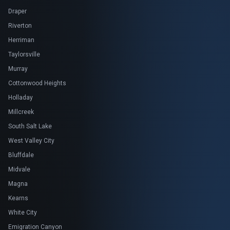
Draper
Riverton
Herriman
Taylorsville
Murray
Cottonwood Heights
Holladay
Millcreek
South Salt Lake
West Valley City
Bluffdale
Midvale
Magna
Kearns
White City
Emigration Canyon