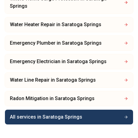
Springs
Water Heater Repair
in
Saratoga Springs
Emergency Plumber
in
Saratoga Springs
Emergency Electrician
in
Saratoga Springs
Water Line Repair
in
Saratoga Springs
Radon Mitigation
in
Saratoga Springs
All services in
Saratoga Springs