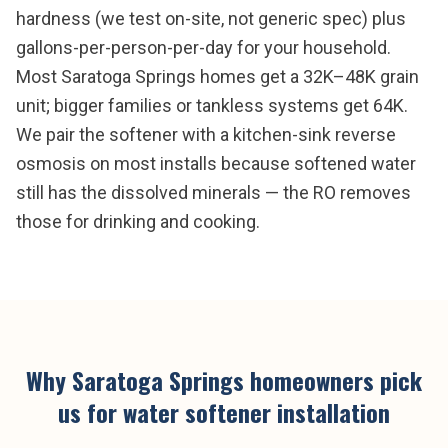
hardness (we test on-site, not generic spec) plus
gallons-per-person-per-day for your household.
Most Saratoga Springs homes get a 32K–48K grain
unit; bigger families or tankless systems get 64K.
We pair the softener with a kitchen-sink reverse
osmosis on most installs because softened water
still has the dissolved minerals — the RO removes
those for drinking and cooking.
Why
Saratoga Springs
homeowners pick
us for
water softener installation