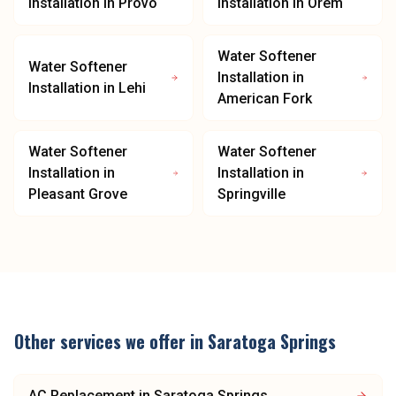
Installation
in
Provo
Installation
in
Orem
Water Softener
Water Softener
Installation
in
Installation
in
Lehi
American Fork
Water Softener
Water Softener
Installation
in
Installation
in
Pleasant Grove
Springville
Other services we offer in
Saratoga Springs
AC Replacement
in
Saratoga Springs