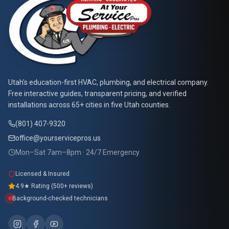
At Your Service Pros
Utah's education-first HVAC, plumbing, and electrical company.
Free interactive guides, transparent pricing, and verified
installations across 65+ cities in five Utah counties.
(801) 407-9320
office@yourservicepros.us
Mon–Sat 7am–8pm · 24/7 Emergency
Licensed & Insured
4.9★ Rating (500+ reviews)
Background-checked technicians