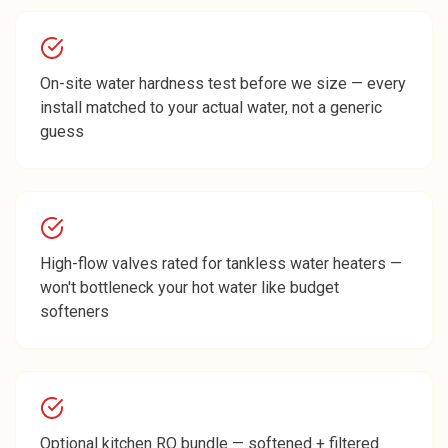
On-site water hardness test before we size — every
install matched to your actual water, not a generic
guess
High-flow valves rated for tankless water heaters —
won't bottleneck your hot water like budget
softeners
Optional kitchen RO bundle — softened + filtered