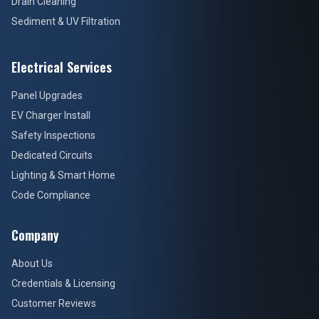
Drain Cleaning
Sediment & UV Filtration
Electrical Services
Panel Upgrades
EV Charger Install
Safety Inspections
Dedicated Circuits
Lighting & Smart Home
Code Compliance
Company
About Us
Credentials & Licensing
Customer Reviews