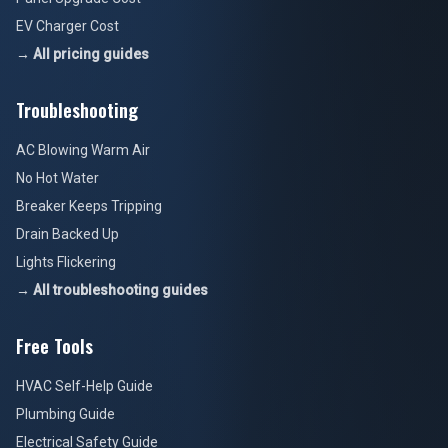
EV Charger Cost
→ All pricing guides
Troubleshooting
AC Blowing Warm Air
No Hot Water
Breaker Keeps Tripping
Drain Backed Up
Lights Flickering
→ All troubleshooting guides
Free Tools
HVAC Self-Help Guide
Plumbing Guide
Electrical Safety Guide