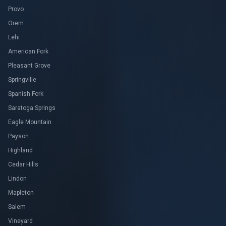
Provo
Orem
Lehi
American Fork
Pleasant Grove
Springville
Spanish Fork
Saratoga Springs
Eagle Mountain
Payson
Highland
Cedar Hills
Lindon
Mapleton
Salem
Vineyard