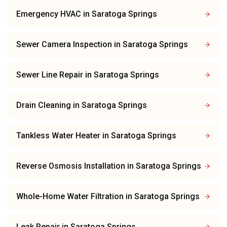
Emergency HVAC
in
Saratoga Springs
Sewer Camera Inspection
in
Saratoga Springs
Sewer Line Repair
in
Saratoga Springs
Drain Cleaning
in
Saratoga Springs
Tankless Water Heater
in
Saratoga Springs
Reverse Osmosis Installation
in
Saratoga Springs
Whole-Home Water Filtration
in
Saratoga Springs
Leak Repair
in
Saratoga Springs