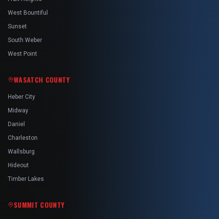
West Bountiful
Sunset
South Weber
West Point
WASATCH COUNTY
Heber City
Midway
Daniel
Charleston
Wallsburg
Hideout
Timber Lakes
SUMMIT COUNTY