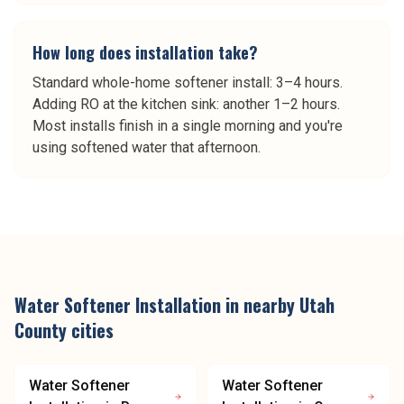
How long does installation take?
Standard whole-home softener install: 3–4 hours.
Adding RO at the kitchen sink: another 1–2 hours.
Most installs finish in a single morning and you're
using softened water that afternoon.
Water Softener Installation
in nearby
Utah
County
cities
Water Softener
Water Softener