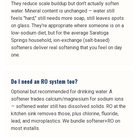
They reduce scale buildup but don't actually soften
water. Mineral content is unchanged — water still
feels "hard," still needs more soap, still leaves spots
on glass. They're appropriate where someone is on a
low-sodium diet, but for the average Saratoga
Springs household, ion-exchange (salt-based)
softeners deliver real softening that you feel on day
one.
Do I need an RO system too?
Optional but recommended for drinking water. A
softener trades calcium/magnesium for sodium ions
— softened water still has dissolved solids. RO at the
kitchen sink removes those, plus chlorine, fluoride,
lead, and microplastics. We bundle softener+RO on
most installs.