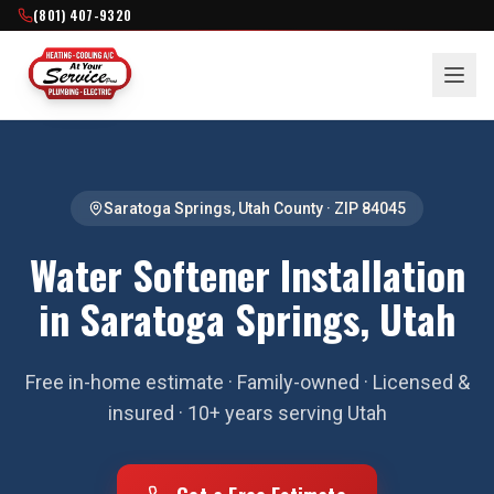
(801) 407-9320
Saratoga Springs
,
Utah County
· ZIP
84045
Water Softener Installation
in Saratoga Springs, Utah
Free in-home estimate · Family-owned · Licensed &
insured · 10+ years serving Utah