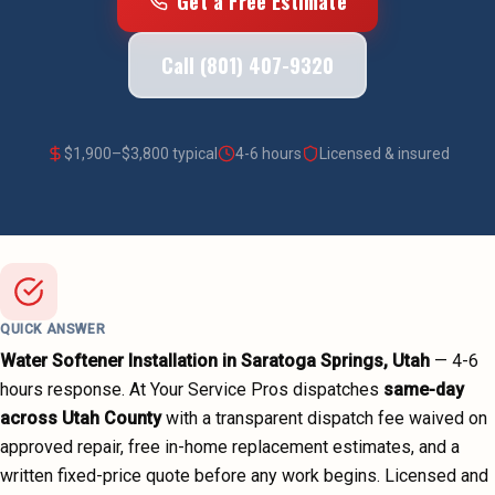
Get a Free Estimate
Call (801) 407-9320
$
1,900
–$
3,800
typical
4-6 hours
Licensed & insured
QUICK ANSWER
Water Softener Installation
in
Saratoga Springs
, Utah
—
4-6
hours
response. At Your Service Pros dispatches
same-day
across
Utah County
with a transparent dispatch fee waived on
approved repair, free in-home replacement estimates, and a
written fixed-price quote before any work begins.
Licensed and