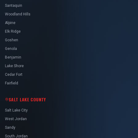
Santaquin
Woodland Hills
Alpine
Elk Ridge
Goshen
Genola
Benjamin
Lake Shore
Cedar Fort
Fairfield
SALT LAKE COUNTY
Salt Lake City
West Jordan
Sandy
South Jordan