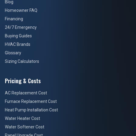
Blog
Homeowner FAQ
Financing
24/7 Emergency
Buying Guides
HVAC Brands
Glossary
Sizing Calculators
Pricing & Costs
AC Replacement Cost
Furnace Replacement Cost
Heat Pump Installation Cost
Water Heater Cost
Water Softener Cost
Panel Upgrade Cost