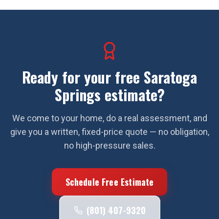
Ready for your free
Saratoga
Springs
estimate?
We come to your home, do a real assessment, and
give you a written, fixed-price quote — no obligation,
no high-pressure sales.
Schedule Free Estimate
(801) 407-9320