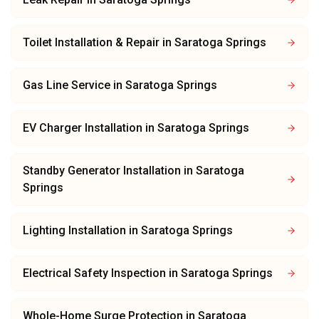
Toilet Installation & Repair
in
Saratoga Springs
Gas Line Service
in
Saratoga Springs
EV Charger Installation
in
Saratoga Springs
Standby Generator Installation
in
Saratoga
Springs
Lighting Installation
in
Saratoga Springs
Electrical Safety Inspection
in
Saratoga Springs
Whole-Home Surge Protection
in
Saratoga