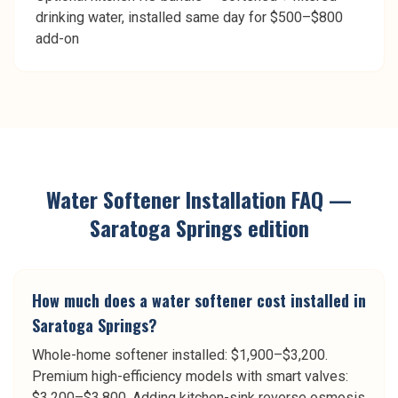
drinking water, installed same day for $500–$800
add-on
Water Softener Installation
FAQ —
Saratoga Springs
edition
How much does a water softener cost installed in
Saratoga Springs?
Whole-home softener installed: $1,900–$3,200.
Premium high-efficiency models with smart valves:
$3,200–$3,800. Adding kitchen-sink reverse osmosis