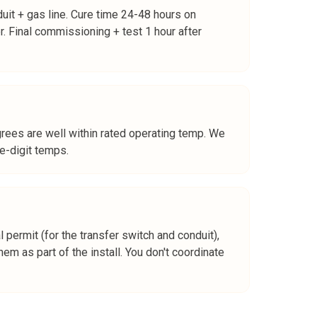
duit + gas line. Cure time 24-48 hours on
er. Final commissioning + test 1 hour after
rees are well within rated operating temp. We
le-digit temps.
 permit (for the transfer switch and conduit),
em as part of the install. You don't coordinate