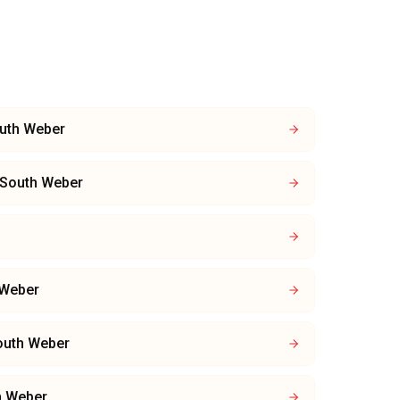
uth Weber
South Weber
 Weber
outh Weber
h Weber