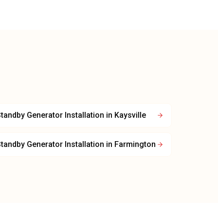
tandby Generator Installation
in
Kaysville
tandby Generator Installation
in
Farmington