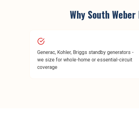
Why
South Weber
Generac, Kohler, Briggs standby generators -
we size for whole-home or essential-circuit
coverage