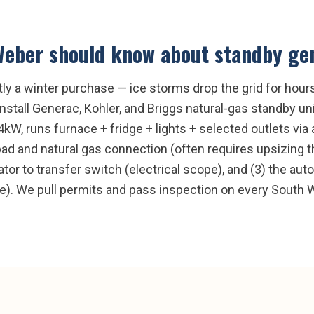
Weber
should know about
standby gen
y a winter purchase — ice storms drop the grid for hou
stall Generac, Kohler, and Briggs natural-gas standby un
14kW, runs furnace + fridge + lights + selected outlets vi
pad and natural gas connection (often requires upsizing 
tor to transfer switch (electrical scope), and (3) the aut
e). We pull permits and pass inspection on every South W