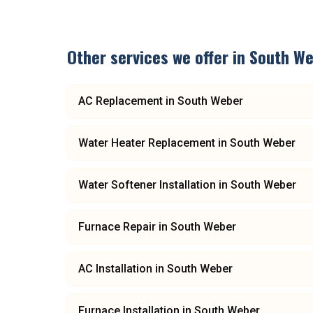
Other services we offer in
South We
AC Replacement
in
South Weber
Water Heater Replacement
in
South Weber
Water Softener Installation
in
South Weber
Furnace Repair
in
South Weber
AC Installation
in
South Weber
Furnace Installation
in
South Weber