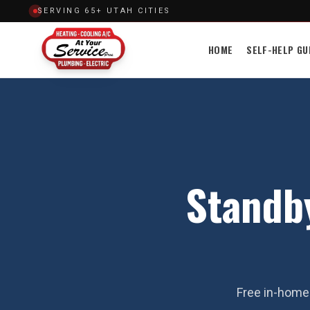
SERVING 65+ UTAH CITIES
HOME
SELF-HELP GU
Standby
Free in-home 