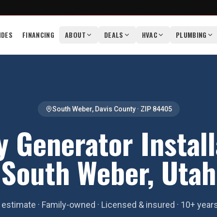
IDES
FINANCING
ABOUT
DEALS
HVAC
PLUMBING
South Weber
,
Davis County
· ZIP
84405
 Generator Install
South Weber, Utah
estimate · Family-owned · Licensed & insured · 10+ year