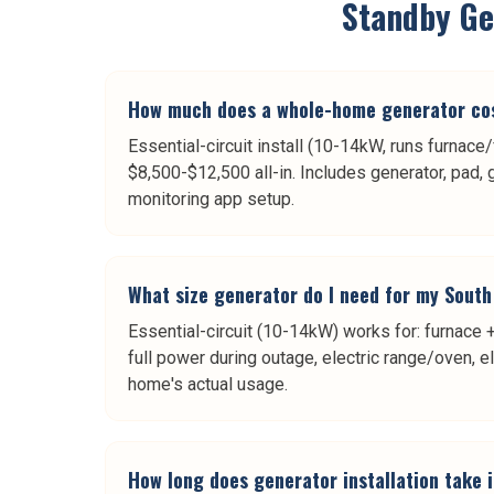
Standby Gen
How much does a whole-home generator cos
Essential-circuit install (10-14kW, runs furnace
$8,500-$12,500 all-in. Includes generator, pad, 
monitoring app setup.
What size generator do I need for my Sout
Essential-circuit (10-14kW) works for: furnace +
full power during outage, electric range/oven, e
home's actual usage.
How long does generator installation take 