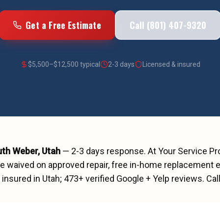
Get a Free Estimate
Call (801) 407-9320
$
5,500
–$
12,500
typical
2-3 days
Licensed & insured
uth Weber
, Utah
—
2-3 days
response. At Your Service P
ee waived on approved repair, free in-home replacement e
insured in Utah;
473
+ verified Google + Yelp reviews.
Cal