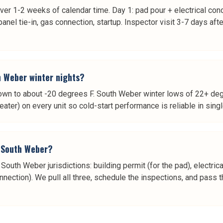
ver 1-2 weeks of calendar time. Day 1: pad pour + electrical con
panel tie-in, gas connection, startup. Inspector visit 3-7 days aft
h Weber winter nights?
own to about -20 degrees F. South Weber winter lows of 22+ deg
heater) on every unit so cold-start performance is reliable in sing
n South Weber?
uth Weber jurisdictions: building permit (for the pad), electrical
nection). We pull all three, schedule the inspections, and pass th