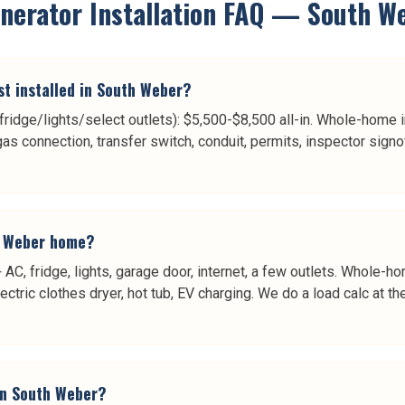
erator Installation
FAQ —
South W
t installed in South Weber?
/fridge/lights/select outlets): $5,500-$8,500 all-in. Whole-home i
gas connection, transfer switch, conduit, permits, inspector sign
h Weber home?
 AC, fridge, lights, garage door, internet, a few outlets. Whole
lectric clothes dryer, hot tub, EV charging. We do a load calc at 
in South Weber?