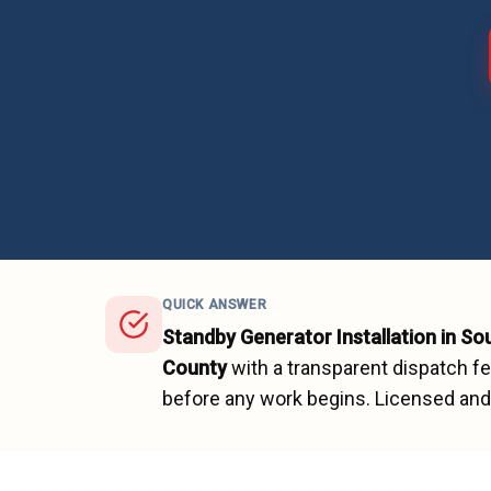
QUICK ANSWER
Standby Generator Installation
in
So
County
with a transparent dispatch f
before any work begins.
Licensed and 