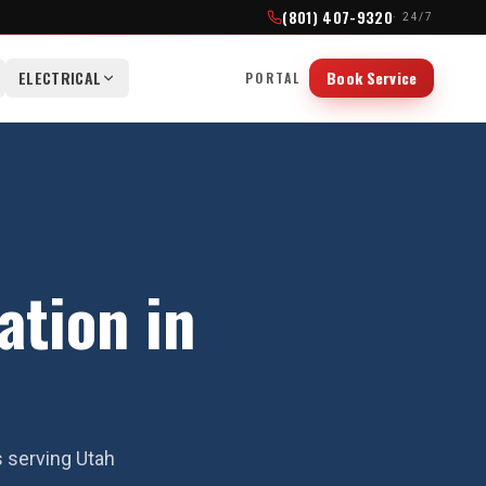
(801) 407-9320
· 24/7
ELECTRICAL
Book Service
PORTAL
ation in
s serving Utah