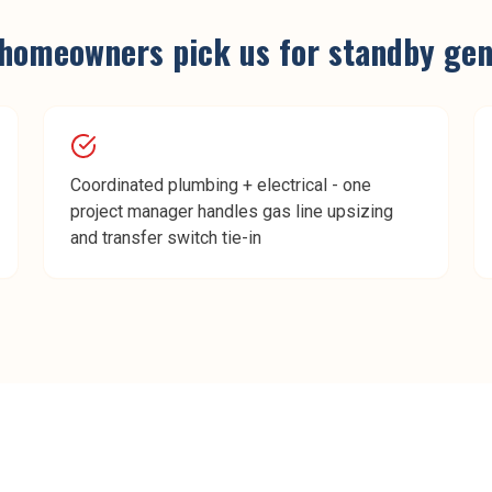
homeowners pick us for
standby gene
Coordinated plumbing + electrical - one
project manager handles gas line upsizing
and transfer switch tie-in