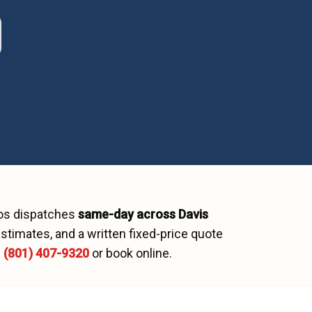
ros dispatches
same-day across
Davis
stimates, and a written fixed-price quote
l
(801) 407-9320
or book online.