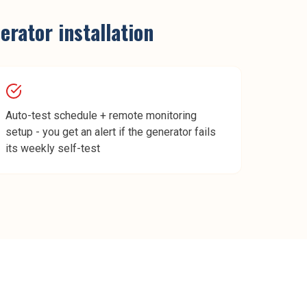
rator installation
Auto-test schedule + remote monitoring
setup - you get an alert if the generator fails
its weekly self-test