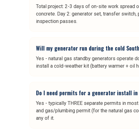
Total project: 2-3 days of on-site work spread o
concrete. Day 2: generator set, transfer switch, 
inspection passes.
Will my generator run during the cold Sout
Yes - natural gas standby generators operate d
install a cold-weather kit (battery warmer + oil 
Do I need permits for a generator install i
Yes - typically THREE separate permits in most So
and gas/plumbing permit (for the natural gas con
any of it.