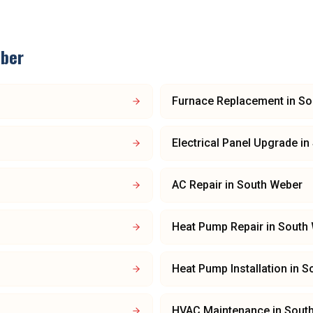
ber
Furnace Replacement
in
So
Electrical Panel Upgrade
in
AC Repair
in
South Weber
Heat Pump Repair
in
South
Heat Pump Installation
in
S
HVAC Maintenance
in
Sout