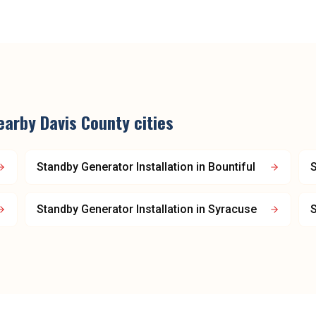
earby
Davis County
cities
Standby Generator Installation
in
Bountiful
S
Standby Generator Installation
in
Syracuse
S