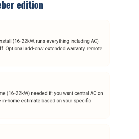
eber
edition
nstall (16-22kW, runs everything including AC):
off. Optional add-ons: extended warranty, remote
-home (16-22kW) needed if: you want central AC on
the in-home estimate based on your specific