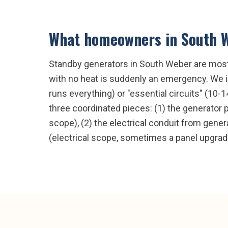
What homeowners in
South 
Standby generators in South Weber are mostl
with no heat is suddenly an emergency. We in
runs everything) or "essential circuits" (10-
three coordinated pieces: (1) the generator 
scope), (2) the electrical conduit from genera
(electrical scope, sometimes a panel upgrad