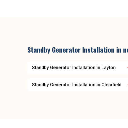
Standby Generator Installation
in n
Standby Generator Installation
in
Layton
Standby Generator Installation
in
Clearfield