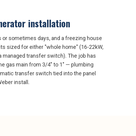
erator installation
rs or sometimes days, and a freezing house
its sized for either "whole home" (16-22kW,
a a managed transfer switch). The job has
the gas main from 3/4" to 1" — plumbing
omatic transfer switch tied into the panel
eber install.