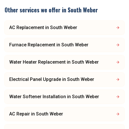
Other services we offer in
South Weber
AC Replacement
in
South Weber
Furnace Replacement
in
South Weber
Water Heater Replacement
in
South Weber
Electrical Panel Upgrade
in
South Weber
Water Softener Installation
in
South Weber
AC Repair
in
South Weber