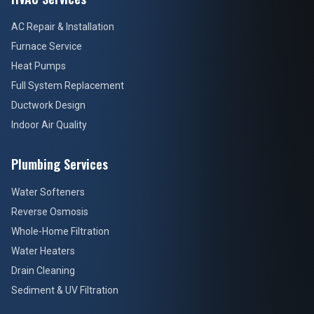
AC Repair & Installation
Furnace Service
Heat Pumps
Full System Replacement
Ductwork Design
Indoor Air Quality
Plumbing Services
Water Softeners
Reverse Osmosis
Whole-Home Filtration
Water Heaters
Drain Cleaning
Sediment & UV Filtration