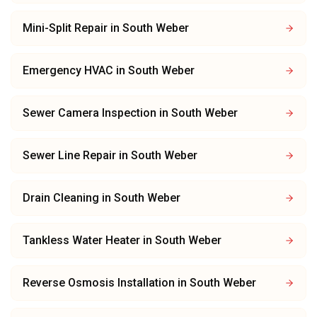
Mini-Split Repair
in
South Weber
Emergency HVAC
in
South Weber
Sewer Camera Inspection
in
South Weber
Sewer Line Repair
in
South Weber
Drain Cleaning
in
South Weber
Tankless Water Heater
in
South Weber
Reverse Osmosis Installation
in
South Weber