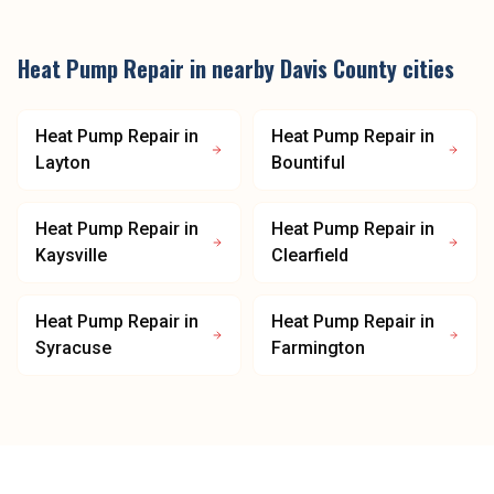
Heat Pump Repair
in nearby
Davis County
cities
Heat Pump Repair
in
Heat Pump Repair
in
Layton
Bountiful
Heat Pump Repair
in
Heat Pump Repair
in
Kaysville
Clearfield
Heat Pump Repair
in
Heat Pump Repair
in
Syracuse
Farmington