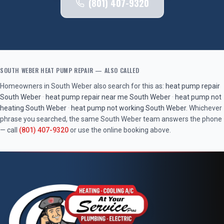
(801) 407-9320
SOUTH WEBER
HEAT PUMP REPAIR
— ALSO CALLED
Homeowners in
South Weber
also search for this as:
heat pump repair
South Weber
·
heat pump repair near me
South Weber
·
heat pump not
heating
South Weber
·
heat pump not working
South Weber
. Whichever
phrase you searched, the same
South Weber
team answers the phone
— call
(801) 407-9320
or use the online booking above.