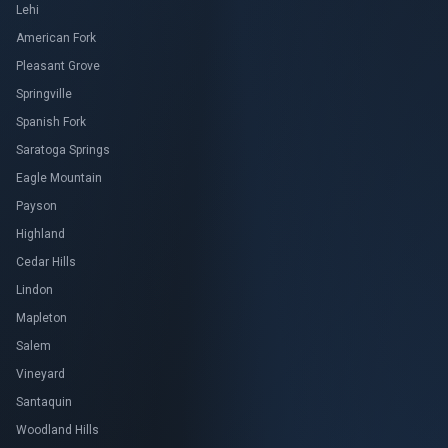
Lehi
American Fork
Pleasant Grove
Springville
Spanish Fork
Saratoga Springs
Eagle Mountain
Payson
Highland
Cedar Hills
Lindon
Mapleton
Salem
Vineyard
Santaquin
Woodland Hills