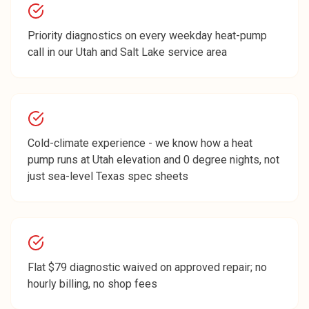
Priority diagnostics on every weekday heat-pump
call in our Utah and Salt Lake service area
Cold-climate experience - we know how a heat
pump runs at Utah elevation and 0 degree nights, not
just sea-level Texas spec sheets
Flat $79 diagnostic waived on approved repair; no
hourly billing, no shop fees