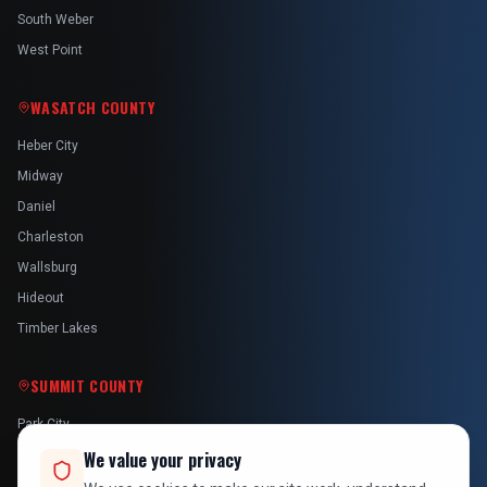
South Weber
West Point
WASATCH COUNTY
Heber City
Midway
Daniel
Charleston
Wallsburg
Hideout
Timber Lakes
SUMMIT COUNTY
Park City
Kamas
We value your privacy
Oakley