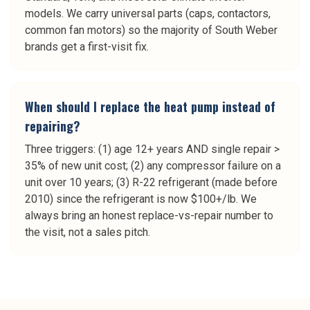
models. We carry universal parts (caps, contactors,
common fan motors) so the majority of South Weber
brands get a first-visit fix.
When should I replace the heat pump instead of
repairing?
Three triggers: (1) age 12+ years AND single repair >
35% of new unit cost; (2) any compressor failure on a
unit over 10 years; (3) R-22 refrigerant (made before
2010) since the refrigerant is now $100+/lb. We
always bring an honest replace-vs-repair number to
the visit, not a sales pitch.