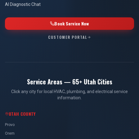
AI Diagnostic Chat
Book Service Now
CUSTOMER PORTAL
Service Areas — 65+ Utah Cities
Click any city for local HVAC, plumbing, and electrical service
information.
UTAH COUNTY
Provo
Orem