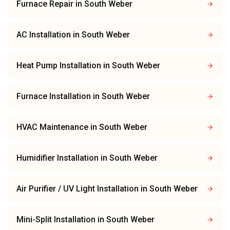
Furnace Repair
in
South Weber
AC Installation
in
South Weber
Heat Pump Installation
in
South Weber
Furnace Installation
in
South Weber
HVAC Maintenance
in
South Weber
Humidifier Installation
in
South Weber
Air Purifier / UV Light Installation
in
South Weber
Mini-Split Installation
in
South Weber