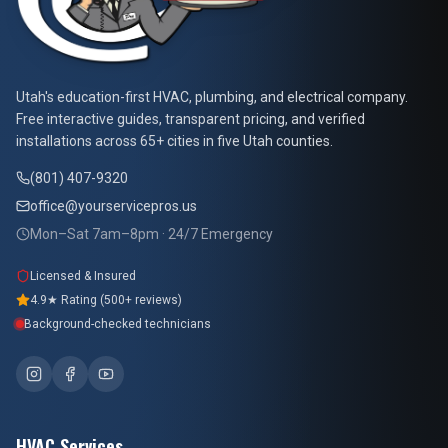
At Your Service Pros
Utah's education-first HVAC, plumbing, and electrical company.
Free interactive guides, transparent pricing, and verified
installations across 65+ cities in five Utah counties.
(801) 407-9320
office@yourservicepros.us
Mon–Sat 7am–8pm · 24/7 Emergency
Licensed & Insured
4.9★ Rating (500+ reviews)
Background-checked technicians
HVAC Services