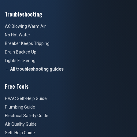
Troubleshooting
AC Blowing Warm Air
No Hot Water
Breaker Keeps Tripping
Drain Backed Up
Lights Flickering
→ All troubleshooting guides
Free Tools
HVAC Self-Help Guide
Plumbing Guide
Electrical Safety Guide
Air Quality Guide
Self-Help Guide