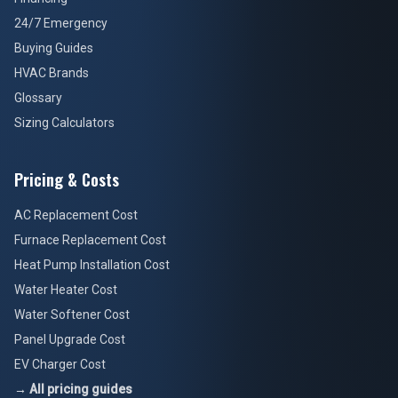
24/7 Emergency
Buying Guides
HVAC Brands
Glossary
Sizing Calculators
Pricing & Costs
AC Replacement Cost
Furnace Replacement Cost
Heat Pump Installation Cost
Water Heater Cost
Water Softener Cost
Panel Upgrade Cost
EV Charger Cost
→ All pricing guides