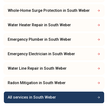
Whole-Home Surge Protection
in
South Weber
Water Heater Repair
in
South Weber
Emergency Plumber
in
South Weber
Emergency Electrician
in
South Weber
Water Line Repair
in
South Weber
Radon Mitigation
in
South Weber
All services in
South Weber