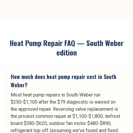
Heat Pump Repair
FAQ —
South Weber
edition
How much does heat pump repair cost in South
Weber?
Most heat pump repairs in South Weber run
$250-$1,100 after the $79 diagnostic is waived on
the approved repair. Reversing valve replacement is
the priciest common repair at $1,100-$1,800; defrost
board $380-$620; outdoor fan motor $480-$890;
refrigerant top-off (assuming we've found and fixed