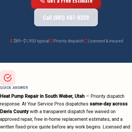
Get a Free Estimate
Call (801) 407-9320
$
89
–$
1,950
typical
Priority dispatch
Licensed & insured
QUICK ANSWER
Heat Pump Repair
in
South Weber
, Utah
—
Priority dispatch
response. At Your Service Pros dispatches
same-day across
Davis County
with a transparent dispatch fee waived on
approved repair, free in-home replacement estimates, and a
written fixed-price quote before any work begins.
Licensed and