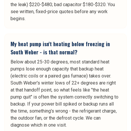
the leak) $220-$480; bad capacitor $180-$320. You
see written, fixed-price quotes before any work
begins.
My heat pump isn't heating below freezing in
South Weber - is that normal?
Below about 25-30 degrees, most standard heat
pumps lose enough capacity that backup heat
(electric coils or a paired gas furnace) takes over.
South Weber's winter lows of 22+ degrees are right
at that handoff point, so what feels like "the heat
pump quit" is often the system correctly switching to
backup. If your power bill spiked or backup runs all
the time, something's wrong - the refrigerant charge,
the outdoor fan, or the defrost cycle. We can
diagnose which in one visit.