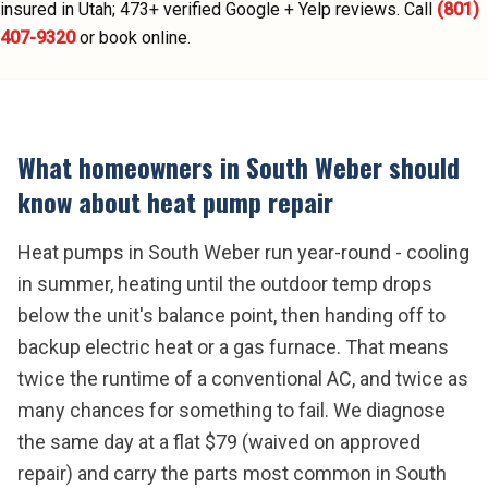
insured in Utah;
473
+ verified Google + Yelp reviews.
Call
(801)
407-9320
or book online.
What homeowners in
South Weber
should
know about
heat pump repair
Heat pumps in South Weber run year-round - cooling
in summer, heating until the outdoor temp drops
below the unit's balance point, then handing off to
backup electric heat or a gas furnace. That means
twice the runtime of a conventional AC, and twice as
many chances for something to fail. We diagnose
the same day at a flat $79 (waived on approved
repair) and carry the parts most common in South