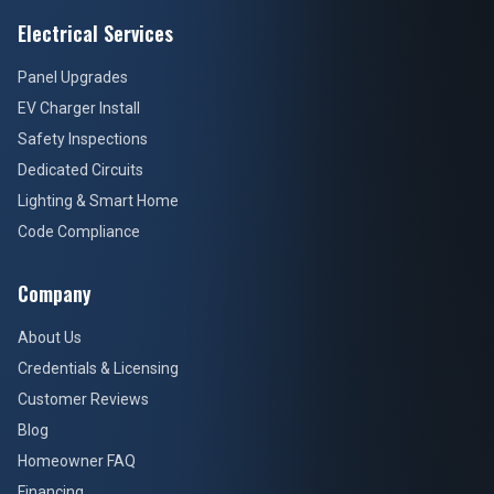
Electrical Services
Panel Upgrades
EV Charger Install
Safety Inspections
Dedicated Circuits
Lighting & Smart Home
Code Compliance
Company
About Us
Credentials & Licensing
Customer Reviews
Blog
Homeowner FAQ
Financing