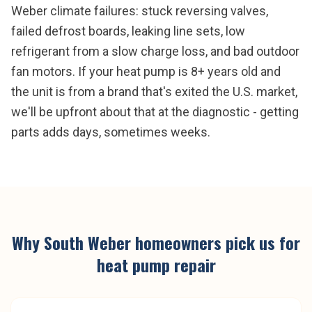
Weber climate failures: stuck reversing valves,
failed defrost boards, leaking line sets, low
refrigerant from a slow charge loss, and bad outdoor
fan motors. If your heat pump is 8+ years old and
the unit is from a brand that's exited the U.S. market,
we'll be upfront about that at the diagnostic - getting
parts adds days, sometimes weeks.
Why
South Weber
homeowners pick us for
heat pump repair