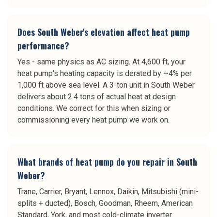
Does South Weber's elevation affect heat pump
performance?
Yes - same physics as AC sizing. At 4,600 ft, your
heat pump's heating capacity is derated by ~4% per
1,000 ft above sea level. A 3-ton unit in South Weber
delivers about 2.4 tons of actual heat at design
conditions. We correct for this when sizing or
commissioning every heat pump we work on.
What brands of heat pump do you repair in South
Weber?
Trane, Carrier, Bryant, Lennox, Daikin, Mitsubishi (mini-
splits + ducted), Bosch, Goodman, Rheem, American
Standard, York, and most cold-climate inverter