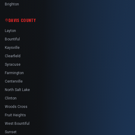
Brighton
DAVIS COUNTY
Layton
Bountiful
Kaysville
Clearfield
Syracuse
Farmington
Centerville
North Salt Lake
Clinton
Woods Cross
Fruit Heights
West Bountiful
Sunset