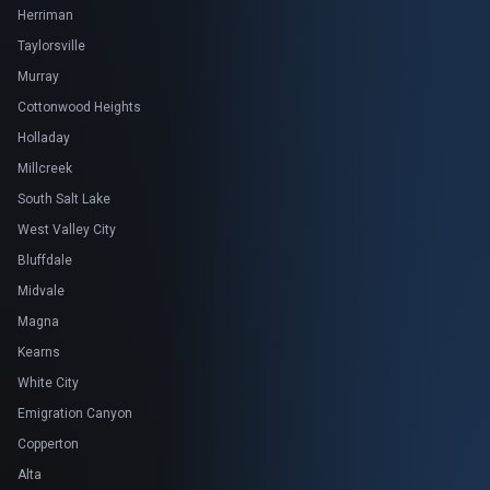
Herriman
Taylorsville
Murray
Cottonwood Heights
Holladay
Millcreek
South Salt Lake
West Valley City
Bluffdale
Midvale
Magna
Kearns
White City
Emigration Canyon
Copperton
Alta