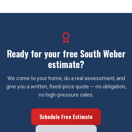
Ready for your free
South Weber
estimate?
We come to your home, do a real assessment, and
give you a written, fixed-price quote — no obligation,
no high-pressure sales.
Schedule Free Estimate