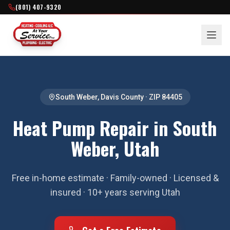
(801) 407-9320
South Weber
,
Davis County
· ZIP
84405
Heat Pump Repair in South
Weber, Utah
Free in-home estimate · Family-owned · Licensed &
insured · 10+ years serving Utah