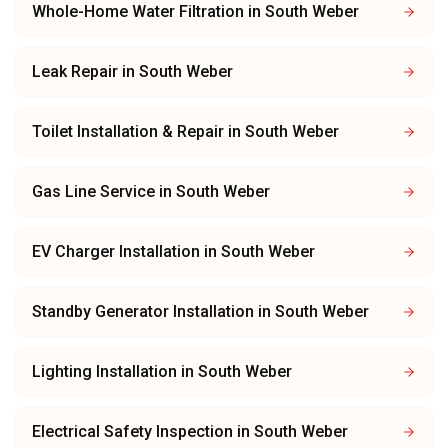
Whole-Home Water Filtration
in
South Weber
Leak Repair
in
South Weber
Toilet Installation & Repair
in
South Weber
Gas Line Service
in
South Weber
EV Charger Installation
in
South Weber
Standby Generator Installation
in
South Weber
Lighting Installation
in
South Weber
Electrical Safety Inspection
in
South Weber