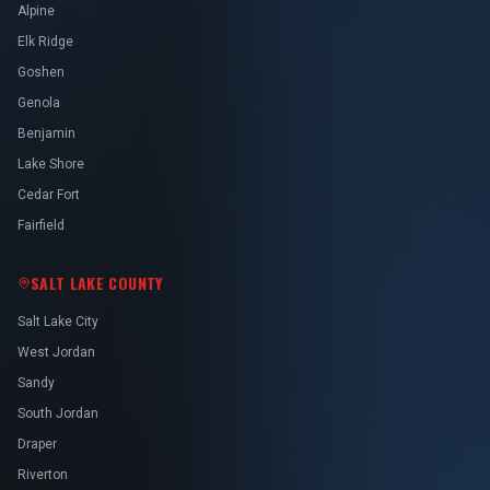
Alpine
Elk Ridge
Goshen
Genola
Benjamin
Lake Shore
Cedar Fort
Fairfield
SALT LAKE COUNTY
Salt Lake City
West Jordan
Sandy
South Jordan
Draper
Riverton