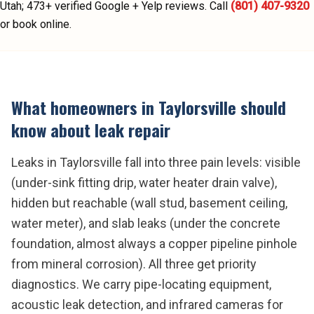
Utah;
473
+ verified Google + Yelp reviews.
Call
(801) 407-9320
or book online.
What homeowners in
Taylorsville
should
know about
leak repair
Leaks in Taylorsville fall into three pain levels: visible
(under-sink fitting drip, water heater drain valve),
hidden but reachable (wall stud, basement ceiling,
water meter), and slab leaks (under the concrete
foundation, almost always a copper pipeline pinhole
from mineral corrosion). All three get priority
diagnostics. We carry pipe-locating equipment,
acoustic leak detection, and infrared cameras for