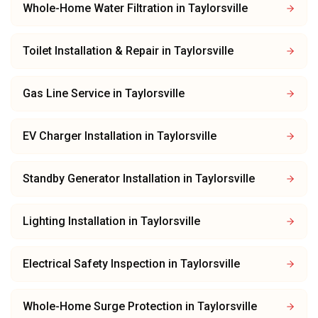
Whole-Home Water Filtration
in
Taylorsville
Toilet Installation & Repair
in
Taylorsville
Gas Line Service
in
Taylorsville
EV Charger Installation
in
Taylorsville
Standby Generator Installation
in
Taylorsville
Lighting Installation
in
Taylorsville
Electrical Safety Inspection
in
Taylorsville
Whole-Home Surge Protection
in
Taylorsville