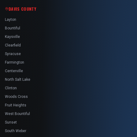
DAVIS COUNTY
Layton
Bountiful
Kaysville
Clearfield
Syracuse
Farmington
Centerville
North Salt Lake
Clinton
Woods Cross
Fruit Heights
West Bountiful
Sunset
South Weber