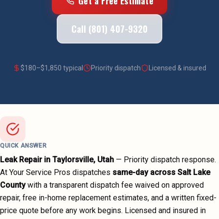
Get a Free Estimate
Call (801) 407-9320
$
180
–$
1,850
typical
Priority dispatch
Licensed & insured
QUICK ANSWER
Leak Repair
in
Taylorsville
, Utah
—
Priority dispatch
response.
At Your Service Pros dispatches
same-day across
Salt Lake
County
with a transparent dispatch fee waived on approved
repair, free in-home replacement estimates, and a written fixed-
price quote before any work begins.
Licensed and insured in