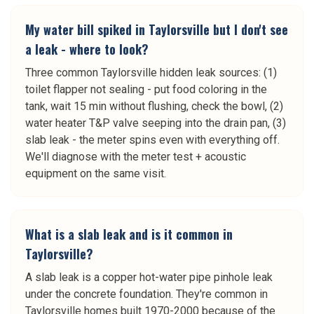
My water bill spiked in Taylorsville but I don't see
a leak - where to look?
Three common Taylorsville hidden leak sources: (1)
toilet flapper not sealing - put food coloring in the
tank, wait 15 min without flushing, check the bowl, (2)
water heater T&P valve seeping into the drain pan, (3)
slab leak - the meter spins even with everything off.
We'll diagnose with the meter test + acoustic
equipment on the same visit.
What is a slab leak and is it common in
Taylorsville?
A slab leak is a copper hot-water pipe pinhole leak
under the concrete foundation. They're common in
Taylorsville homes built 1970-2000 because of the