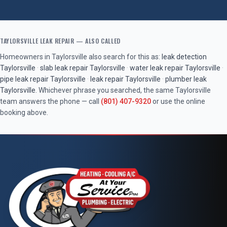
TAYLORSVILLE
LEAK REPAIR
— ALSO CALLED
Homeowners in
Taylorsville
also search for this as:
leak detection
Taylorsville
·
slab leak repair
Taylorsville
·
water leak repair
Taylorsville
·
pipe leak repair
Taylorsville
·
leak repair
Taylorsville
·
plumber leak
Taylorsville
. Whichever phrase you searched, the same
Taylorsville
team answers the phone — call
(801) 407-9320
or use the online
booking above.