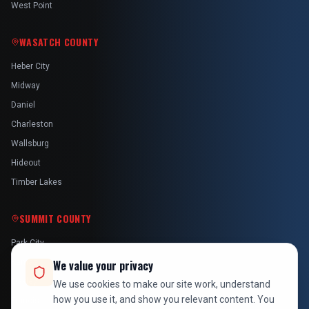
West Point
WASATCH COUNTY
Heber City
Midway
Daniel
Charleston
Wallsburg
Hideout
Timber Lakes
SUMMIT COUNTY
Park City
Kamas
We value your privacy
Oakley
We use cookies to make our site work, understand
how you use it, and show you relevant content. You
Francis