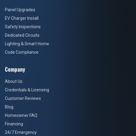
Panel Upgrades
EV Charger Install
Safety Inspections
Dedicated Circuits
Lighting & Smart Home
Code Compliance
Company
About Us
Credentials & Licensing
Customer Reviews
Blog
Homeowner FAQ
Financing
24/7 Emergency