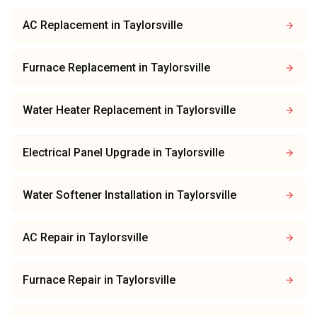
AC Replacement
in
Taylorsville
Furnace Replacement
in
Taylorsville
Water Heater Replacement
in
Taylorsville
Electrical Panel Upgrade
in
Taylorsville
Water Softener Installation
in
Taylorsville
AC Repair
in
Taylorsville
Furnace Repair
in
Taylorsville