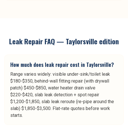
Leak Repair
FAQ —
Taylorsville
edition
How much does leak repair cost in Taylorsville?
Range varies widely: visible under-sink/toilet leak
$180-$350, behind-wall fitting repair (with drywall
patch) $450-$850, water heater drain valve
$220-$420, slab leak detection + spot repair
$1,200-$1,850, slab leak reroute (re-pipe around the
slab) $1,850-$3,500. Flat-rate quotes before work
starts.