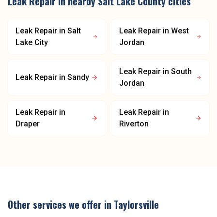
Leak Repair
in nearby
Salt Lake County
cities
Leak Repair
in
Salt
Leak Repair
in
West
Lake City
Jordan
Leak Repair
in
South
Leak Repair
in
Sandy
Jordan
Leak Repair
in
Leak Repair
in
Draper
Riverton
Other services we offer in
Taylorsville