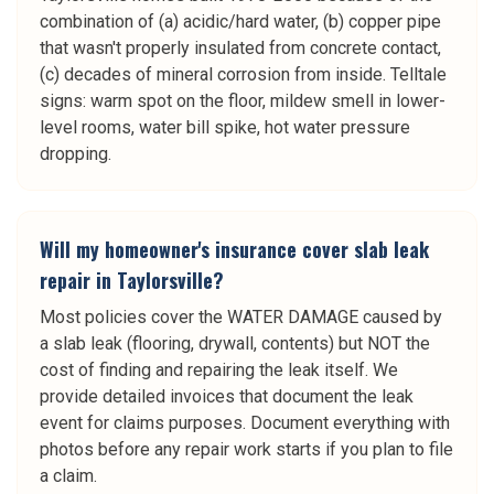
combination of (a) acidic/hard water, (b) copper pipe
that wasn't properly insulated from concrete contact,
(c) decades of mineral corrosion from inside. Telltale
signs: warm spot on the floor, mildew smell in lower-
level rooms, water bill spike, hot water pressure
dropping.
Will my homeowner's insurance cover slab leak
repair in Taylorsville?
Most policies cover the WATER DAMAGE caused by
a slab leak (flooring, drywall, contents) but NOT the
cost of finding and repairing the leak itself. We
provide detailed invoices that document the leak
event for claims purposes. Document everything with
photos before any repair work starts if you plan to file
a claim.