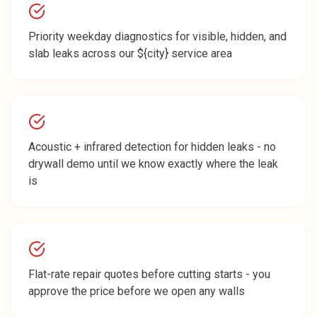
Priority weekday diagnostics for visible, hidden, and
slab leaks across our ${city} service area
Acoustic + infrared detection for hidden leaks - no
drywall demo until we know exactly where the leak
is
Flat-rate repair quotes before cutting starts - you
approve the price before we open any walls