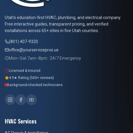
At Your Service Pros
Utah's education-first HVAC, plumbing, and electrical company.
Free interactive guides, transparent pricing, and verified
installations across 65+ cities in five Utah counties.
(801) 407-9320
office@yourservicepros.us
Mon–Sat 7am–8pm · 24/7 Emergency
Licensed & Insured
4.9★ Rating (500+ reviews)
Background-checked technicians
HVAC Services