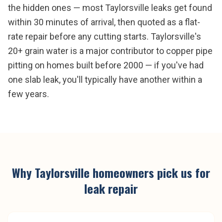
the hidden ones — most Taylorsville leaks get found
within 30 minutes of arrival, then quoted as a flat-
rate repair before any cutting starts. Taylorsville's
20+ grain water is a major contributor to copper pipe
pitting on homes built before 2000 — if you've had
one slab leak, you'll typically have another within a
few years.
Why
Taylorsville
homeowners pick us for
leak repair