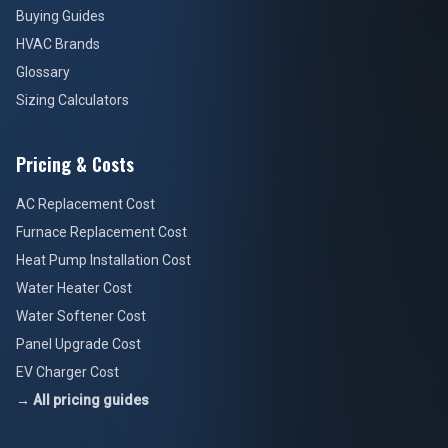
Buying Guides
HVAC Brands
Glossary
Sizing Calculators
Pricing & Costs
AC Replacement Cost
Furnace Replacement Cost
Heat Pump Installation Cost
Water Heater Cost
Water Softener Cost
Panel Upgrade Cost
EV Charger Cost
→ All pricing guides