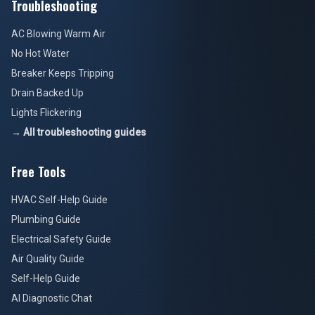
Troubleshooting
AC Blowing Warm Air
No Hot Water
Breaker Keeps Tripping
Drain Backed Up
Lights Flickering
→ All troubleshooting guides
Free Tools
HVAC Self-Help Guide
Plumbing Guide
Electrical Safety Guide
Air Quality Guide
Self-Help Guide
AI Diagnostic Chat