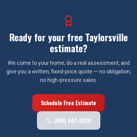
Ready for your free
Taylorsville
estimate?
We come to your home, do a real assessment, and
give you a written, fixed-price quote — no obligation,
no high-pressure sales.
Schedule Free Estimate
(801) 407-9320