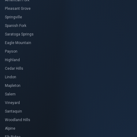
American Fork
Pleasant Grove
Springville
Spanish Fork
Saratoga Springs
Eagle Mountain
Payson
Highland
Cedar Hills
Lindon
Mapleton
Salem
Vineyard
Santaquin
Woodland Hills
Alpine