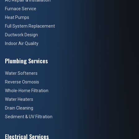
AC Repair & Installation
Furnace Service
Heat Pumps
Full System Replacement
Ductwork Design
Indoor Air Quality
Plumbing Services
Water Softeners
Reverse Osmosis
Whole-Home Filtration
Water Heaters
Drain Cleaning
Sediment & UV Filtration
Electrical Services