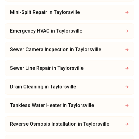
Mini-Split Repair
in
Taylorsville
Emergency HVAC
in
Taylorsville
Sewer Camera Inspection
in
Taylorsville
Sewer Line Repair
in
Taylorsville
Drain Cleaning
in
Taylorsville
Tankless Water Heater
in
Taylorsville
Reverse Osmosis Installation
in
Taylorsville