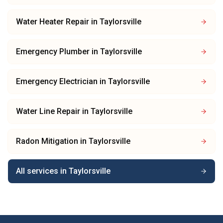
Water Heater Repair
in
Taylorsville
Emergency Plumber
in
Taylorsville
Emergency Electrician
in
Taylorsville
Water Line Repair
in
Taylorsville
Radon Mitigation
in
Taylorsville
All services in
Taylorsville