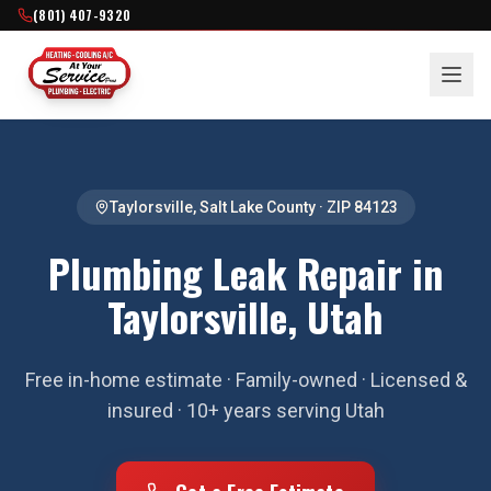
(801) 407-9320
Taylorsville
,
Salt Lake County
· ZIP
84123
Plumbing Leak Repair in
Taylorsville, Utah
Free in-home estimate · Family-owned · Licensed &
insured · 10+ years serving Utah