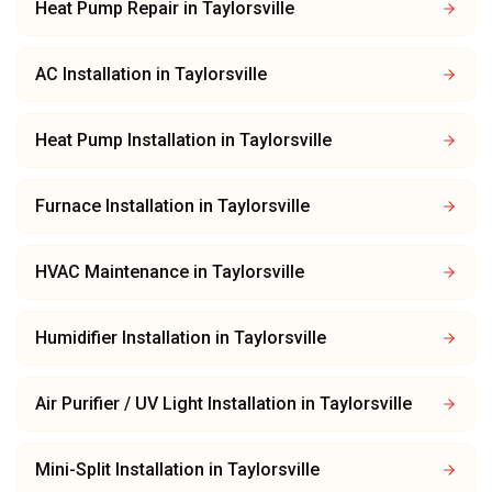
Heat Pump Repair
in
Taylorsville
AC Installation
in
Taylorsville
Heat Pump Installation
in
Taylorsville
Furnace Installation
in
Taylorsville
HVAC Maintenance
in
Taylorsville
Humidifier Installation
in
Taylorsville
Air Purifier / UV Light Installation
in
Taylorsville
Mini-Split Installation
in
Taylorsville