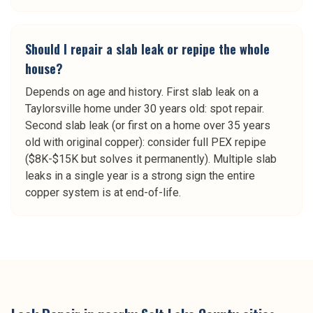
Should I repair a slab leak or repipe the whole
house?
Depends on age and history. First slab leak on a
Taylorsville home under 30 years old: spot repair.
Second slab leak (or first on a home over 35 years
old with original copper): consider full PEX repipe
($8K-$15K but solves it permanently). Multiple slab
leaks in a single year is a strong sign the entire
copper system is at end-of-life.