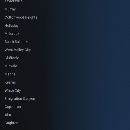
Taylorsville
Murray
Cottonwood Heights
Holladay
Millcreek
South Salt Lake
West Valley City
Bluffdale
Midvale
Magna
Kearns
White City
Emigration Canyon
Copperton
Alta
Brighton