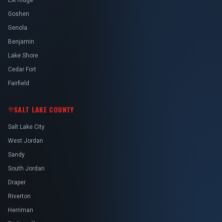
Elk Ridge
Goshen
Genola
Benjamin
Lake Shore
Cedar Fort
Fairfield
SALT LAKE COUNTY
Salt Lake City
West Jordan
Sandy
South Jordan
Draper
Riverton
Herriman