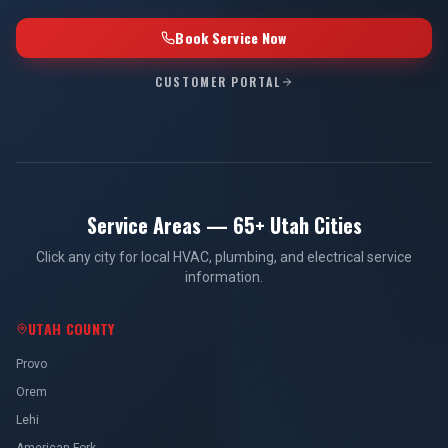
Book Service Now
CUSTOMER PORTAL
Service Areas — 65+ Utah Cities
Click any city for local HVAC, plumbing, and electrical service
information.
UTAH COUNTY
Provo
Orem
Lehi