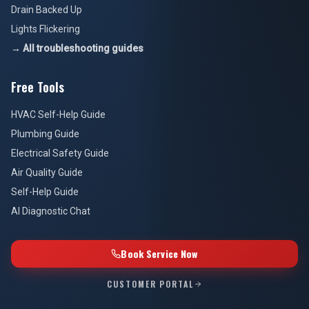
Drain Backed Up
Lights Flickering
→ All troubleshooting guides
Free Tools
HVAC Self-Help Guide
Plumbing Guide
Electrical Safety Guide
Air Quality Guide
Self-Help Guide
AI Diagnostic Chat
Book Service Now
CUSTOMER PORTAL