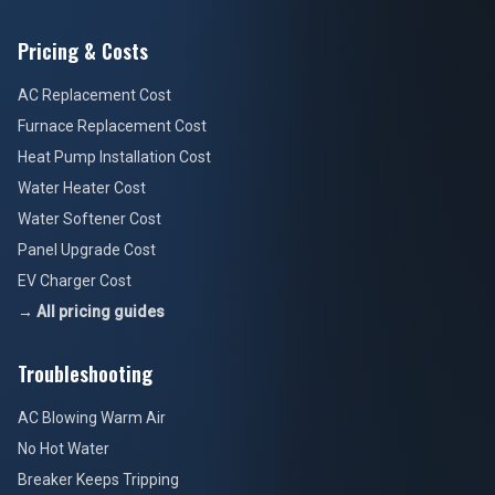
Pricing & Costs
AC Replacement Cost
Furnace Replacement Cost
Heat Pump Installation Cost
Water Heater Cost
Water Softener Cost
Panel Upgrade Cost
EV Charger Cost
→ All pricing guides
Troubleshooting
AC Blowing Warm Air
No Hot Water
Breaker Keeps Tripping