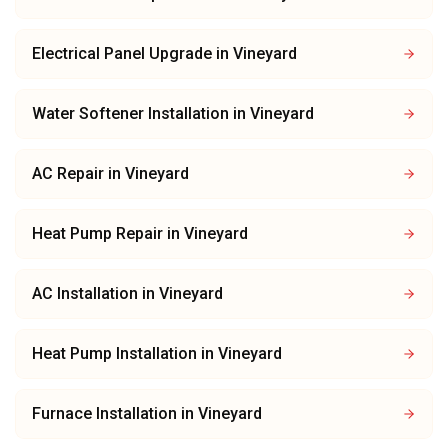
Electrical Panel Upgrade
in
Vineyard
Water Softener Installation
in
Vineyard
AC Repair
in
Vineyard
Heat Pump Repair
in
Vineyard
AC Installation
in
Vineyard
Heat Pump Installation
in
Vineyard
Furnace Installation
in
Vineyard