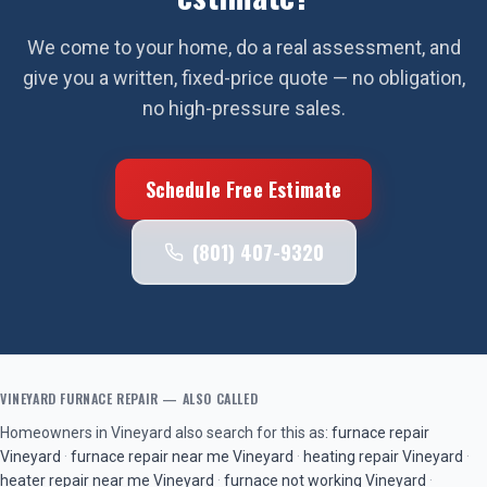
We come to your home, do a real assessment, and
give you a written, fixed-price quote — no obligation,
no high-pressure sales.
Schedule Free Estimate
(801) 407-9320
VINEYARD
FURNACE REPAIR
— ALSO CALLED
Homeowners in
Vineyard
also search for this as:
furnace repair
Vineyard
·
furnace repair near me
Vineyard
·
heating repair
Vineyard
·
heater repair near me
Vineyard
·
furnace not working
Vineyard
·