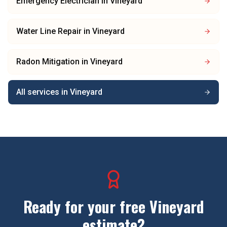
Emergency Electrician
in
Vineyard
Water Line Repair
in
Vineyard
Radon Mitigation
in
Vineyard
All services in
Vineyard
Ready for your free
Vineyard
estimate?