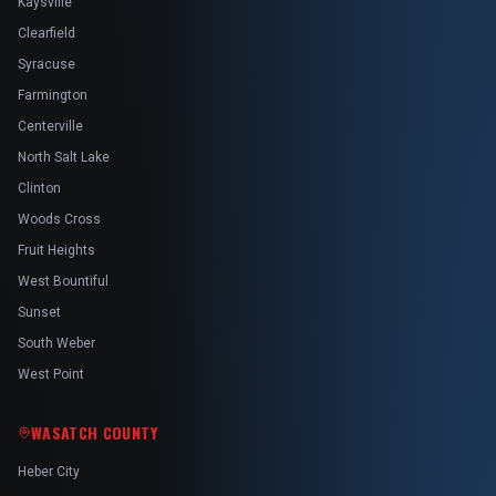
Kaysville
Clearfield
Syracuse
Farmington
Centerville
North Salt Lake
Clinton
Woods Cross
Fruit Heights
West Bountiful
Sunset
South Weber
West Point
WASATCH COUNTY
Heber City