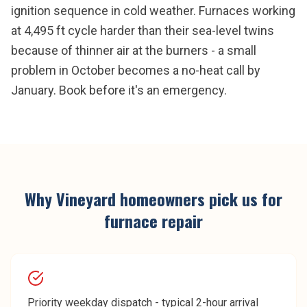
ignition sequence in cold weather. Furnaces working
at 4,495 ft cycle harder than their sea-level twins
because of thinner air at the burners - a small
problem in October becomes a no-heat call by
January. Book before it's an emergency.
Why
Vineyard
homeowners pick us for
furnace repair
Priority weekday dispatch - typical 2-hour arrival