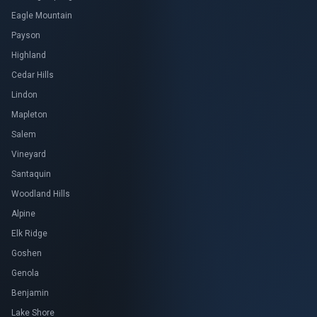
Eagle Mountain
Payson
Highland
Cedar Hills
Lindon
Mapleton
Salem
Vineyard
Santaquin
Woodland Hills
Alpine
Elk Ridge
Goshen
Genola
Benjamin
Lake Shore