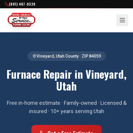
(801) 407-9320
Vineyard
,
Utah County
· ZIP
84059
Furnace Repair in Vineyard,
Utah
Free in-home estimate · Family-owned · Licensed &
insured · 10+ years serving Utah