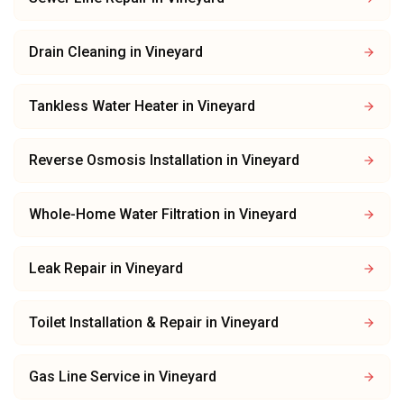
Drain Cleaning
in
Vineyard
Tankless Water Heater
in
Vineyard
Reverse Osmosis Installation
in
Vineyard
Whole-Home Water Filtration
in
Vineyard
Leak Repair
in
Vineyard
Toilet Installation & Repair
in
Vineyard
Gas Line Service
in
Vineyard