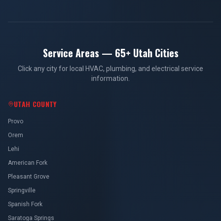
Service Areas — 65+ Utah Cities
Click any city for local HVAC, plumbing, and electrical service
information.
UTAH COUNTY
Provo
Orem
Lehi
American Fork
Pleasant Grove
Springville
Spanish Fork
Saratoga Springs