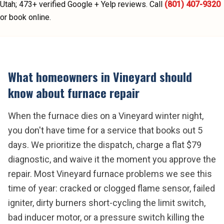
Utah;
473
+ verified Google + Yelp reviews.
Call
(801) 407-9320
or book online.
What homeowners in
Vineyard
should
know about
furnace repair
When the furnace dies on a Vineyard winter night,
you don't have time for a service that books out 5
days. We prioritize the dispatch, charge a flat $79
diagnostic, and waive it the moment you approve the
repair. Most Vineyard furnace problems we see this
time of year: cracked or clogged flame sensor, failed
igniter, dirty burners short-cycling the limit switch,
bad inducer motor, or a pressure switch killing the