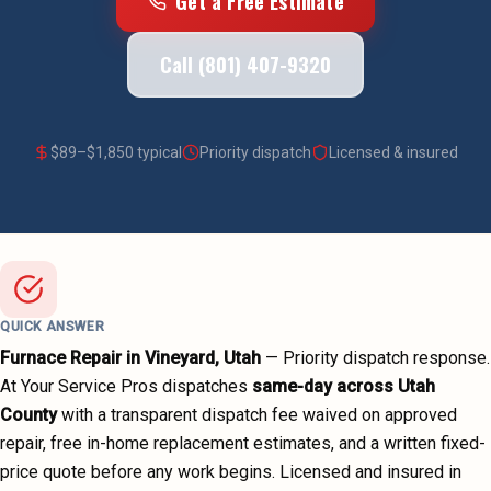
Get a Free Estimate
Call (801) 407-9320
$
89
–$
1,850
typical
Priority dispatch
Licensed & insured
QUICK ANSWER
Furnace Repair
in
Vineyard
, Utah
—
Priority dispatch
response.
At Your Service Pros dispatches
same-day across
Utah
County
with a transparent dispatch fee waived on approved
repair, free in-home replacement estimates, and a written fixed-
price quote before any work begins.
Licensed and insured in