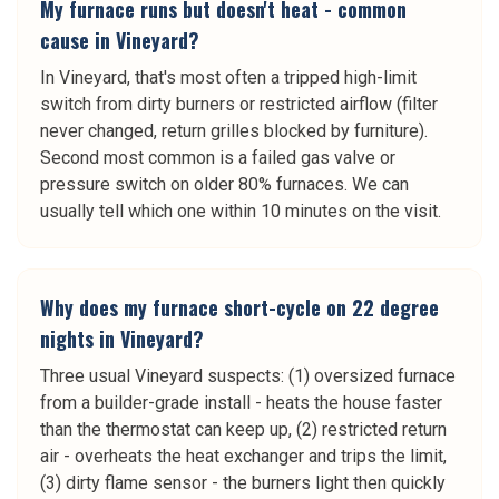
My furnace runs but doesn't heat - common
cause in Vineyard?
In Vineyard, that's most often a tripped high-limit
switch from dirty burners or restricted airflow (filter
never changed, return grilles blocked by furniture).
Second most common is a failed gas valve or
pressure switch on older 80% furnaces. We can
usually tell which one within 10 minutes on the visit.
Why does my furnace short-cycle on 22 degree
nights in Vineyard?
Three usual Vineyard suspects: (1) oversized furnace
from a builder-grade install - heats the house faster
than the thermostat can keep up, (2) restricted return
air - overheats the heat exchanger and trips the limit,
(3) dirty flame sensor - the burners light then quickly