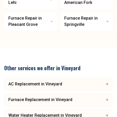
Lehi
American Fork
Furnace Repair
in
Furnace Repair
in
Pleasant Grove
Springville
Other services we offer in
Vineyard
AC Replacement
in
Vineyard
Furnace Replacement
in
Vineyard
Water Heater Replacement
in
Vineyard