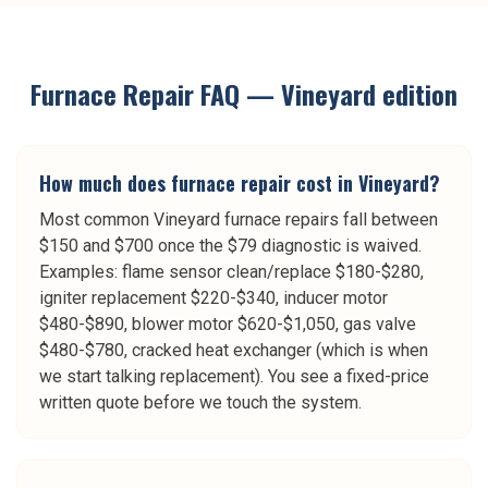
Furnace Repair
FAQ —
Vineyard
edition
How much does furnace repair cost in Vineyard?
Most common Vineyard furnace repairs fall between
$150 and $700 once the $79 diagnostic is waived.
Examples: flame sensor clean/replace $180-$280,
igniter replacement $220-$340, inducer motor
$480-$890, blower motor $620-$1,050, gas valve
$480-$780, cracked heat exchanger (which is when
we start talking replacement). You see a fixed-price
written quote before we touch the system.