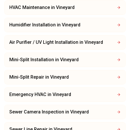
HVAC Maintenance
in
Vineyard
Humidifier Installation
in
Vineyard
Air Purifier / UV Light Installation
in
Vineyard
Mini-Split Installation
in
Vineyard
Mini-Split Repair
in
Vineyard
Emergency HVAC
in
Vineyard
Sewer Camera Inspection
in
Vineyard
Sewer Line Repair
in
Vineyard