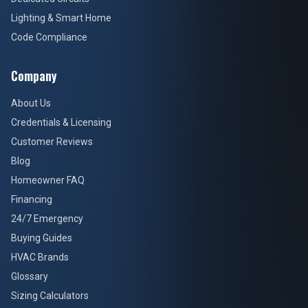
Lighting & Smart Home
Code Compliance
Company
About Us
Credentials & Licensing
Customer Reviews
Blog
Homeowner FAQ
Financing
24/7 Emergency
Buying Guides
HVAC Brands
Glossary
Sizing Calculators