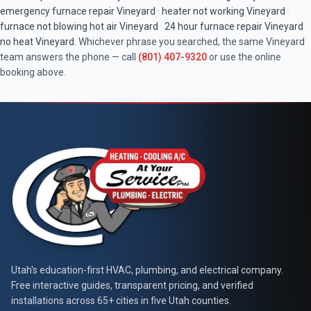
emergency furnace repair
Vineyard
·
heater not working
Vineyard
·
furnace not blowing hot air
Vineyard
·
24 hour furnace repair
Vineyard
·
no heat
Vineyard
. Whichever phrase you searched, the same
Vineyard
team answers the phone — call
(801) 407-9320
or use the online
booking above.
At Your Service Pros
Utah's education-first HVAC, plumbing, and electrical company.
Free interactive guides, transparent pricing, and verified
installations across 65+ cities in five Utah counties.