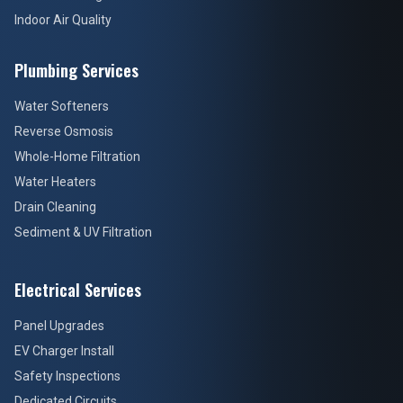
Indoor Air Quality
Plumbing Services
Water Softeners
Reverse Osmosis
Whole-Home Filtration
Water Heaters
Drain Cleaning
Sediment & UV Filtration
Electrical Services
Panel Upgrades
EV Charger Install
Safety Inspections
Dedicated Circuits