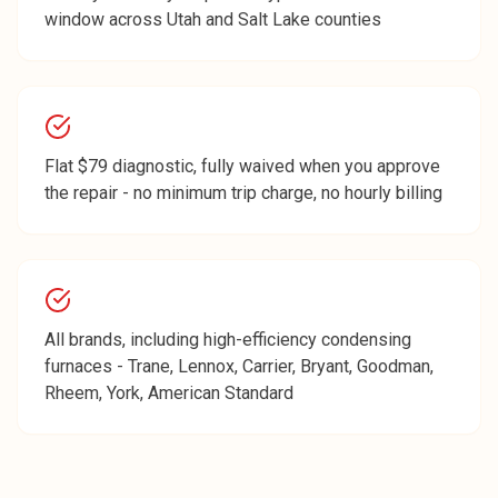
window across Utah and Salt Lake counties
Flat $79 diagnostic, fully waived when you approve
the repair - no minimum trip charge, no hourly billing
All brands, including high-efficiency condensing
furnaces - Trane, Lennox, Carrier, Bryant, Goodman,
Rheem, York, American Standard