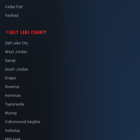
Cedar Fort
Fairfield
SALT LAKE COUNTY
Salt Lake City
West Jordan
Sandy
South Jordan
Draper
Riverton
Herriman
Taylorsville
Murray
Cottonwood Heights
Holladay
Millcreek