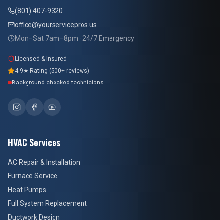
(801) 407-9320
office@yourservicepros.us
Mon–Sat 7am–8pm · 24/7 Emergency
Licensed & Insured
4.9★ Rating (500+ reviews)
Background-checked technicians
HVAC Services
AC Repair & Installation
Furnace Service
Heat Pumps
Full System Replacement
Ductwork Design