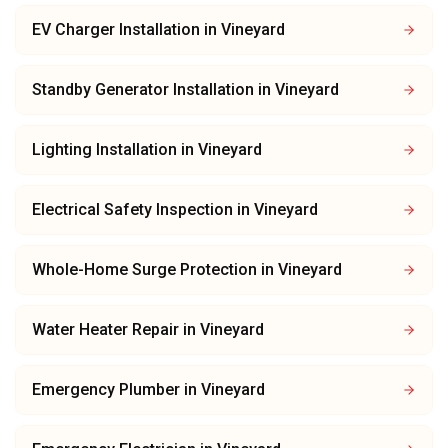
EV Charger Installation
in
Vineyard
Standby Generator Installation
in
Vineyard
Lighting Installation
in
Vineyard
Electrical Safety Inspection
in
Vineyard
Whole-Home Surge Protection
in
Vineyard
Water Heater Repair
in
Vineyard
Emergency Plumber
in
Vineyard