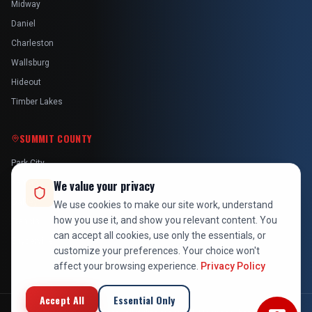
Midway
Daniel
Charleston
Wallsburg
Hideout
Timber Lakes
SUMMIT COUNTY
Park City
Kamas
We value your privacy
Oakley
We use cookies to make our site work, understand
how you use it, and show you relevant content. You
Francis
can accept all cookies, use only the essentials, or
Snyderville
customize your preferences. Your choice won't
affect your browsing experience.
Privacy Policy
Accept All
Essential Only