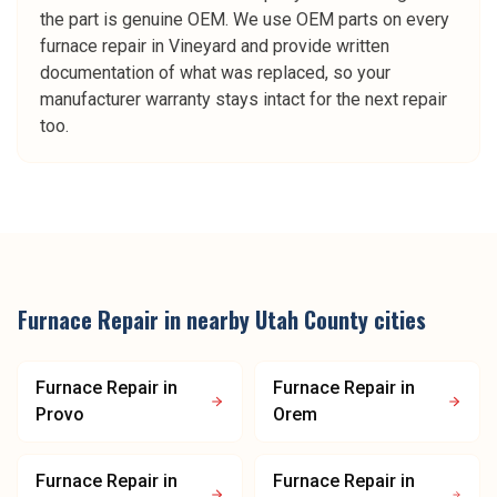
the part is genuine OEM. We use OEM parts on every
furnace repair in Vineyard and provide written
documentation of what was replaced, so your
manufacturer warranty stays intact for the next repair
too.
Furnace Repair
in nearby
Utah County
cities
Furnace Repair
in
Furnace Repair
in
Provo
Orem
Furnace Repair
in
Furnace Repair
in