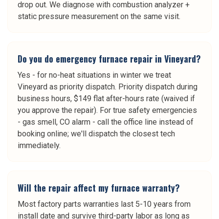
drop out. We diagnose with combustion analyzer +
static pressure measurement on the same visit.
Do you do emergency furnace repair in Vineyard?
Yes - for no-heat situations in winter we treat
Vineyard as priority dispatch. Priority dispatch during
business hours, $149 flat after-hours rate (waived if
you approve the repair). For true safety emergencies
- gas smell, CO alarm - call the office line instead of
booking online; we'll dispatch the closest tech
immediately.
Will the repair affect my furnace warranty?
Most factory parts warranties last 5-10 years from
install date and survive third-party labor as long as