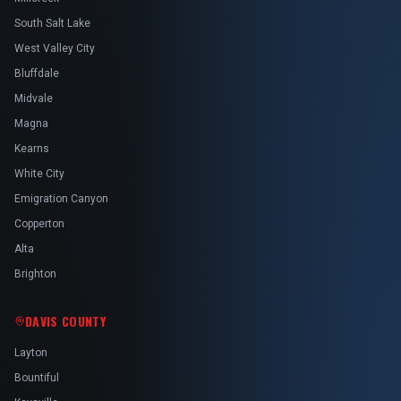
South Salt Lake
West Valley City
Bluffdale
Midvale
Magna
Kearns
White City
Emigration Canyon
Copperton
Alta
Brighton
DAVIS COUNTY
Layton
Bountiful