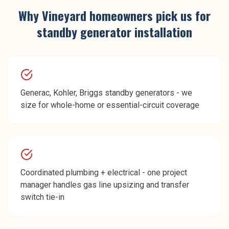
Why
Vineyard
homeowners pick us for
standby generator installation
Generac, Kohler, Briggs standby generators - we
size for whole-home or essential-circuit coverage
Coordinated plumbing + electrical - one project
manager handles gas line upsizing and transfer
switch tie-in