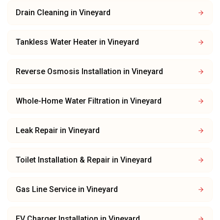
Drain Cleaning
in
Vineyard
Tankless Water Heater
in
Vineyard
Reverse Osmosis Installation
in
Vineyard
Whole-Home Water Filtration
in
Vineyard
Leak Repair
in
Vineyard
Toilet Installation & Repair
in
Vineyard
Gas Line Service
in
Vineyard
EV Charger Installation
in
Vineyard