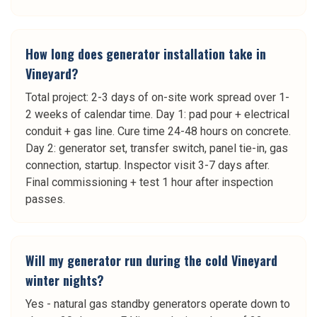
How long does generator installation take in
Vineyard?
Total project: 2-3 days of on-site work spread over 1-
2 weeks of calendar time. Day 1: pad pour + electrical
conduit + gas line. Cure time 24-48 hours on concrete.
Day 2: generator set, transfer switch, panel tie-in, gas
connection, startup. Inspector visit 3-7 days after.
Final commissioning + test 1 hour after inspection
passes.
Will my generator run during the cold Vineyard
winter nights?
Yes - natural gas standby generators operate down to