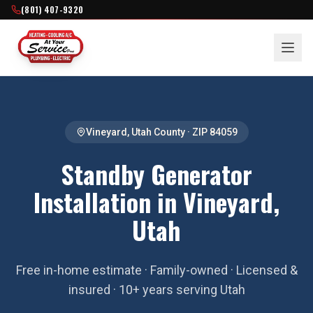
(801) 407-9320
Vineyard
,
Utah County
· ZIP
84059
Standby Generator
Installation in Vineyard,
Utah
Free in-home estimate · Family-owned · Licensed &
insured · 10+ years serving Utah