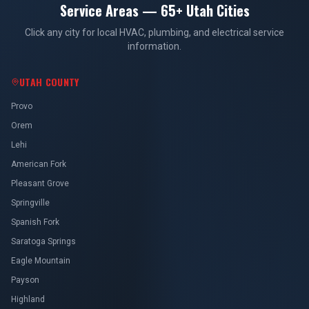
Service Areas — 65+ Utah Cities
Click any city for local HVAC, plumbing, and electrical service
information.
UTAH COUNTY
Provo
Orem
Lehi
American Fork
Pleasant Grove
Springville
Spanish Fork
Saratoga Springs
Eagle Mountain
Payson
Highland