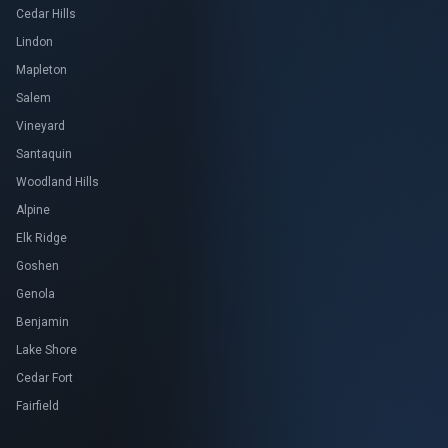
Cedar Hills
Lindon
Mapleton
Salem
Vineyard
Santaquin
Woodland Hills
Alpine
Elk Ridge
Goshen
Genola
Benjamin
Lake Shore
Cedar Fort
Fairfield