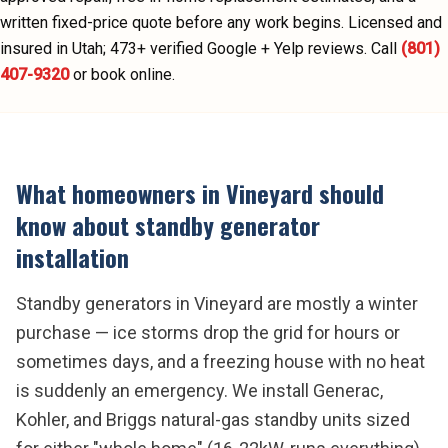
written fixed-price quote before any work begins.
Licensed and
insured in Utah;
473
+ verified Google + Yelp reviews.
Call
(801)
407-9320
or book online.
What homeowners in
Vineyard
should
know about
standby generator
installation
Standby generators in Vineyard are mostly a winter
purchase — ice storms drop the grid for hours or
sometimes days, and a freezing house with no heat
is suddenly an emergency. We install Generac,
Kohler, and Briggs natural-gas standby units sized