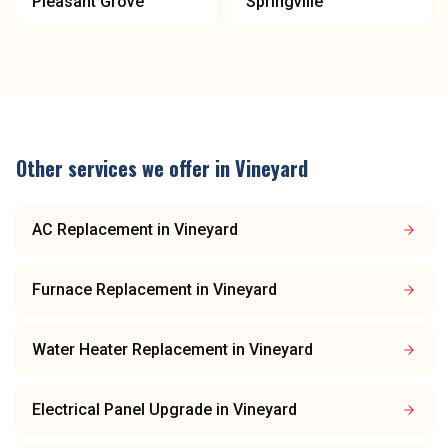
Pleasant Grove
Springville
Other services we offer in
Vineyard
AC Replacement
in
Vineyard
Furnace Replacement
in
Vineyard
Water Heater Replacement
in
Vineyard
Electrical Panel Upgrade
in
Vineyard