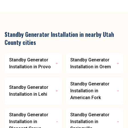
Standby Generator Installation
in nearby
Utah
County
cities
Standby Generator
Standby Generator
Installation
in
Provo
Installation
in
Orem
Standby Generator
Standby Generator
Installation
in
Installation
in
Lehi
American Fork
Standby Generator
Standby Generator
Installation
in
Installation
in