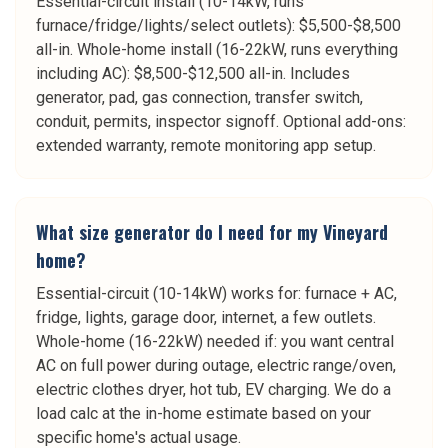
Essential-circuit install (10-14kW, runs
furnace/fridge/lights/select outlets): $5,500-$8,500
all-in. Whole-home install (16-22kW, runs everything
including AC): $8,500-$12,500 all-in. Includes
generator, pad, gas connection, transfer switch,
conduit, permits, inspector signoff. Optional add-ons:
extended warranty, remote monitoring app setup.
What size generator do I need for my Vineyard
home?
Essential-circuit (10-14kW) works for: furnace + AC,
fridge, lights, garage door, internet, a few outlets.
Whole-home (16-22kW) needed if: you want central
AC on full power during outage, electric range/oven,
electric clothes dryer, hot tub, EV charging. We do a
load calc at the in-home estimate based on your
specific home's actual usage.