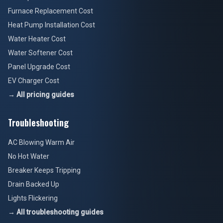
Furnace Replacement Cost
Heat Pump Installation Cost
Water Heater Cost
Water Softener Cost
Panel Upgrade Cost
EV Charger Cost
→ All pricing guides
Troubleshooting
AC Blowing Warm Air
No Hot Water
Breaker Keeps Tripping
Drain Backed Up
Lights Flickering
→ All troubleshooting guides