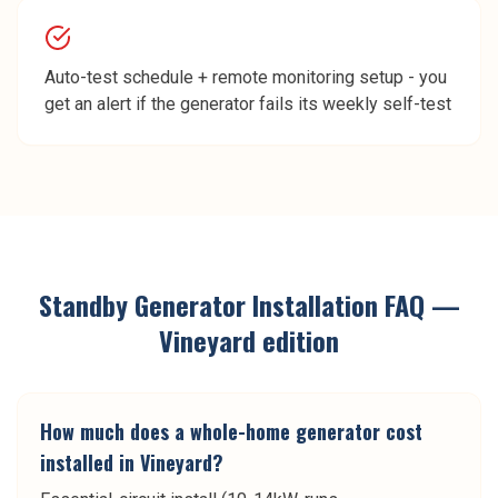
Auto-test schedule + remote monitoring setup - you
get an alert if the generator fails its weekly self-test
Standby Generator Installation
FAQ —
Vineyard
edition
How much does a whole-home generator cost
installed in Vineyard?