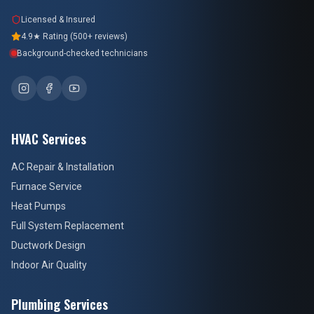
Licensed & Insured
4.9★ Rating (500+ reviews)
Background-checked technicians
HVAC Services
AC Repair & Installation
Furnace Service
Heat Pumps
Full System Replacement
Ductwork Design
Indoor Air Quality
Plumbing Services