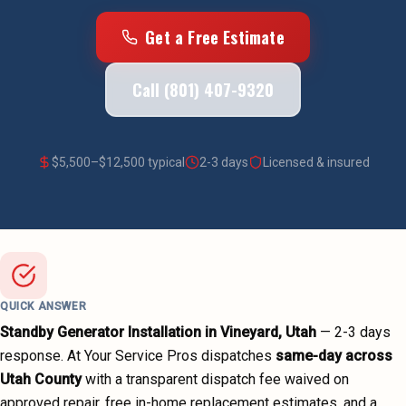
Get a Free Estimate
Call (801) 407-9320
$
5,500
–$
12,500
typical
2-3 days
Licensed & insured
QUICK ANSWER
Standby Generator Installation
in
Vineyard
, Utah
—
2-3 days
response. At Your Service Pros dispatches
same-day across
Utah County
with a transparent dispatch fee waived on
approved repair, free in-home replacement estimates, and a