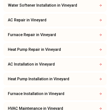
Water Softener Installation
in
Vineyard
AC Repair
in
Vineyard
Furnace Repair
in
Vineyard
Heat Pump Repair
in
Vineyard
AC Installation
in
Vineyard
Heat Pump Installation
in
Vineyard
Furnace Installation
in
Vineyard
HVAC Maintenance
in
Vineyard