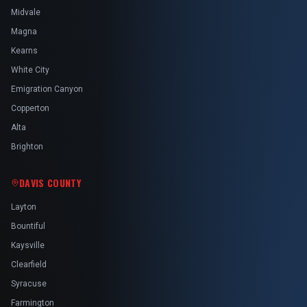
Midvale
Magna
Kearns
White City
Emigration Canyon
Copperton
Alta
Brighton
DAVIS COUNTY
Layton
Bountiful
Kaysville
Clearfield
Syracuse
Farmington