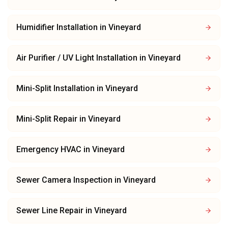
Humidifier Installation
in
Vineyard
Air Purifier / UV Light Installation
in
Vineyard
Mini-Split Installation
in
Vineyard
Mini-Split Repair
in
Vineyard
Emergency HVAC
in
Vineyard
Sewer Camera Inspection
in
Vineyard
Sewer Line Repair
in
Vineyard