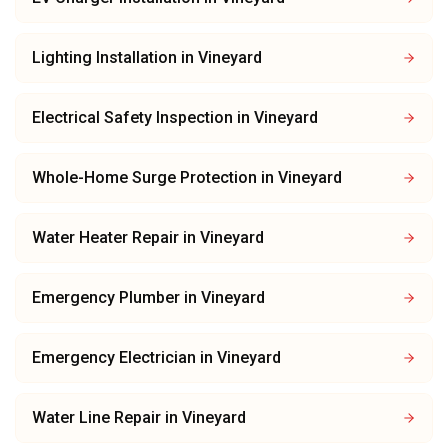
Lighting Installation
in
Vineyard
Electrical Safety Inspection
in
Vineyard
Whole-Home Surge Protection
in
Vineyard
Water Heater Repair
in
Vineyard
Emergency Plumber
in
Vineyard
Emergency Electrician
in
Vineyard
Water Line Repair
in
Vineyard