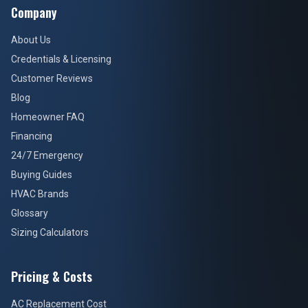
Company
About Us
Credentials & Licensing
Customer Reviews
Blog
Homeowner FAQ
Financing
24/7 Emergency
Buying Guides
HVAC Brands
Glossary
Sizing Calculators
Pricing & Costs
AC Replacement Cost