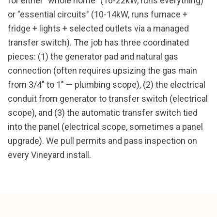
for either "whole home" (16-22kW, runs everything)
or "essential circuits" (10-14kW, runs furnace +
fridge + lights + selected outlets via a managed
transfer switch). The job has three coordinated
pieces: (1) the generator pad and natural gas
connection (often requires upsizing the gas main
from 3/4" to 1" — plumbing scope), (2) the electrical
conduit from generator to transfer switch (electrical
scope), and (3) the automatic transfer switch tied
into the panel (electrical scope, sometimes a panel
upgrade). We pull permits and pass inspection on
every Vineyard install.