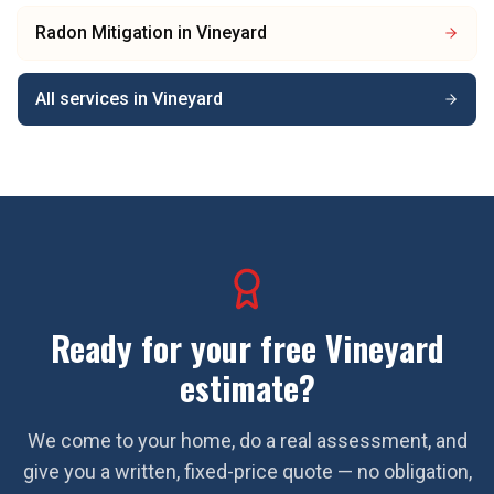
Radon Mitigation
in
Vineyard
All services in
Vineyard
Ready for your free
Vineyard
estimate?
We come to your home, do a real assessment, and
give you a written, fixed-price quote — no obligation,