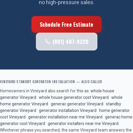
no high-pressure sales.
Schedule Free Estimate
(801) 407-9320
VINEYARD
STANDBY GENERATOR INSTALLATION
— ALSO CALLED
Homeowners in
Vineyard
also search for this as:
whole house
generator
Vineyard
·
whole house generator cost
Vineyard
·
whole
home generator
Vineyard
·
generac generator
Vineyard
·
standby
generator
Vineyard
·
generator installation
Vineyard
·
home generator
cost
Vineyard
·
generator installation near me
Vineyard
·
generac home
generator cost
Vineyard
·
generator installers near me
Vineyard
.
Whichever phrase you searched, the same
Vineyard
team answers the