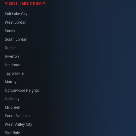
SALT LAKE COUNTY
Salt Lake City
West Jordan
Sandy
South Jordan
Draper
Riverton
Herriman
Taylorsville
Murray
Cottonwood Heights
Holladay
Millcreek
South Salt Lake
West Valley City
Bluffdale