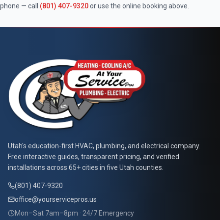
phone — call
(801) 407-9320
or use the online booking above.
At Your Service Pros
Utah's education-first HVAC, plumbing, and electrical company.
Free interactive guides, transparent pricing, and verified
installations across 65+ cities in five Utah counties.
(801) 407-9320
office@yourservicepros.us
Mon–Sat 7am–8pm · 24/7 Emergency