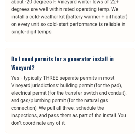
about -20 degrees F. Vineyard winter lows of 22+
degrees are well within rated operating temp. We
install a cold-weather kit (battery warmer + oil heater)
on every unit so cold-start performance is reliable in
single-digit temps.
Do I need permits for a generator install in
Vineyard?
Yes - typically THREE separate permits in most
Vineyard jurisdictions: building permit (for the pad),
electrical permit (for the transfer switch and conduit),
and gas/plumbing permit (for the natural gas
connection). We pull all three, schedule the
inspections, and pass them as part of the install. You
don't coordinate any of it.