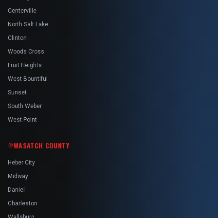
Centerville
North Salt Lake
Clinton
Woods Cross
Fruit Heights
West Bountiful
Sunset
South Weber
West Point
WASATCH COUNTY
Heber City
Midway
Daniel
Charleston
Wallsburg