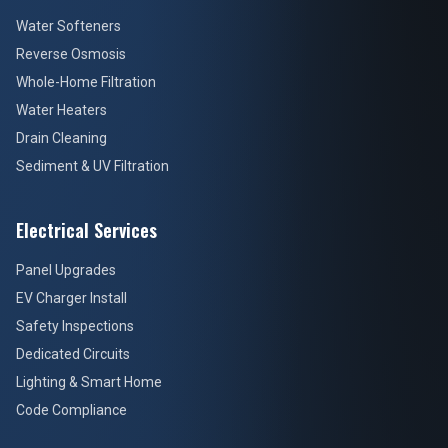
Water Softeners
Reverse Osmosis
Whole-Home Filtration
Water Heaters
Drain Cleaning
Sediment & UV Filtration
Electrical Services
Panel Upgrades
EV Charger Install
Safety Inspections
Dedicated Circuits
Lighting & Smart Home
Code Compliance