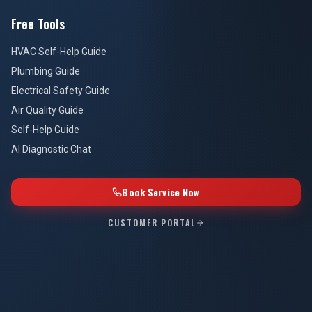
Free Tools
HVAC Self-Help Guide
Plumbing Guide
Electrical Safety Guide
Air Quality Guide
Self-Help Guide
AI Diagnostic Chat
Book Service Now
CUSTOMER PORTAL