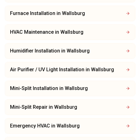
Furnace Installation
in
Wallsburg
HVAC Maintenance
in
Wallsburg
Humidifier Installation
in
Wallsburg
Air Purifier / UV Light Installation
in
Wallsburg
Mini-Split Installation
in
Wallsburg
Mini-Split Repair
in
Wallsburg
Emergency HVAC
in
Wallsburg