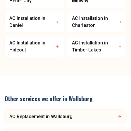
Heber City
Midway
AC Installation
in
AC Installation
in
Daniel
Charleston
AC Installation
in
AC Installation
in
Hideout
Timber Lakes
Other services we offer in
Wallsburg
AC Replacement
in
Wallsburg