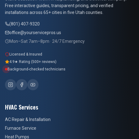
At Your Service Pros
Free interactive guides, transparent pricing, and verified
installations across 65+ cities in five Utah counties.
(801) 407-9320
office@yourservicepros.us
Mon–Sat 7am–8pm · 24/7 Emergency
Licensed & Insured
4.9★ Rating (500+ reviews)
Background-checked technicians
HVAC Services
AC Repair & Installation
Furnace Service
Heat Pumps