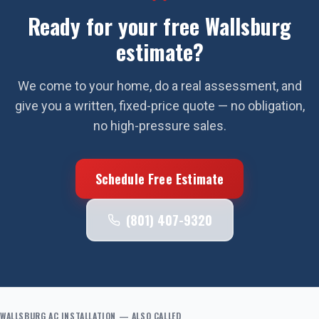
Ready for your free
Wallsburg
estimate?
We come to your home, do a real assessment, and
give you a written, fixed-price quote — no obligation,
no high-pressure sales.
Schedule Free Estimate
(801) 407-9320
WALLSBURG
AC INSTALLATION
— ALSO CALLED