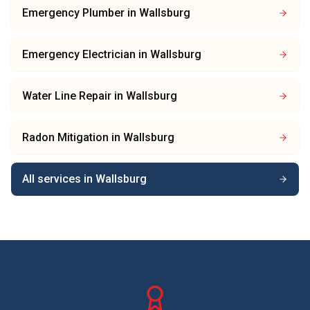
Emergency Plumber
in
Wallsburg
Emergency Electrician
in
Wallsburg
Water Line Repair
in
Wallsburg
Radon Mitigation
in
Wallsburg
All services in
Wallsburg