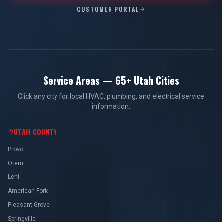
CUSTOMER PORTAL
Service Areas — 65+ Utah Cities
Click any city for local HVAC, plumbing, and electrical service
information.
UTAH COUNTY
Provo
Orem
Lehi
American Fork
Pleasant Grove
Springville