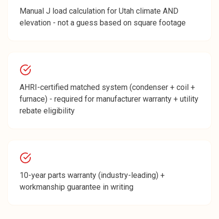
Manual J load calculation for Utah climate AND
elevation - not a guess based on square footage
AHRI-certified matched system (condenser + coil +
furnace) - required for manufacturer warranty + utility
rebate eligibility
10-year parts warranty (industry-leading) +
workmanship guarantee in writing