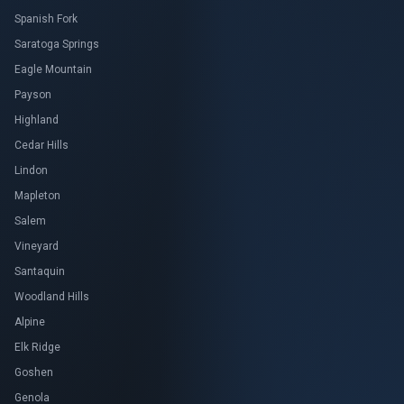
Spanish Fork
Saratoga Springs
Eagle Mountain
Payson
Highland
Cedar Hills
Lindon
Mapleton
Salem
Vineyard
Santaquin
Woodland Hills
Alpine
Elk Ridge
Goshen
Genola