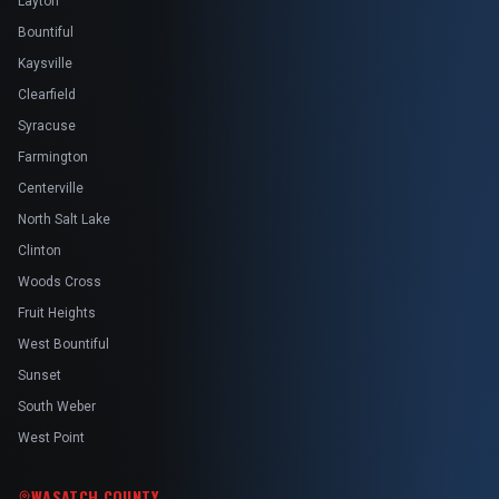
Layton
Bountiful
Kaysville
Clearfield
Syracuse
Farmington
Centerville
North Salt Lake
Clinton
Woods Cross
Fruit Heights
West Bountiful
Sunset
South Weber
West Point
WASATCH COUNTY