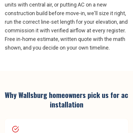
units with central air, or putting AC on a new
construction build before move-in, we'll size it right,
run the correct line-set length for your elevation, and
commission it with verified airflow at every register.
Free in-home estimate, written quote with the math
shown, and you decide on your own timeline.
Why
Wallsburg
homeowners pick us for
ac
installation