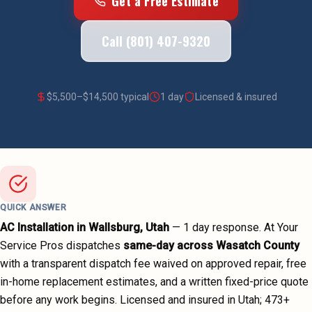
Get a Free Estimate
Call (801) 407-9320
$
5,500
–$
14,500
typical
1 day
Licensed & insured
QUICK ANSWER
AC Installation
in
Wallsburg
, Utah
—
1 day
response. At Your
Service Pros dispatches
same-day across
Wasatch County
with a transparent dispatch fee waived on approved repair, free
in-home replacement estimates, and a written fixed-price quote
before any work begins.
Licensed and insured in Utah;
473
+