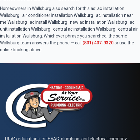
Homeowners in
Wallsburg
also search for this as:
ac installation
Wallsburg
·
air conditioner installation
Wallsburg
·
ac installation near
me
Wallsburg
·
ac install
Wallsburg
·
new ac installation
Wallsburg
·
ac
unit installation
Wallsburg
·
central ac installation
Wallsburg
·
central air
installation
Wallsburg
. Whichever phrase you searched, the same
Wallsburg
team answers the phone — call
(801) 407-9320
or use the
online booking above.
Utah's education-first HVAC, plumbing, and electrical company.