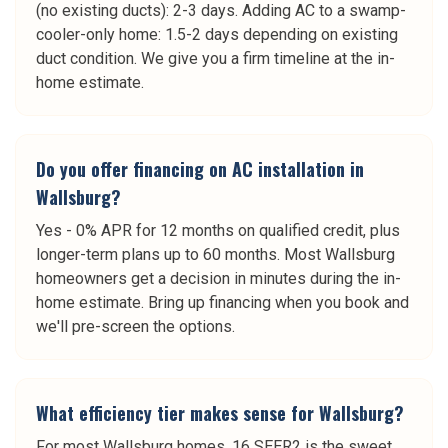
(no existing ducts): 2-3 days. Adding AC to a swamp-
cooler-only home: 1.5-2 days depending on existing
duct condition. We give you a firm timeline at the in-
home estimate.
Do you offer financing on AC installation in
Wallsburg?
Yes - 0% APR for 12 months on qualified credit, plus
longer-term plans up to 60 months. Most Wallsburg
homeowners get a decision in minutes during the in-
home estimate. Bring up financing when you book and
we'll pre-screen the options.
What efficiency tier makes sense for Wallsburg?
For most Wallsburg homes, 16 SEER2 is the sweet