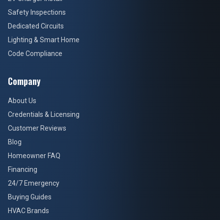
Safety Inspections
Dedicated Circuits
Lighting & Smart Home
Code Compliance
Company
About Us
Credentials & Licensing
Customer Reviews
Blog
Homeowner FAQ
Financing
24/7 Emergency
Buying Guides
HVAC Brands