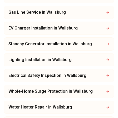
Gas Line Service
in
Wallsburg
EV Charger Installation
in
Wallsburg
Standby Generator Installation
in
Wallsburg
Lighting Installation
in
Wallsburg
Electrical Safety Inspection
in
Wallsburg
Whole-Home Surge Protection
in
Wallsburg
Water Heater Repair
in
Wallsburg