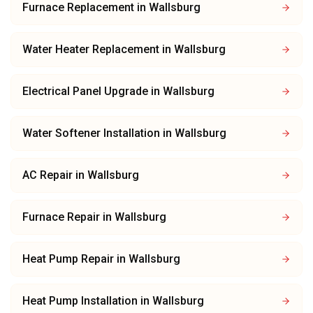
Furnace Replacement
in
Wallsburg
Water Heater Replacement
in
Wallsburg
Electrical Panel Upgrade
in
Wallsburg
Water Softener Installation
in
Wallsburg
AC Repair
in
Wallsburg
Furnace Repair
in
Wallsburg
Heat Pump Repair
in
Wallsburg
Heat Pump Installation
in
Wallsburg