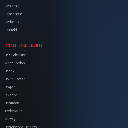
Benjamin
Lake Shore
Cedar Fort
Fairfield
SALT LAKE COUNTY
Salt Lake City
West Jordan
Sandy
South Jordan
Draper
Riverton
Herriman
Taylorsville
Murray
Cottonwood Heights