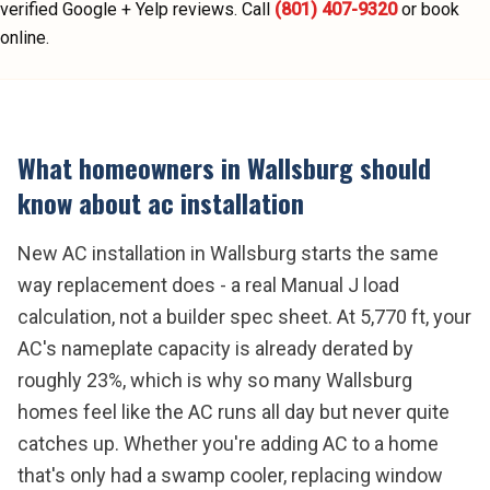
verified Google + Yelp reviews.
Call
(801) 407-9320
or book
online.
What homeowners in
Wallsburg
should
know about
ac installation
New AC installation in Wallsburg starts the same
way replacement does - a real Manual J load
calculation, not a builder spec sheet. At 5,770 ft, your
AC's nameplate capacity is already derated by
roughly 23%, which is why so many Wallsburg
homes feel like the AC runs all day but never quite
catches up. Whether you're adding AC to a home
that's only had a swamp cooler, replacing window