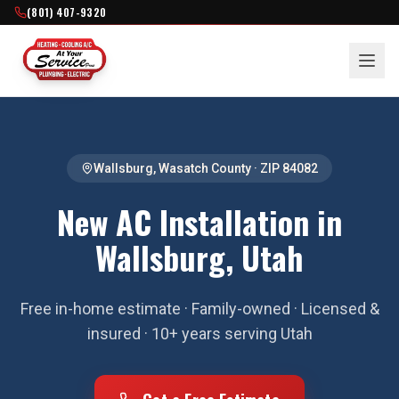
(801) 407-9320
Wallsburg
,
Wasatch County
· ZIP
84082
New AC Installation in
Wallsburg, Utah
Free in-home estimate · Family-owned · Licensed &
insured · 10+ years serving Utah