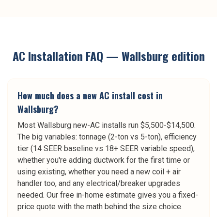
AC Installation
FAQ —
Wallsburg
edition
How much does a new AC install cost in
Wallsburg?
Most Wallsburg new-AC installs run $5,500-$14,500.
The big variables: tonnage (2-ton vs 5-ton), efficiency
tier (14 SEER baseline vs 18+ SEER variable speed),
whether you're adding ductwork for the first time or
using existing, whether you need a new coil + air
handler too, and any electrical/breaker upgrades
needed. Our free in-home estimate gives you a fixed-
price quote with the math behind the size choice.