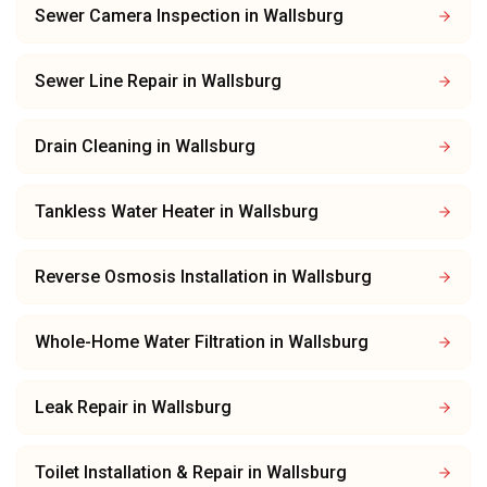
Sewer Camera Inspection
in
Wallsburg
Sewer Line Repair
in
Wallsburg
Drain Cleaning
in
Wallsburg
Tankless Water Heater
in
Wallsburg
Reverse Osmosis Installation
in
Wallsburg
Whole-Home Water Filtration
in
Wallsburg
Leak Repair
in
Wallsburg
Toilet Installation & Repair
in
Wallsburg