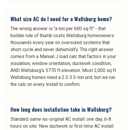
What size AC do I need for a Wallsburg home?
The wrong answer is "a ton per 600 sq ft" - that
builder rule of thumb costs Wallsburg homeowners
thousands every year on oversized systems that
short-cycle and never dehumidify. The right answer
comes from a Manual J load calc that factors in your
insulation, window orientation, ductwork condition,
AND Wallsburg's 5770 ft elevation. Most 2,000 sq ft
Wallsburg homes need a 2.5-3.5-ton unit, but we run
the calc on every install to confirm.
How long does installation take in Wallsburg?
Standard same-as-original AC install: one day, 6-8
hours on site. New ductwork or first-time AC install