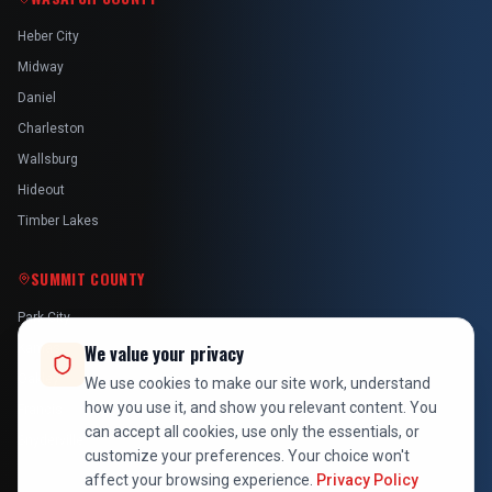
Heber City
Midway
Daniel
Charleston
Wallsburg
Hideout
Timber Lakes
SUMMIT COUNTY
Park City
Kamas
We value your privacy
Oakley
We use cookies to make our site work, understand
how you use it, and show you relevant content. You
Francis
can accept all cookies, use only the essentials, or
Snyderville
customize your preferences. Your choice won't
affect your browsing experience.
Privacy Policy