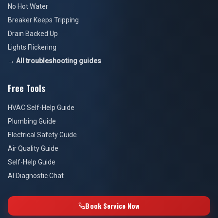
No Hot Water
Breaker Keeps Tripping
Drain Backed Up
Lights Flickering
→ All troubleshooting guides
Free Tools
HVAC Self-Help Guide
Plumbing Guide
Electrical Safety Guide
Air Quality Guide
Self-Help Guide
AI Diagnostic Chat
Book Service Now