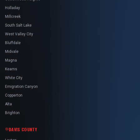
Holladay
Millcreek
South Salt Lake
West Valley City
Bluffdale
Midvale
Magna
Kearns
White City
Emigration Canyon
Copperton
Alta
Brighton
DAVIS COUNTY