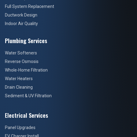
Full System Replacement
Ductwork Design
Indoor Air Quality
Plumbing Services
Water Softeners
Reverse Osmosis
Whole-Home Filtration
Water Heaters
Drain Cleaning
Sediment & UV Filtration
Electrical Services
Panel Upgrades
EV Charger Install