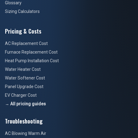
Glossary
Sizing Calculators
Pricing & Costs
AC Replacement Cost
Furnace Replacement Cost
Heat Pump Installation Cost
Water Heater Cost
Water Softener Cost
Panel Upgrade Cost
EV Charger Cost
→ All pricing guides
Troubleshooting
AC Blowing Warm Air