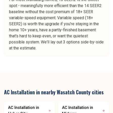
spot - meaningfully more efficient than the 14 SEER2
baseline without the cost premium of 18+ SEER
variable-speed equipment. Variable speed (18+
SEER2) is worth the upgrade if you're staying in the
home 10+ years, have a partly-finished basement
that's hard to keep even, or want the quietest
possible system. We'll lay out 3 options side-by-side
at the estimate.
AC Installation
in nearby
Wasatch County
cities
AC Installation
in
AC Installation
in