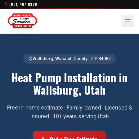
(801) 407-9320
Wallsburg
,
Wasatch County
· ZIP
84082
Heat Pump Installation in
Wallsburg, Utah
Free in-home estimate · Family-owned · Licensed &
insured · 10+ years serving Utah