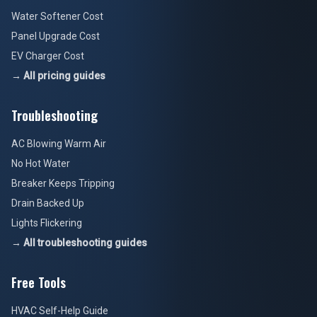
Water Softener Cost
Panel Upgrade Cost
EV Charger Cost
→ All pricing guides
Troubleshooting
AC Blowing Warm Air
No Hot Water
Breaker Keeps Tripping
Drain Backed Up
Lights Flickering
→ All troubleshooting guides
Free Tools
HVAC Self-Help Guide