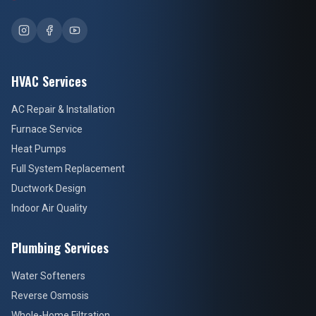
HVAC Services
AC Repair & Installation
Furnace Service
Heat Pumps
Full System Replacement
Ductwork Design
Indoor Air Quality
Plumbing Services
Water Softeners
Reverse Osmosis
Whole-Home Filtration