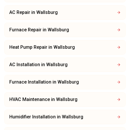
AC Repair
in
Wallsburg
Furnace Repair
in
Wallsburg
Heat Pump Repair
in
Wallsburg
AC Installation
in
Wallsburg
Furnace Installation
in
Wallsburg
HVAC Maintenance
in
Wallsburg
Humidifier Installation
in
Wallsburg