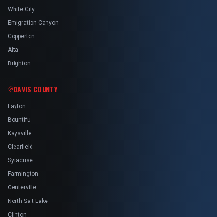
White City
Emigration Canyon
Copperton
Alta
Brighton
DAVIS COUNTY
Layton
Bountiful
Kaysville
Clearfield
Syracuse
Farmington
Centerville
North Salt Lake
Clinton