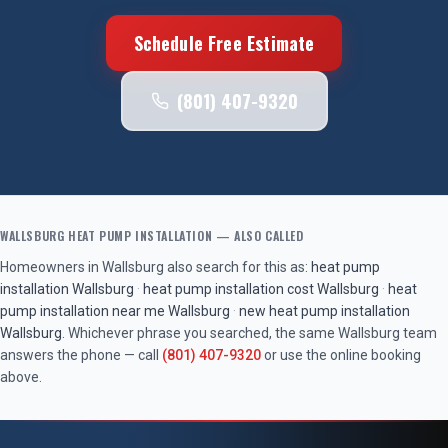
Schedule Free Estimate
(801) 407-9320
WALLSBURG
HEAT PUMP INSTALLATION
— ALSO CALLED
Homeowners in
Wallsburg
also search for this as:
heat pump
installation
Wallsburg
·
heat pump installation cost
Wallsburg
·
heat
pump installation near me
Wallsburg
·
new heat pump installation
Wallsburg
. Whichever phrase you searched, the same
Wallsburg
team
answers the phone — call
(801) 407-9320
or use the online booking
above.