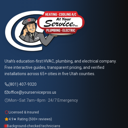
At Your Service Pros
Utah's education-first HVAC, plumbing, and electrical company.
Free interactive guides, transparent pricing, and verified
installations across 65+ cities in five Utah counties.
(801) 407-9320
office@yourservicepros.us
Mon–Sat 7am–8pm · 24/7 Emergency
Licensed & Insured
4.9★ Rating (500+ reviews)
Background-checked technicians