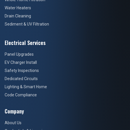
Water Heaters
Drain Cleaning
Sediment & UV Filtration
Electrical Services
Panel Upgrades
EV Charger Install
Safety Inspections
Dedicated Circuits
Lighting & Smart Home
Code Compliance
Company
About Us