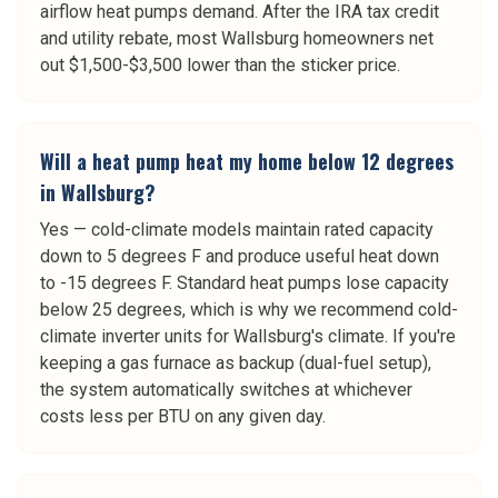
airflow heat pumps demand. After the IRA tax credit
and utility rebate, most Wallsburg homeowners net
out $1,500-$3,500 lower than the sticker price.
Will a heat pump heat my home below 12 degrees
in Wallsburg?
Yes — cold-climate models maintain rated capacity
down to 5 degrees F and produce useful heat down
to -15 degrees F. Standard heat pumps lose capacity
below 25 degrees, which is why we recommend cold-
climate inverter units for Wallsburg's climate. If you're
keeping a gas furnace as backup (dual-fuel setup),
the system automatically switches at whichever
costs less per BTU on any given day.