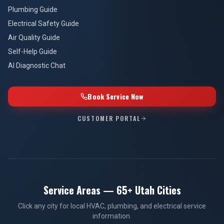
Plumbing Guide
Electrical Safety Guide
Air Quality Guide
Self-Help Guide
AI Diagnostic Chat
Book Service Now
CUSTOMER PORTAL
Service Areas — 65+ Utah Cities
Click any city for local HVAC, plumbing, and electrical service
information.