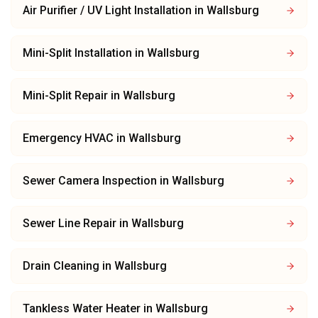
Air Purifier / UV Light Installation
in
Wallsburg
Mini-Split Installation
in
Wallsburg
Mini-Split Repair
in
Wallsburg
Emergency HVAC
in
Wallsburg
Sewer Camera Inspection
in
Wallsburg
Sewer Line Repair
in
Wallsburg
Drain Cleaning
in
Wallsburg
Tankless Water Heater
in
Wallsburg