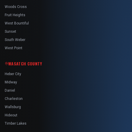
Woods Cross
Fruit Heights
West Bountiful
Sunset
South Weber
West Point
WASATCH COUNTY
Heber City
Midway
Daniel
Charleston
Wallsburg
Hideout
Timber Lakes