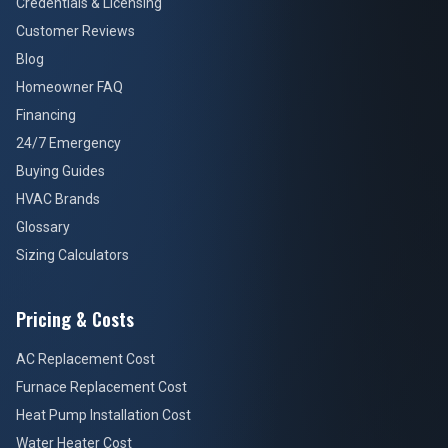
Credentials & Licensing
Customer Reviews
Blog
Homeowner FAQ
Financing
24/7 Emergency
Buying Guides
HVAC Brands
Glossary
Sizing Calculators
Pricing & Costs
AC Replacement Cost
Furnace Replacement Cost
Heat Pump Installation Cost
Water Heater Cost