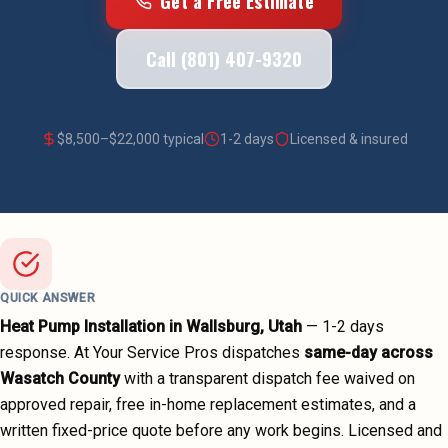
Get a Free Estimate
Call (801) 407-9320
$
8,500
–$
22,000
typical
1-2 days
Licensed & insured
QUICK ANSWER
Heat Pump Installation
in
Wallsburg
, Utah
—
1-2 days
response. At Your Service Pros dispatches
same-day across
Wasatch County
with a transparent dispatch fee waived on
approved repair, free in-home replacement estimates, and a
written fixed-price quote before any work begins.
Licensed and