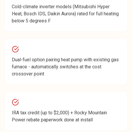
Cold-climate inverter models (Mitsubishi Hyper
Heat, Bosch IDS, Daikin Aurora) rated for full heating
below 5 degrees F
Dual-fuel option pairing heat pump with existing gas
furnace - automatically switches at the cost
crossover point
IRA tax credit (up to $2,000) + Rocky Mountain
Power rebate paperwork done at install