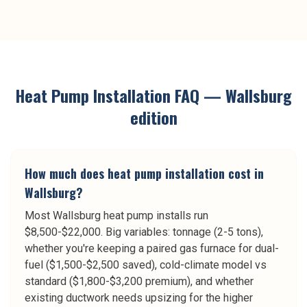
Heat Pump Installation
FAQ —
Wallsburg
edition
How much does heat pump installation cost in
Wallsburg?
Most Wallsburg heat pump installs run
$8,500-$22,000. Big variables: tonnage (2-5 tons),
whether you're keeping a paired gas furnace for dual-
fuel ($1,500-$2,500 saved), cold-climate model vs
standard ($1,800-$3,200 premium), and whether
existing ductwork needs upsizing for the higher