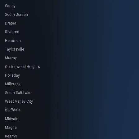
Sandy
South Jordan
Draper
Riverton
Herriman
Taylorsville
Murray
Cottonwood Heights
Holladay
Millcreek
South Salt Lake
West Valley City
Bluffdale
Midvale
Magna
Kearns