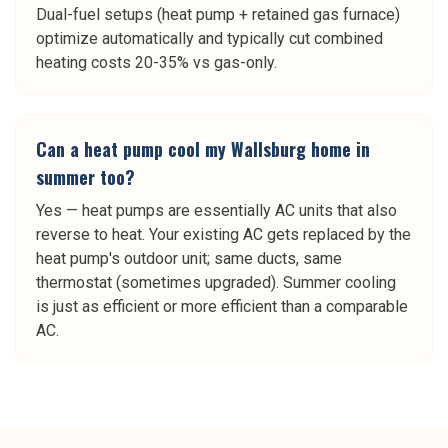
Dual-fuel setups (heat pump + retained gas furnace)
optimize automatically and typically cut combined
heating costs 20-35% vs gas-only.
Can a heat pump cool my Wallsburg home in
summer too?
Yes — heat pumps are essentially AC units that also
reverse to heat. Your existing AC gets replaced by the
heat pump's outdoor unit; same ducts, same
thermostat (sometimes upgraded). Summer cooling
is just as efficient or more efficient than a comparable
AC.