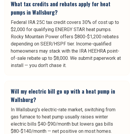
What tax credits and rebates apply for heat
pumps in Wallsburg?
Federal IRA 25C tax credit covers 30% of cost up to
$2,000 for qualifying ENERGY STAR heat pumps.
Rocky Mountain Power offers $800-$1,200 rebates
depending on SEER/HSPF tier. Income-qualified
homeowners may stack with the IRA HEEHRA point-
of-sale rebate up to $8,000. We submit paperwork at
install — you don't chase it.
Will my electric bill go up with a heat pump in
Wallsburg?
In Wallsburg's electric-rate market, switching from
gas furnace to heat pump usually raises winter
electric bills $40-$90/month but lowers gas bills
$80-$140/month — net positive on most homes.