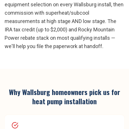
equipment selection on every Wallsburg install, then
commission with superheat/subcool
measurements at high stage AND low stage. The
IRA tax credit (up to $2,000) and Rocky Mountain
Power rebate stack on most qualifying installs —
we'll help you file the paperwork at handoff.
Why
Wallsburg
homeowners pick us for
heat pump installation