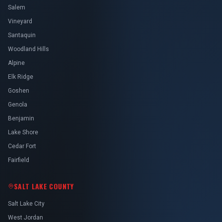
Salem
Vineyard
Santaquin
Woodland Hills
Alpine
Elk Ridge
Goshen
Genola
Benjamin
Lake Shore
Cedar Fort
Fairfield
SALT LAKE COUNTY
Salt Lake City
West Jordan