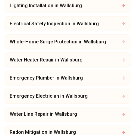
Lighting Installation
in
Wallsburg
Electrical Safety Inspection
in
Wallsburg
Whole-Home Surge Protection
in
Wallsburg
Water Heater Repair
in
Wallsburg
Emergency Plumber
in
Wallsburg
Emergency Electrician
in
Wallsburg
Water Line Repair
in
Wallsburg
Radon Mitigation
in
Wallsburg