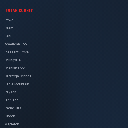
UTAH COUNTY
Provo
Orem
Lehi
American Fork
Pleasant Grove
Springville
Spanish Fork
Saratoga Springs
Eagle Mountain
Payson
Highland
Cedar Hills
Lindon
Mapleton