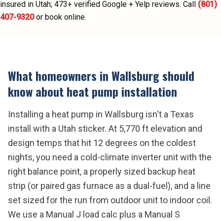
insured in Utah;
473
+ verified Google + Yelp reviews.
Call
(801)
407-9320
or book online.
What homeowners in
Wallsburg
should
know about
heat pump installation
Installing a heat pump in Wallsburg isn't a Texas
install with a Utah sticker. At 5,770 ft elevation and
design temps that hit 12 degrees on the coldest
nights, you need a cold-climate inverter unit with the
right balance point, a properly sized backup heat
strip (or paired gas furnace as a dual-fuel), and a line
set sized for the run from outdoor unit to indoor coil.
We use a Manual J load calc plus a Manual S