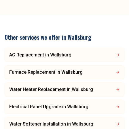
Other services we offer in
Wallsburg
AC Replacement
in
Wallsburg
Furnace Replacement
in
Wallsburg
Water Heater Replacement
in
Wallsburg
Electrical Panel Upgrade
in
Wallsburg
Water Softener Installation
in
Wallsburg