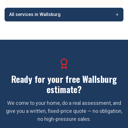
All services in
Wallsburg
Ready for your free
Wallsburg
estimate?
We come to your home, do a real assessment, and
give you a written, fixed-price quote — no obligation,
no high-pressure sales.