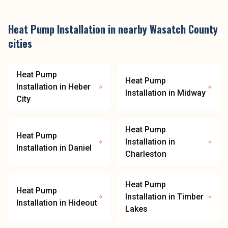
Heat Pump Installation
in nearby
Wasatch County
cities
Heat Pump
Heat Pump
Installation
in
Heber
Installation
in
Midway
City
Heat Pump
Heat Pump
Installation
in
Installation
in
Daniel
Charleston
Heat Pump
Heat Pump
Installation
in
Timber
Installation
in
Hideout
Lakes