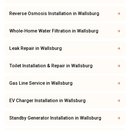
Reverse Osmosis Installation
in
Wallsburg
Whole-Home Water Filtration
in
Wallsburg
Leak Repair
in
Wallsburg
Toilet Installation & Repair
in
Wallsburg
Gas Line Service
in
Wallsburg
EV Charger Installation
in
Wallsburg
Standby Generator Installation
in
Wallsburg