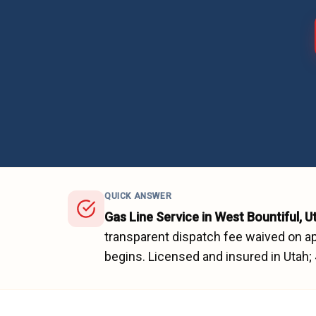
QUICK ANSWER
Gas Line Service
in
West Bountiful
, U
transparent dispatch fee waived on ap
begins.
Licensed and insured in Utah;