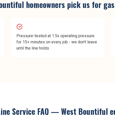
ountiful
homeowners pick us for
gas
Pressure-tested at 1.5x operating pressure
for 15+ minutes on every job - we don't leave
until the line holds
ine Service
FAQ —
West Bountiful
ed