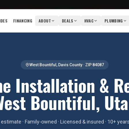
IDES
FINANCING
ABOUT
DEALS
HVAC
PLUMBING
West Bountiful
,
Davis County
· ZIP
84087
e Installation & R
est Bountiful, Ut
estimate · Family-owned · Licensed & insured · 10+ year