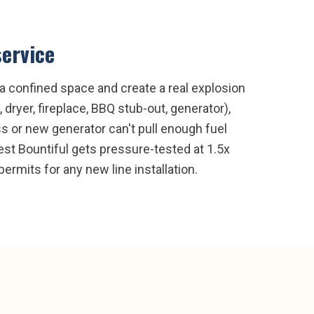
service
l a confined space and create a real explosion
 dryer, fireplace, BBQ stub-out, generator),
ss or new generator can't pull enough fuel
 West Bountiful gets pressure-tested at 1.5x
rmits for any new line installation.