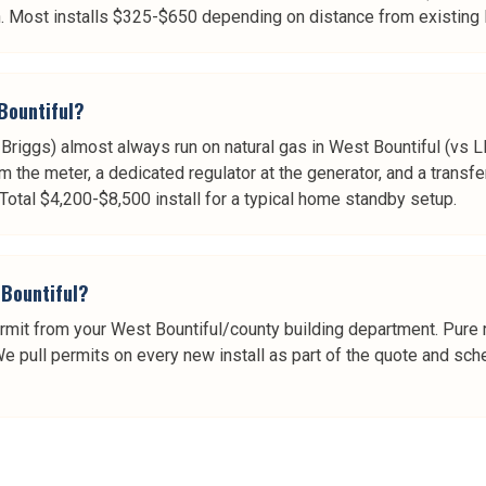
. Most installs $325-$650 depending on distance from existing l
Bountiful?
riggs) almost always run on natural gas in West Bountiful (vs LP
om the meter, a dedicated regulator at the generator, and a transfe
Total $4,200-$8,500 install for a typical home standby setup.
 Bountiful?
rmit from your West Bountiful/county building department. Pure rep
 We pull permits on every new install as part of the quote and sch