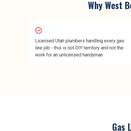
Why
West B
Licensed Utah plumbers handling every gas
line job - this is not DIY territory and not the
work for an unlicensed handyman
Gas L