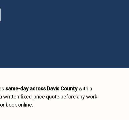
hes
same-day across
Davis County
with a
a written fixed-price quote before any work
or book online.