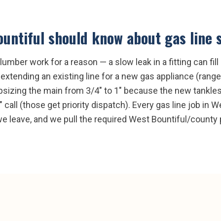
untiful
should know about
gas line 
lumber work for a reason — a slow leak in a fitting can fil
: extending an existing line for a new gas appliance (range,
, upsizing the main from 3/4" to 1" because the new tankle
s" call (those get priority dispatch). Every gas line job in
 leave, and we pull the required West Bountiful/county pe