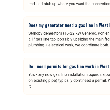
end, and stub up where you want the connection
Does my generator need a gas line in West 
Standby generators (16-22 kW Generac, Kohler, B
a 1" gas line tap, possibly upsizing the main fr
plumbing + electrical work, we coordinate both. 
Do I need permits for gas line work in West
Yes - any new gas line installation requires a pe
on existing pipe) typically don't need a permit.
it.