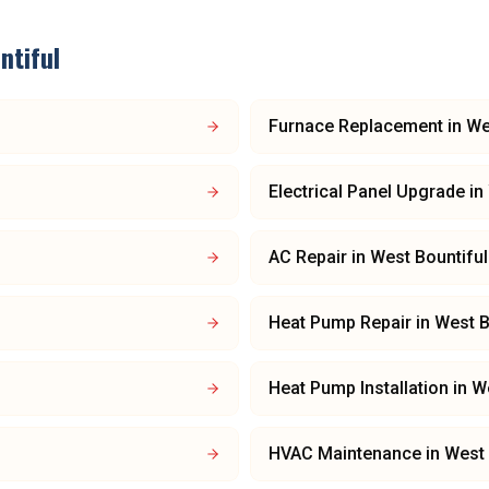
ntiful
Furnace Replacement
in
We
Electrical Panel Upgrade
in
AC Repair
in
West Bountiful
Heat Pump Repair
in
West B
Heat Pump Installation
in
We
HVAC Maintenance
in
West 