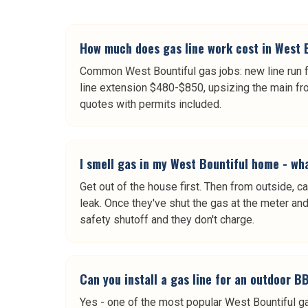
How much does gas line work cost in West 
Common West Bountiful gas jobs: new line run fo
line extension $480-$850, upsizing the main fro
quotes with permits included.
I smell gas in my West Bountiful home - wha
Get out of the house first. Then from outside,
leak. Once they've shut the gas at the meter and i
safety shutoff and they don't charge.
Can you install a gas line for an outdoor 
Yes - one of the most popular West Bountiful gas 