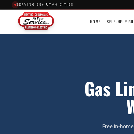
SERVING 65+ UTAH CITIES
HOME
SELF-HELP GU
Gas Lin
W
Free in-home 