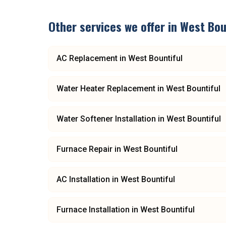
Other services we offer in
West Bou
AC Replacement
in
West Bountiful
Water Heater Replacement
in
West Bountiful
Water Softener Installation
in
West Bountiful
Furnace Repair
in
West Bountiful
AC Installation
in
West Bountiful
Furnace Installation
in
West Bountiful