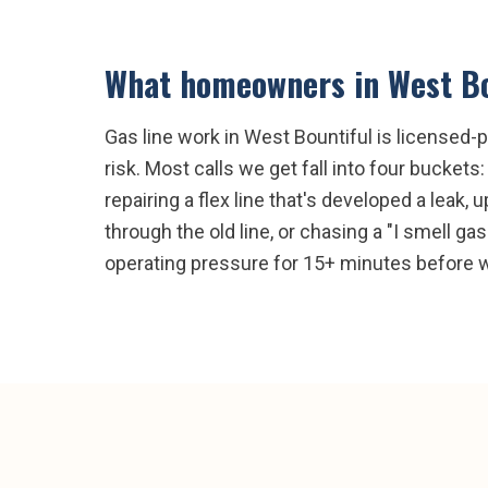
What homeowners in
West Bo
Gas line work in West Bountiful is licensed-p
risk. Most calls we get fall into four buckets
repairing a flex line that's developed a leak
through the old line, or chasing a "I smell ga
operating pressure for 15+ minutes before we