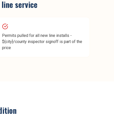
 line service
Permits pulled for all new line installs -
${city}/county inspector signoff is part of the
price
ition