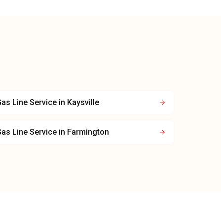
as Line Service
in
Kaysville
as Line Service
in
Farmington