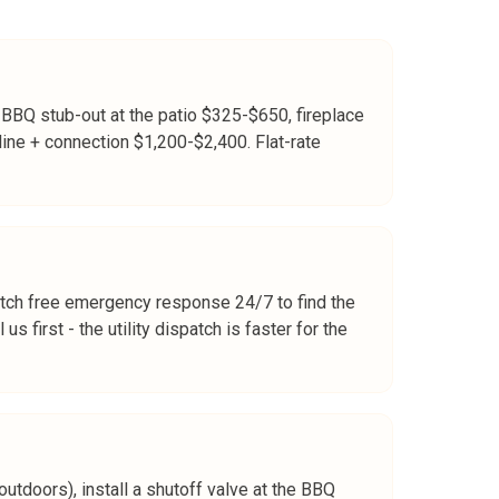
 BBQ stub-out at the patio $325-$650, fireplace
line + connection $1,200-$2,400. Flat-rate
atch free emergency response 24/7 to find the
s first - the utility dispatch is faster for the
outdoors), install a shutoff valve at the BBQ