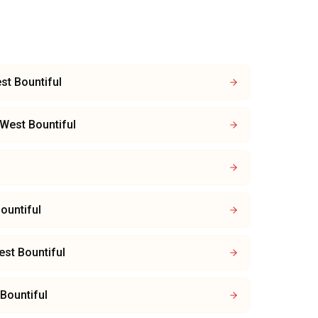
st Bountiful
West Bountiful
ountiful
st Bountiful
Bountiful