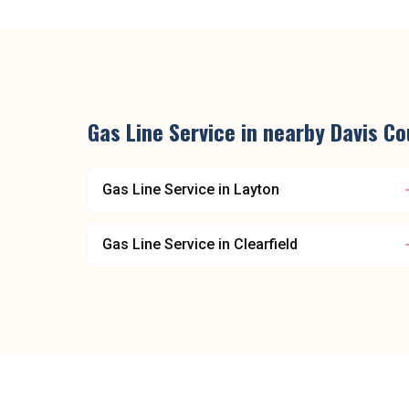
Gas Line Service
in nearby
Davis Co
Gas Line Service
in
Layton
Gas Line Service
in
Clearfield