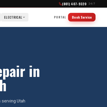
(801) 407-9320
· 24/7
ELECTRICAL
Book Service
PORTAL
epair in
ah
s serving Utah