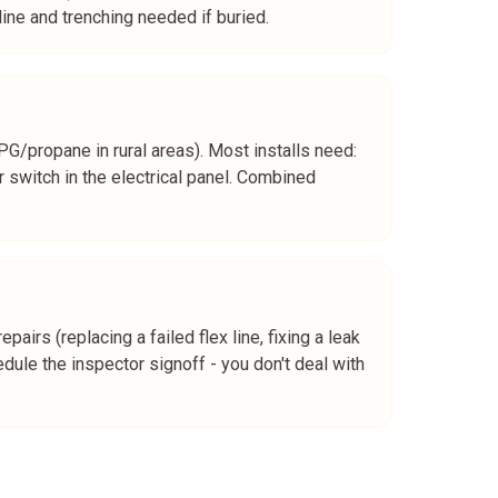
ine and trenching needed if buried.
G/propane in rural areas). Most installs need:
r switch in the electrical panel. Combined
airs (replacing a failed flex line, fixing a leak
edule the inspector signoff - you don't deal with