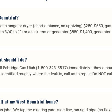
Bountiful?
r a range or dryer (short distance, no upsizing) $280-$550, gas
m 3/4" to 1" for a tankless or generator $850-$1,400, generator 
t should I do?
 call Enbridge Gas Utah (1-800-323-5517) immediately - they disp
dentified roughly where the leak is, call us to repair. Do NOT call u
BBQ at my West Bountiful home?
jobs. We tap the existing yard-side line, run rigid pipe (no flex 