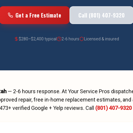
Get a Free Estimate
Call (801) 407-9320
$
280
–$
2,400
typical
2-6 hours
Licensed & insured
tah
—
2-6 hours
response. At Your Service Pros dispatc
proved repair, free in-home replacement estimates, and 
473
+ verified Google + Yelp reviews.
Call
(801) 407-9320