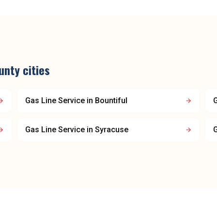
unty
cities
Gas Line Service
in
Bountiful
G
Gas Line Service
in
Syracuse
G