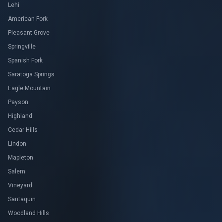
Lehi
American Fork
Pleasant Grove
Springville
Spanish Fork
Saratoga Springs
Eagle Mountain
Payson
Highland
Cedar Hills
Lindon
Mapleton
Salem
Vineyard
Santaquin
Woodland Hills