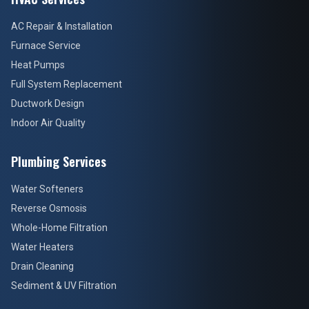
AC Repair & Installation
Furnace Service
Heat Pumps
Full System Replacement
Ductwork Design
Indoor Air Quality
Plumbing Services
Water Softeners
Reverse Osmosis
Whole-Home Filtration
Water Heaters
Drain Cleaning
Sediment & UV Filtration