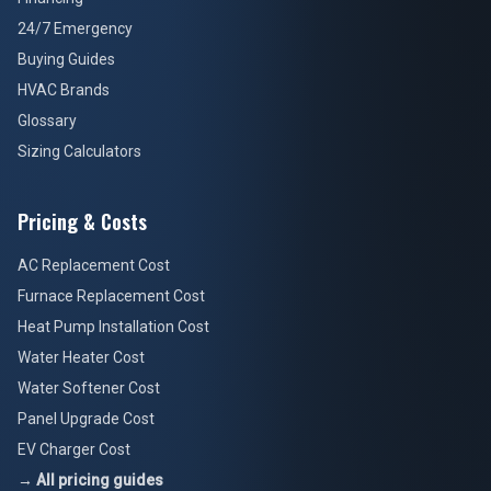
24/7 Emergency
Buying Guides
HVAC Brands
Glossary
Sizing Calculators
Pricing & Costs
AC Replacement Cost
Furnace Replacement Cost
Heat Pump Installation Cost
Water Heater Cost
Water Softener Cost
Panel Upgrade Cost
EV Charger Cost
→ All pricing guides