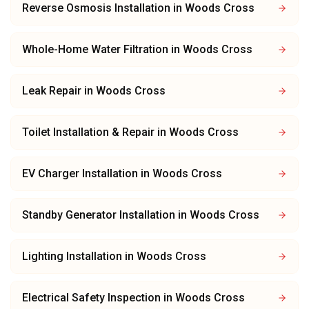
Reverse Osmosis Installation
in
Woods Cross
Whole-Home Water Filtration
in
Woods Cross
Leak Repair
in
Woods Cross
Toilet Installation & Repair
in
Woods Cross
EV Charger Installation
in
Woods Cross
Standby Generator Installation
in
Woods Cross
Lighting Installation
in
Woods Cross
Electrical Safety Inspection
in
Woods Cross