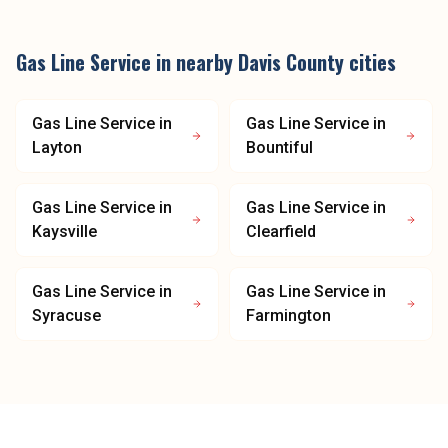
Gas Line Service
in nearby
Davis County
cities
Gas Line Service
in
Gas Line Service
in
Layton
Bountiful
Gas Line Service
in
Gas Line Service
in
Kaysville
Clearfield
Gas Line Service
in
Gas Line Service
in
Syracuse
Farmington