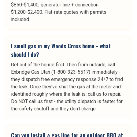
$850-$1,400, generator line + connection
$1,200-$2,400. Flat-rate quotes with permits
included.
I smell gas in my Woods Cross home - what
should I do?
Get out of the house first. Then from outside, call
Enbridge Gas Utah (1-800-323-5517) immediately -
they dispatch free emergency response 24/7 to find
the leak. Once they've shut the gas at the meter and
identified roughly where the leak is, call us to repair.
Do NOT call us first - the utility dispatch is faster for
the safety shutoff and they don't charge.
Can you install a gas line for an outdoor BBQ at