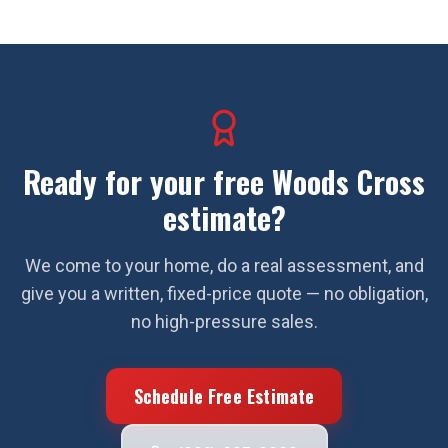
Ready for your free
Woods Cross
estimate?
We come to your home, do a real assessment, and
give you a written, fixed-price quote — no obligation,
no high-pressure sales.
Schedule Free Estimate