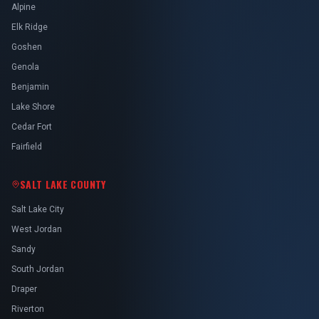
Alpine
Elk Ridge
Goshen
Genola
Benjamin
Lake Shore
Cedar Fort
Fairfield
SALT LAKE COUNTY
Salt Lake City
West Jordan
Sandy
South Jordan
Draper
Riverton