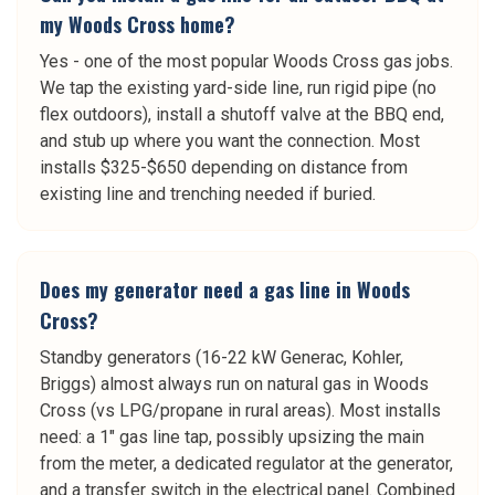
my Woods Cross home?
Yes - one of the most popular Woods Cross gas jobs.
We tap the existing yard-side line, run rigid pipe (no
flex outdoors), install a shutoff valve at the BBQ end,
and stub up where you want the connection. Most
installs $325-$650 depending on distance from
existing line and trenching needed if buried.
Does my generator need a gas line in Woods
Cross?
Standby generators (16-22 kW Generac, Kohler,
Briggs) almost always run on natural gas in Woods
Cross (vs LPG/propane in rural areas). Most installs
need: a 1" gas line tap, possibly upsizing the main
from the meter, a dedicated regulator at the generator,
and a transfer switch in the electrical panel. Combined