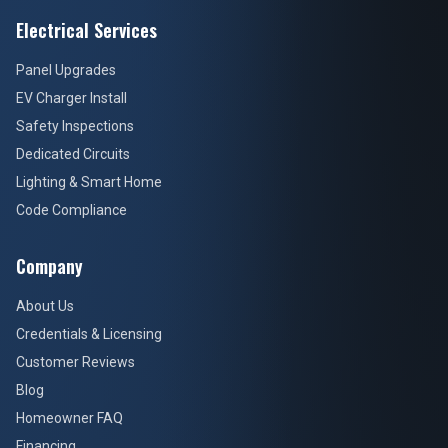
Electrical Services
Panel Upgrades
EV Charger Install
Safety Inspections
Dedicated Circuits
Lighting & Smart Home
Code Compliance
Company
About Us
Credentials & Licensing
Customer Reviews
Blog
Homeowner FAQ
Financing