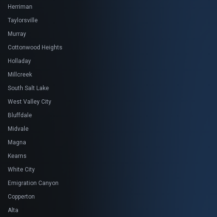
Herriman
Taylorsville
Murray
Cottonwood Heights
Holladay
Millcreek
South Salt Lake
West Valley City
Bluffdale
Midvale
Magna
Kearns
White City
Emigration Canyon
Copperton
Alta