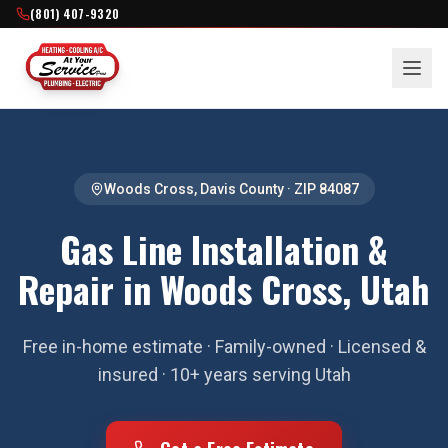
(801) 407-9320
Woods Cross
,
Davis County
· ZIP
84087
Gas Line Installation &
Repair in Woods Cross, Utah
Free in-home estimate · Family-owned · Licensed &
insured · 10+ years serving Utah