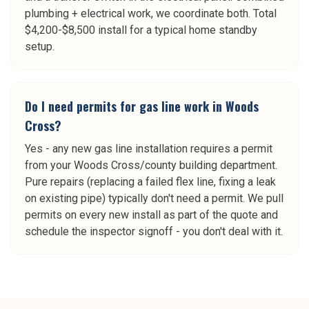
plumbing + electrical work, we coordinate both. Total
$4,200-$8,500 install for a typical home standby
setup.
Do I need permits for gas line work in Woods
Cross?
Yes - any new gas line installation requires a permit
from your Woods Cross/county building department.
Pure repairs (replacing a failed flex line, fixing a leak
on existing pipe) typically don't need a permit. We pull
permits on every new install as part of the quote and
schedule the inspector signoff - you don't deal with it.