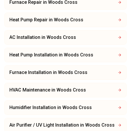
Furnace Repair
in
Woods Cross
Heat Pump Repair
in
Woods Cross
AC Installation
in
Woods Cross
Heat Pump Installation
in
Woods Cross
Furnace Installation
in
Woods Cross
HVAC Maintenance
in
Woods Cross
Humidifier Installation
in
Woods Cross
Air Purifier / UV Light Installation
in
Woods Cross