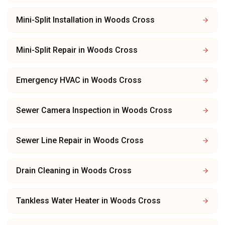
Mini-Split Installation
in
Woods Cross
Mini-Split Repair
in
Woods Cross
Emergency HVAC
in
Woods Cross
Sewer Camera Inspection
in
Woods Cross
Sewer Line Repair
in
Woods Cross
Drain Cleaning
in
Woods Cross
Tankless Water Heater
in
Woods Cross