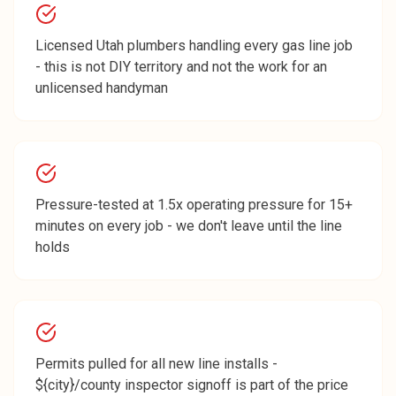
Licensed Utah plumbers handling every gas line job
- this is not DIY territory and not the work for an
unlicensed handyman
Pressure-tested at 1.5x operating pressure for 15+
minutes on every job - we don't leave until the line
holds
Permits pulled for all new line installs -
${city}/county inspector signoff is part of the price