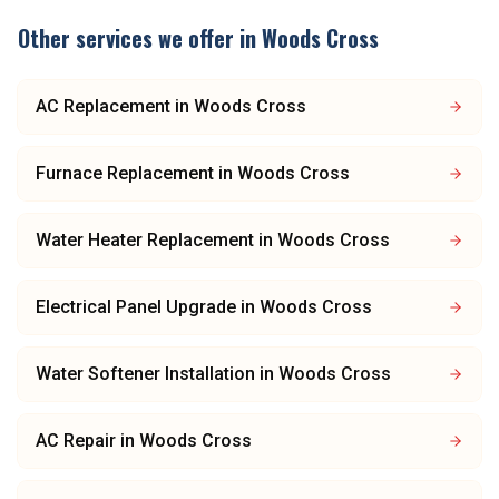
Other services we offer in
Woods Cross
AC Replacement
in
Woods Cross
Furnace Replacement
in
Woods Cross
Water Heater Replacement
in
Woods Cross
Electrical Panel Upgrade
in
Woods Cross
Water Softener Installation
in
Woods Cross
AC Repair
in
Woods Cross