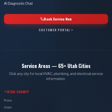
AI Diagnostic Chat
Book Service Now
CUSTOMER PORTAL
Service Areas — 65+ Utah Cities
Click any city for local HVAC, plumbing, and electrical service
information.
UTAH COUNTY
Provo
Orem