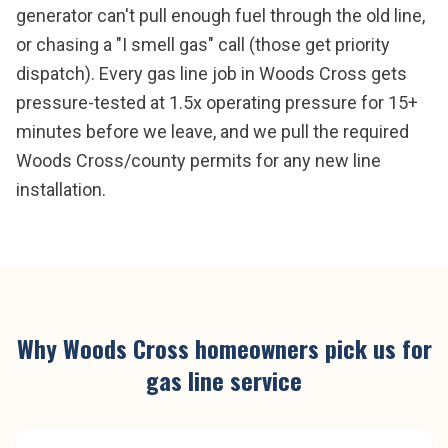
generator can't pull enough fuel through the old line,
or chasing a "I smell gas" call (those get priority
dispatch). Every gas line job in Woods Cross gets
pressure-tested at 1.5x operating pressure for 15+
minutes before we leave, and we pull the required
Woods Cross/county permits for any new line
installation.
Why
Woods Cross
homeowners pick us for
gas line service