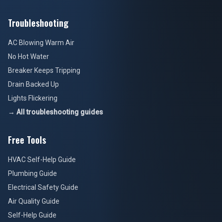
Troubleshooting
AC Blowing Warm Air
No Hot Water
Breaker Keeps Tripping
Drain Backed Up
Lights Flickering
→ All troubleshooting guides
Free Tools
HVAC Self-Help Guide
Plumbing Guide
Electrical Safety Guide
Air Quality Guide
Self-Help Guide