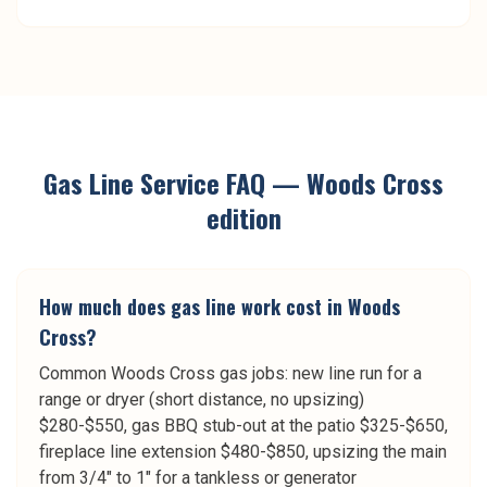
Gas Line Service
FAQ —
Woods Cross
edition
How much does gas line work cost in Woods
Cross?
Common Woods Cross gas jobs: new line run for a
range or dryer (short distance, no upsizing)
$280-$550, gas BBQ stub-out at the patio $325-$650,
fireplace line extension $480-$850, upsizing the main
from 3/4" to 1" for a tankless or generator