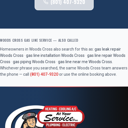
(801) 407-9320
WOODS CROSS
GAS LINE SERVICE
— ALSO CALLED
Homeowners in
Woods Cross
also search for this as:
gas leak repair
Woods Cross
·
gas line installation
Woods Cross
·
gas line repair
Woods
Cross
·
gas piping
Woods Cross
·
gas line near me
Woods Cross
.
Whichever phrase you searched, the same
Woods Cross
team answers
the phone — call
(801) 407-9320
or use the online booking above.