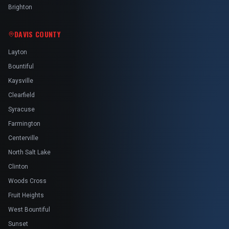
Brighton
DAVIS COUNTY
Layton
Bountiful
Kaysville
Clearfield
Syracuse
Farmington
Centerville
North Salt Lake
Clinton
Woods Cross
Fruit Heights
West Bountiful
Sunset