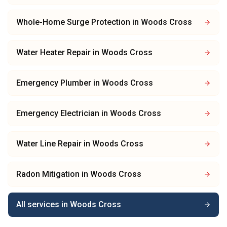
Whole-Home Surge Protection
in
Woods Cross
Water Heater Repair
in
Woods Cross
Emergency Plumber
in
Woods Cross
Emergency Electrician
in
Woods Cross
Water Line Repair
in
Woods Cross
Radon Mitigation
in
Woods Cross
All services in
Woods Cross