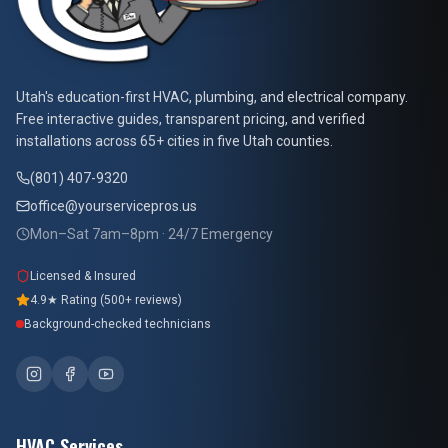
At Your Service Pros
Utah's education-first HVAC, plumbing, and electrical company.
Free interactive guides, transparent pricing, and verified
installations across 65+ cities in five Utah counties.
(801) 407-9320
office@yourservicepros.us
Mon–Sat 7am–8pm · 24/7 Emergency
Licensed & Insured
4.9★ Rating (500+ reviews)
Background-checked technicians
HVAC Services