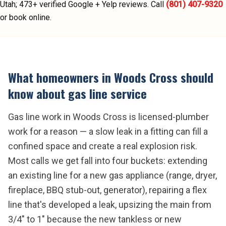
Utah;
473
+ verified Google + Yelp reviews.
Call
(801) 407-9320
or book online.
What homeowners in
Woods Cross
should
know about
gas line service
Gas line work in Woods Cross is licensed-plumber
work for a reason — a slow leak in a fitting can fill a
confined space and create a real explosion risk.
Most calls we get fall into four buckets: extending
an existing line for a new gas appliance (range, dryer,
fireplace, BBQ stub-out, generator), repairing a flex
line that's developed a leak, upsizing the main from
3/4" to 1" because the new tankless or new