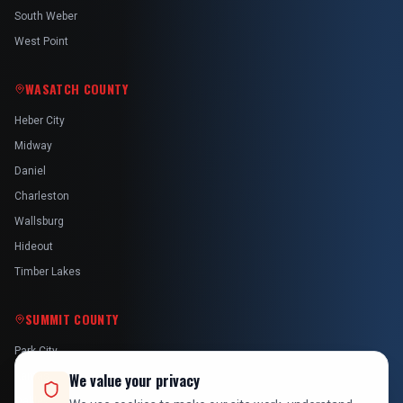
South Weber
West Point
WASATCH COUNTY
Heber City
Midway
Daniel
Charleston
Wallsburg
Hideout
Timber Lakes
SUMMIT COUNTY
Park City
Kamas
We value your privacy
Oakley