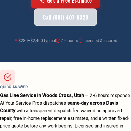
Get a Free Estimate
Call (801) 407-9320
$
280
–$
2,400
typical
2-6 hours
Licensed & insured
QUICK ANSWER
Gas Line Service
in
Woods Cross
, Utah
—
2-6 hours
response.
At Your Service Pros dispatches
same-day across
Davis
County
with a transparent dispatch fee waived on approved
repair, free in-home replacement estimates, and a written fixed-
price quote before any work begins.
Licensed and insured in