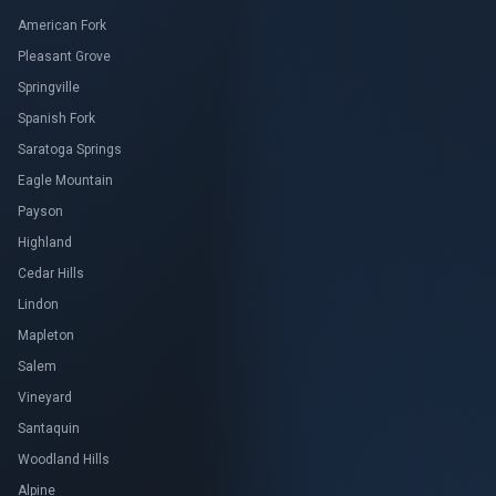
American Fork
Pleasant Grove
Springville
Spanish Fork
Saratoga Springs
Eagle Mountain
Payson
Highland
Cedar Hills
Lindon
Mapleton
Salem
Vineyard
Santaquin
Woodland Hills
Alpine