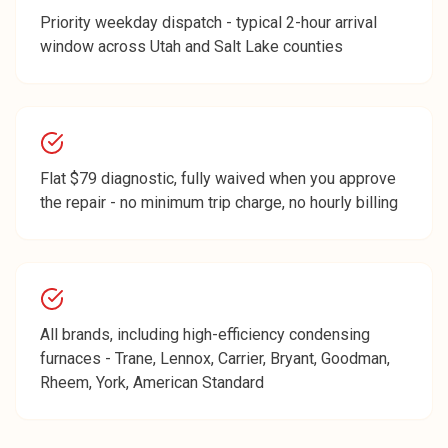
Priority weekday dispatch - typical 2-hour arrival
window across Utah and Salt Lake counties
Flat $79 diagnostic, fully waived when you approve
the repair - no minimum trip charge, no hourly billing
All brands, including high-efficiency condensing
furnaces - Trane, Lennox, Carrier, Bryant, Goodman,
Rheem, York, American Standard