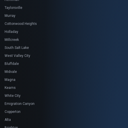
Taylorsville
Murray
Cottonwood Heights
Holladay
Millcreek
South Salt Lake
West Valley City
Bluffdale
Midvale
Magna
Kearns
White City
Emigration Canyon
Copperton
Alta
Brighton