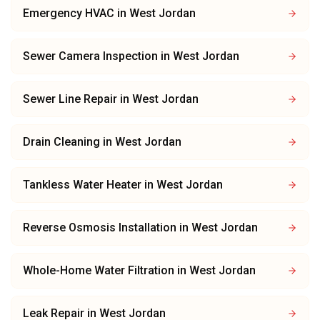
Emergency HVAC
in
West Jordan
Sewer Camera Inspection
in
West Jordan
Sewer Line Repair
in
West Jordan
Drain Cleaning
in
West Jordan
Tankless Water Heater
in
West Jordan
Reverse Osmosis Installation
in
West Jordan
Whole-Home Water Filtration
in
West Jordan
Leak Repair
in
West Jordan