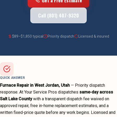
Get a Free Estimate
Call (801) 407-9320
$
89
–$
1,850
typical
Priority dispatch
Licensed & insured
QUICK ANSWER
Furnace Repair
in
West Jordan
, Utah
—
Priority dispatch
response. At Your Service Pros dispatches
same-day across
Salt Lake County
with a transparent dispatch fee waived on
approved repair, free in-home replacement estimates, and a
written fixed-price quote before any work begins.
Licensed and