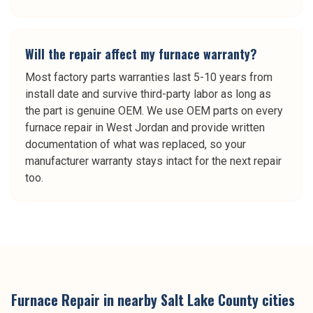
Will the repair affect my furnace warranty?
Most factory parts warranties last 5-10 years from
install date and survive third-party labor as long as
the part is genuine OEM. We use OEM parts on every
furnace repair in West Jordan and provide written
documentation of what was replaced, so your
manufacturer warranty stays intact for the next repair
too.
Furnace Repair
in nearby
Salt Lake County
cities