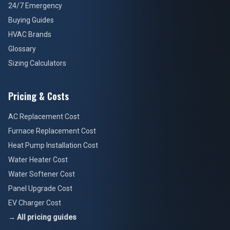
24/7 Emergency
Buying Guides
HVAC Brands
Glossary
Sizing Calculators
Pricing & Costs
AC Replacement Cost
Furnace Replacement Cost
Heat Pump Installation Cost
Water Heater Cost
Water Softener Cost
Panel Upgrade Cost
EV Charger Cost
→ All pricing guides