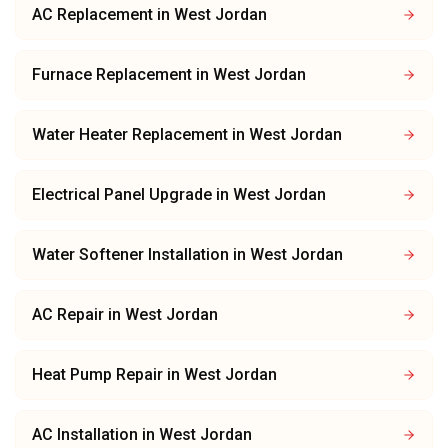
AC Replacement
in
West Jordan
Furnace Replacement
in
West Jordan
Water Heater Replacement
in
West Jordan
Electrical Panel Upgrade
in
West Jordan
Water Softener Installation
in
West Jordan
AC Repair
in
West Jordan
Heat Pump Repair
in
West Jordan
AC Installation
in
West Jordan