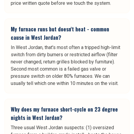
price written quote before we touch the system.
My furnace runs but doesn't heat - common
cause in West Jordan?
In West Jordan, that's most often a tripped high-limit
switch from dirty burners or restricted airflow (filter
never changed, return grilles blocked by furniture).
Second most common is a failed gas valve or
pressure switch on older 80% furnaces. We can
usually tell which one within 10 minutes on the visit.
Why does my furnace short-cycle on 23 degree
nights in West Jordan?
Three usual West Jordan suspects: (1) oversized