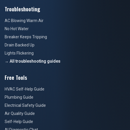
Troubleshooting
AC Blowing Warm Air
No Hot Water
Breaker Keeps Tripping
Drain Backed Up
Lights Flickering
→ All troubleshooting guides
Free Tools
HVAC Self-Help Guide
Plumbing Guide
Electrical Safety Guide
Air Quality Guide
Self-Help Guide
AI Diagnostic Chat