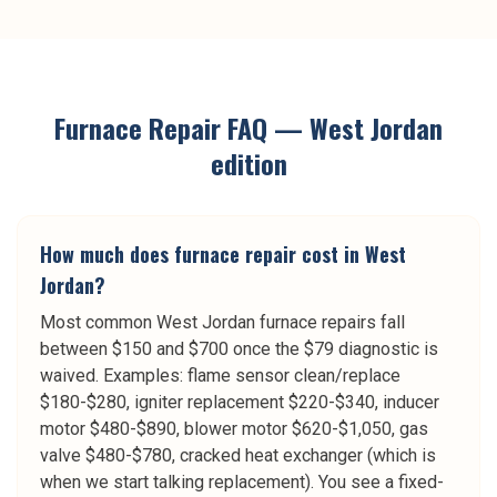
Furnace Repair
FAQ —
West Jordan
edition
How much does furnace repair cost in West
Jordan?
Most common West Jordan furnace repairs fall
between $150 and $700 once the $79 diagnostic is
waived. Examples: flame sensor clean/replace
$180-$280, igniter replacement $220-$340, inducer
motor $480-$890, blower motor $620-$1,050, gas
valve $480-$780, cracked heat exchanger (which is
when we start talking replacement). You see a fixed-