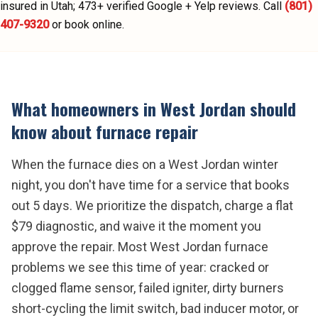
insured in Utah;
473
+ verified Google + Yelp reviews.
Call
(801)
407-9320
or book online.
What homeowners in
West Jordan
should
know about
furnace repair
When the furnace dies on a West Jordan winter
night, you don't have time for a service that books
out 5 days. We prioritize the dispatch, charge a flat
$79 diagnostic, and waive it the moment you
approve the repair. Most West Jordan furnace
problems we see this time of year: cracked or
clogged flame sensor, failed igniter, dirty burners
short-cycling the limit switch, bad inducer motor, or