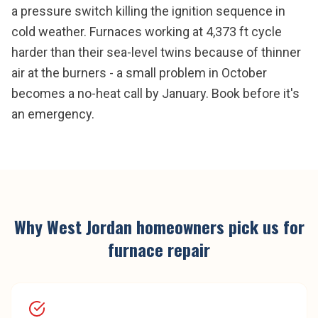
a pressure switch killing the ignition sequence in
cold weather. Furnaces working at 4,373 ft cycle
harder than their sea-level twins because of thinner
air at the burners - a small problem in October
becomes a no-heat call by January. Book before it's
an emergency.
Why
West Jordan
homeowners pick us for
furnace repair