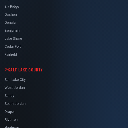
Elk Ridge
Goshen
Genola
Benjamin
Lake Shore
Cedar Fort
Fairfield
SALT LAKE COUNTY
Salt Lake City
West Jordan
Sandy
South Jordan
Draper
Riverton
Herriman