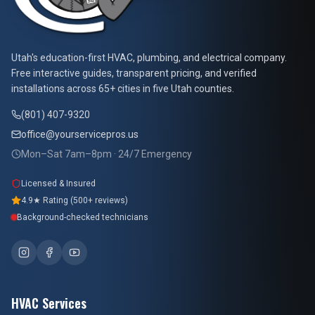
At Your Service Pros
Utah's education-first HVAC, plumbing, and electrical company.
Free interactive guides, transparent pricing, and verified
installations across 65+ cities in five Utah counties.
(801) 407-9320
office@yourservicepros.us
Mon–Sat 7am–8pm · 24/7 Emergency
Licensed & Insured
4.9★ Rating (500+ reviews)
Background-checked technicians
HVAC Services