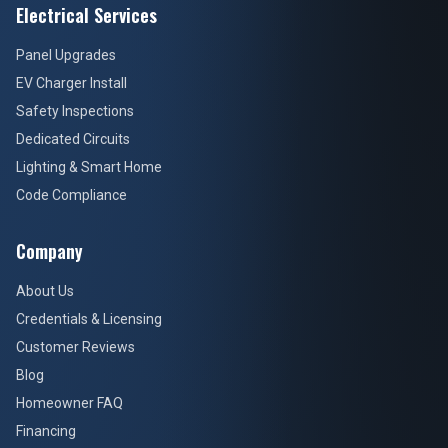
Electrical Services
Panel Upgrades
EV Charger Install
Safety Inspections
Dedicated Circuits
Lighting & Smart Home
Code Compliance
Company
About Us
Credentials & Licensing
Customer Reviews
Blog
Homeowner FAQ
Financing