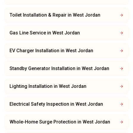
Toilet Installation & Repair
in
West Jordan
Gas Line Service
in
West Jordan
EV Charger Installation
in
West Jordan
Standby Generator Installation
in
West Jordan
Lighting Installation
in
West Jordan
Electrical Safety Inspection
in
West Jordan
Whole-Home Surge Protection
in
West Jordan