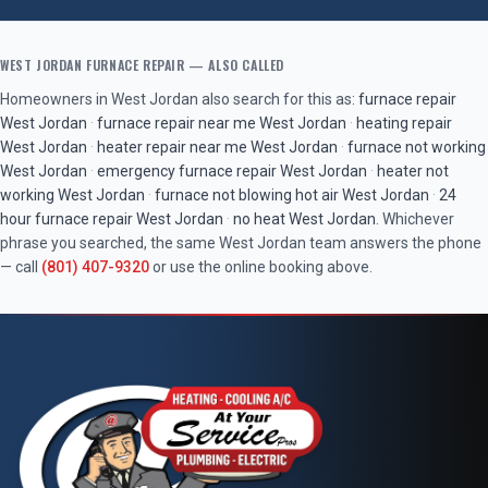
WEST JORDAN
FURNACE REPAIR
— ALSO CALLED
Homeowners in
West Jordan
also search for this as:
furnace repair
West Jordan
·
furnace repair near me
West Jordan
·
heating repair
West Jordan
·
heater repair near me
West Jordan
·
furnace not working
West Jordan
·
emergency furnace repair
West Jordan
·
heater not
working
West Jordan
·
furnace not blowing hot air
West Jordan
·
24
hour furnace repair
West Jordan
·
no heat
West Jordan
. Whichever
phrase you searched, the same
West Jordan
team answers the phone
— call
(801) 407-9320
or use the online booking above.