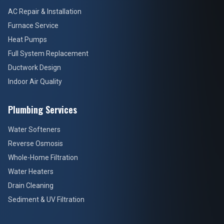
AC Repair & Installation
Furnace Service
Heat Pumps
Full System Replacement
Ductwork Design
Indoor Air Quality
Plumbing Services
Water Softeners
Reverse Osmosis
Whole-Home Filtration
Water Heaters
Drain Cleaning
Sediment & UV Filtration