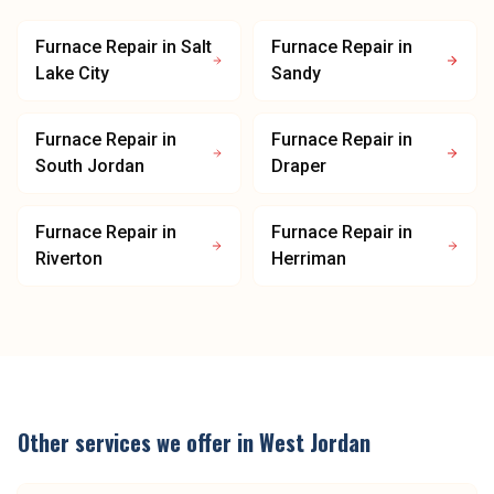
Furnace Repair
in
Salt
Furnace Repair
in
Lake City
Sandy
Furnace Repair
in
Furnace Repair
in
South Jordan
Draper
Furnace Repair
in
Furnace Repair
in
Riverton
Herriman
Other services we offer in
West Jordan