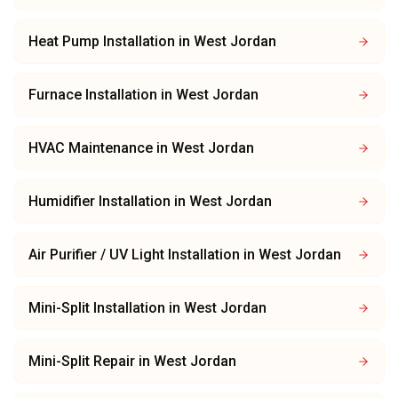
Heat Pump Installation
in
West Jordan
Furnace Installation
in
West Jordan
HVAC Maintenance
in
West Jordan
Humidifier Installation
in
West Jordan
Air Purifier / UV Light Installation
in
West Jordan
Mini-Split Installation
in
West Jordan
Mini-Split Repair
in
West Jordan