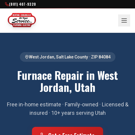
(801) 407-9320
West Jordan
,
Salt Lake County
· ZIP
84084
Furnace Repair in West
Jordan, Utah
Free in-home estimate · Family-owned · Licensed &
insured · 10+ years serving Utah