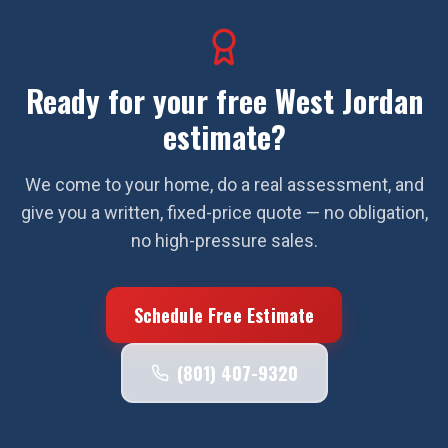
Ready for your free
West Jordan
estimate?
We come to your home, do a real assessment, and
give you a written, fixed-price quote — no obligation,
no high-pressure sales.
Schedule Free Estimate
(801) 407-9320