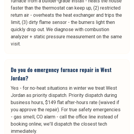
furnace from a builder-grade install - heats the house
faster than the thermostat can keep up, (2) restricted
return air - overheats the heat exchanger and trips the
limit, (3) dirty flame sensor - the burners light then
quickly drop out. We diagnose with combustion
analyzer + static pressure measurement on the same
visit.
Do you do emergency furnace repair in West
Jordan?
Yes - for no-heat situations in winter we treat West
Jordan as priority dispatch. Priority dispatch during
business hours, $149 flat after-hours rate (waived if
you approve the repair). For true safety emergencies
- gas smell, CO alarm - call the office line instead of
booking online; we'll dispatch the closest tech
immediately.