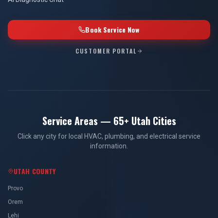
Book Service Now
CUSTOMER PORTAL
Service Areas — 65+ Utah Cities
Click any city for local HVAC, plumbing, and electrical service
information.
UTAH COUNTY
Provo
Orem
Lehi