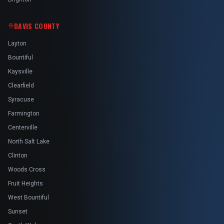
DAVIS COUNTY
Layton
Bountiful
Kaysville
Clearfield
Syracuse
Farmington
Centerville
North Salt Lake
Clinton
Woods Cross
Fruit Heights
West Bountiful
Sunset