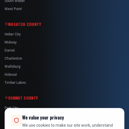
South Weber
West Point
WASATCH COUNTY
Heber City
Midway
Daniel
Charleston
Wallsburg
Hideout
Timber Lakes
SUMMIT COUNTY
Park City
Kamas
We value your privacy
Oakley
We use cookies to make our site work, understand