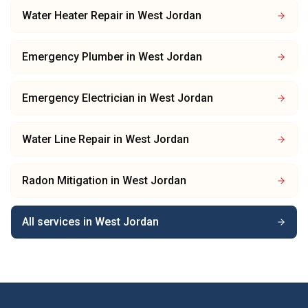
Water Heater Repair
in
West Jordan
Emergency Plumber
in
West Jordan
Emergency Electrician
in
West Jordan
Water Line Repair
in
West Jordan
Radon Mitigation
in
West Jordan
All services in
West Jordan