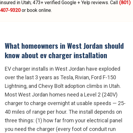
insured in Utah;
473
+ verified Google + Yelp reviews.
Call
(801)
407-9320
or book online.
What homeowners in
West Jordan
should
know about
ev charger installation
EV charger installs in West Jordan have exploded
over the last 3 years as Tesla, Rivian, Ford F-150
Lightning, and Chevy Bolt adoption climbs in Utah.
Most West Jordan homes need a Level 2 (240V)
charger to charge overnight at usable speeds — 25-
40 miles of range per hour. The install depends on
three things: (1) how far from your electrical panel
you need the charger (every foot of conduit run