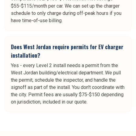
$55-$115/month per car. We can set up the charger
schedule to only charge during off-peak hours if you
have time-of-use billing.
Does West Jordan require permits for EV charger
installation?
Yes - every Level 2 install needs a permit from the
West Jordan building/electrical department. We pull
the permit, schedule the inspector, and handle the
signoff as part of the install. You don't coordinate with
the city. Permit fees are usually $75-$150 depending
on jurisdiction, included in our quote.