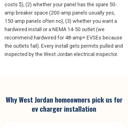
costs $), (2) whether your panel has the spare 50-
amp breaker space (200-amp panels usually yes,
150-amp panels often no), (3) whether you want a
hardwired install or a NEMA 14-50 outlet (we
recommend hardwired for 48-amp+ EVSEs because
the outlets fail). Every install gets permits pulled and
inspected by the West Jordan electrical inspector.
Why
West Jordan
homeowners pick us for
ev charger installation