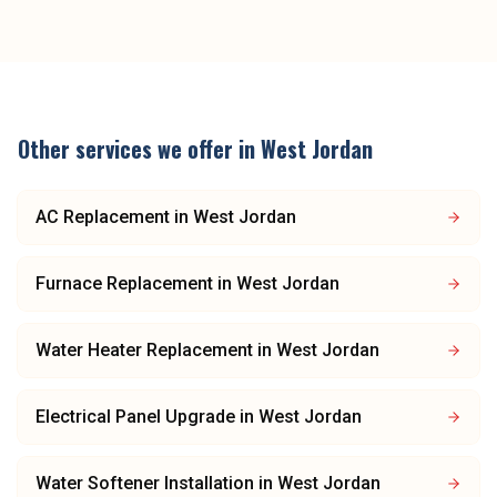
Other services we offer in
West Jordan
AC Replacement
in
West Jordan
Furnace Replacement
in
West Jordan
Water Heater Replacement
in
West Jordan
Electrical Panel Upgrade
in
West Jordan
Water Softener Installation
in
West Jordan