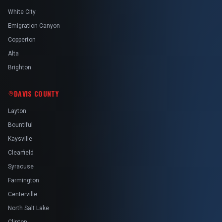
White City
Emigration Canyon
Copperton
Alta
Brighton
DAVIS COUNTY
Layton
Bountiful
Kaysville
Clearfield
Syracuse
Farmington
Centerville
North Salt Lake