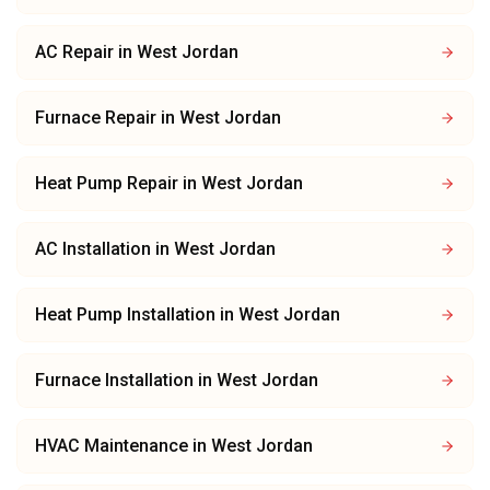
AC Repair
in
West Jordan
Furnace Repair
in
West Jordan
Heat Pump Repair
in
West Jordan
AC Installation
in
West Jordan
Heat Pump Installation
in
West Jordan
Furnace Installation
in
West Jordan
HVAC Maintenance
in
West Jordan