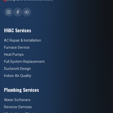
HVAC Services
AC Repair & Installation
Furnace Service
Heat Pumps
Full System Replacement
Ductwork Design
Indoor Air Quality
Plumbing Services
Water Softeners
Reverse Osmosis