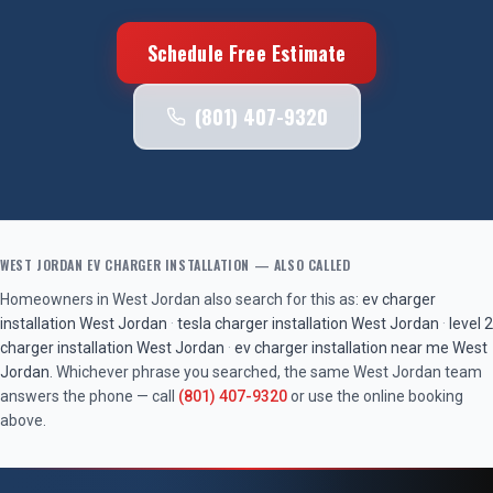
Schedule Free Estimate
(801) 407-9320
WEST JORDAN
EV CHARGER INSTALLATION
— ALSO CALLED
Homeowners in
West Jordan
also search for this as:
ev charger
installation
West Jordan
·
tesla charger installation
West Jordan
·
level 2
charger installation
West Jordan
·
ev charger installation near me
West
Jordan
. Whichever phrase you searched, the same
West Jordan
team
answers the phone — call
(801) 407-9320
or use the online booking
above.