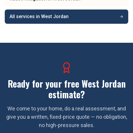
All services in
West Jordan
Ready for your free
West Jordan
estimate?
We come to your home, do a real assessment, and
give you a written, fixed-price quote — no obligation,
no high-pressure sales.