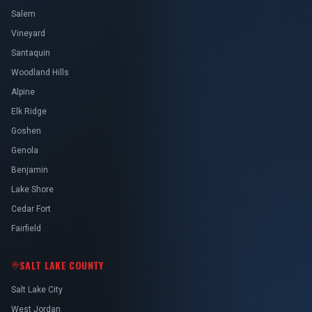
Salem
Vineyard
Santaquin
Woodland Hills
Alpine
Elk Ridge
Goshen
Genola
Benjamin
Lake Shore
Cedar Fort
Fairfield
SALT LAKE COUNTY
Salt Lake City
West Jordan