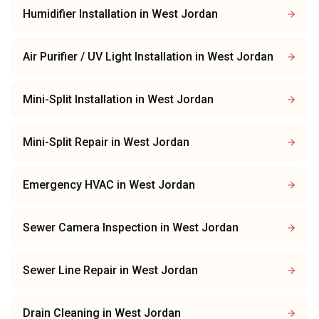
Humidifier Installation
in
West Jordan
Air Purifier / UV Light Installation
in
West Jordan
Mini-Split Installation
in
West Jordan
Mini-Split Repair
in
West Jordan
Emergency HVAC
in
West Jordan
Sewer Camera Inspection
in
West Jordan
Sewer Line Repair
in
West Jordan
Drain Cleaning
in
West Jordan