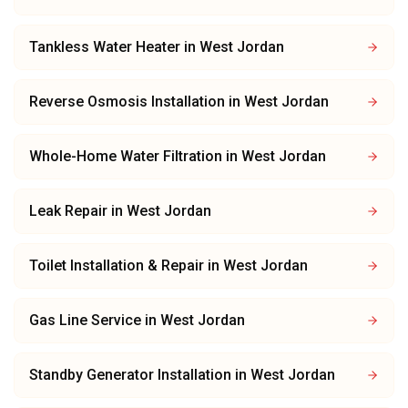
Tankless Water Heater
in
West Jordan
Reverse Osmosis Installation
in
West Jordan
Whole-Home Water Filtration
in
West Jordan
Leak Repair
in
West Jordan
Toilet Installation & Repair
in
West Jordan
Gas Line Service
in
West Jordan
Standby Generator Installation
in
West Jordan