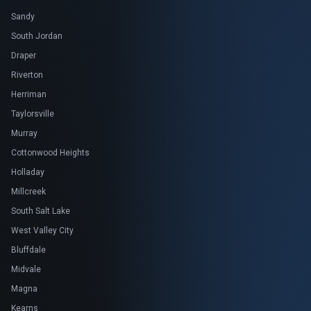
Sandy
South Jordan
Draper
Riverton
Herriman
Taylorsville
Murray
Cottonwood Heights
Holladay
Millcreek
South Salt Lake
West Valley City
Bluffdale
Midvale
Magna
Kearns