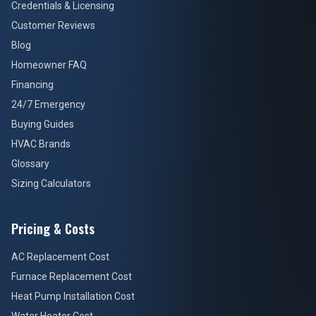
Credentials & Licensing
Customer Reviews
Blog
Homeowner FAQ
Financing
24/7 Emergency
Buying Guides
HVAC Brands
Glossary
Sizing Calculators
Pricing & Costs
AC Replacement Cost
Furnace Replacement Cost
Heat Pump Installation Cost