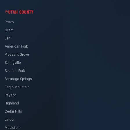
UTAH COUNTY
Provo
Orem
Lehi
American Fork
Pleasant Grove
Springville
Spanish Fork
Saratoga Springs
Eagle Mountain
Payson
Highland
Cedar Hills
Lindon
Mapleton