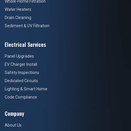
Whole-Home Filtration
Water Heaters
Drain Cleaning
Sediment & UV Filtration
Electrical Services
Panel Upgrades
EV Charger Install
Safety Inspections
Dedicated Circuits
Lighting & Smart Home
Code Compliance
Company
About Us