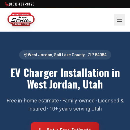
(801) 407-9320
West Jordan
,
Salt Lake County
· ZIP
84084
EV Charger Installation in
West Jordan, Utah
Free in-home estimate · Family-owned · Licensed &
insured · 10+ years serving Utah