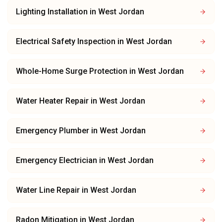
Lighting Installation
in
West Jordan
Electrical Safety Inspection
in
West Jordan
Whole-Home Surge Protection
in
West Jordan
Water Heater Repair
in
West Jordan
Emergency Plumber
in
West Jordan
Emergency Electrician
in
West Jordan
Water Line Repair
in
West Jordan
Radon Mitigation
in
West Jordan