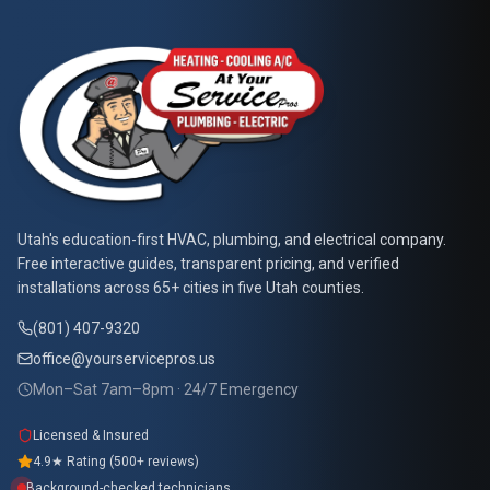
At Your Service Pros
Utah's education-first HVAC, plumbing, and electrical company.
Free interactive guides, transparent pricing, and verified
installations across 65+ cities in five Utah counties.
(801) 407-9320
office@yourservicepros.us
Mon–Sat 7am–8pm · 24/7 Emergency
Licensed & Insured
4.9★ Rating (500+ reviews)
Background-checked technicians