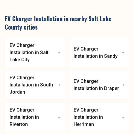
EV Charger Installation
in nearby
Salt Lake
County
cities
EV Charger
EV Charger
Installation
in
Salt
Installation
in
Sandy
Lake City
EV Charger
EV Charger
Installation
in
South
Installation
in
Draper
Jordan
EV Charger
EV Charger
Installation
in
Installation
in
Riverton
Herriman