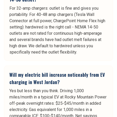
For 32-amp chargers: outlet is fine and gives you
portability. For 40-48 amp chargers (Tesla Wall
Connector at full power, ChargePoint Home Flex high
setting): hardwired is the right call - NEMA 14-50
outlets are not rated for continuous high-amperage
and several brands have had outlet melt failures at
high draw. We default to hardwired unless you
specifically need the outlet flexibility.
Will my electric bill increase noticeably from EV
charging in West Jordan?
Yes but less than you think. Driving 1,000
miles/month in a typical EV at Rocky Mountain Power
off-peak overnight rates: $25-$45/month in added
electricity. Gas equivalent for 1,000 miles in a
comparable ICE: $100-$140/month. Net savings