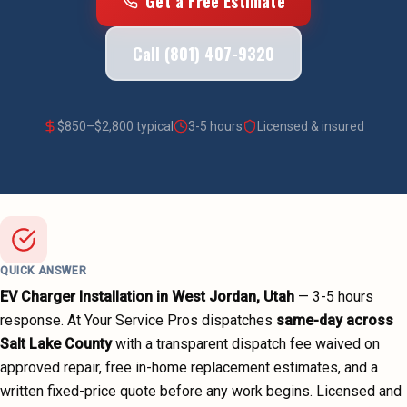
Get a Free Estimate
Call (801) 407-9320
$
850
–$
2,800
typical
3-5 hours
Licensed & insured
QUICK ANSWER
EV Charger Installation
in
West Jordan
, Utah
—
3-5 hours
response. At Your Service Pros dispatches
same-day across
Salt Lake County
with a transparent dispatch fee waived on
approved repair, free in-home replacement estimates, and a
written fixed-price quote before any work begins.
Licensed and