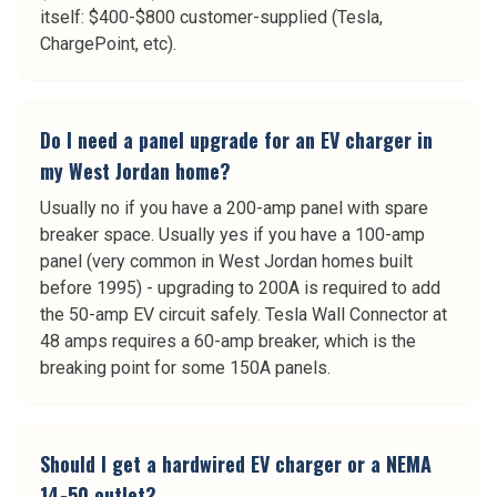
itself: $400-$800 customer-supplied (Tesla,
ChargePoint, etc).
Do I need a panel upgrade for an EV charger in
my West Jordan home?
Usually no if you have a 200-amp panel with spare
breaker space. Usually yes if you have a 100-amp
panel (very common in West Jordan homes built
before 1995) - upgrading to 200A is required to add
the 50-amp EV circuit safely. Tesla Wall Connector at
48 amps requires a 60-amp breaker, which is the
breaking point for some 150A panels.
Should I get a hardwired EV charger or a NEMA
14-50 outlet?