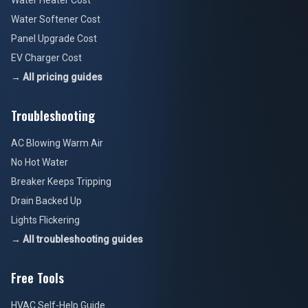
Water Heater Cost
Water Softener Cost
Panel Upgrade Cost
EV Charger Cost
→ All pricing guides
Troubleshooting
AC Blowing Warm Air
No Hot Water
Breaker Keeps Tripping
Drain Backed Up
Lights Flickering
→ All troubleshooting guides
Free Tools
HVAC Self-Help Guide