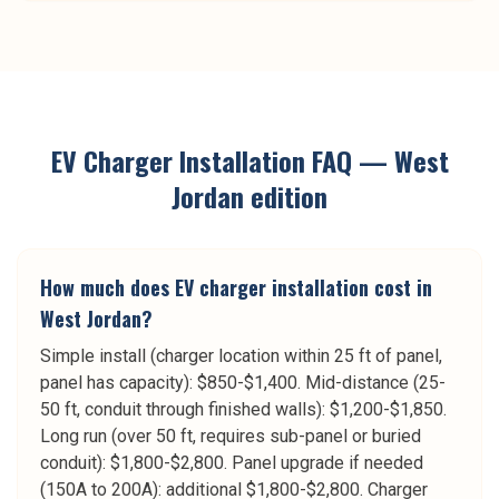
EV Charger Installation
FAQ —
West
Jordan
edition
How much does EV charger installation cost in
West Jordan?
Simple install (charger location within 25 ft of panel,
panel has capacity): $850-$1,400. Mid-distance (25-
50 ft, conduit through finished walls): $1,200-$1,850.
Long run (over 50 ft, requires sub-panel or buried
conduit): $1,800-$2,800. Panel upgrade if needed
(150A to 200A): additional $1,800-$2,800. Charger