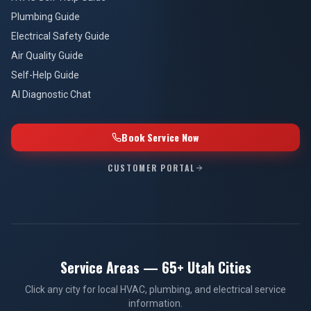
Plumbing Guide
Electrical Safety Guide
Air Quality Guide
Self-Help Guide
AI Diagnostic Chat
Book Service Now
CUSTOMER PORTAL
Service Areas — 65+ Utah Cities
Click any city for local HVAC, plumbing, and electrical service
information.