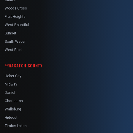
Clinton
Woods Cross
Fruit Heights
West Bountiful
Sunset
South Weber
West Point
WASATCH COUNTY
Heber City
Midway
Daniel
Charleston
Wallsburg
Hideout
Timber Lakes