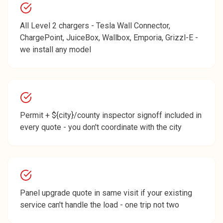
All Level 2 chargers - Tesla Wall Connector,
ChargePoint, JuiceBox, Wallbox, Emporia, Grizzl-E -
we install any model
Permit + ${city}/county inspector signoff included in
every quote - you don't coordinate with the city
Panel upgrade quote in same visit if your existing
service can't handle the load - one trip not two