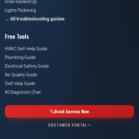
Drain Backed Up
Lights Flickering
→ All troubleshooting guides
Free Tools
HVAC Self-Help Guide
Plumbing Guide
Electrical Safety Guide
Air Quality Guide
Self-Help Guide
AI Diagnostic Chat
Book Service Now
CUSTOMER PORTAL