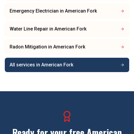
Emergency Electrician
in
American Fork
Water Line Repair
in
American Fork
Radon Mitigation
in
American Fork
All services in
American Fork
Ready for your free
American