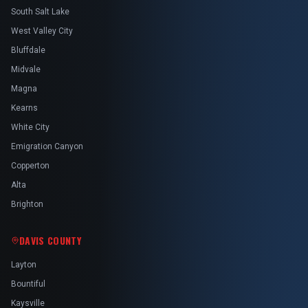
South Salt Lake
West Valley City
Bluffdale
Midvale
Magna
Kearns
White City
Emigration Canyon
Copperton
Alta
Brighton
DAVIS COUNTY
Layton
Bountiful
Kaysville