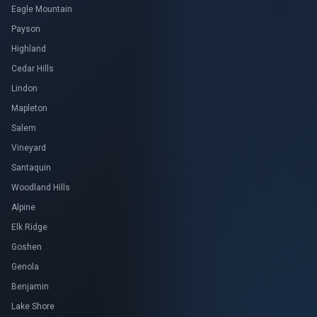
Eagle Mountain
Payson
Highland
Cedar Hills
Lindon
Mapleton
Salem
Vineyard
Santaquin
Woodland Hills
Alpine
Elk Ridge
Goshen
Genola
Benjamin
Lake Shore