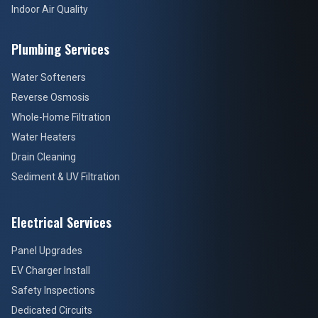
Indoor Air Quality
Plumbing Services
Water Softeners
Reverse Osmosis
Whole-Home Filtration
Water Heaters
Drain Cleaning
Sediment & UV Filtration
Electrical Services
Panel Upgrades
EV Charger Install
Safety Inspections
Dedicated Circuits