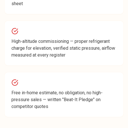
sheet
High-altitude commissioning — proper refrigerant
charge for elevation, verified static pressure, airflow
measured at every register
Free in-home estimate, no obligation, no high-
pressure sales — written "Beat-It Pledge" on
competitor quotes