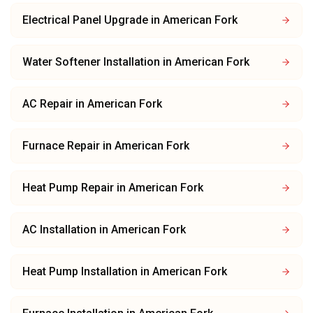
Electrical Panel Upgrade
in
American Fork
Water Softener Installation
in
American Fork
AC Repair
in
American Fork
Furnace Repair
in
American Fork
Heat Pump Repair
in
American Fork
AC Installation
in
American Fork
Heat Pump Installation
in
American Fork