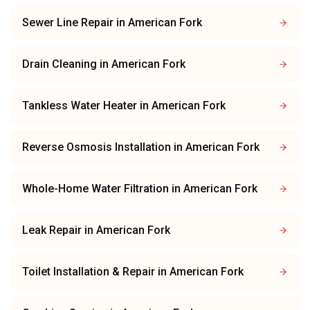
Sewer Line Repair
in
American Fork
Drain Cleaning
in
American Fork
Tankless Water Heater
in
American Fork
Reverse Osmosis Installation
in
American Fork
Whole-Home Water Filtration
in
American Fork
Leak Repair
in
American Fork
Toilet Installation & Repair
in
American Fork