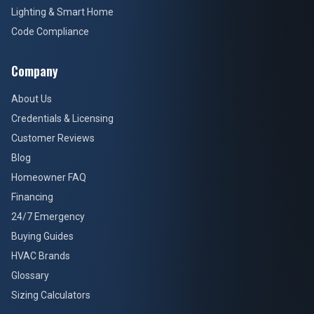
Lighting & Smart Home
Code Compliance
Company
About Us
Credentials & Licensing
Customer Reviews
Blog
Homeowner FAQ
Financing
24/7 Emergency
Buying Guides
HVAC Brands
Glossary
Sizing Calculators