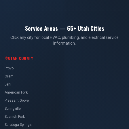
Service Areas — 65+ Utah Cities
Click any city for local HVAC, plumbing, and electrical service
information.
UTAH COUNTY
Provo
Orem
Lehi
American Fork
Pleasant Grove
Springville
Spanish Fork
Saratoga Springs