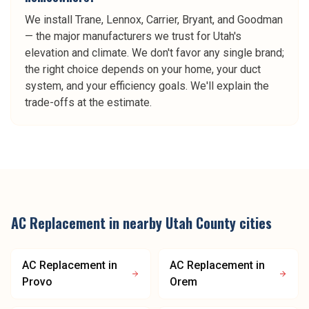
We install Trane, Lennox, Carrier, Bryant, and Goodman
— the major manufacturers we trust for Utah's
elevation and climate. We don't favor any single brand;
the right choice depends on your home, your duct
system, and your efficiency goals. We'll explain the
trade-offs at the estimate.
AC Replacement
in nearby
Utah County
cities
AC Replacement
in
AC Replacement
in
Provo
Orem