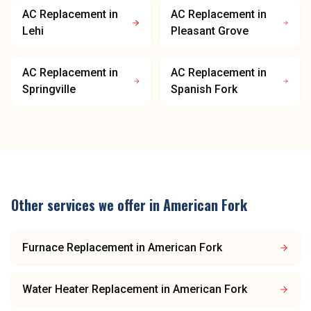
AC Replacement
in
AC Replacement
in
Lehi
Pleasant Grove
AC Replacement
in
AC Replacement
in
Springville
Spanish Fork
Other services we offer in
American Fork
Furnace Replacement
in
American Fork
Water Heater Replacement
in
American Fork