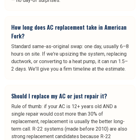
— no day-of surprises.
How long does AC replacement take in American
Fork?
Standard same-as-original swap: one day, usually 6–8
hours on site. If we're upsizing the system, replacing
ductwork, or converting to a heat pump, it can run 1.5–
2 days. We'll give you a firm timeline at the estimate.
Should I replace my AC or just repair it?
Rule of thumb: if your AC is 12+ years old AND a
single repair would cost more than 30% of
replacement, replacement is usually the better long-
term call. R-22 systems (made before 2010) are also
strong replacement candidates because R-22