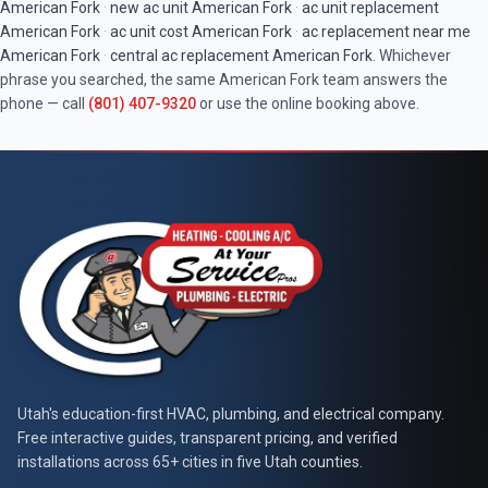
American Fork
·
new ac unit
American Fork
·
ac unit replacement
American Fork
·
ac unit cost
American Fork
·
ac replacement near me
American Fork
·
central ac replacement
American Fork
. Whichever
phrase you searched, the same
American Fork
team answers the
phone — call
(801) 407-9320
or use the online booking above.
At Your Service Pros
Utah's education-first HVAC, plumbing, and electrical company.
Free interactive guides, transparent pricing, and verified
installations across 65+ cities in five Utah counties.