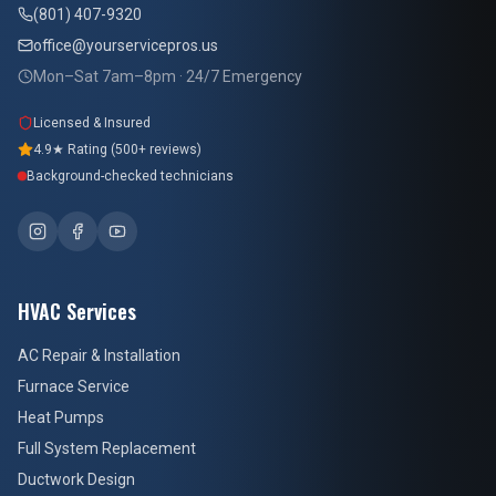
(801) 407-9320
office@yourservicepros.us
Mon–Sat 7am–8pm · 24/7 Emergency
Licensed & Insured
4.9★ Rating (500+ reviews)
Background-checked technicians
HVAC Services
AC Repair & Installation
Furnace Service
Heat Pumps
Full System Replacement
Ductwork Design