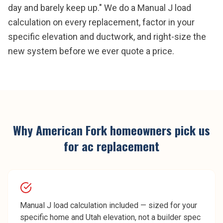
day and barely keep up." We do a Manual J load
calculation on every replacement, factor in your
specific elevation and ductwork, and right-size the
new system before we ever quote a price.
Why
American Fork
homeowners pick us
for
ac replacement
Manual J load calculation included — sized for your
specific home and Utah elevation, not a builder spec