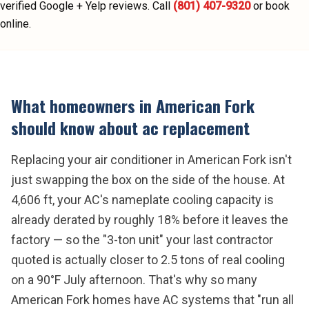
verified Google + Yelp reviews.
Call
(801) 407-9320
or book
online.
What homeowners in
American Fork
should know about
ac replacement
Replacing your air conditioner in American Fork isn't
just swapping the box on the side of the house. At
4,606 ft, your AC's nameplate cooling capacity is
already derated by roughly 18% before it leaves the
factory — so the "3-ton unit" your last contractor
quoted is actually closer to 2.5 tons of real cooling
on a 90°F July afternoon. That's why so many
American Fork homes have AC systems that "run all