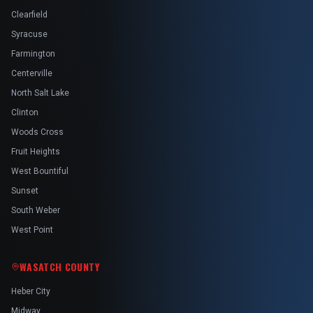
Clearfield
Syracuse
Farmington
Centerville
North Salt Lake
Clinton
Woods Cross
Fruit Heights
West Bountiful
Sunset
South Weber
West Point
WASATCH COUNTY
Heber City
Midway