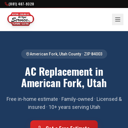
(801) 407-9320
American Fork
,
Utah County
· ZIP
84003
AC Replacement in
American Fork, Utah
Free in-home estimate · Family-owned · Licensed &
insured · 10+ years serving Utah