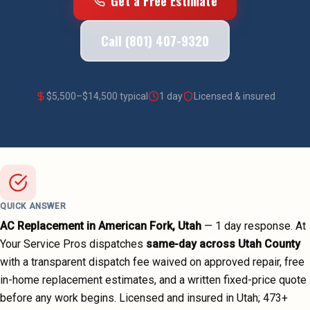
Get a Free Estimate
Call (801) 407-9320
$
5,500
–$
14,500
typical
1 day
Licensed & insured
QUICK ANSWER
AC Replacement
in
American Fork
, Utah
—
1 day
response. At
Your Service Pros dispatches
same-day across
Utah County
with a transparent dispatch fee waived on approved repair, free
in-home replacement estimates, and a written fixed-price quote
before any work begins.
Licensed and insured in Utah;
473
+