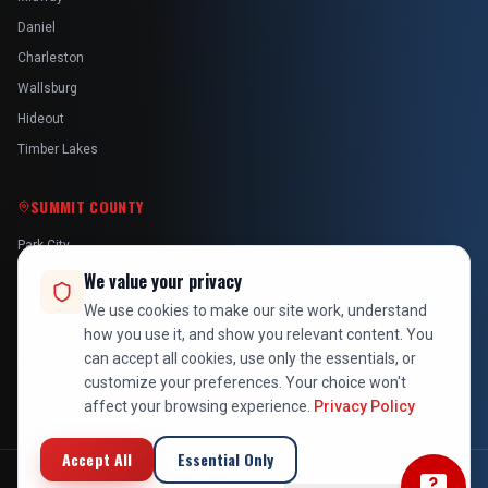
Daniel
Charleston
Wallsburg
Hideout
Timber Lakes
SUMMIT COUNTY
Park City
Kamas
We value your privacy
Oakley
We use cookies to make our site work, understand
how you use it, and show you relevant content. You
Francis
can accept all cookies, use only the essentials, or
Snyderville
customize your preferences. Your choice won't
affect your browsing experience.
Privacy Policy
Accept All
Essential Only
©
2026
At Your Service Pros. All rights reserved. Licensed, bonded &