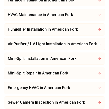
Furnace Installation
in
American Fork
HVAC Maintenance
in
American Fork
Humidifier Installation
in
American Fork
Air Purifier / UV Light Installation
in
American Fork
Mini-Split Installation
in
American Fork
Mini-Split Repair
in
American Fork
Emergency HVAC
in
American Fork
Sewer Camera Inspection
in
American Fork