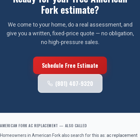
Fork
estimate?
We come to your home, do a real assessment, and
give you a written, fixed-price quote — no obligation,
no high-pressure sales.
Schedule Free Estimate
(801) 407-9320
AMERICAN FORK
AC REPLACEMENT
— ALSO CALLED
Homeowners in
American Fork
also search for this as:
ac replacement