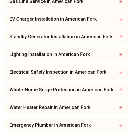
Gas Line Service
in
American Fork
EV Charger Installation
in
American Fork
Standby Generator Installation
in
American Fork
Lighting Installation
in
American Fork
Electrical Safety Inspection
in
American Fork
Whole-Home Surge Protection
in
American Fork
Water Heater Repair
in
American Fork
Emergency Plumber
in
American Fork