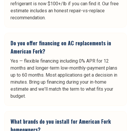
refrigerant is now $100+/lb if you can find it. Our free
estimate includes an honest repair-vs-replace
recommendation.
Do you offer financing on AC replacements in
American Fork?
Yes — flexible financing including 0% APR for 12
months and longer-term low-monthly-payment plans
up to 60 months. Most applications get a decision in
minutes. Bring up financing during your in-home
estimate and we'll match the term to what fits your
budget.
What brands do you install for American Fork
homeowners?