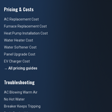
Pricing & Costs
AC Replacement Cost
Furnace Replacement Cost
Heat Pump Installation Cost
Water Heater Cost
Water Softener Cost
Panel Upgrade Cost
EV Charger Cost
→ All pricing guides
Troubleshooting
AC Blowing Warm Air
No Hot Water
Breaker Keeps Tripping