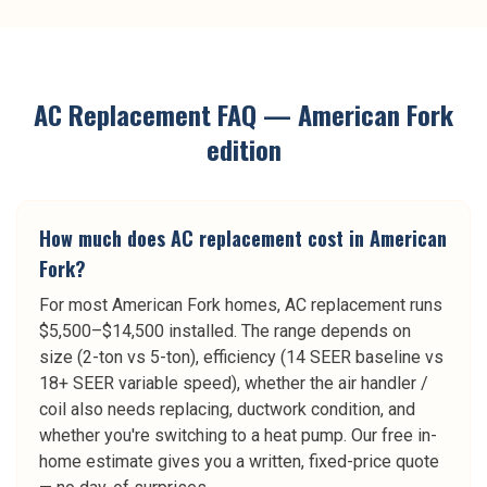
AC Replacement
FAQ —
American Fork
edition
How much does AC replacement cost in American
Fork?
For most American Fork homes, AC replacement runs
$5,500–$14,500 installed. The range depends on
size (2-ton vs 5-ton), efficiency (14 SEER baseline vs
18+ SEER variable speed), whether the air handler /
coil also needs replacing, ductwork condition, and
whether you're switching to a heat pump. Our free in-
home estimate gives you a written, fixed-price quote