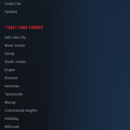
Cedar Fort
Fairfield
SALT LAKE COUNTY
Salt Lake City
West Jordan
Sandy
South Jordan
Draper
Riverton
Herriman
Taylorsville
Murray
Cottonwood Heights
Holladay
Millcreek