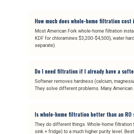
How much does whole-home filtration cost 
Most American Fork whole-home filtration instal
KDF for chloramines $3,200-$4,500), water hard
separate).
Do I need filtration if I already have a sof
Softener removes hardness (calcium, magnesium)
They solve different problems. Many American For
Is whole-home filtration better than an RO
They do different things. Whole-home filtration
sink + fridge) to a much higher purity level. Be