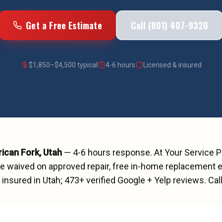
Get a Free Estimate
Call (801) 407-9320
$
1,850
–$
4,500
typical
4-6 hours
Licensed & insured
ican Fork
, Utah
—
4-6 hours
response. At Your Service 
ee waived on approved repair, free in-home replacement e
insured in Utah;
473
+ verified Google + Yelp reviews.
Cal