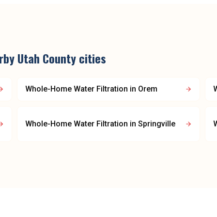
arby
Utah County
cities
Whole-Home Water Filtration
in
Orem
W
Whole-Home Water Filtration
in
Springville
W