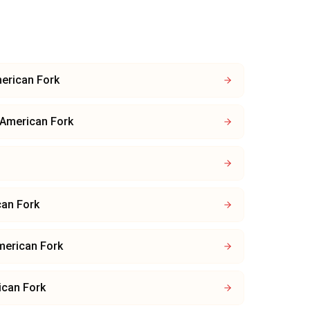
erican Fork
American Fork
an Fork
merican Fork
ican Fork