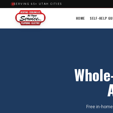
SERVING 65+ UTAH CITIES
HOME
SELF-HELP GU
Whole-
Free in-home 