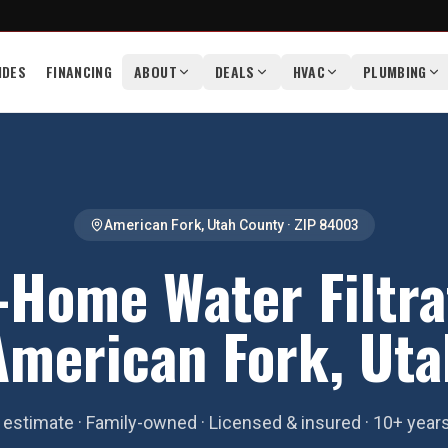
IDES
FINANCING
ABOUT
DEALS
HVAC
PLUMBING
American Fork
,
Utah County
· ZIP
84003
Home Water Filtra
American Fork, Uta
estimate · Family-owned · Licensed & insured · 10+ year