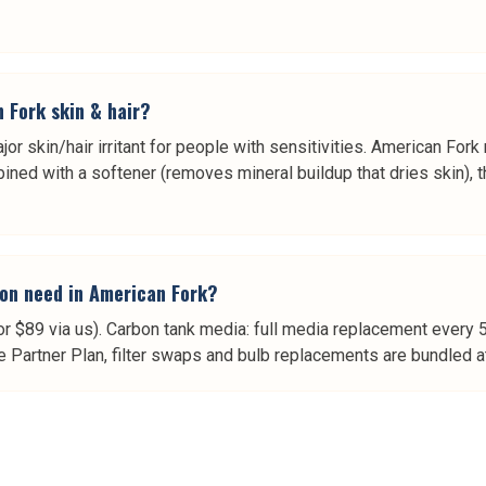
n Fork skin & hair?
jor skin/hair irritant for people with sensitivities. American Fork
ned with a softener (removes mineral buildup that dries skin), th
on need in American Fork?
or $89 via us). Carbon tank media: full media replacement every 
e Partner Plan, filter swaps and bulb replacements are bundled at