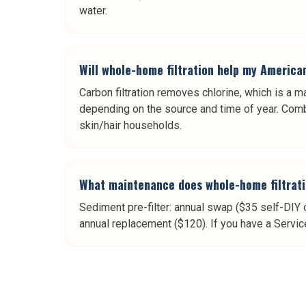
water.
Will whole-home filtration help my America
Carbon filtration removes chlorine, which is a ma
depending on the source and time of year. Combi
skin/hair households.
What maintenance does whole-home filtrati
Sediment pre-filter: annual swap ($35 self-DIY 
annual replacement ($120). If you have a Servic