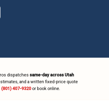
Pros dispatches
same-day across
Utah
stimates, and a written fixed-price quote
l
(801) 407-9320
or book online.