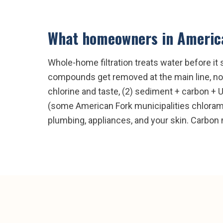
What homeowners in
Americ
Whole-home filtration treats water before it 
compounds get removed at the main line, not
chlorine and taste, (2) sediment + carbon + 
(some American Fork municipalities chloramin
plumbing, appliances, and your skin. Carbon 