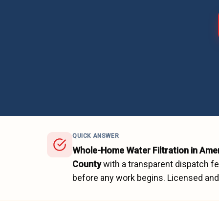
QUICK ANSWER
Whole-Home Water Filtration
in
Amer
County
with a transparent dispatch f
before any work begins.
Licensed and 