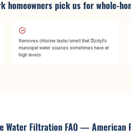
rk
homeowners pick us for
whole-hom
Removes chlorine taste/smell that ${city}'s
municipal water sources sometimes have at
high levels
 Water Filtration
FAQ —
American 