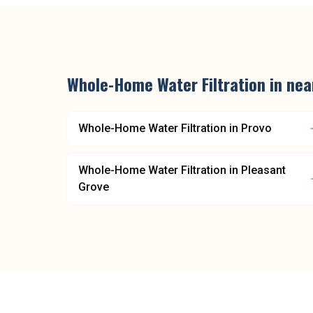
Whole-Home Water Filtration
in ne
Whole-Home Water Filtration
in
Provo
Whole-Home Water Filtration
in
Pleasant
Grove