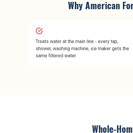
Why
American Fo
Treats water at the main line - every tap,
shower, washing machine, ice maker gets the
same filtered water
Whole-Home