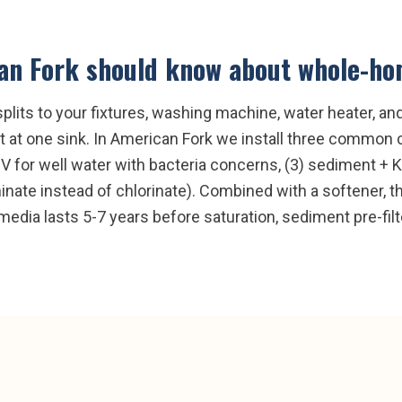
an Fork
should know about
whole-hom
splits to your fixtures, washing machine, water heater, a
 at one sink. In American Fork we install three common c
UV for well water with bacteria concerns, (3) sediment +
ate instead of chlorinate). Combined with a softener, thi
media lasts 5-7 years before saturation, sediment pre-fil