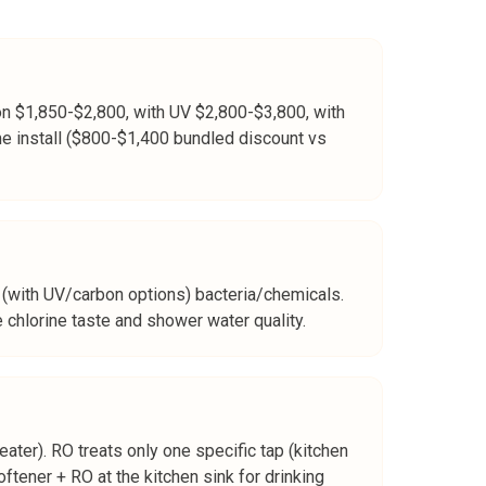
bon $1,850-$2,800, with UV $2,800-$3,800, with
me install ($800-$1,400 bundled discount vs
(with UV/carbon options) bacteria/chemicals.
 chlorine taste and shower water quality.
ater). RO treats only one specific tap (kitchen
ftener + RO at the kitchen sink for drinking