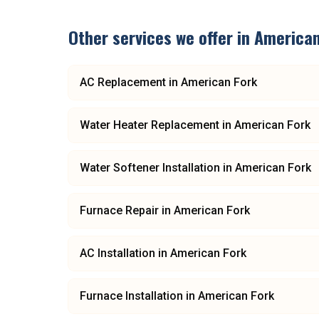
Other services we offer in
American
AC Replacement
in
American Fork
Water Heater Replacement
in
American Fork
Water Softener Installation
in
American Fork
Furnace Repair
in
American Fork
AC Installation
in
American Fork
Furnace Installation
in
American Fork