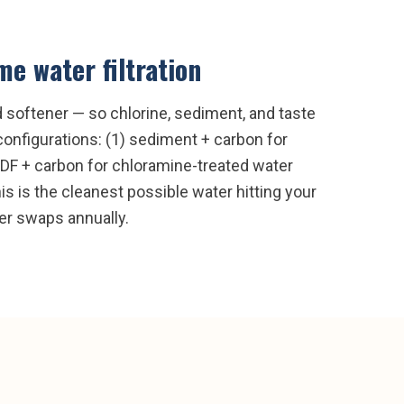
e water filtration
nd softener — so chlorine, sediment, and taste
onfigurations: (1) sediment + carbon for
 KDF + carbon for chloramine-treated water
s is the cleanest possible water hitting your
ter swaps annually.