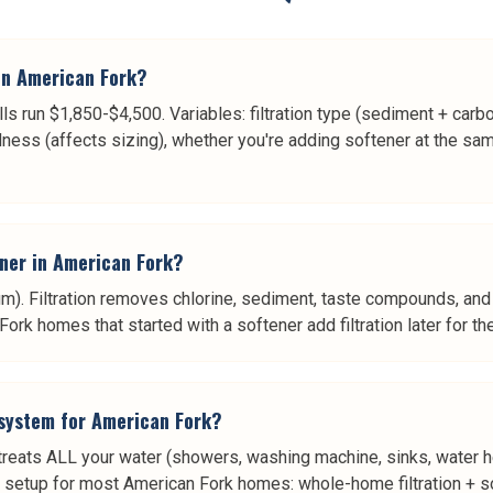
in American Fork?
ls run $1,850-$4,500. Variables: filtration type (sediment + car
ness (affects sizing), whether you're adding softener at the sa
tener in American Fork?
. Filtration removes chlorine, sediment, taste compounds, and 
k homes that started with a softener add filtration later for the
 system for American Fork?
 treats ALL your water (showers, washing machine, sinks, water he
st setup for most American Fork homes: whole-home filtration + so