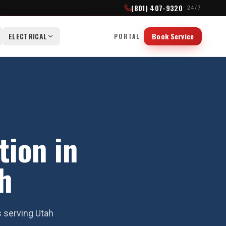
(801) 407-9320
· 24/7
ELECTRICAL
Book Service
PORTAL
tion in
h
s serving Utah