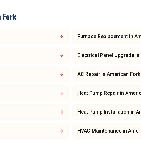
 Fork
Furnace Replacement
in
Am
Electrical Panel Upgrade
in
AC Repair
in
American Fork
Heat Pump Repair
in
Americ
Heat Pump Installation
in
A
HVAC Maintenance
in
Amer