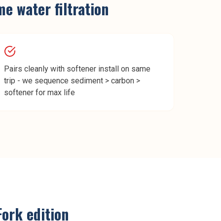
e water filtration
Pairs cleanly with softener install on same
trip - we sequence sediment > carbon >
softener for max life
Fork
edition