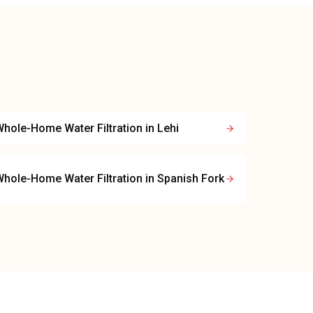
hole-Home Water Filtration
in
Lehi
hole-Home Water Filtration
in
Spanish Fork