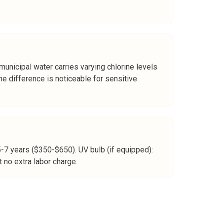
 municipal water carries varying chlorine levels
e difference is noticeable for sensitive
5-7 years ($350-$650). UV bulb (if equipped):
 no extra labor charge.